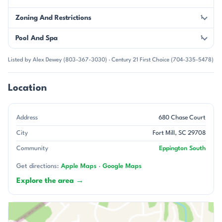
Zoning And Restrictions
1
Pool And Spa
1
Listed by Alex Dewey (803-367-3030) · Century 21 First Choice (704-335-5478)
Location
Address
680 Chase Court
City
Fort Mill, SC 29708
Community
Eppington South
Get directions:
Apple Maps
·
Google Maps
Explore the area →