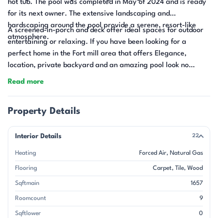
hot tub. The pool was completed in May of 2024 and is ready
for its next owner. The extensive landscaping and
hardscaping around the pool provide a serene, resort-like
A screened-in-porch and deck offer ideal spaces for outdoor
atmosphere.
entertaining or relaxing. If you have been looking for a
perfect home in the Fort mill area that offers Elegance,
location, private backyard and an amazing pool look no
further.
Read more
Property Details
Interior Details
22
Heating
Forced Air
Natural Gas
Flooring
Carpet
Tile
Wood
Sqftmain
1657
Roomcount
9
Sqftlower
0