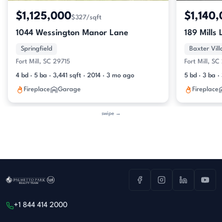
$1,125,000
$1,140
$327/sqft
1044 Wessington Manor Lane
189 Mills
Springfield
Baxter Vil
Fort Mill, SC 29715
Fort Mill, S
4 bd · 5 ba · 3,441 sqft · 2014 · 3 mo ago
5 bd · 3 ba 
Fireplace
Garage
Fireplace
swipe →
+1 844 414 2000