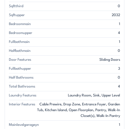
Sqftthird
0
Sqftupper
2032
Bedroommain
1
Bedroomupper
4
Fullbathmain
1
Halfbathmain
0
Door Features
Sliding Doors
Fullbathupper
3
Half Bathrooms
0
Total Bathrooms
4
Laundry Features
Laundry Room
Sink
Upper Level
Interior Features
Cable Prewire
Drop Zone
Entrance Foyer
Garden
Tub
Kitchen Island
Open Floorplan
Pantry
Walk-In
Closet(s)
Walk-In Pantry
Mainlevelgarageyn
1