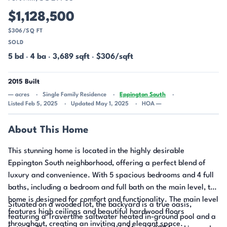
$1,128,500
$306/SQ FT
SOLD
5 bd
·
4 ba
·
3,689 sqft
·
$306/sqft
2015 Built
— acres
Single Family Residence
Eppington South
Listed Feb 5, 2025
Updated May 1, 2025
HOA —
About This Home
This stunning home is located in the highly desirable
Eppington South neighborhood, offering a perfect blend of
luxury and convenience. With 5 spacious bedrooms and 4 full
baths, including a bedroom and full bath on the main level, the
home is designed for comfort and functionality. The main level
Situated on a wooded lot, the backyard is a true oasis,
features high ceilings and beautiful hardwood floors
featuring a Travertine saltwater heated in-ground pool and a
throughout, creating an inviting and elegant space.