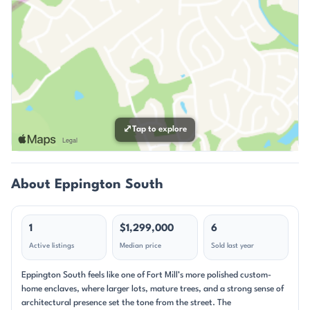
⤢
Tap to explore
About Eppington South
1
$1,299,000
6
Active listings
Median price
Sold last year
Eppington South feels like one of Fort Mill’s more polished custom-
home enclaves, where larger lots, mature trees, and a strong sense of
architectural presence set the tone from the street. The