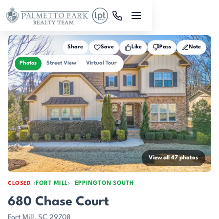
Skip to main content
Share
Save
Like
Pass
Note
Photos
Street View
Virtual Tour
View all 47 photos
FORT MILL
EPPINGTON SOUTH
CLOSED
680 Chase Court
Fort Mill, SC 29708