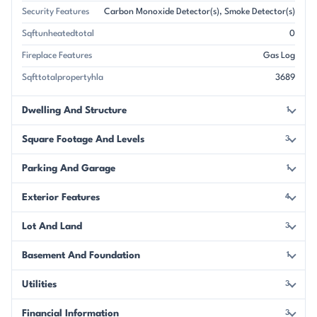
Security Features
Carbon Monoxide Detector(s)
Smoke Detector(s)
Sqftunheatedtotal
0
Fireplace Features
Gas Log
Sqfttotalpropertyhla
3689
Dwelling And Structure
1
Square Footage And Levels
3
Parking And Garage
1
Exterior Features
4
Lot And Land
3
Basement And Foundation
1
Utilities
3
Financial Information
3