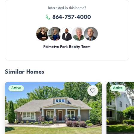
Interested in this home?
864-757-4000
Palmetto Park Realty Team
CH
JH
SD
KU
DN
Similar Homes
Active
Active