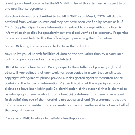
the homes, the lots, and the ability to enjoy a more estate-like setting
is not guaranteed accurate by the MLS GRID. Use of this site may be subject to an
within Fort Mill. Heated pools, fenced yards, wooded backdrops, and
end user license agreement.
covered porches create a comfortable rhythm that moves easily from
Based on information submitted to the MLS GRID as of May 1, 2025. All data is
indoors to outdoors. It is the kind of place where the house and the
obtained from various sources and may not have been verified by broker or MLS
grounds do most of the talking. Eppington South sits in Fort Mill near
GRID. Supplied Open House Information is subject to change without notice. All
the I-77 corridor, with remarks noting access about 1 mile from I-77
information should be independently reviewed and verified for accuracy. Properties
and quick reach to Exit 88 at Gold Hill Road. Residents also mention
may or may not be listed by the office/agent presenting the information.
easy access to Charlotte and Rock Hill, along with nearby destinations
Some IDX listings have been excluded from this website.
such as Baxter Village, Kingsley, Lake Wylie, Anne Springs Close
Any use by you of search facilities of data on the site, other than by a consumer
Greenway, shopping, dining, golf, and lake living. The community is
looking to purchase real estate, is prohibited.
zoned for Pleasant Knoll Elementary, Springfield Middle, and Fort Mill
High School, within the Fort Mill school district. That combination of
DMCA Notice: Palmetto Park Realty respects the intellectual property rights of
others. If you believe that your work has been copied in a way that constitutes
established residential setting and practical regional access is a big
copyright infringement, please provide our designated agent with written notice
part of what defines the neighborhood’s place in the market.
containing the following information: (1) identification of the copyrighted work
claimed to have been infringed; (2) identification of the material that is claimed to
be infringing; (3) your contact information; (4) a statement that you have a good
faith belief that use of the material is not authorized; and (5) a statement that the
information in the notification is accurate and you are authorized to act on behalf of
the copyright owner.
Please send DMCA notices to: hello@palmettopark.com