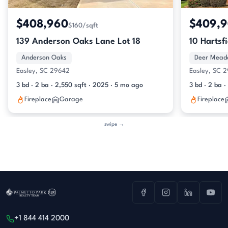
$408,960
$409,
$160/sqft
139 Anderson Oaks Lane Lot 18
10 Hartsf
Anderson Oaks
Deer Mead
Easley, SC 29642
Easley, SC 
3 bd · 2 ba · 2,550 sqft · 2025 · 5 mo ago
3 bd · 2 ba ·
Fireplace
Garage
Fireplace
swipe →
+1 844 414 2000