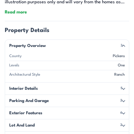
illustration purposes only and will vary from the homes as
built.
Read more
Property Details
Property Overview
3
County
Pickens
Levels
One
Architectural Style
Ranch
Interior Details
5
Parking And Garage
2
Exterior Features
6
Lot And Land
2