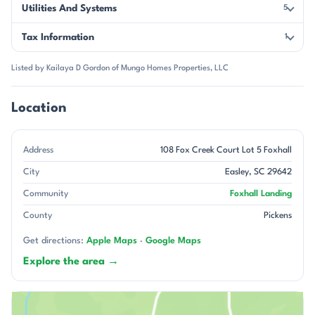
Utilities And Systems
5
Tax Information
1
Listed by Kailaya D Gordon of Mungo Homes Properties, LLC
Location
Address
108 Fox Creek Court Lot 5 Foxhall
City
Easley, SC 29642
Community
Foxhall Landing
County
Pickens
Get directions:
Apple Maps
·
Google Maps
Explore the area →