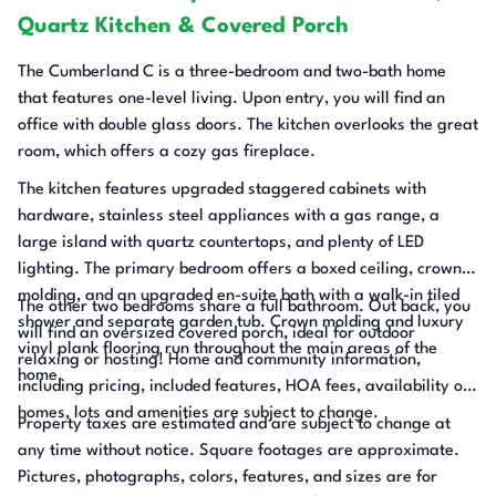
Quartz Kitchen & Covered Porch
The Cumberland C is a three-bedroom and two-bath home
that features one-level living. Upon entry, you will find an
office with double glass doors. The kitchen overlooks the great
room, which offers a cozy gas fireplace.
The kitchen features upgraded staggered cabinets with
hardware, stainless steel appliances with a gas range, a
large island with quartz countertops, and plenty of LED
lighting. The primary bedroom offers a boxed ceiling, crown
molding, and an upgraded en-suite bath with a walk-in tiled
The other two bedrooms share a full bathroom. Out back, you
shower and separate garden tub. Crown molding and luxury
will find an oversized covered porch, ideal for outdoor
vinyl plank flooring run throughout the main areas of the
relaxing or hosting! Home and community information,
home.
including pricing, included features, HOA fees, availability of
homes, lots and amenities are subject to change.
Property taxes are estimated and are subject to change at
any time without notice. Square footages are approximate.
Pictures, photographs, colors, features, and sizes are for