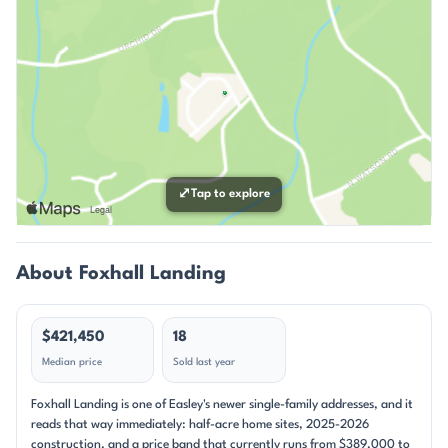
⤢
Tap to explore
About Foxhall Landing
$421,450
18
Median price
Sold last year
Foxhall Landing is one of Easley's newer single-family addresses, and it
reads that way immediately: half-acre home sites, 2025-2026
construction, and a price band that currently runs from $389,000 to