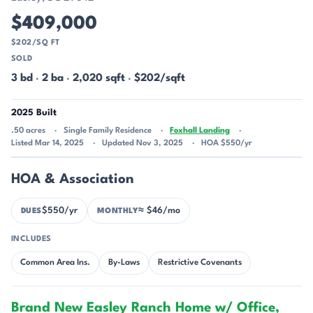
$409,000
$202/SQ FT
SOLD
3 bd
·
2 ba
·
2,020 sqft
·
$202/sqft
2025 Built
.50 acres
Single Family Residence
Foxhall Landing
Listed Mar 14, 2025
Updated Nov 3, 2025
HOA $550/yr
HOA & Association
$550/yr
≈ $46/mo
DUES
MONTHLY
INCLUDES
Common Area Ins.
By-Laws
Restrictive Covenants
Brand New Easley Ranch Home w/ Office,