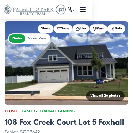
Skip to main content
Share
Save
Like
Pass
Note
Photos
Street View
View all 26 photos
EASLEY
FOXHALL LANDING
CLOSED
108 Fox Creek Court Lot 5 Foxhall
Easley, SC 29642