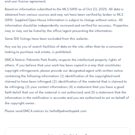
end user license agreement.
evenings on the deck, and weekends spent around the course or club
Based on information submitted to the MLS GRID as of Oct 23, 2025. All data is
amenities. Several homes highlight finished basements, outdoor
obtained from various sources and may not have been verified by broker or MLS
kitchens, fire pits, and expansive patios, reinforcing how much life
GRID. Supplied Open House Information is subject to change without notice. All
here extends beyond the interior rooms. Lawn care is included in some
information should be independently reviewed and verified for accuracy. Properties
sections, adding to the low-maintenance appeal of those homes.
may or may not be listed by the office/agent presenting the information.
Verdict Ridge sits in Denver in the Lake Norman area of Lincoln
Some IDX listings have been excluded from this website.
County, with easy access to Highway 16 and a commute that keeps
Any use by you of search facilities of data on the site, other than by a consumer
Charlotte, Lake Norman, and the airport within reach. Public remarks
looking to purchase real estate, is prohibited.
also note Charlotte Airport about 20 to 25 minutes away on some
listings, and Uptown Charlotte, Birkdale, shopping, dining, and Lake
DMCA Notice: Palmetto Park Realty respects the intellectual property rights of
others. If you believe that your work has been copied in a way that constitutes
Norman attractions all come up as nearby destinations. The
copyright infringement, please provide our designated agent with written notice
community is zoned for St. James Elementary, East Lincoln Middle,
containing the following information: (1) identification of the copyrighted work
and East Lincoln High. That school pairing, along with the Denver
claimed to have been infringed; (2) identification of the material that is claimed to
setting and direct access to major commuter routes, gives Verdict
be infringing; (3) your contact information; (4) a statement that you have a good
Ridge a practical location without losing its resort-style atmosphere.
faith belief that use of the material is not authorized; and (5) a statement that the
information in the notification is accurate and you are authorized to act on behalf of
the copyright owner.
Please send DMCA notices to: hello@palmettopark.com