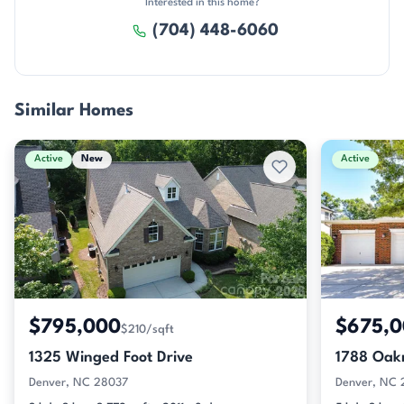
Interested in this home?
(704) 448-6060
Similar Homes
Active
New
Active
$795,000
$675,
$210/sqft
1325 Winged Foot Drive
1788 Oak
Denver, NC 28037
Denver, NC