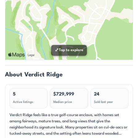
⤢
Tap to explore
About Verdict Ridge
5
$729,999
24
Active listings
Median price
Sold last year
Verdict Ridge feels like a true golf-course enclave, with homes set
among fairways, mature trees, and long views that give the
neighborhood its signature look. Many properties sit on cul-de-sacs or
tucked-away streets, and the setting often leans toward wooded