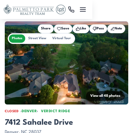
Skip to main content
Share
Save
Like
Pass
Note
Photos
Street View
Virtual Tour
View all 48 photos
DENVER
VERDICT RIDGE
CLOSED
7412 Sahalee Drive
Denver, NC 28037