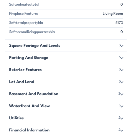
Sqftunheatedtotal
0
Fireplace Features
Living Room
Sqfttotalpropertyhla
5173
Sqftsecondlivingquartershla
0
Square Footage And Levels
3
Parking And Garage
1
Exterior Features
3
Lot And Land
3
Basement And Foundation
2
Waterfront And View
1
Utilities
2
Financial Information
2