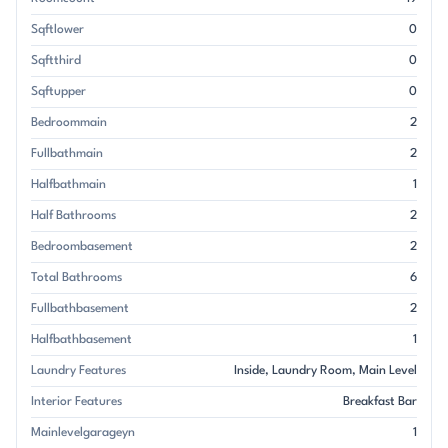
Sqftlower
0
Sqftthird
0
Sqftupper
0
Bedroommain
2
Fullbathmain
2
Halfbathmain
1
Half Bathrooms
2
Bedroombasement
2
Total Bathrooms
6
Fullbathbasement
2
Halfbathbasement
1
Laundry Features
Inside
Laundry Room
Main Level
Interior Features
Breakfast Bar
Mainlevelgarageyn
1