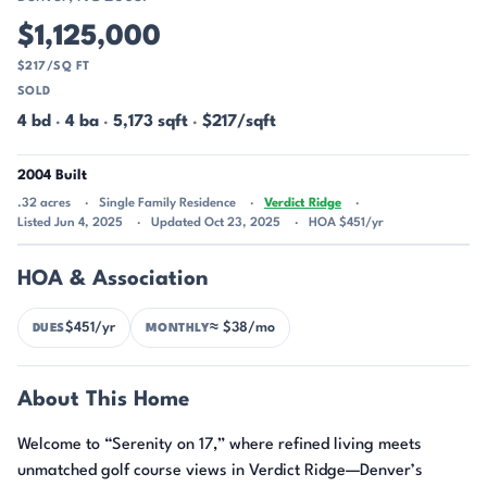
$1,125,000
$217/SQ FT
SOLD
4 bd
·
4 ba
·
5,173 sqft
·
$217/sqft
2004 Built
.32 acres
Single Family Residence
Verdict Ridge
Listed Jun 4, 2025
Updated Oct 23, 2025
HOA $451/yr
HOA & Association
$451/yr
≈ $38/mo
DUES
MONTHLY
About This Home
Welcome to “Serenity on 17,” where refined living meets
unmatched golf course views in Verdict Ridge—Denver’s