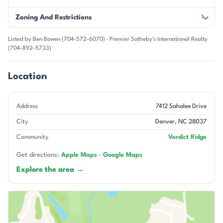
Zoning And Restrictions
1
Listed by Ben Bowen (704-572-6070) · Premier Sotheby's International Realty
(704-892-5733)
Location
Address
7412 Sahalee Drive
City
Denver, NC 28037
Community
Verdict Ridge
Get directions:
Apple Maps
·
Google Maps
Explore the area →