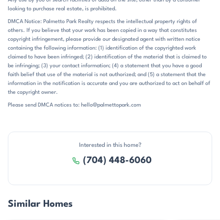
Any use by you of search facilities of data on the site, other than by a consumer
Charlotte, Lake Norman, and the airport within reach. Public remarks
looking to purchase real estate, is prohibited.
also note Charlotte Airport about 20 to 25 minutes away on some
listings, and Uptown Charlotte, Birkdale, shopping, dining, and Lake
DMCA Notice: Palmetto Park Realty respects the intellectual property rights of
others. If you believe that your work has been copied in a way that constitutes
Norman attractions all come up as nearby destinations. The
copyright infringement, please provide our designated agent with written notice
community is zoned for St. James Elementary, East Lincoln Middle,
containing the following information: (1) identification of the copyrighted work
and East Lincoln High. That school pairing, along with the Denver
claimed to have been infringed; (2) identification of the material that is claimed to
setting and direct access to major commuter routes, gives Verdict
be infringing; (3) your contact information; (4) a statement that you have a good
Ridge a practical location without losing its resort-style atmosphere.
faith belief that use of the material is not authorized; and (5) a statement that the
information in the notification is accurate and you are authorized to act on behalf of
the copyright owner.
Please send DMCA notices to: hello@palmettopark.com
Interested in this home?
(704) 448-6060
Similar Homes