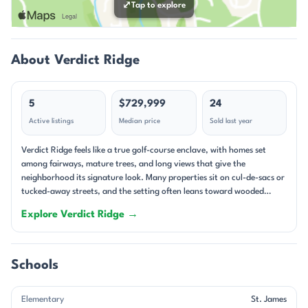
⤢
Tap to explore
About Verdict Ridge
5
$729,999
24
Active listings
Median price
Sold last year
Verdict Ridge feels like a true golf-course enclave, with homes set
among fairways, mature trees, and long views that give the
neighborhood its signature look. Many properties sit on cul-de-sacs or
tucked-away streets, and the setting often leans toward wooded
privacy rather than tightly packed lots. The community has an
Explore Verdict Ridge →
established feel, yet newer custom construction is still appearing,
which keeps the streetscape interesting. Some homes are positioned
directly on the course, while others overlook wooded backdrops or
open green space, creating a polished but varied landscape. Single-
Schools
family homes define Verdict Ridge, and the range is broad enough to
include classic ranch plans, two-story traditional homes, and newer
Elementary
St. James
custom builds. Homes built from 1999 through 2025 show how the