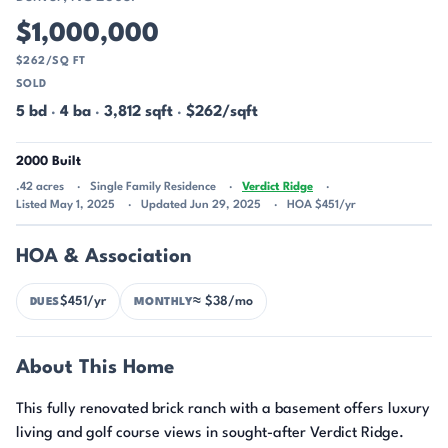
$1,000,000
$262/SQ FT
SOLD
5 bd
·
4 ba
·
3,812 sqft
·
$262/sqft
2000 Built
.42 acres
Single Family Residence
Verdict Ridge
Listed May 1, 2025
Updated Jun 29, 2025
HOA $451/yr
HOA & Association
$451/yr
≈ $38/mo
DUES
MONTHLY
About This Home
This fully renovated brick ranch with a basement offers luxury
living and golf course views in sought-after Verdict Ridge.