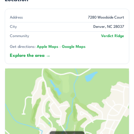
Address
7280 Woodside Court
City
Denver, NC 28037
Community
Verdict Ridge
Get directions:
Apple Maps
·
Google Maps
Explore the area →