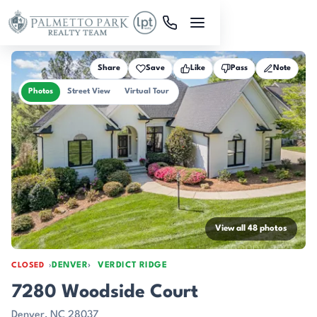
Skip to main content
Share
Save
Like
Pass
Note
Photos
Street View
Virtual Tour
View all 48 photos
DENVER
VERDICT RIDGE
CLOSED
7280 Woodside Court
Denver, NC 28037