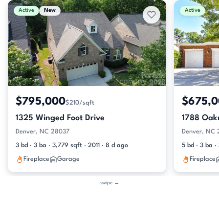
Active
New
Active
$795,000
$675,
$210/sqft
1325 Winged Foot Drive
1788 Oak
Denver, NC 28037
Denver, NC
3 bd · 3 ba · 3,779 sqft · 2011 · 8 d ago
5 bd · 3 ba 
Fireplace
Garage
Fireplace
swipe →