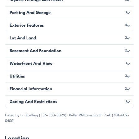
Square Footage And Levels
Parking And Garage
1
Exterior Features
4
Lot And Land
3
Basement And Foundation
2
Waterfront And View
1
Utilities
3
Financial Information
2
Zoning And Restrictions
1
Listed by Liz Koelling (336-553-8829) · Keller Williams South Park (704-602-
0400)
Location