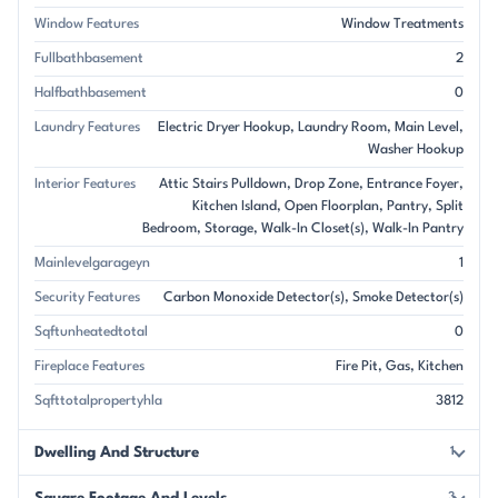
Window Features
Window Treatments
Fullbathbasement
2
Halfbathbasement
0
Laundry Features
Electric Dryer Hookup
Laundry Room
Main Level
Washer Hookup
Interior Features
Attic Stairs Pulldown
Drop Zone
Entrance Foyer
Kitchen Island
Open Floorplan
Pantry
Split
Bedroom
Storage
Walk-In Closet(s)
Walk-In Pantry
Mainlevelgarageyn
1
Security Features
Carbon Monoxide Detector(s)
Smoke Detector(s)
Sqftunheatedtotal
0
Fireplace Features
Fire Pit
Gas
Kitchen
Sqfttotalpropertyhla
3812
Dwelling And Structure
1
3