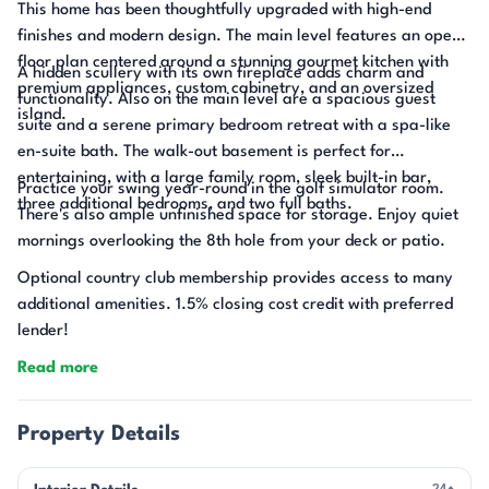
This home has been thoughtfully upgraded with high-end
finishes and modern design. The main level features an open
floor plan centered around a stunning gourmet kitchen with
A hidden scullery with its own fireplace adds charm and
premium appliances, custom cabinetry, and an oversized
functionality. Also on the main level are a spacious guest
island.
suite and a serene primary bedroom retreat with a spa-like
en-suite bath. The walk-out basement is perfect for
entertaining, with a large family room, sleek built-in bar,
Practice your swing year-round in the golf simulator room.
three additional bedrooms, and two full baths.
There's also ample unfinished space for storage. Enjoy quiet
mornings overlooking the 8th hole from your deck or patio.
Optional country club membership provides access to many
additional amenities. 1.5% closing cost credit with preferred
lender!
Read more
Property Details