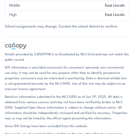
neighborhood has evolved over time, with many residences offering
Middle
East Lincoln
main-level primary suites, finished basements, and generous outdoor
High
East Lincoln
living areas. Brick is a common visual theme, though not every home
follows the same exterior palette; many properties pair brick with
School assignments may change. Contact the school district to confirm.
stone, siding, or detailed trim for a custom look. Across the
neighborhood, you’ll often find vaulted ceilings, open kitchens,
fireplaces, office or flex spaces, and covered porches, screened
porches, or elevated decks designed to take advantage of the views.
Garage space is a strong feature here, and three-car layouts appear
Details provided by CANOPYMLS as Distributed by MLS Grid and may not match the
regularly in the higher-end homes. Verdict Ridge is shaped by its
public record.
country club lifestyle. Golf is the centerpiece, but the neighborhood
IDX information is provided exclusively for consumers’ personal, non-commercial
also offers a pool, tennis, pickleball, fitness facilities, dining, clubhouse
use only; it may not be used for any purpose other than to identify prospective
spaces, playgrounds, walking trails, and community gathering events
properties consumers may be interested in purchasing. Data is deemed reliable but
through club membership. The rhythm of the neighborhood reflects
is not guaranteed accurate by the MLS GRID. Use of this site may be subject to an
that mix of recreation and residential comfort: morning tee times,
end user license agreement.
evenings on the deck, and weekends spent around the course or club
Based on information submitted to the MLS GRID as of Jun 29, 2025. All data is
amenities. Several homes highlight finished basements, outdoor
obtained from various sources and may not have been verified by broker or MLS
kitchens, fire pits, and expansive patios, reinforcing how much life
GRID. Supplied Open House Information is subject to change without notice. All
here extends beyond the interior rooms. Lawn care is included in some
information should be independently reviewed and verified for accuracy. Properties
sections, adding to the low-maintenance appeal of those homes.
may or may not be listed by the office/agent presenting the information.
Verdict Ridge sits in Denver in the Lake Norman area of Lincoln
Some IDX listings have been excluded from this website.
County, with easy access to Highway 16 and a commute that keeps