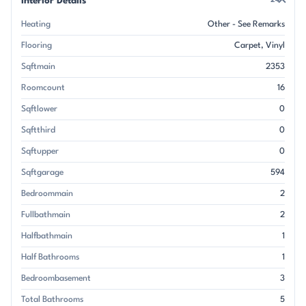
Interior Details
24
Heating
Other - See Remarks
Flooring
Carpet
Vinyl
Sqftmain
2353
Roomcount
16
Sqftlower
0
Sqftthird
0
Sqftupper
0
Sqftgarage
594
Bedroommain
2
Fullbathmain
2
Halfbathmain
1
Half Bathrooms
1
Bedroombasement
3
Total Bathrooms
5