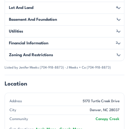
Lot And Land
4
Basement And Foundation
1
Utilities
3
Financial Information
2
Zoning And Restrictions
1
Listed by Jenifer Meeks (704-918-8873) · J Meeks + Co (704-918-8873)
Location
Address
5170 Turtle Creek Drive
City
Denver, NC 28037
Community
Canopy Creek