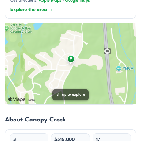
Get directions:
Apple Maps
·
Google Maps
Explore the area →
⤢
Tap to explore
About Canopy Creek
3
$515,000
17