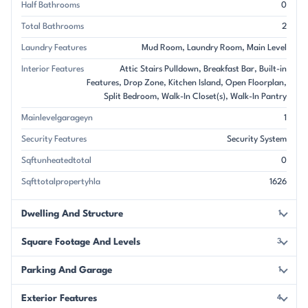
Half Bathrooms
0
Total Bathrooms
2
Laundry Features
Mud Room
Laundry Room
Main Level
Interior Features
Attic Stairs Pulldown
Breakfast Bar
Built-in
Features
Drop Zone
Kitchen Island
Open Floorplan
Split Bedroom
Walk-In Closet(s)
Walk-In Pantry
Mainlevelgarageyn
1
Security Features
Security System
Sqftunheatedtotal
0
Sqfttotalpropertyhla
1626
Dwelling And Structure
1
Square Footage And Levels
3
Parking And Garage
1
Exterior Features
4