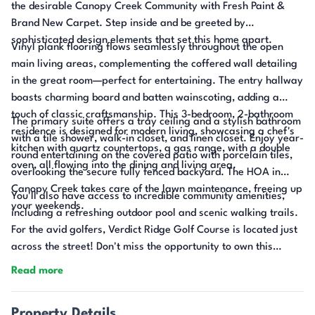
the desirable Canopy Creek Community with Fresh Paint &
Brand New Carpet. Step inside and be greeted by
sophisticated design elements that set this home apart.
Vinyl plank flooring flows seamlessly throughout the open
main living areas, complementing the coffered wall detailing
in the great room—perfect for entertaining. The entry hallway
boasts charming board and batten wainscoting, adding a
touch of classic craftsmanship. This 3-bedroom, 2-bathroom
The primary suite offers a tray ceiling and a stylish bathroom
residence is designed for modern living, showcasing a chef's
with a tile shower, walk-in closet, and linen closet. Enjoy year-
kitchen with quartz countertops, a gas range, with a double
round entertaining on the covered patio with porcelain tiles,
oven, all flowing into the dining and living area.
overlooking the secure fully fenced backyard. The HOA in
Canopy Creek takes care of the lawn maintenance, freeing up
You'll also have access to incredible community amenities,
your weekends.
including a refreshing outdoor pool and scenic walking trails.
For the avid golfers, Verdict Ridge Golf Course is located just
across the street! Don't miss the opportunity to own this
exceptional home where luxury meets low-maintenance
Read more
living!
Property Details