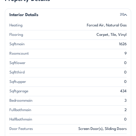
Interior Details
20
Heating
Forced Air
Natural Gas
Flooring
Carpet
Tile
Vinyl
Sqftmain
1626
Roomcount
9
Sqftlower
0
Sqftthird
0
Sqftupper
0
Sqftgarage
434
Bedroommain
3
Fullbathmain
2
Halfbathmain
0
Door Features
Screen Door(s)
Sliding Doors