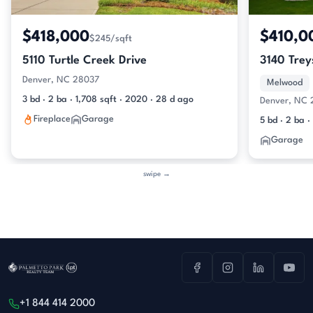
$418,000
$410,0
$245/sqft
5110 Turtle Creek Drive
3140 Trey
Denver, NC 28037
Melwood
3 bd · 2 ba · 1,708 sqft · 2020 · 28 d ago
Denver, NC
Fireplace
Garage
5 bd · 2 ba ·
Garage
swipe →
+1 844 414 2000