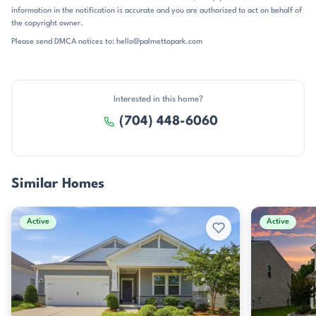
described as minutes from Verdict Ridge Golf Course and the Highway
information in the notification is accurate and you are authorized to act on behalf of
16 corridor. The neighborhood is served by St. James Elementary, East
the copyright owner.
Lincoln Middle, and East Lincoln High, all in the East Lincoln school
Please send DMCA notices to: hello@palmettopark.com
pattern. For buyers who want a newer home base with
straightforward access to recreation, shopping, and the Charlotte
commute, Canopy Creek offers a well-situated address with a polished
suburban feel.
Interested in this home?
(704) 448-6060
Similar Homes
Active
Active