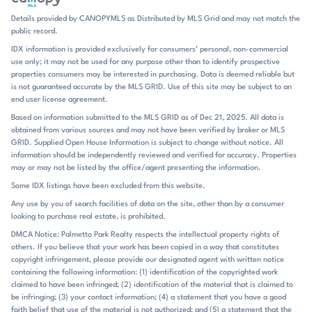
landscaped common areas give residents places to unwind close to
Details provided by CANOPYMLS as Distributed by MLS Grid and may not match the
home. Several listings also highlight fenced backyards, wooded
public record.
backdrops, and open space behind the home, which adds a touch of
IDX information is provided exclusively for consumers’ personal, non-commercial
privacy without sacrificing the neighborhood’s tidy appearance.
use only; it may not be used for any purpose other than to identify prospective
Canopy Creek’s daily rhythm revolves around outdoor living. The pool
properties consumers may be interested in purchasing. Data is deemed reliable but
and cabana are central gathering points, and the walking trails make
is not guaranteed accurate by the MLS GRID. Use of this site may be subject to an
it easy to step outside for a stroll without leaving the subdivision.
end user license agreement.
Homes often include covered patios, screened porches, decks, and
Based on information submitted to the MLS GRID as of Dec 21, 2025. All data is
fenced yards, so the transition from indoors to outdoors feels natural.
obtained from various sources and may not have been verified by broker or MLS
The neighborhood’s newer construction and maintained common
GRID. Supplied Open House Information is subject to change without notice. All
spaces create a setting that feels orderly and move-in ready, with just
information should be independently reviewed and verified for accuracy. Properties
enough variety in upgrades to keep each home distinct. Nearby
may or may not be listed by the office/agent presenting the information.
Verdict Ridge Golf & Country Club adds another layer to the setting,
Some IDX listings have been excluded from this website.
and Lake Norman is close enough to shape the community’s identity
Any use by you of search facilities of data on the site, other than by a consumer
without dominating it. Shopping, dining, and everyday errands are
looking to purchase real estate, is prohibited.
also within easy reach in Denver. Canopy Creek sits in Denver, on the
west side of Lake Norman, with Highway 16 and Routes 73 and 485
DMCA Notice: Palmetto Park Realty respects the intellectual property rights of
others. If you believe that your work has been copied in a way that constitutes
noted in the listing remarks as accessible nearby. Uptown Charlotte is
copyright infringement, please provide our designated agent with written notice
roughly 20 to 22 miles away, and Charlotte Douglas International
containing the following information: (1) identification of the copyrighted work
Airport is mentioned at about 25 miles, with one listing noting a 35-
claimed to have been infringed; (2) identification of the material that is claimed to
minute drive to the airport and Charlotte city center. Lake Norman is
be infringing; (3) your contact information; (4) a statement that you have a good
about 5 miles away in one remark, and the community is also
faith belief that use of the material is not authorized; and (5) a statement that the