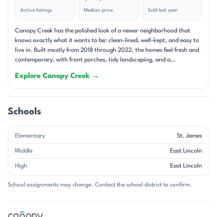
Active listings
Median price
Sold last year
Canopy Creek has the polished look of a newer neighborhood that
knows exactly what it wants to be: clean-lined, well-kept, and easy to
live in. Built mostly from 2018 through 2022, the homes feel fresh and
contemporary, with front porches, tidy landscaping, and a
streetscape shaped by cul-de-sacs and low-traffic pockets. The setting
Explore Canopy Creek →
on Denver’s west side of Lake Norman gives the community a relaxed
suburban feel, while the nearby access to major roads keeps it
connected to the larger Charlotte area. This is a community of single-
family homes, and the floor plans lean into open-concept living. Many
Schools
homes feature large kitchen islands, walk-in pantries, gas fireplaces,
split-bedroom layouts, and covered porches or screened patios that
Elementary
St. James
extend the living space outdoors. Energy-efficient construction is a
recurring theme, especially in the newer Meritage-built homes, and
Middle
East Lincoln
garage parking is standard throughout the neighborhood. Lots are
High
East Lincoln
modest in size, averaging just under 0.16 acres, which helps keep
maintenance manageable and the overall look neatly composed. The
School assignments may change. Contact the school district to confirm.
HOA also plays a big part in the neighborhood’s appeal, with lawn
care and trash service often included, along with common-area
upkeep. The community feel is shaped by its amenities and the way
homes are sited. A pool, cabana, walking trails, sidewalks, and