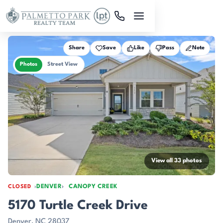
Skip to main content
Share
Save
Like
Pass
Note
Photos
Street View
View all 33 photos
DENVER
CANOPY CREEK
CLOSED
5170 Turtle Creek Drive
Denver, NC 28037