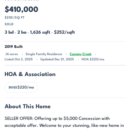
$410,000
$252/SQ FT
SOLD
3 bd
·
2 ba
·
1,626 sqft
·
$252/sqft
2019 Built
.16 acres
Single Family Residence
Canopy Creek
Listed Oct 3, 2025
Updated Dec 21, 2025
HOA $220/mo
HOA & Association
$220/mo
DUES
About This Home
SELLER OFFER: Offering up to $5,000 Concession with
acceptable offer. Welcome to your stunning, like-new home in