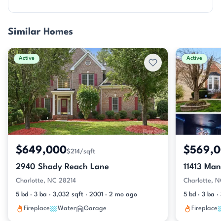
Similar Homes
Active
Active
$649,000
$569,
$214/sqft
2940 Shady Reach Lane
11413 Man
Charlotte, NC 28214
Charlotte, 
5 bd · 3 ba · 3,032 sqft · 2001 · 2 mo ago
5 bd · 3 ba 
Fireplace
Water
Garage
Fireplace