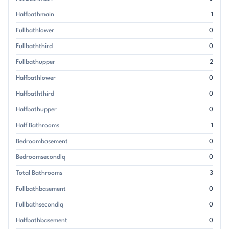
Halfbathmain
1
Fullbathlower
0
Fullbaththird
0
Fullbathupper
2
Halfbathlower
0
Halfbaththird
0
Halfbathupper
0
Half Bathrooms
1
Bedroombasement
0
Bedroomsecondlq
0
Total Bathrooms
3
Fullbathbasement
0
Fullbathsecondlq
0
Halfbathbasement
0