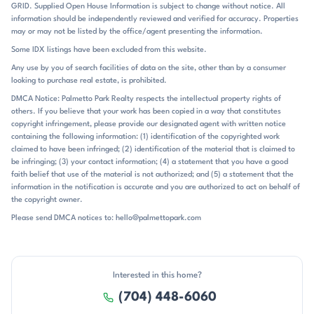
amenities are unusually complete for a lake community: pool,
GRID. Supplied Open House Information is subject to change without notice. All
clubhouse, sports courts, playgrounds, boat ramp, and storage all
information should be independently reviewed and verified for accuracy. Properties
show up repeatedly. Homes with docks, slips, or waterfront access
may or may not be listed by the office/agent presenting the information.
stand out, but even non-waterfront properties often benefit from
Some IDX listings have been excluded from this website.
seasonal lake views and the broader Mountain Island Lake setting. Mt
Any use by you of search facilities of data on the site, other than by a consumer
Isle Harbor sits in Charlotte’s northwest corridor, with easy access to
looking to purchase real estate, is prohibited.
I-485 and a straightforward drive to Uptown Charlotte. Public
remarks place the neighborhood about 25 minutes from Uptown in
DMCA Notice: Palmetto Park Realty respects the intellectual property rights of
others. If you believe that your work has been copied in a way that constitutes
one listing, less than 30 minutes in another, and about 11 miles from
copyright infringement, please provide our designated agent with written notice
Charlotte Douglas Airport in a separate closing note. Riverbend
containing the following information: (1) identification of the copyrighted work
Village is specifically called out about 2.5 miles away, and nearby
claimed to have been infringed; (2) identification of the material that is claimed to
references also include new waterfront restaurants, retail shops, and
be infringing; (3) your contact information; (4) a statement that you have a good
the US National Whitewater Center. The community is served by
faith belief that use of the material is not authorized; and (5) a statement that the
Mountain Island Lake Academy for elementary and Hopewell for high
information in the notification is accurate and you are authorized to act on behalf of
school, with the middle school commonly listed as unspecified. That
the copyright owner.
combination of lakefront setting, amenity-rich living, and practical
Please send DMCA notices to: hello@palmettopark.com
access to Charlotte gives Mt Isle Harbor its distinctive identity.
Interested in this home?
(704) 448-6060