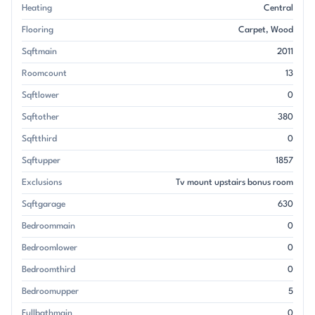
Heating
Central
Flooring
Carpet
Wood
Sqftmain
2011
Roomcount
13
Sqftlower
0
Sqftother
380
Sqftthird
0
Sqftupper
1857
Exclusions
Tv mount upstairs bonus room
Sqftgarage
630
Bedroommain
0
Bedroomlower
0
Bedroomthird
0
Bedroomupper
5
Fullbathmain
0