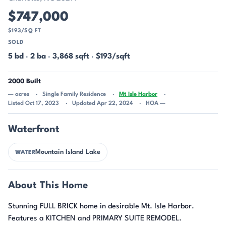
$747,000
$193/SQ FT
SOLD
5 bd
·
2 ba
·
3,868 sqft
·
$193/sqft
2000 Built
— acres
Single Family Residence
Mt Isle Harbor
Listed Oct 17, 2023
Updated Apr 22, 2024
HOA —
Waterfront
Mountain Island Lake
WATER
About This Home
Stunning FULL BRICK home in desirable Mt. Isle Harbor.
Features a KITCHEN and PRIMARY SUITE REMODEL.