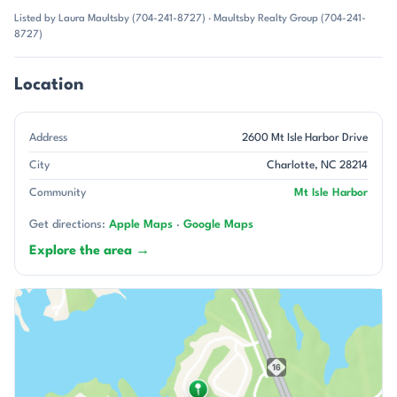
Listed by Laura Maultsby (704-241-8727) · Maultsby Realty Group (704-241-
8727)
Location
Address
2600 Mt Isle Harbor Drive
City
Charlotte, NC 28214
Community
Mt Isle Harbor
Get directions:
Apple Maps
·
Google Maps
Explore the area →