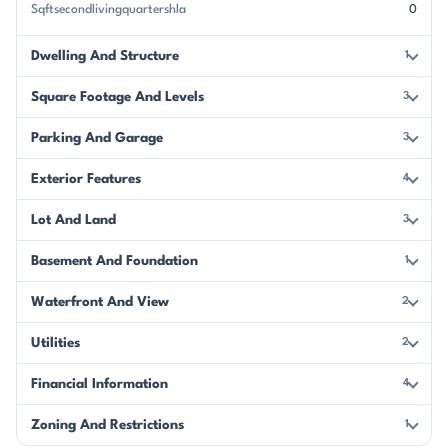
Sqftsecondlivingquartershla
0
Dwelling And Structure
1
Square Footage And Levels
3
Parking And Garage
3
Exterior Features
4
Lot And Land
3
Basement And Foundation
1
Waterfront And View
2
Utilities
2
Financial Information
4
Zoning And Restrictions
1