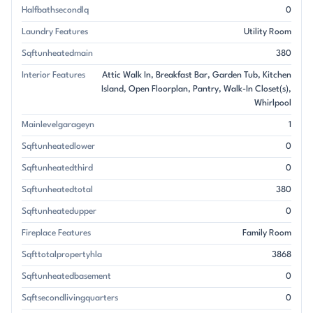
Halfbathsecondlq
0
Laundry Features
Utility Room
Sqftunheatedmain
380
Interior Features
Attic Walk In
Breakfast Bar
Garden Tub
Kitchen
Island
Open Floorplan
Pantry
Walk-In Closet(s)
Whirlpool
Mainlevelgarageyn
1
Sqftunheatedlower
0
Sqftunheatedthird
0
Sqftunheatedtotal
380
Sqftunheatedupper
0
Fireplace Features
Family Room
Sqfttotalpropertyhla
3868
Sqftunheatedbasement
0
Sqftsecondlivingquarters
0