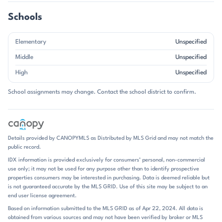
and streets that curve toward the water rather than away from it.
With homes dating from the late 1990s through 2024, the
Schools
neighborhood blends established character with newer custom builds.
Single-family homes define Mt Isle Harbor, and the architecture leans
Elementary
Unspecified
toward larger two-story plans with open main levels, main-floor
bedrooms, bonus rooms, and finished or walkout basements in some
Middle
Unspecified
properties. Garages are nearly universal, and many homes feature
High
Unspecified
updated kitchens, hardwood floors, vaulted or tray ceilings, and
flexible spaces for offices, media rooms, or guest use. Brick appears
School assignments may change. Contact the school district to confirm.
often, and some homes are fully brick, but the overall look is more
varied than a single style. The community’s appeal is tied to its scale
and setting: oversized lots are common, and waterfront properties
add a distinctly resort-like backdrop. Amenities reinforce that tone,
with clubhouse space, pool access, tennis and pickleball courts,
Details provided by CANOPYMLS as Distributed by MLS Grid and may not match the
walking trails, playgrounds, boat launch facilities, storage, and
public record.
neighborhood gathering spots. Daily life here naturally centers on the
IDX information is provided exclusively for consumers’ personal, non-commercial
lake and the neighborhood amenities. Residents can spend time
use only; it may not be used for any purpose other than to identify prospective
boating, kayaking, fishing, or simply enjoying the shoreline views, then
properties consumers may be interested in purchasing. Data is deemed reliable but
return home to decks, patios, fire pits, and screened porches made for
is not guaranteed accurate by the MLS GRID. Use of this site may be subject to an
outdoor living. Several listings mention food trucks, community
end user license agreement.
events, and recreation areas, which add a social rhythm without
Based on information submitted to the MLS GRID as of Apr 22, 2024. All data is
changing the area’s calm, residential feel. The neighborhood’s
obtained from various sources and may not have been verified by broker or MLS