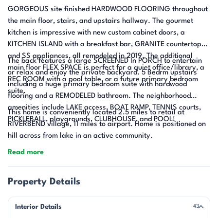
GORGEOUS site finished HARDWOOD FLOORING throughout
the main floor, stairs, and upstairs hallway. The gourmet
kitchen is impressive with new custom cabinet doors, a
KITCHEN ISLAND with a breakfast bar, GRANITE countertops,
and SS appliances, all remodeled in 2019. The additional
The back features a large SCREENED In PORCH to entertain
main floor FLEX SPACE is perfect for a quiet office/library, a
or relax and enjoy the private backyard. 5 Bedrm upstairs
REC ROOM with a pool table, or a future primary bedroom
including a huge primary bedroom suite with hardwood
suite.
flooring and a REMODELED bathroom. The neighborhood
amenities include LAKE access, BOAT RAMP, TENNIS courts,
This home is conveniently located 2.5 miles to retail at
PICKLEBALL, playgrounds, CLUBHOUSE, and POOL!
RIVERBEND village, 11 miles to airport. Home is positioned on
hill across from lake in an active community.
Read more
Property Details
Interior Details
43