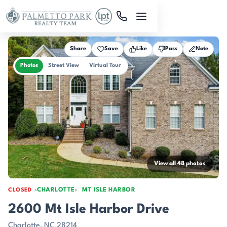
Skip to main content
Share
Save
Like
Pass
Note
Photos
Street View
Virtual Tour
View all 48 photos
CHARLOTTE
MT ISLE HARBOR
CLOSED
2600 Mt Isle Harbor Drive
Charlotte, NC 28214