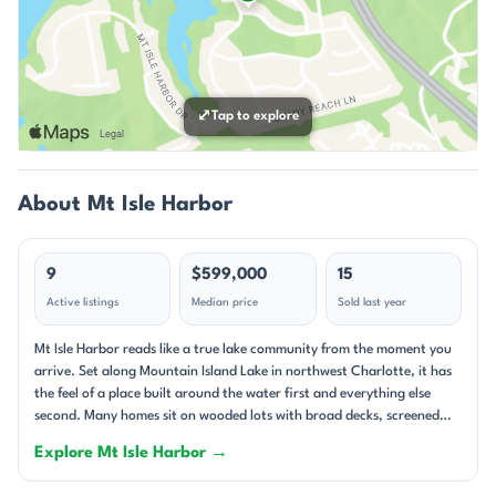
⤢
Tap to explore
About Mt Isle Harbor
9
$599,000
15
Active listings
Median price
Sold last year
Mt Isle Harbor reads like a true lake community from the moment you
arrive. Set along Mountain Island Lake in northwest Charlotte, it has
the feel of a place built around the water first and everything else
second. Many homes sit on wooded lots with broad decks, screened
porches, and long views toward the shoreline, while others take
Explore Mt Isle Harbor →
advantage of deeded boat slips, private docks, or easy lake access.
The setting feels layered and lived-in: mature trees, generous yards,