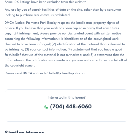
Some IDX listings have been excluded from this website.
seasonal lake views and the broader Mountain Island Lake setting. Mt
Any use by you of search facilities of data on the site, other than by a consumer
Isle Harbor sits in Charlotte’s northwest corridor, with easy access to
looking to purchase real estate, is prohibited.
I-485 and a straightforward drive to Uptown Charlotte. Public
remarks place the neighborhood about 25 minutes from Uptown in
DMCA Notice: Palmetto Park Realty respects the intellectual property rights of
others. If you believe that your work has been copied in a way that constitutes
one listing, less than 30 minutes in another, and about 11 miles from
copyright infringement, please provide our designated agent with written notice
Charlotte Douglas Airport in a separate closing note. Riverbend
containing the following information: (1) identification of the copyrighted work
Village is specifically called out about 2.5 miles away, and nearby
claimed to have been infringed; (2) identification of the material that is claimed to
references also include new waterfront restaurants, retail shops, and
be infringing; (3) your contact information; (4) a statement that you have a good
the US National Whitewater Center. The community is served by
faith belief that use of the material is not authorized; and (5) a statement that the
Mountain Island Lake Academy for elementary and Hopewell for high
information in the notification is accurate and you are authorized to act on behalf of
school, with the middle school commonly listed as unspecified. That
the copyright owner.
combination of lakefront setting, amenity-rich living, and practical
Please send DMCA notices to: hello@palmettopark.com
access to Charlotte gives Mt Isle Harbor its distinctive identity.
Interested in this home?
(704) 448-6060