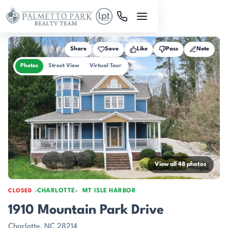
Skip to main content
Share
Save
Like
Pass
Note
Photos
Street View
Virtual Tour
View all 48 photos
CHARLOTTE
MT ISLE HARBOR
CLOSED
1910 Mountain Park Drive
Charlotte, NC 28214