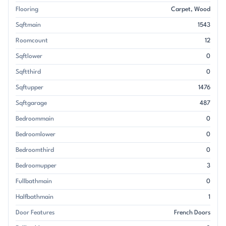
Flooring
Carpet
Wood
Sqftmain
1543
Roomcount
12
Sqftlower
0
Sqftthird
0
Sqftupper
1476
Sqftgarage
487
Bedroommain
0
Bedroomlower
0
Bedroomthird
0
Bedroomupper
3
Fullbathmain
0
Halfbathmain
1
Door Features
French Doors