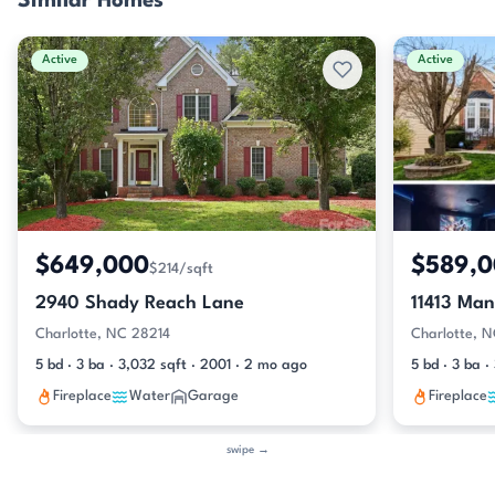
Similar Homes
Active
Active
$649,000
$589,
$214/sqft
2940 Shady Reach Lane
11413 Man
Charlotte, NC 28214
Charlotte, 
5 bd · 3 ba · 3,032 sqft · 2001 · 2 mo ago
5 bd · 3 ba 
Fireplace
Water
Garage
Fireplace
swipe →