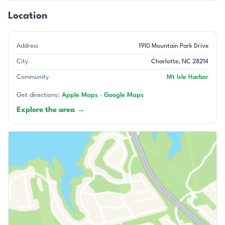
Location
Address
1910 Mountain Park Drive
City
Charlotte, NC 28214
Community
Mt Isle Harbor
Get directions:
Apple Maps
·
Google Maps
Explore the area →