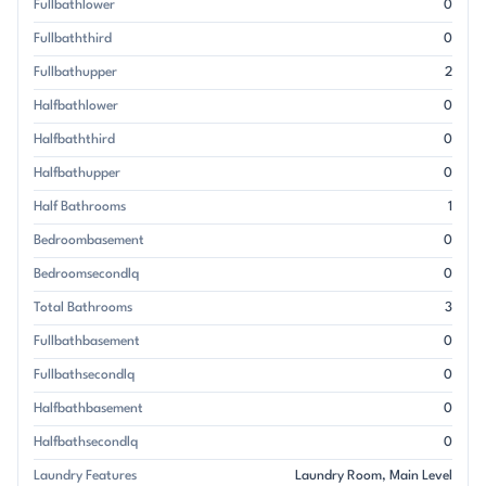
Fullbathlower
0
Fullbaththird
0
Fullbathupper
2
Halfbathlower
0
Halfbaththird
0
Halfbathupper
0
Half Bathrooms
1
Bedroombasement
0
Bedroomsecondlq
0
Total Bathrooms
3
Fullbathbasement
0
Fullbathsecondlq
0
Halfbathbasement
0
Halfbathsecondlq
0
Laundry Features
Laundry Room
Main Level