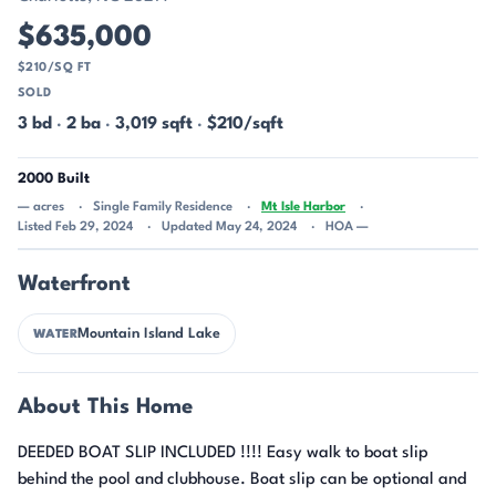
$635,000
$210/SQ FT
SOLD
3 bd
·
2 ba
·
3,019 sqft
·
$210/sqft
2000 Built
— acres
Single Family Residence
Mt Isle Harbor
Listed Feb 29, 2024
Updated May 24, 2024
HOA —
Waterfront
Mountain Island Lake
WATER
About This Home
DEEDED BOAT SLIP INCLUDED !!!! Easy walk to boat slip
behind the pool and clubhouse. Boat slip can be optional and