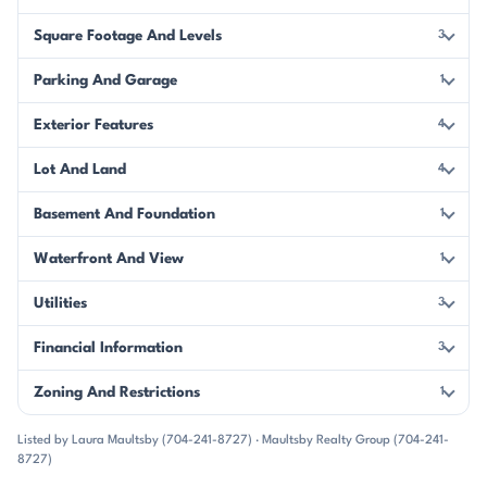
Square Footage And Levels
3
Parking And Garage
1
Exterior Features
4
Lot And Land
4
Basement And Foundation
1
Waterfront And View
1
Utilities
3
Financial Information
3
Zoning And Restrictions
1
Listed by Laura Maultsby (704-241-8727) · Maultsby Realty Group (704-241-
8727)