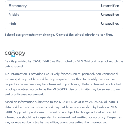
Single-family homes define Mt Isle Harbor, and the architecture leans
Elementary
Unspecified
toward larger two-story plans with open main levels, main-floor
bedrooms, bonus rooms, and finished or walkout basements in some
Middle
Unspecified
properties. Garages are nearly universal, and many homes feature
High
Unspecified
updated kitchens, hardwood floors, vaulted or tray ceilings, and
flexible spaces for offices, media rooms, or guest use. Brick appears
School assignments may change. Contact the school district to confirm.
often, and some homes are fully brick, but the overall look is more
varied than a single style. The community’s appeal is tied to its scale
and setting: oversized lots are common, and waterfront properties
add a distinctly resort-like backdrop. Amenities reinforce that tone,
with clubhouse space, pool access, tennis and pickleball courts,
Details provided by CANOPYMLS as Distributed by MLS Grid and may not match the
walking trails, playgrounds, boat launch facilities, storage, and
public record.
neighborhood gathering spots. Daily life here naturally centers on the
IDX information is provided exclusively for consumers’ personal, non-commercial
lake and the neighborhood amenities. Residents can spend time
use only; it may not be used for any purpose other than to identify prospective
boating, kayaking, fishing, or simply enjoying the shoreline views, then
properties consumers may be interested in purchasing. Data is deemed reliable but
return home to decks, patios, fire pits, and screened porches made for
is not guaranteed accurate by the MLS GRID. Use of this site may be subject to an
outdoor living. Several listings mention food trucks, community
end user license agreement.
events, and recreation areas, which add a social rhythm without
Based on information submitted to the MLS GRID as of May 24, 2024. All data is
changing the area’s calm, residential feel. The neighborhood’s
obtained from various sources and may not have been verified by broker or MLS
amenities are unusually complete for a lake community: pool,
GRID. Supplied Open House Information is subject to change without notice. All
clubhouse, sports courts, playgrounds, boat ramp, and storage all
information should be independently reviewed and verified for accuracy. Properties
show up repeatedly. Homes with docks, slips, or waterfront access
may or may not be listed by the office/agent presenting the information.
stand out, but even non-waterfront properties often benefit from