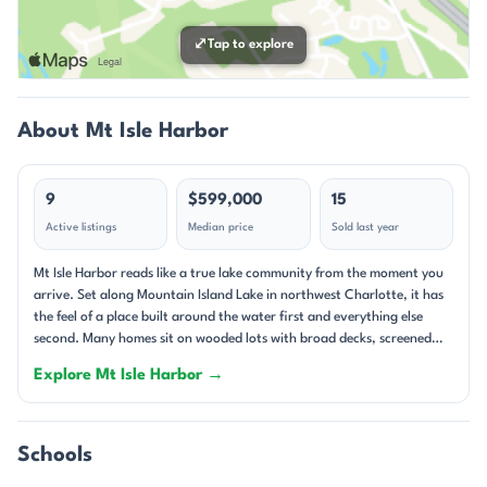
⤢
Tap to explore
About Mt Isle Harbor
9
$599,000
15
Active listings
Median price
Sold last year
Mt Isle Harbor reads like a true lake community from the moment you
arrive. Set along Mountain Island Lake in northwest Charlotte, it has
the feel of a place built around the water first and everything else
second. Many homes sit on wooded lots with broad decks, screened
porches, and long views toward the shoreline, while others take
Explore Mt Isle Harbor →
advantage of deeded boat slips, private docks, or easy lake access.
The setting feels layered and lived-in: mature trees, generous yards,
and streets that curve toward the water rather than away from it.
With homes dating from the late 1990s through 2024, the
Schools
neighborhood blends established character with newer custom builds.