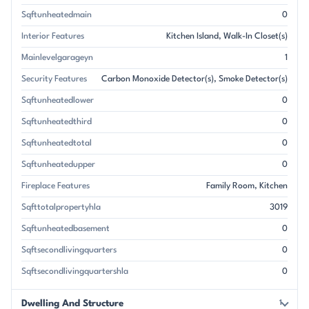
Sqftunheatedmain
0
Interior Features
Kitchen Island
Walk-In Closet(s)
Mainlevelgarageyn
1
Security Features
Carbon Monoxide Detector(s)
Smoke Detector(s)
Sqftunheatedlower
0
Sqftunheatedthird
0
Sqftunheatedtotal
0
Sqftunheatedupper
0
Fireplace Features
Family Room
Kitchen
Sqfttotalpropertyhla
3019
Sqftunheatedbasement
0
Sqftsecondlivingquarters
0
Sqftsecondlivingquartershla
0
Dwelling And Structure
1