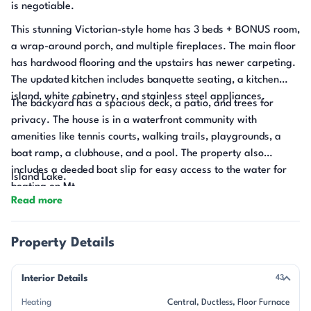
is negotiable.
This stunning Victorian-style home has 3 beds + BONUS room,
a wrap-around porch, and multiple fireplaces. The main floor
has hardwood flooring and the upstairs has newer carpeting.
The updated kitchen includes banquette seating, a kitchen
island, white cabinetry, and stainless steel appliances.
The backyard has a spacious deck, a patio, and trees for
privacy. The house is in a waterfront community with
amenities like tennis courts, walking trails, playgrounds, a
boat ramp, a clubhouse, and a pool. The property also
includes a deeded boat slip for easy access to the water for
Island Lake.
boating on Mt.
Read more
Property Details
Interior Details
43
Heating
Central
Ductless
Floor Furnace