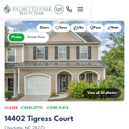
Skip to main content
Share
Save
Like
Pass
Note
Photos
Street View
View all 20 photos
CHARLOTTE
LIONS GATE
CLOSED
14402 Tigress Court
Charlotte, NC 28273