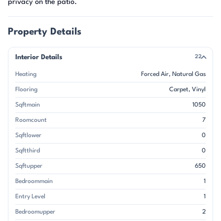
privacy on the patio.
Property Details
Interior Details
22
Heating
Forced Air
Natural Gas
Flooring
Carpet
Vinyl
Sqftmain
1050
Roomcount
7
Sqftlower
0
Sqftthird
0
Sqftupper
650
Bedroommain
1
Entry Level
1
Bedroomupper
2