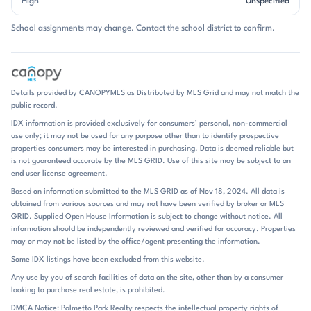
High
Unspecified
storage. Many homes feature attached garages, while others offer
driveway parking and private patios or fenced outdoor areas. The
School assignments may change. Contact the school district to confirm.
overall feel is practical and polished, with enough variety in finishes to
keep the neighborhood from feeling repetitive. Community amenities
also help shape the experience, especially the neighborhood pool and
maintained common spaces that show up often in listing remarks. Life
in Lions Gate is built around convenience. The neighborhood pool is a
Details provided by CANOPYMLS as Distributed by MLS Grid and may not match the
central amenity, and several listings mention short walks to it.
public record.
Exterior maintenance and lawn care are referenced in HOA-covered
IDX information is provided exclusively for consumers’ personal, non-commercial
homes, which reinforces the low-maintenance pace people expect
use only; it may not be used for any purpose other than to identify prospective
here. Inside, many homes have been updated with LVP flooring, fresh
properties consumers may be interested in purchasing. Data is deemed reliable but
paint, newer HVAC systems, stainless steel appliances, and improved
is not guaranteed accurate by the MLS GRID. Use of this site may be subject to an
lighting or fixtures. That combination of move-in-ready updates and
end user license agreement.
manageable square footage gives the community a straightforward,
Based on information submitted to the MLS GRID as of Nov 18, 2024. All data is
comfortable appeal. Nearby destinations add to the everyday rhythm:
obtained from various sources and may not have been verified by broker or MLS
Rivergate Shopping Center, Charlotte Premium Outlets, Berewick
GRID. Supplied Open House Information is subject to change without notice. All
Town Center, Lake Wylie, Charlotte Douglas International Airport,
information should be independently reviewed and verified for accuracy. Properties
and Carowinds all come up frequently in community remarks. Lions
may or may not be listed by the office/agent presenting the information.
Gate is positioned in southwest Charlotte near the Steele Creek
Some IDX listings have been excluded from this website.
corridor, with quick access to I-485 and, in some remarks, I-77 and
Any use by you of search facilities of data on the site, other than by a consumer
Highway 49. Commutes are often described in simple, useful terms:
looking to purchase real estate, is prohibited.
about 3 minutes to Rivergate Shopping Center, around 10 minutes to
Lake Wylie, roughly 12 minutes to Berewick Town Center, about 20
DMCA Notice: Palmetto Park Realty respects the intellectual property rights of