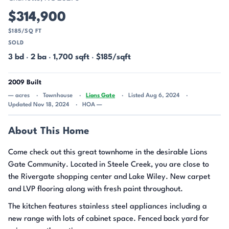
$314,900
$185/SQ FT
SOLD
3 bd
·
2 ba
·
1,700 sqft
·
$185/sqft
2009 Built
— acres
Townhouse
Lions Gate
Listed Aug 6, 2024
Updated Nov 18, 2024
HOA —
About This Home
Come check out this great townhome in the desirable Lions
Gate Community. Located in Steele Creek, you are close to
the Rivergate shopping center and Lake Wiley. New carpet
and LVP flooring along with fresh paint throughout.
The kitchen features stainless steel appliances including a
new range with lots of cabinet space. Fenced back yard for