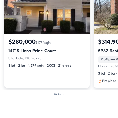
$280,000
$314,9
$177/sqft
14718 Lions Pride Court
5932 Scot
Charlotte, NC 28278
McAlpine 
3 bd · 2 ba · 1,579 sqft · 2003 · 21 d ago
Charlotte, 
3 bd · 2 ba ·
Fireplace
swipe →