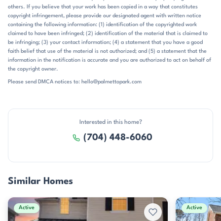
others. If you believe that your work has been copied in a way that constitutes
minutes to Charlotte Douglas International Airport, and
copyright infringement, please provide our designated agent with written notice
approximately 25 minutes to Uptown Charlotte. The location also
containing the following information: (1) identification of the copyrighted work
places residents near McDowell Park and the broader Charlotte
claimed to have been infringed; (2) identification of the material that is claimed to
greenway system. School assignments commonly point to Lake Wylie
be infringing; (3) your contact information; (4) a statement that you have a good
Elementary, Southwest Middle, and Olympic High, placing the
faith belief that use of the material is not authorized; and (5) a statement that the
community within the Charlotte-Mecklenburg school district. For
information in the notification is accurate and you are authorized to act on behalf of
buyers who want a southwest Charlotte address with straightforward
the copyright owner.
access to shopping, recreation, and major road connections, Lions
Please send DMCA notices to: hello@palmettopark.com
Gate delivers a clear and practical setting.
Interested in this home?
(704) 448-6060
Similar Homes
Active
Active