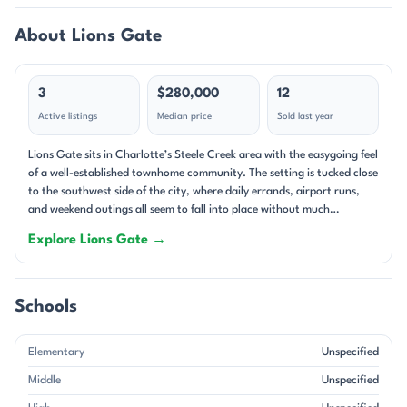
About Lions Gate
3
$280,000
12
Active listings
Median price
Sold last year
Lions Gate sits in Charlotte’s Steele Creek area with the easygoing feel
of a well-established townhome community. The setting is tucked close
to the southwest side of the city, where daily errands, airport runs,
and weekend outings all seem to fall into place without much
planning. Homes here are compact and low-maintenance, with small
Explore Lions Gate →
lots, attached patios, and a neighborhood rhythm shaped by
townhome living rather than large yards. Many residences have been
updated over time, so the streets tend to show a mix of classic early-
2000s construction and refreshed interiors. The community is made
Schools
up primarily of residential townhomes built between 2002 and 2009.
Most floor plans lean toward 2- to 3-bedroom layouts with about 2
Elementary
Unspecified
baths, and the most common features are the ones buyers notice right
away: open living areas, fireplaces, vaulted ceilings, walk-in closets,
Middle
Unspecified
and practical kitchen spaces with breakfast bars or generous cabinet