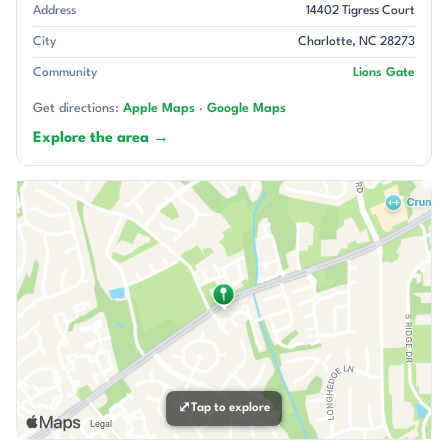
Address
14402 Tigress Court
City
Charlotte, NC 28273
Community
Lions Gate
Get directions:
Apple Maps
·
Google Maps
Explore the area →
⤢
Tap to explore