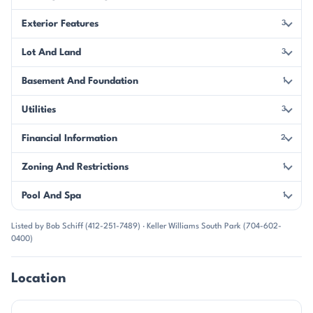
Exterior Features
3
Lot And Land
3
Basement And Foundation
1
Utilities
3
Financial Information
2
Zoning And Restrictions
1
Pool And Spa
1
Listed by Bob Schiff (412-251-7489) · Keller Williams South Park (704-602-
0400)
Location