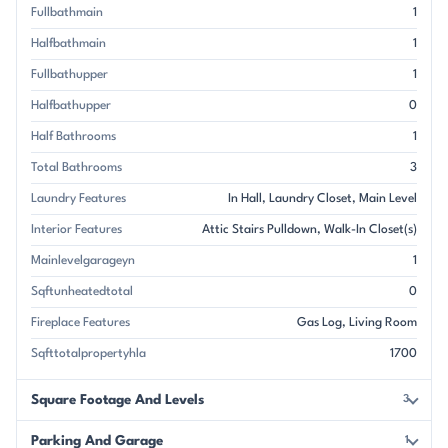
Fullbathmain
1
Halfbathmain
1
Fullbathupper
1
Halfbathupper
0
Half Bathrooms
1
Total Bathrooms
3
Laundry Features
In Hall
Laundry Closet
Main Level
Interior Features
Attic Stairs Pulldown
Walk-In Closet(s)
Mainlevelgarageyn
1
Sqftunheatedtotal
0
Fireplace Features
Gas Log
Living Room
Sqfttotalpropertyhla
1700
Square Footage And Levels
3
Parking And Garage
1