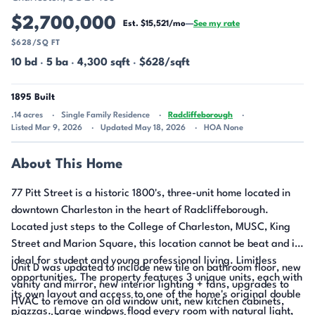
$2,700,000
Est. $15,521/mo
—
See my rate
$628/SQ FT
10 bd
·
5 ba
·
4,300 sqft
·
$628/sqft
1895 Built
.14 acres
Single Family Residence
Radcliffeborough
Listed Mar 9, 2026
Updated May 18, 2026
HOA None
About This Home
77 Pitt Street is a historic 1800's, three-unit home located in
downtown Charleston in the heart of Radcliffeborough.
Located just steps to the College of Charleston, MUSC, King
Street and Marion Square, this location cannot be beat and is
ideal for student and young professional living. Limitless
Unit D was updated to include new tile on bathroom floor, new
opportunities. The property features 3 unique units, each with
vanity and mirror, new interior lighting + fans, upgrades to
its own layout and access to one of the home's original double
HVAC to remove an old window unit, new kitchen cabinets,
piazzas. Large windows flood every room with natural light,