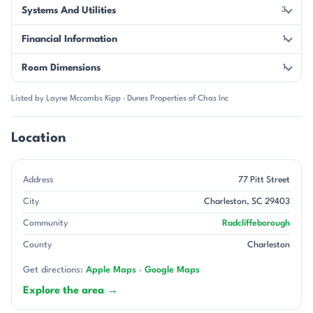
Systems And Utilities
3
Financial Information
1
Room Dimensions
1
Listed by Layne Mccombs Kipp · Dunes Properties of Chas Inc
Location
Address
77 Pitt Street
City
Charleston, SC 29403
Community
Radcliffeborough
County
Charleston
Get directions:
Apple Maps
·
Google Maps
Explore the area →