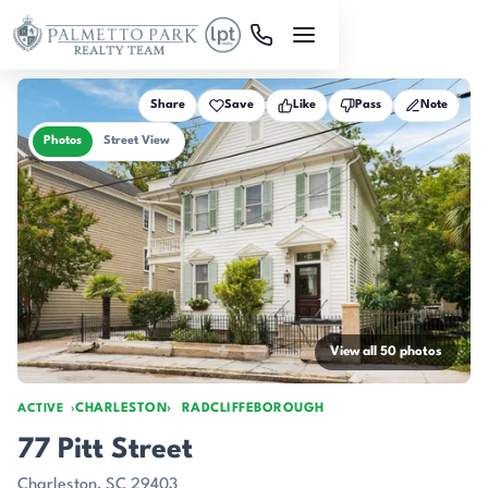
Skip to main content
Share
Save
Like
Pass
Note
Photos
Street View
View all 50 photos
CHARLESTON
RADCLIFFEBOROUGH
ACTIVE
77 Pitt Street
Charleston, SC 29403