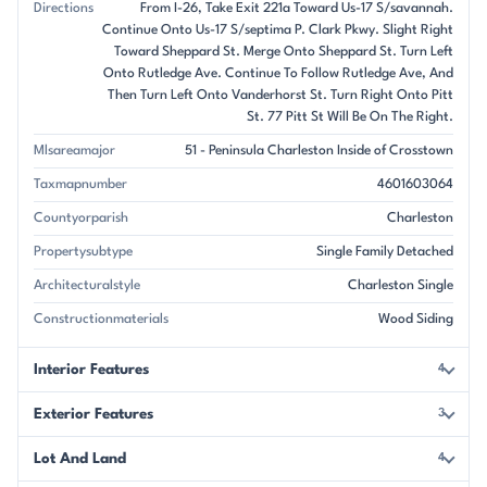
Directions
From I-26, Take Exit 221a Toward Us-17 S/savannah.
Continue Onto Us-17 S/septima P. Clark Pkwy. Slight Right
Toward Sheppard St. Merge Onto Sheppard St. Turn Left
Onto Rutledge Ave. Continue To Follow Rutledge Ave, And
Then Turn Left Onto Vanderhorst St. Turn Right Onto Pitt
St. 77 Pitt St Will Be On The Right.
Mlsareamajor
51 - Peninsula Charleston Inside of Crosstown
Taxmapnumber
4601603064
Countyorparish
Charleston
Propertysubtype
Single Family Detached
Architecturalstyle
Charleston Single
Constructionmaterials
Wood Siding
Interior Features
4
Exterior Features
3
Lot And Land
4