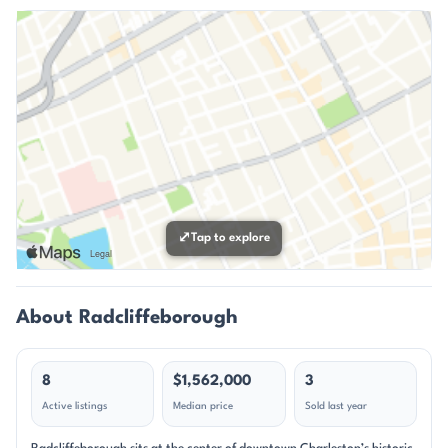
⤢
Tap to explore
About Radcliffeborough
8
$1,562,000
3
Active listings
Median price
Sold last year