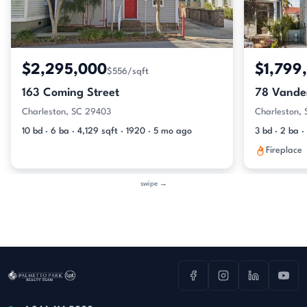
$2,295,000
$1,799
$556/sqft
163 Coming Street
78 Vander
Charleston, SC 29403
Charleston,
10 bd · 6 ba · 4,129 sqft · 1920 · 5 mo ago
3 bd · 2 ba ·
Fireplace
swipe →