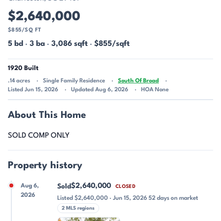
$2,640,000
$855/SQ FT
5 bd
·
3 ba
·
3,086 sqft
·
$855/sqft
1920 Built
.14 acres
Single Family Residence
South Of Broad
Listed Jun 15, 2026
Updated Aug 6, 2026
HOA None
About This Home
SOLD COMP ONLY
Property history
$2,640,000
Aug 6,
Sold
CLOSED
2026
Listed $2,640,000 · Jun 15, 2026 52 days on market
2 MLS regions