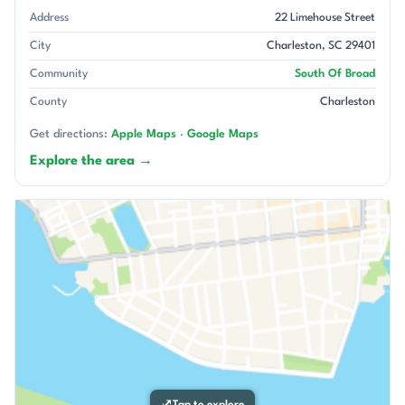
Address
22 Limehouse Street
City
Charleston, SC 29401
Community
South Of Broad
County
Charleston
Get directions:
Apple Maps
·
Google Maps
Explore the area →