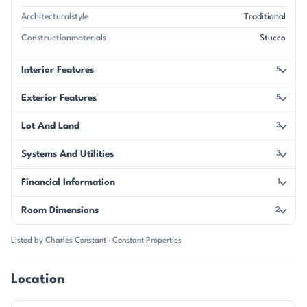
Architecturalstyle
Traditional
Constructionmaterials
Stucco
Interior Features
5
Exterior Features
5
Lot And Land
3
Systems And Utilities
3
Financial Information
1
Room Dimensions
2
Listed by Charles Constant · Constant Properties
Location