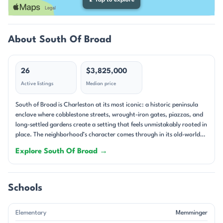
⤢
Tap to explore
About South Of Broad
26
$3,825,000
Active listings
Median price
South of Broad is Charleston at its most iconic: a historic peninsula
enclave where cobblestone streets, wrought-iron gates, piazzas, and
long-settled gardens create a setting that feels unmistakably rooted in
place. The neighborhood’s character comes through in its old-world
streetscapes and its remarkable range of homes, from 18th-century
Explore South Of Broad →
masonry residences to carefully reimagined townhouses and
condominiums. Many properties sit on high ground, and that
elevation is often celebrated in the remarks alongside harbor glimpses,
rooftop views, and the kind of layered historic scenery that defines
Schools
downtown Charleston. Architecturally, South of Broad is a study in
Charleston’s historic traditions. Single-family homes dominate,
Elementary
Memminger
though there are also notable condos, townhomes, and mixed-use