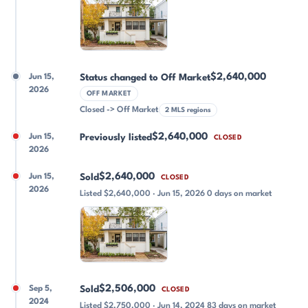
$2,640,000
Jun 15,
Status changed to Off Market
2026
OFF MARKET
Closed -> Off Market
2 MLS regions
$2,640,000
Jun 15,
Previously listed
CLOSED
2026
$2,640,000
Jun 15,
Sold
CLOSED
2026
Listed $2,640,000 · Jun 15, 2026 0 days on market
$2,506,000
Sep 5,
Sold
CLOSED
2024
Listed $2,750,000 · Jun 14, 2024 83 days on market