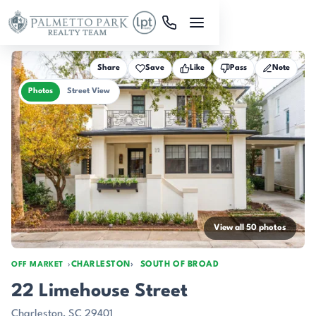
Skip to main content
Share
Save
Like
Pass
Note
Photos
Street View
View all 50 photos
CHARLESTON
SOUTH OF BROAD
OFF MARKET
22 Limehouse Street
Charleston, SC 29401