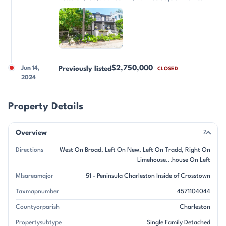
$2,750,000
Jun 14,
Previously listed
CLOSED
2024
Property Details
Overview
7
Directions
West On Broad, Left On New, Left On Tradd, Right On
Limehouse...house On Left
Mlsareamajor
51 - Peninsula Charleston Inside of Crosstown
Taxmapnumber
4571104044
Countyorparish
Charleston
Propertysubtype
Single Family Detached