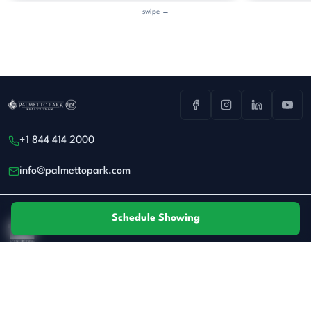
swipe →
+1 844 414 2000
info@palmettopark.com
Schedule Showing
All real estate advertised herein is subject to the Federal Fair Housing Act.
Privacy
·
Terms
© 2026 Palmetto Park Realty Team at LPT Realty. All rights reserved.