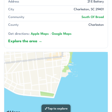
Address
21 E Battery
City
Charleston, SC 29401
Community
South Of Broad
County
Charleston
Get directions:
Apple Maps
·
Google Maps
Explore the area →
⤢
Tap to explore