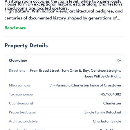
A sitting room occupies the main level, while two generously
House form an exceptional historic estate along Charleston's
sized rooms are located upstairs.
High Battery. With harbor views, architectural pedigree, and
centuries of documented history shaped by generations of
stewardship, 21 East Battery offers a rare opportunity to own
Read more
and preserve a remarkable piece of Charleston's past.
Property Details
Overview
7
Directions
From Broad Street, Turn Onto E. Bay, Continue Straight,
House Will Be On Right.
Mlsareamajor
51 - Peninsula Charleston Inside of Crosstown
Taxmapnumber
4571604082
Countyorparish
Charleston
Propertysubtype
Single Family Detached
Architecturalstyle
Charleston Single