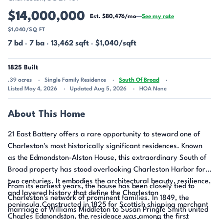
$14,000,000
Est. $80,476/mo
—
See my rate
$1,040/SQ FT
7 bd
·
7 ba
·
13,462 sqft
·
$1,040/sqft
1825 Built
.39 acres
Single Family Residence
South Of Broad
Listed May 4, 2026
Updated Aug 5, 2026
HOA None
About This Home
21 East Battery offers a rare opportunity to steward one of
Charleston's most historically significant residences. Known
as the Edmondston-Alston House, this extraordinary South of
Broad property has stood overlooking Charleston Harbor for
two centuries. It embodies the architectural beauty, resilience,
From its earliest years, the house has been closely tied to
and layered history that define the Charleston
Charleston's network of prominent families. In 1849, the
peninsula.Constructed in 1825 for Scottish shipping merchant
marriage of Williams Middleton to Susan Pringle Smith united
Charles Edmondston, the residence was among the first