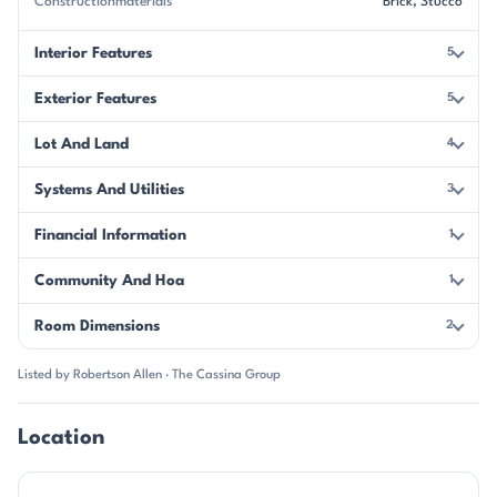
Constructionmaterials
Brick, Stucco
Interior Features
5
Exterior Features
5
Lot And Land
4
Systems And Utilities
3
Financial Information
1
Community And Hoa
1
Room Dimensions
2
Listed by Robertson Allen · The Cassina Group
Location