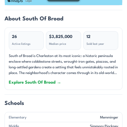
About South Of Broad
26
$3,825,000
12
Active listings
Median price
Sold last year
South of Broad is Charleston at its most iconic: a historic peninsula
enclave where cobblestone streets, wrought-iron gates, piazzas, and
long-settled gardens create a setting that feels unmistakably rooted in
place. The neighborhood’s character comes through in its old-world
streetscapes and its remarkable range of homes, from 18th-century
Explore South Of Broad →
masonry residences to carefully reimagined townhouses and
condominiums. Many properties sit on high ground, and that
elevation is often celebrated in the remarks alongside harbor glimpses,
rooftop views, and the kind of layered historic scenery that defines
Schools
downtown Charleston. Architecturally, South of Broad is a study in
Charleston’s historic traditions. Single-family homes dominate,
Elementary
Memminger
though there are also notable condos, townhomes, and mixed-use
buildings woven into the district. The oldest homes in the current
Middle
Simmons Pinckney