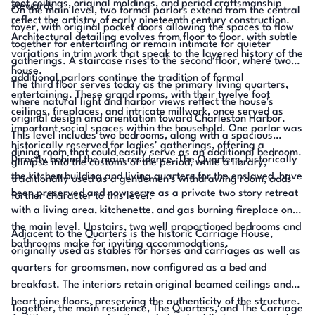
foot ceilings, original moldings, and period craftsmanship
stewards.
On the main level, two formal parlors extend from the central
reflect the artistry of early nineteenth century construction.
foyer, with original pocket doors allowing the spaces to flow
Architectural detailing evolves from floor to floor, with subtle
together for entertaining or remain intimate for quieter
variations in trim work that speak to the layered history of the
gatherings. A staircase rises to the second floor, where two
house.
additional parlors continue the tradition of formal
The third floor serves today as the primary living quarters,
entertaining. These grand rooms, with their twelve foot
where natural light and harbor views reflect the house's
ceilings, fireplaces, and intricate millwork, once served as
original design and orientation toward Charleston Harbor.
important social spaces within the household. One parlor was
This level includes two bedrooms, along with a spacious
historically reserved for ladies' gatherings, offering a
dining room that could easily serve as an additional bedroom.
Directly behind the main residence, The Quarters, historically
glimpse into the customs of the period, while a library,
the kitchen building and living quarters for the enslaved, have
traditionally used as a gentlemen's withdrawing room, adds
been preserved and now serve as a private two story retreat
further character to this level.
with a living area, kitchenette, and gas burning fireplace on
the main level. Upstairs, two well proportioned bedrooms and
Adjacent to the Quarters is the historic Carriage House,
bathrooms make for inviting accommodations.
originally used as stables for horses and carriages as well as
quarters for groomsmen, now configured as a bed and
breakfast. The interiors retain original beamed ceilings and
heart pine floors, preserving the authenticity of the structure.
Together, the main residence, The Quarters, and The Carriage