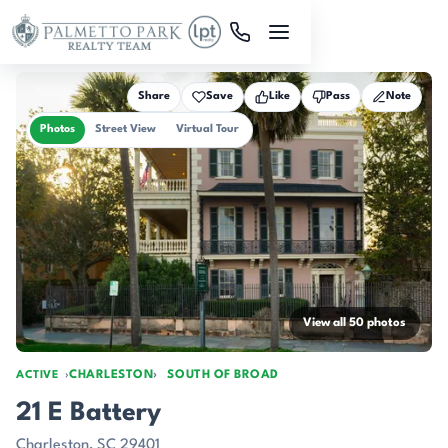
Skip to main content
Share
Save
Like
Pass
Note
Photos
Street View
Virtual Tour
View all 50 photos
CHARLESTON
SOUTH OF BROAD
ACTIVE
21 E Battery
Charleston, SC 29401