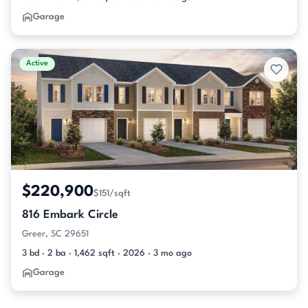
Garage
Active
$220,900
$151/sqft
816 Embark Circle
Greer, SC 29651
3 bd · 2 ba · 1,462 sqft · 2026 · 3 mo ago
Garage