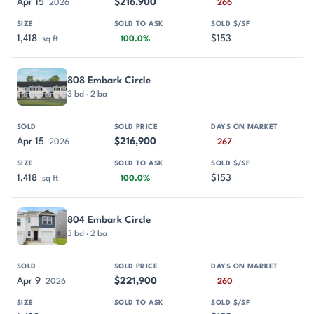
Apr 15
$216,900
2026
266
1,418
$153
sq ft
100.0%
808 Embark Circle
3 bd · 2 ba
Apr 15
$216,900
2026
267
1,418
$153
sq ft
100.0%
804 Embark Circle
3 bd · 2 ba
Apr 9
$221,900
2026
260