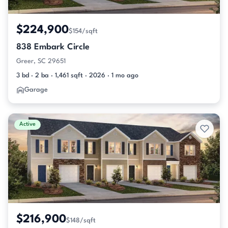
$224,900
$154/sqft
838 Embark Circle
Greer, SC 29651
3 bd · 2 ba · 1,461 sqft · 2026 · 1 mo ago
Garage
Active
$216,900
$148/sqft