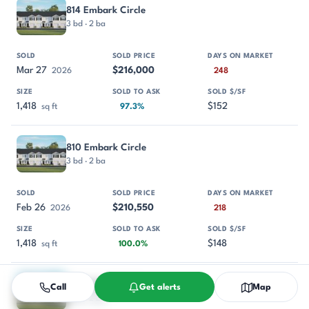
814 Embark Circle
3 bd · 2 ba
Mar 27
$216,000
2026
248
1,418
$152
sq ft
97.3%
810 Embark Circle
3 bd · 2 ba
Feb 26
$210,550
2026
218
1,418
$148
sq ft
100.0%
812 Embark Circle
Call
Get alerts
Map
3 bd · 2 ba