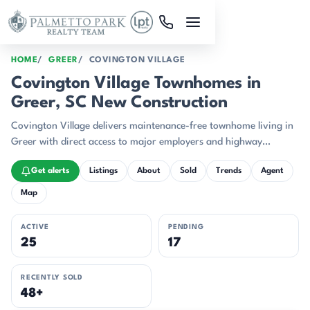
Skip to main content
HOME
GREER
COVINGTON VILLAGE
Covington Village Townhomes in
Greer, SC New Construction
Covington Village delivers maintenance-free townhome living in
Greer with direct access to major employers and highway
corridors.
Get alerts
Listings
About
Sold
Trends
Agent
Map
ACTIVE
PENDING
25
17
RECENTLY SOLD
48+