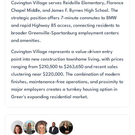
Covington Village serves Reidville Elementary, Florence
Chapel Middle, and James F. Byrnes High School. The
strategic position offers 7-minute commutes to BMW
and rapid Highway 85 access, connecting residents to
broader Greenville-Spartanburg employment centers
and amenities.
Covington Village represents a value-driven entry
point into new construction townhome living, with prices
ranging from $210,500 to $263,650 and recent sales
clustering near $220,000. The combination of modern
finishes, maintenance-free operations, and proximity to
major employers creates a turnkey housing option in
Greer's expanding residential market.
Questions about Covington Village?