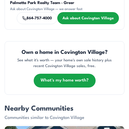
Palmetto Park Realty Team · Greer
CR
DN
AP
SD
CH
Ask about Covington Village — we answer fast
864-757-4000
Ask about Covington Village
Own a home in Covington Village?
See what it's worth — your home's own sale history plus
recent Covington Village sales, free.
What's my home worth?
Nearby Communities
Communities similar to Covington Village