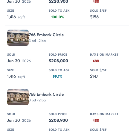
Jun 30
$220,900
2026
488
1,416
$156
sq ft
100.0%
766 Embark Circle
3 bd · 2 ba
Jun 30
$208,000
2026
488
1,416
$147
sq ft
99.1%
768 Embark Circle
3 bd · 2 ba
Jun 30
$208,900
2026
488