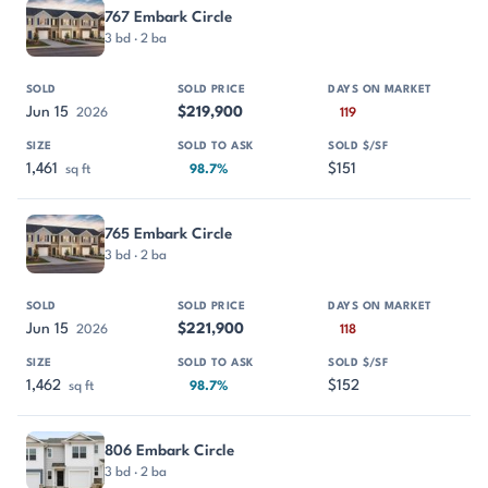
767 Embark Circle
3 bd · 2 ba
Jun 15
$219,900
2026
119
1,461
$151
sq ft
98.7%
765 Embark Circle
3 bd · 2 ba
Jun 15
$221,900
2026
118
1,462
$152
sq ft
98.7%
806 Embark Circle
3 bd · 2 ba