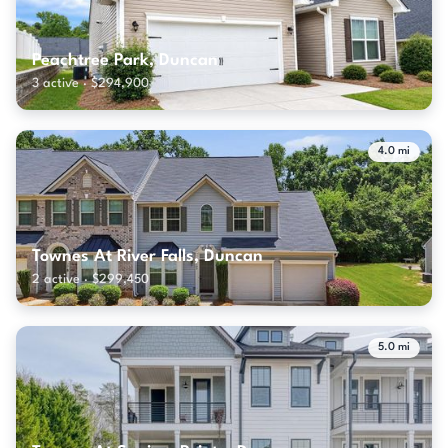
Peachtree Park, Duncan
3 active · $294,900
4.0 mi
Townes At River Falls, Duncan
2 active · $299,450
5.0 mi