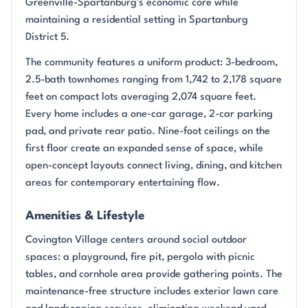
Greenville-Spartanburg's economic core while
maintaining a residential setting in Spartanburg
District 5.
The community features a uniform product: 3-bedroom,
2.5-bath townhomes ranging from 1,742 to 2,178 square
feet on compact lots averaging 2,074 square feet.
Every home includes a one-car garage, 2-car parking
pad, and private rear patio. Nine-foot ceilings on the
first floor create an expanded sense of space, while
open-concept layouts connect living, dining, and kitchen
areas for contemporary entertaining flow.
Amenities & Lifestyle
Covington Village centers around social outdoor
spaces: a playground, fire pit, pergola with picnic
tables, and cornhole area provide gathering points. The
maintenance-free structure includes exterior lawn care