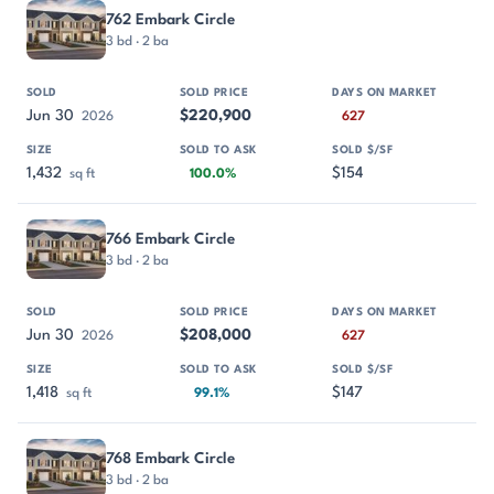
762 Embark Circle
3 bd · 2 ba
Jun 30
$220,900
2026
627
1,432
$154
sq ft
100.0%
766 Embark Circle
3 bd · 2 ba
Jun 30
$208,000
2026
627
1,418
$147
sq ft
99.1%
768 Embark Circle
3 bd · 2 ba