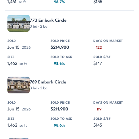
1,461
$155
sq ft
98.7%
773 Embark Circle
3 bd · 2 ba
Jun 15
$214,900
2026
122
1,462
$147
sq ft
98.6%
769 Embark Circle
3 bd · 2 ba
Jun 15
$211,900
2026
119
1,462
$145
sq ft
98.6%