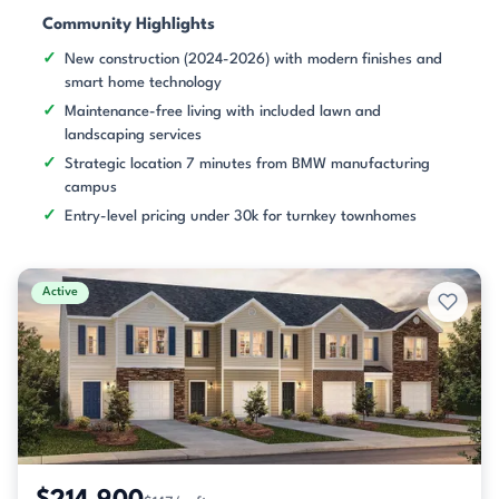
Community Highlights
New construction (2024-2026) with modern finishes and
smart home technology
Maintenance-free living with included lawn and
landscaping services
Strategic location 7 minutes from BMW manufacturing
campus
Entry-level pricing under 30k for turnkey townhomes
Active