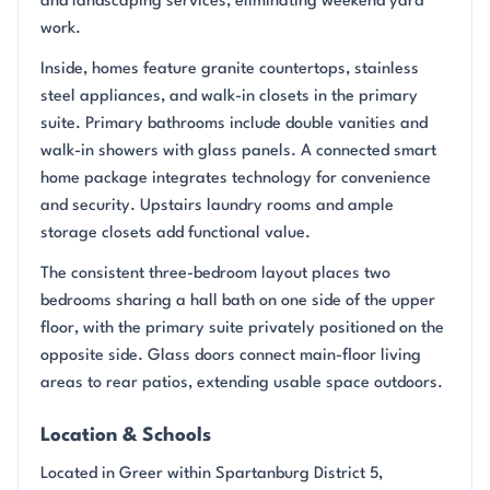
and landscaping services, eliminating weekend yard
work.
Inside, homes feature granite countertops, stainless
steel appliances, and walk-in closets in the primary
suite. Primary bathrooms include double vanities and
walk-in showers with glass panels. A connected smart
home package integrates technology for convenience
and security. Upstairs laundry rooms and ample
storage closets add functional value.
The consistent three-bedroom layout places two
bedrooms sharing a hall bath on one side of the upper
floor, with the primary suite privately positioned on the
opposite side. Glass doors connect main-floor living
areas to rear patios, extending usable space outdoors.
Location & Schools
Located in Greer within Spartanburg District 5,