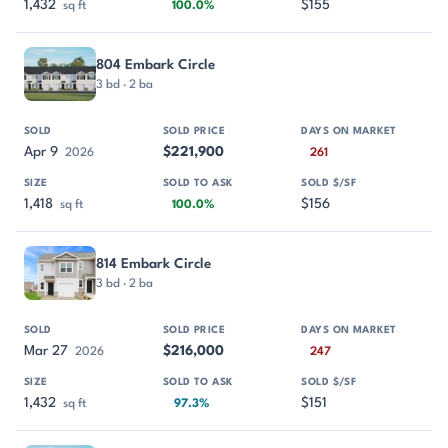
1,432
$155
sq ft
100.0%
804 Embark Circle
3 bd · 2 ba
Apr 9
$221,900
2026
261
1,418
$156
sq ft
100.0%
814 Embark Circle
3 bd · 2 ba
Mar 27
$216,000
2026
247
1,432
$151
sq ft
97.3%