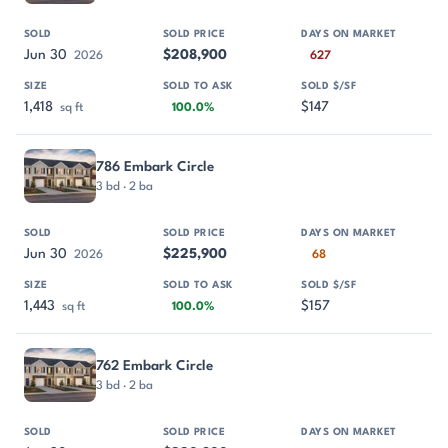
Jun 30
$208,900
2026
627
1,418
$147
sq ft
100.0%
786 Embark Circle
3 bd · 2 ba
Jun 30
$225,900
2026
68
1,443
$157
sq ft
100.0%
762 Embark Circle
3 bd · 2 ba