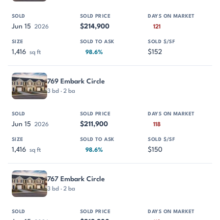
Jun 15
$214,900
2026
121
1,416
$152
sq ft
98.6%
769 Embark Circle
3 bd · 2 ba
Jun 15
$211,900
2026
118
1,416
$150
sq ft
98.6%
767 Embark Circle
3 bd · 2 ba