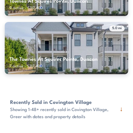
Townes At Squires Pointe, Duncan
9 active · $317,400
5.0 mi
The Townes At Squires Pointe, Duncan
7 active · $317,400
Recently Sold in Covington Village
↓
Showing 1-48+ recently sold in Covington Village,
Greer with dates and property details