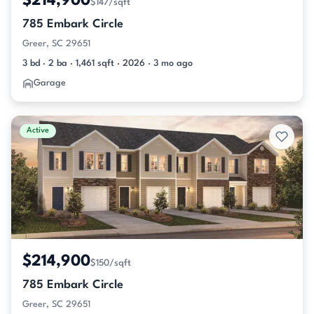
$214,900
$147/sqft
785 Embark Circle
Greer, SC 29651
3 bd · 2 ba · 1,461 sqft · 2026 · 3 mo ago
Garage
Active
$214,900
$150/sqft
785 Embark Circle
Greer, SC 29651