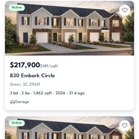
Active & Pending Listings
Active
$217,900
$149/sqft
830 Embark Circle
Greer, SC 29651
3 bd · 2 ba · 1,462 sqft · 2026 · 21 d ago
Garage
Active