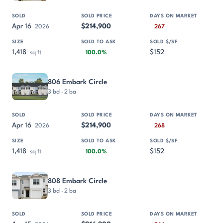
Apr 16
$214,900
2026
267
1,418
$152
sq ft
100.0%
806 Embark Circle
3 bd · 2 ba
Apr 16
$214,900
2026
268
1,418
$152
sq ft
100.0%
808 Embark Circle
3 bd · 2 ba