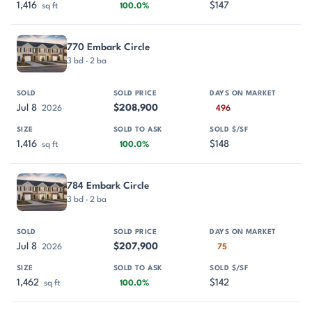
1,416
$147
sq ft
100.0%
770 Embark Circle
3 bd · 2 ba
Jul 8
$208,900
2026
496
1,416
$148
sq ft
100.0%
784 Embark Circle
3 bd · 2 ba
Jul 8
$207,900
2026
75
1,462
$142
sq ft
100.0%