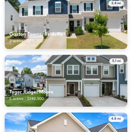
2.4 mi
Gaston Towns, Reidville
2 active · $216,500
5.1 mi
Tyger Ridge, Moore
6 active · $242,500
4.8 mi