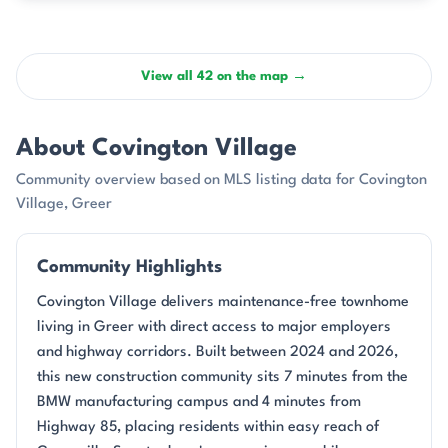
View all 42 on the map →
About Covington Village
Community overview based on MLS listing data for Covington
Village, Greer
Community Highlights
Covington Village delivers maintenance-free townhome
living in Greer with direct access to major employers
and highway corridors. Built between 2024 and 2026,
this new construction community sits 7 minutes from the
BMW manufacturing campus and 4 minutes from
Highway 85, placing residents within easy reach of