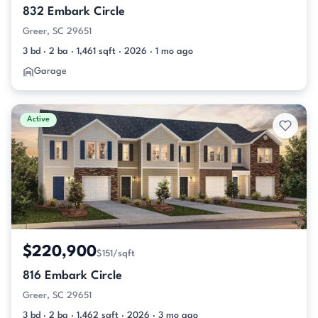
832 Embark Circle
Greer, SC 29651
3 bd · 2 ba · 1,461 sqft · 2026 · 1 mo ago
Garage
Active
$220,900
$151/sqft
816 Embark Circle
Greer, SC 29651
3 bd · 2 ba · 1,462 sqft · 2026 · 3 mo ago