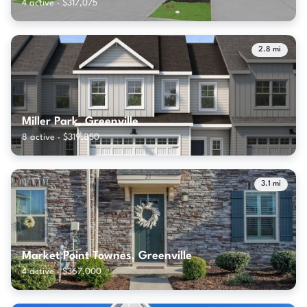
4 active · $317,075
2.8 mi
Miller Park, Greenville
8 active · $319,850
3.1 mi
Market Point Townes, Greenville
4 active · $367,000