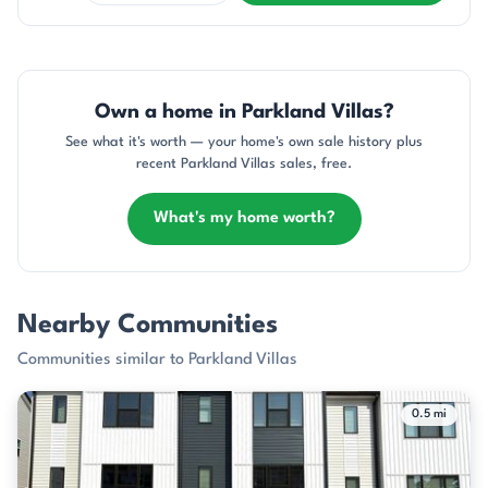
Own a home in Parkland Villas?
See what it's worth — your home's own sale history plus
recent Parkland Villas sales, free.
What's my home worth?
Nearby Communities
Communities similar to Parkland Villas
0.5 mi