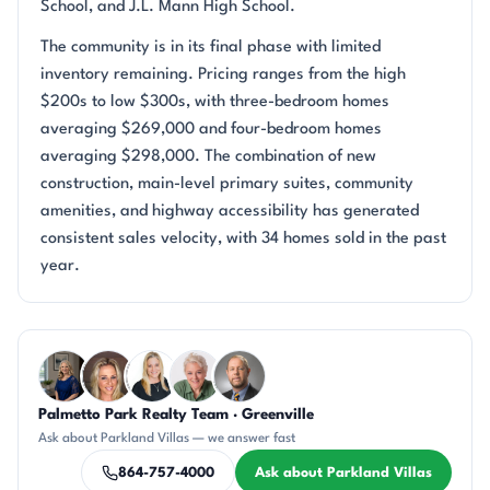
School, and J.L. Mann High School.
The community is in its final phase with limited
inventory remaining. Pricing ranges from the high
$200s to low $300s, with three-bedroom homes
averaging $269,000 and four-bedroom homes
averaging $298,000. The combination of new
construction, main-level primary suites, community
amenities, and highway accessibility has generated
consistent sales velocity, with 34 homes sold in the past
year.
Questions about Parkland Villas?
Palmetto Park Realty Team · Greenville
JH
AP
KT
KU
DN
Ask about Parkland Villas — we answer fast
864-757-4000
Ask about Parkland Villas