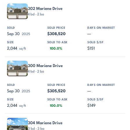
302 Mariene Drive
4 bd · 2 ba
Sep 30
$308,520
—
2025
2,044
$151
sq ft
100.0%
300 Mariene Drive
4 bd · 2 ba
Sep 30
$305,520
—
2025
2,044
$149
sq ft
100.0%
304 Mariene Drive
3 bd · 3 ba