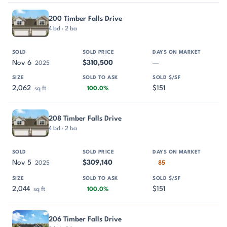
200 Timber Falls Drive
4 bd · 2 ba
Nov 6
$310,500
—
2025
2,062
$151
sq ft
100.0%
208 Timber Falls Drive
4 bd · 2 ba
Nov 5
$309,140
2025
85
2,044
$151
sq ft
100.0%
206 Timber Falls Drive