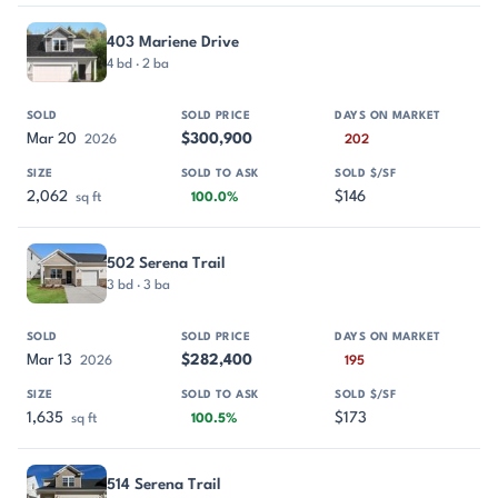
403 Mariene Drive
4 bd · 2 ba
Mar 20
$300,900
2026
202
2,062
$146
sq ft
100.0%
502 Serena Trail
3 bd · 3 ba
Mar 13
$282,400
2026
195
1,635
$173
sq ft
100.5%
514 Serena Trail