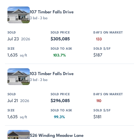
PROPERTY
SOLD
SOLD PRICE
DAYS ON MARKET
SIZE
107 Timber Falls Drive
3 bd · 3 ba
Jul 23
$305,085
2026
133
1,635
$187
sq ft
103.7%
103 Timber Falls Drive
3 bd · 3 ba
Jul 21
$296,085
2026
110
1,635
$181
sq ft
99.3%
526 Winding Meadow Lane