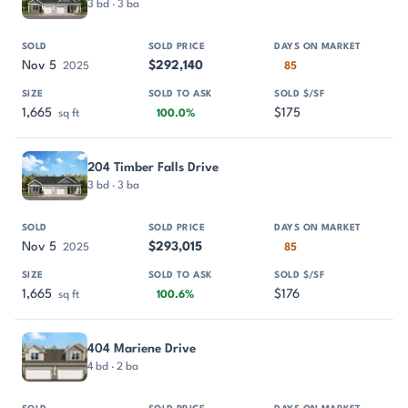
3 bd · 3 ba
Nov 5
$292,140
2025
85
1,665
$175
sq ft
100.0%
204 Timber Falls Drive
3 bd · 3 ba
Nov 5
$293,015
2025
85
1,665
$176
sq ft
100.6%
404 Mariene Drive
4 bd · 2 ba