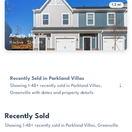
1.2 mi
Amaris, Mauldin
11 active · $245,195
Recently Sold in Parkland Villas
↓
Showing 1-48+ recently sold in Parkland Villas,
Greenville with dates and property details
Recently Sold
Showing 1-48+ recently sold in Parkland Villas, Greenville