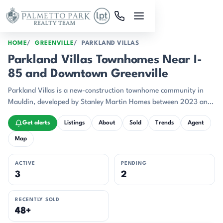
Skip to main content
HOME
GREENVILLE
PARKLAND VILLAS
Parkland Villas Townhomes Near I-
85 and Downtown Greenville
Parkland Villas is a new-construction townhome community in
Mauldin, developed by Stanley Martin Homes between 2023 and
2025.
Get alerts
Listings
About
Sold
Trends
Agent
Map
ACTIVE
PENDING
3
2
RECENTLY SOLD
48+