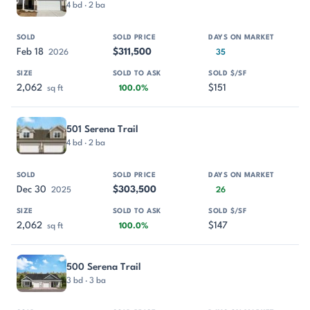
4 bd · 2 ba
Feb 18
$311,500
2026
35
2,062
$151
sq ft
100.0%
501 Serena Trail
4 bd · 2 ba
Dec 30
$303,500
2025
26
2,062
$147
sq ft
100.0%
500 Serena Trail
3 bd · 3 ba