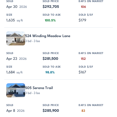
Apr 30
$292,705
2026
106
1,635
$179
sq ft
100.5%
524 Winding Meadow Lane
3 bd · 3 ba
Apr 23
$281,500
2026
152
1,684
$167
sq ft
98.8%
505 Serena Trail
3 bd · 3 ba
Apr 8
$285,900
2026
83