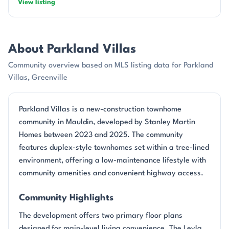
View listing
About Parkland Villas
Community overview based on MLS listing data for Parkland
Villas, Greenville
Parkland Villas is a new-construction townhome
community in Mauldin, developed by Stanley Martin
Homes between 2023 and 2025. The community
features duplex-style townhomes set within a tree-lined
environment, offering a low-maintenance lifestyle with
community amenities and convenient highway access.
Community Highlights
The development offers two primary floor plans
designed for main-level living convenience. The Leyla