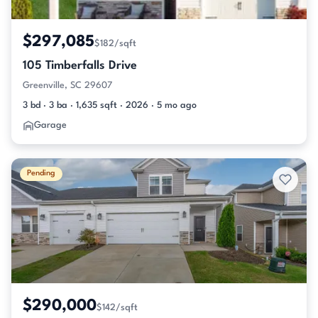
$297,085
$182/sqft
105 Timberfalls Drive
Greenville, SC 29607
3 bd · 3 ba · 1,635 sqft · 2026 · 5 mo ago
Garage
Pending
$290,000
$142/sqft