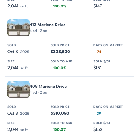
2,044
$147
sq ft
100.0%
412 Mariene Drive
4 bd · 2 ba
Oct 8
$308,500
2025
74
2,044
$151
sq ft
100.0%
408 Mariene Drive
4 bd · 2 ba
Oct 8
$310,050
2025
39
2,044
$152
sq ft
100.0%