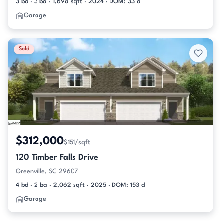
3 bd · 3 ba · 1,698 sqft · 2024 · DOM: 33 d
Garage
Sold
$312,000
$151/sqft
120 Timber Falls Drive
Greenville, SC 29607
4 bd · 2 ba · 2,062 sqft · 2025 · DOM: 153 d
Garage