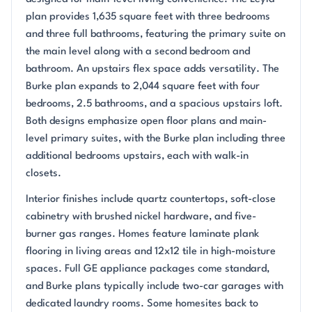
plan provides 1,635 square feet with three bedrooms
and three full bathrooms, featuring the primary suite on
the main level along with a second bedroom and
bathroom. An upstairs flex space adds versatility. The
Burke plan expands to 2,044 square feet with four
bedrooms, 2.5 bathrooms, and a spacious upstairs loft.
Both designs emphasize open floor plans and main-
level primary suites, with the Burke plan including three
additional bedrooms upstairs, each with walk-in
closets.
Interior finishes include quartz countertops, soft-close
cabinetry with brushed nickel hardware, and five-
burner gas ranges. Homes feature laminate plank
flooring in living areas and 12x12 tile in high-moisture
spaces. Full GE appliance packages come standard,
and Burke plans typically include two-car garages with
dedicated laundry rooms. Some homesites back to