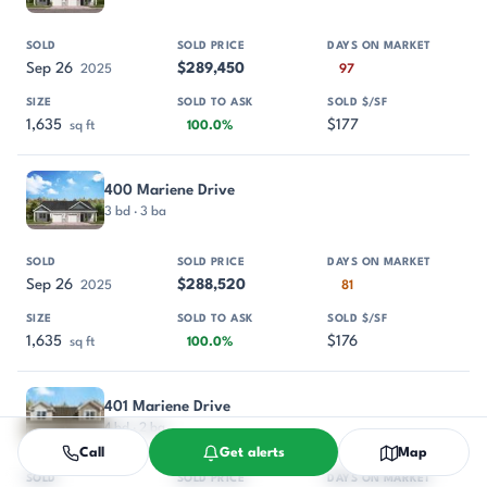
Sep 26
$289,450
2025
97
1,635
$177
sq ft
100.0%
400 Mariene Drive
3 bd · 3 ba
Sep 26
$288,520
2025
81
1,635
$176
sq ft
100.0%
401 Mariene Drive
4 bd · 2 ba
Call
Get alerts
Map