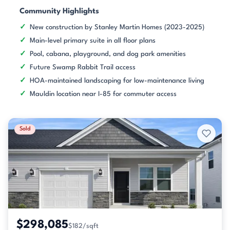
Community Highlights
New construction by Stanley Martin Homes (2023-2025)
Main-level primary suite in all floor plans
Pool, cabana, playground, and dog park amenities
Future Swamp Rabbit Trail access
HOA-maintained landscaping for low-maintenance living
Mauldin location near I-85 for commuter access
Sold
$298,085
$182/sqft