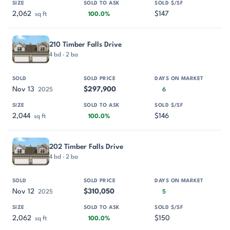
2,062
$147
sq ft
100.0%
210 Timber Falls Drive
4 bd · 2 ba
Nov 13
$297,900
2025
6
2,044
$146
sq ft
100.0%
202 Timber Falls Drive
4 bd · 2 ba
Nov 12
$310,050
2025
5
2,062
$150
sq ft
100.0%