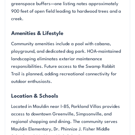
greenspace buffers—one listing notes approximately
900 feet of open field leading to hardwood trees and a
creek.
Amenities & Lifestyle
Community amenities include a pool with cabana,
playground, and dedicated dog park. HOA-maintained
landscaping eliminates exterior maintenance
responsibilities. Future access to the Swamp Rabbit
Trail is planned, adding recreational connectivity for
outdoor enthusiasts.
Location & Schools
Located in Mauldin near I-85, Parkland Villas provides
access to downtown Greenville, Simpsonville, and
regional shopping and dining. The community serves
Mauldin Elementary, Dr. Phinnize J. Fisher Middle