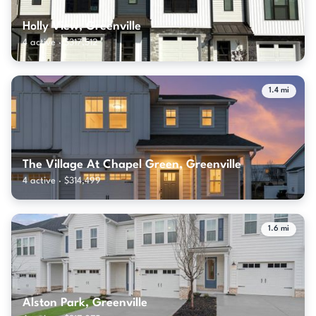
Holly View, Greenville
4 active · $317,512
1.4 mi
The Village At Chapel Green, Greenville
4 active · $314,499
1.6 mi
Alston Park, Greenville