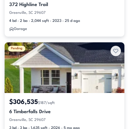
372 Highline Trail
Greenville, SC 29607
4 bd · 2 ba · 2,044 sqft · 2023 · 25 d ago
Garage
Pending
$306,535
$187/sqft
6 Timberfalls Drive
Greenville, SC 29607
3 bd · 3 ba · 1,635 sqft · 2026 · 5 mo ago