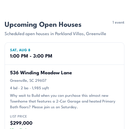
1 event
Upcoming Open Houses
Scheduled open houses in Parkland Villas, Greenville
SAT, AUG 8
1:00 PM - 3:00 PM
536 Winding Meadow Lane
Greenville, SC 29607
4 bd · 2 ba · 1,985 sqft
Why wait to Build when you can purchase this almost new
Townhome that features a 2-Car Garage and heated Primary
Bath floors? Please join us on Saturday.
LIST PRICE
$299,000