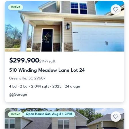
Active & Pending Listings
Active
$299,900
$147/sqft
510 Winding Meadow Lane Lot 24
Greenville, SC 29607
4 bd · 2 ba · 2,044 sqft · 2025 · 24 d ago
Garage
Active
Open House Sat, Aug 8 1-3 PM