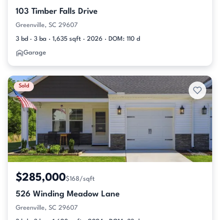
103 Timber Falls Drive
Greenville, SC 29607
3 bd · 3 ba · 1,635 sqft · 2026 · DOM: 110 d
Garage
Sold
$285,000
$168/sqft
526 Winding Meadow Lane
Greenville, SC 29607