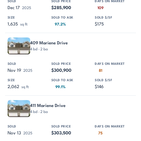
Dec 17
$285,900
2025
109
1,635
$175
sq ft
97.2%
409 Mariene Drive
4 bd · 2 ba
Nov 19
$300,900
2025
81
2,062
$146
sq ft
99.1%
411 Mariene Drive
4 bd · 2 ba
Nov 13
$303,500
2025
75