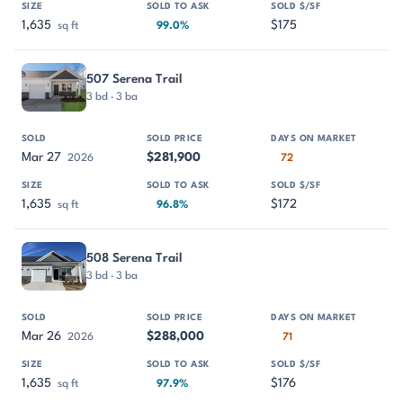
1,635
$175
sq ft
99.0%
507 Serena Trail
3 bd · 3 ba
Mar 27
$281,900
2026
72
1,635
$172
sq ft
96.8%
508 Serena Trail
3 bd · 3 ba
Mar 26
$288,000
2026
71
1,635
$176
sq ft
97.9%