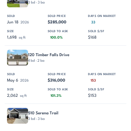
3 bd · 3 ba
Jun 18
$285,000
2026
33
1,698
$168
sq ft
100.0%
120 Timber Falls Drive
4 bd · 2 ba
May 6
$316,000
2026
153
2,062
$153
sq ft
101.3%
510 Serena Trail
3 bd · 3 ba