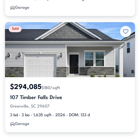
Garage
Sold
$294,085
$180/sqft
107 Timber Falls Drive
Greenville, SC 29607
3 bd · 3 ba · 1,635 sqft · 2026 · DOM: 133 d
Garage