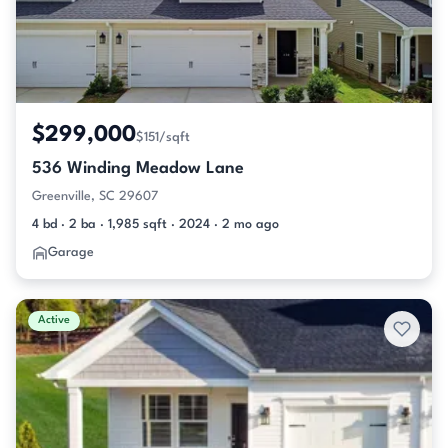
$299,000
$151/sqft
536 Winding Meadow Lane
Greenville, SC 29607
4 bd · 2 ba · 1,985 sqft · 2024 · 2 mo ago
Garage
Active