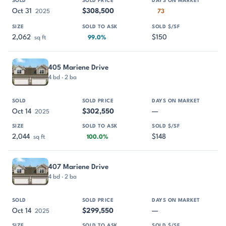
Oct 31
$308,500
2025
73
2,062
$150
sq ft
99.0%
405 Mariene Drive
4 bd · 2 ba
Oct 14
$302,550
—
2025
2,044
$148
sq ft
100.0%
407 Mariene Drive
4 bd · 2 ba
Oct 14
$299,550
—
2025