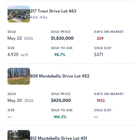
217 Trevi Drive Lot 463
4 bd · 4 ba
May 22
$1,830,000
2026
239
4,935
$371
sq ft
98.7%
808 Montebello Drive Lot 452
May 20
$425,000
2026
1933
—
—
106.3%
812 Montebello Drive Lot 451