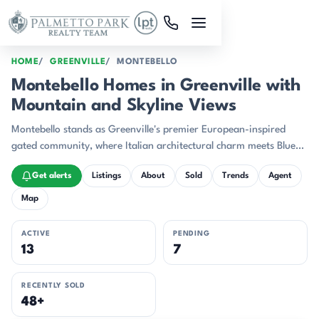
Skip to main content
HOME
GREENVILLE
MONTEBELLO
Montebello Homes in Greenville with
Mountain and Skyline Views
Montebello stands as Greenville's premier European-inspired
gated community, where Italian architectural charm meets Blue
Ridge Mountain majesty just 10 minutes from award-winning
Get alerts
Listings
About
Sold
Trends
Agent
downtown Greenville.
Map
ACTIVE
PENDING
13
7
RECENTLY SOLD
48+