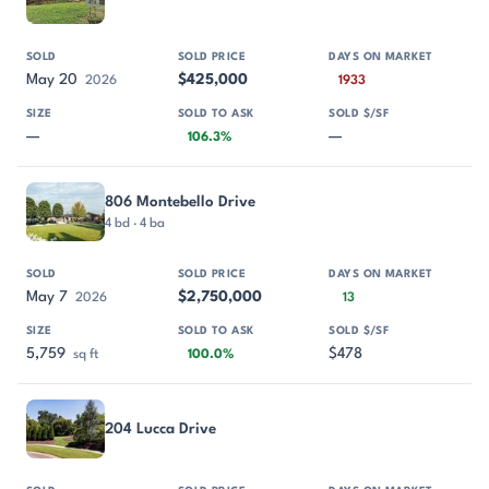
May 20
$425,000
2026
1933
—
—
106.3%
806 Montebello Drive
4 bd · 4 ba
May 7
$2,750,000
2026
13
5,759
$478
sq ft
100.0%
204 Lucca Drive