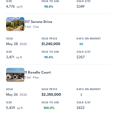
4,776
$349
sq ft
98.4%
317 Sorono Drive
3 bd · 3 ba
May 28
$1,240,000
2026
50
3,471
$357
sq ft
95.4%
11 Rovello Court
5 bd · 4 ba
May 26
$2,350,000
2026
3
5,439
$432
sq ft
100.0%