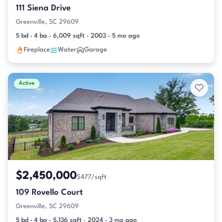
111 Siena Drive
Greenville, SC 29609
5 bd · 4 ba · 6,009 sqft · 2003 · 5 mo ago
Fireplace
Water
Garage
Active
$2,450,000
$477/sqft
109 Rovello Court
Greenville, SC 29609
5 bd · 4 ba · 5,136 sqft · 2024 · 3 mo ago