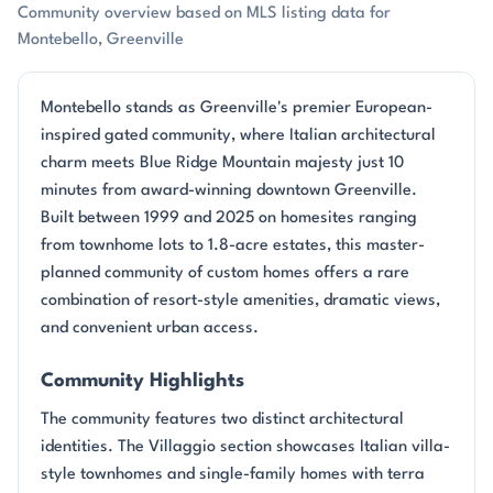
Community overview based on MLS listing data for
Montebello, Greenville
Montebello stands as Greenville's premier European-
inspired gated community, where Italian architectural
charm meets Blue Ridge Mountain majesty just 10
minutes from award-winning downtown Greenville.
Built between 1999 and 2025 on homesites ranging
from townhome lots to 1.8-acre estates, this master-
planned community of custom homes offers a rare
combination of resort-style amenities, dramatic views,
and convenient urban access.
Community Highlights
The community features two distinct architectural
identities. The Villaggio section showcases Italian villa-
style townhomes and single-family homes with terra