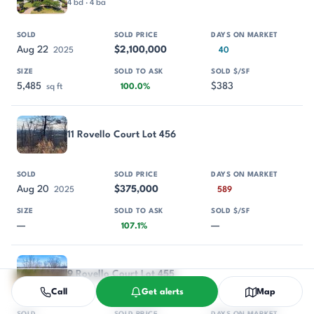
4 bd · 4 ba
Aug 22
$2,100,000
2025
40
5,485
$383
sq ft
100.0%
11 Rovello Court Lot 456
Aug 20
$375,000
2025
589
—
—
107.1%
9 Rovello Court Lot 455
Call
Get alerts
Map