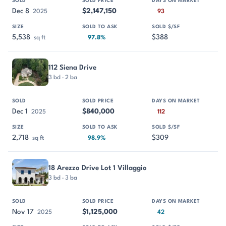
Dec 8
$2,147,150
2025
93
5,538
$388
sq ft
97.8%
112 Siena Drive
3 bd · 2 ba
Dec 1
$840,000
2025
112
2,718
$309
sq ft
98.9%
18 Arezzo Drive Lot 1 Villaggio
3 bd · 3 ba
Nov 17
$1,125,000
2025
42