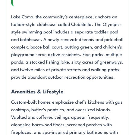
Lake Como, the community's centerpiece, anchors an
Italian-style clubhouse called Club Bella. The Olympic-
style swimming pool includes a separate toddler pool
and bathhouse. A newly renovated tennis and pickleball
complex, bocce ball court, putting green, and children's
playground serve active residents. Five parks, multiple
ponds, a stocked fishing lake, sixty acres of greenways,
and twelve miles of private streets and walking paths
provide abundant outdoor recreation opportunities.
Amenities & Lifestyle
Custom-built homes emphasize chef's kitchens with gas
cooktops, butler's pantries, and oversized islands.
Vaulted and coffered ceilings appear frequently,
alongside hardwood floors, screened porches with
fireplaces, and spa-inspired primary bathrooms with