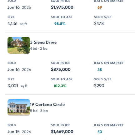
Jun 16
$1,975,000
2026
69
4,136
$478
sq ft
98.8%
3 Siena Drive
4 bd · 2 ba
Jun 16
$875,000
2026
38
3,021
$290
sq ft
102.3%
19 Cortona Circle
5 bd · 3 ba
Jun 15
$1,669,000
2026
50