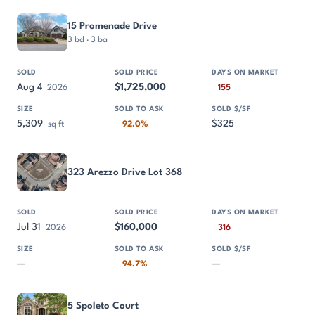
PROPERTY
SOLD
SOLD PRICE
DAYS ON MARKET
SIZE
15 Promenade Drive
3 bd · 3 ba
Aug 4
$1,725,000
2026
155
5,309
$325
sq ft
92.0%
323 Arezzo Drive Lot 368
Jul 31
$160,000
2026
316
—
—
94.7%
5 Spoleto Court