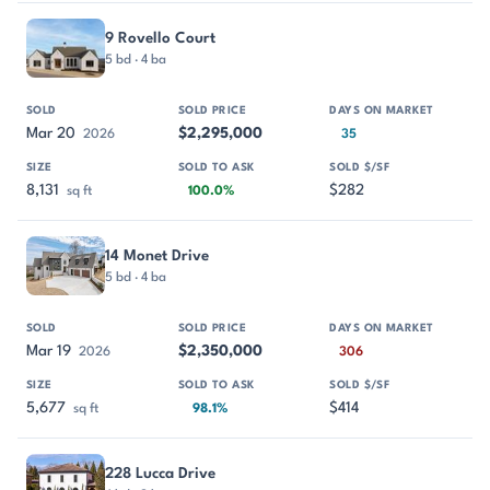
9 Rovello Court
5 bd · 4 ba
Mar 20
$2,295,000
2026
35
8,131
$282
sq ft
100.0%
14 Monet Drive
5 bd · 4 ba
Mar 19
$2,350,000
2026
306
5,677
$414
sq ft
98.1%
228 Lucca Drive