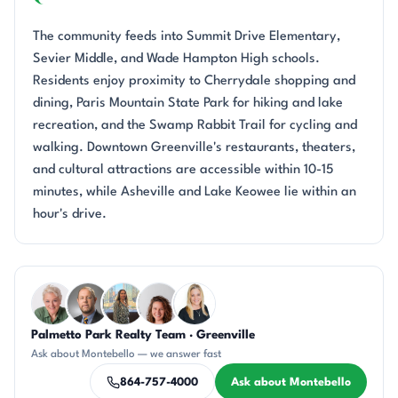
The community feeds into Summit Drive Elementary,
Sevier Middle, and Wade Hampton High schools.
Residents enjoy proximity to Cherrydale shopping and
dining, Paris Mountain State Park for hiking and lake
recreation, and the Swamp Rabbit Trail for cycling and
walking. Downtown Greenville's restaurants, theaters,
and cultural attractions are accessible within 10-15
minutes, while Asheville and Lake Keowee lie within an
hour's drive.
Questions about Montebello?
Palmetto Park Realty Team · Greenville
KU
DN
DN
CR
KT
Ask about Montebello — we answer fast
864-757-4000
Ask about Montebello