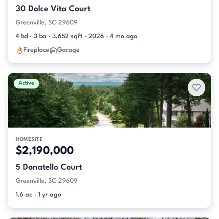
30 Dolce Vita Court
Greenville, SC 29609
4 bd · 3 ba · 3,652 sqft · 2026 · 4 mo ago
Fireplace
Garage
Active
HOMESITE
$2,190,000
5 Donatello Court
Greenville, SC 29609
1.6 ac · 1 yr ago