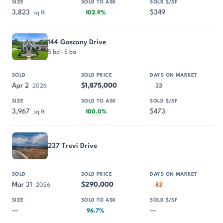
3,823
$349
sq ft
102.9%
144 Gascony Drive
5 bd · 5 ba
Apr 2
$1,875,000
2026
33
3,967
$473
sq ft
100.0%
237 Trevi Drive
Mar 31
$290,000
2026
83
—
—
96.7%