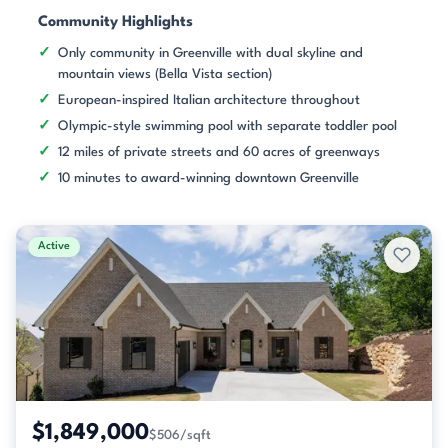
Community Highlights
Only community in Greenville with dual skyline and
mountain views (Bella Vista section)
European-inspired Italian architecture throughout
Olympic-style swimming pool with separate toddler pool
12 miles of private streets and 60 acres of greenways
10 minutes to award-winning downtown Greenville
Active
$1,849,000
$506/sqft