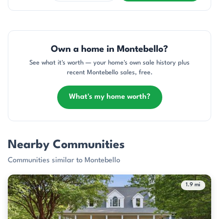
Own a home in Montebello?
See what it's worth — your home's own sale history plus
recent Montebello sales, free.
What's my home worth?
Nearby Communities
Communities similar to Montebello
1.9 mi