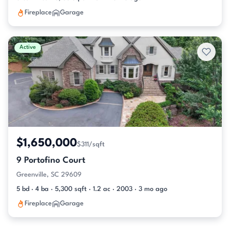
Fireplace
Garage
Active
$1,650,000
$311/sqft
9 Portofino Court
Greenville, SC 29609
5 bd · 4 ba · 5,300 sqft · 1.2 ac · 2003 · 3 mo ago
Fireplace
Garage