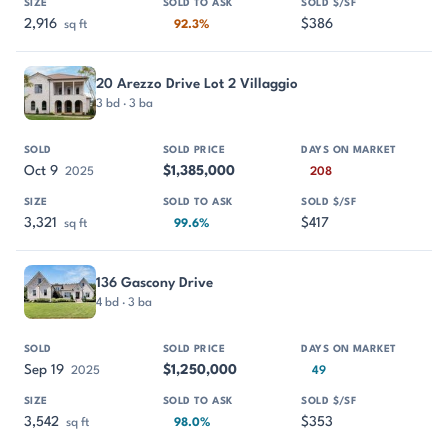
2,916
$386
sq ft
92.3%
20 Arezzo Drive Lot 2 Villaggio
3 bd · 3 ba
Oct 9
$1,385,000
2025
208
3,321
$417
sq ft
99.6%
136 Gascony Drive
4 bd · 3 ba
Sep 19
$1,250,000
2025
49
3,542
$353
sq ft
98.0%