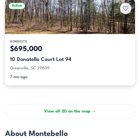
Active
HOMESITE
$695,000
10 Donatello Court Lot 94
Greenville, SC 29609
7 mo ago
View all 20 on the map →
About Montebello