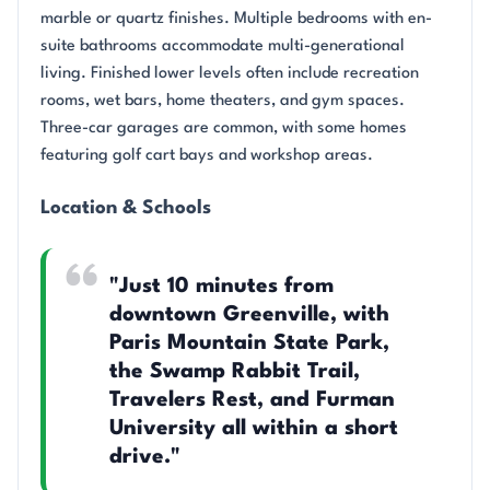
marble or quartz finishes. Multiple bedrooms with en-
suite bathrooms accommodate multi-generational
living. Finished lower levels often include recreation
rooms, wet bars, home theaters, and gym spaces.
Three-car garages are common, with some homes
featuring golf cart bays and workshop areas.
Location & Schools
"Just 10 minutes from
downtown Greenville, with
Paris Mountain State Park,
the Swamp Rabbit Trail,
Travelers Rest, and Furman
University all within a short
drive."