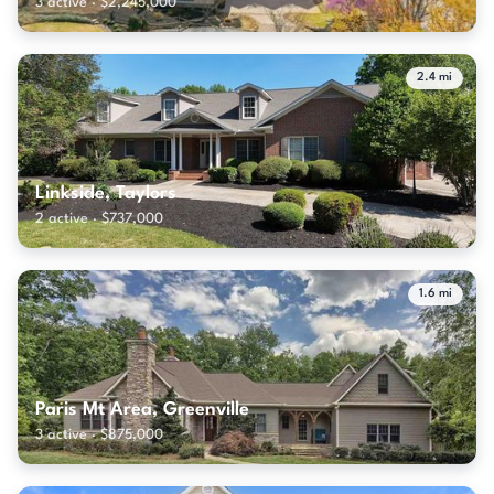
3 active · $2,245,000
2.4 mi
Linkside, Taylors
2 active · $737,000
1.6 mi
Paris Mt Area, Greenville
3 active · $875,000