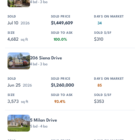
4 bd · 3 ba
Jul 10
$1,449,609
2026
34
4,682
$310
sq ft
100.0%
206 Siena Drive
4 bd · 3 ba
Jun 25
$1,260,000
2026
85
3,573
$353
sq ft
93.4%
5 Milan Drive
5 bd · 4 ba