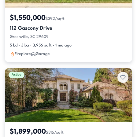
$1,550,000
$392/sqft
112 Gascony Drive
Greenville, SC 29609
5 bd · 3 ba · 3,956 sqft · 1 mo ago
Fireplace
Garage
Active
$1,899,000
$316/sqft