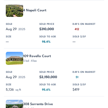
4 Napoli Court
Aug 29
$310,000
2025
412
—
—
98.4%
109 Rovello Court
5 bd · 4 ba
Aug 29
$2,150,000
2025
51
5,136
$419
sq ft
95.6%
308 Sorrento Drive