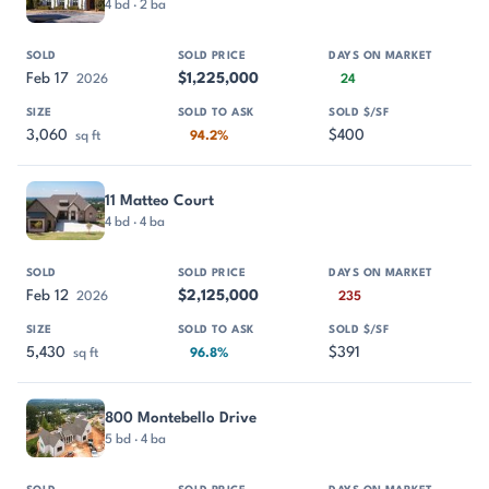
4 bd · 2 ba
Feb 17
$1,225,000
2026
24
3,060
$400
sq ft
94.2%
11 Matteo Court
4 bd · 4 ba
Feb 12
$2,125,000
2026
235
5,430
$391
sq ft
96.8%
800 Montebello Drive
5 bd · 4 ba