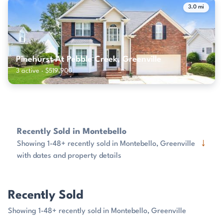
3.0 mi
Pinehurst At Pebble Creek, Greenville
3 active · $519,900
Recently Sold in Montebello
↓
Showing 1-48+ recently sold in Montebello, Greenville
with dates and property details
Recently Sold
Showing 1-48+ recently sold in Montebello, Greenville