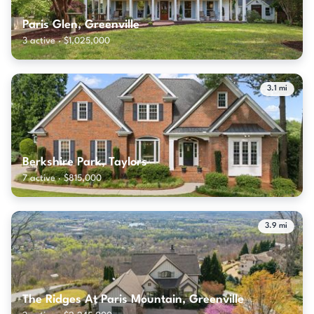
Paris Glen, Greenville
3 active · $1,025,000
3.1 mi
Berkshire Park, Taylors
7 active · $815,000
3.9 mi
The Ridges At Paris Mountain, Greenville