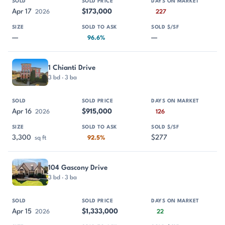
Apr 17
$173,000
2026
227
—
—
96.6%
1 Chianti Drive
3 bd · 3 ba
Apr 16
$915,000
2026
126
3,300
$277
sq ft
92.5%
104 Gascony Drive
3 bd · 3 ba
Apr 15
$1,333,000
2026
22