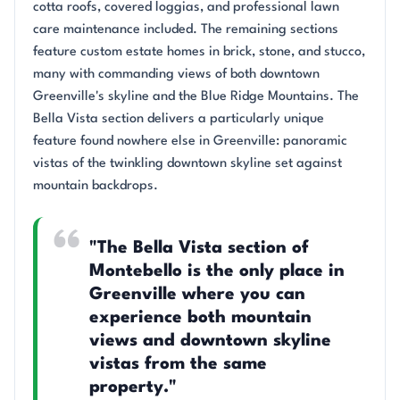
cotta roofs, covered loggias, and professional lawn
care maintenance included. The remaining sections
feature custom estate homes in brick, stone, and stucco,
many with commanding views of both downtown
Greenville's skyline and the Blue Ridge Mountains. The
Bella Vista section delivers a particularly unique
feature found nowhere else in Greenville: panoramic
vistas of the twinkling downtown skyline set against
mountain backdrops.
"The Bella Vista section of
Montebello is the only place in
Greenville where you can
experience both mountain
views and downtown skyline
vistas from the same
property."