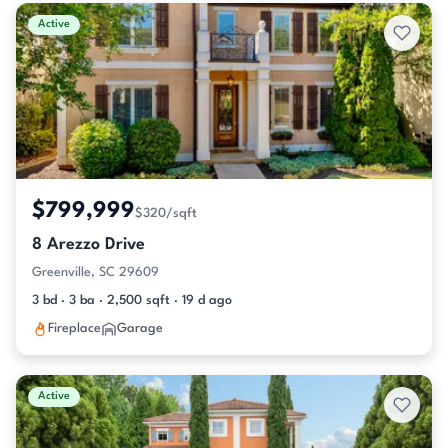
Active & Pending Listings
Active
$799,999
$320/sqft
8 Arezzo Drive
Greenville, SC 29609
3 bd · 3 ba · 2,500 sqft · 19 d ago
Fireplace
Garage
Active