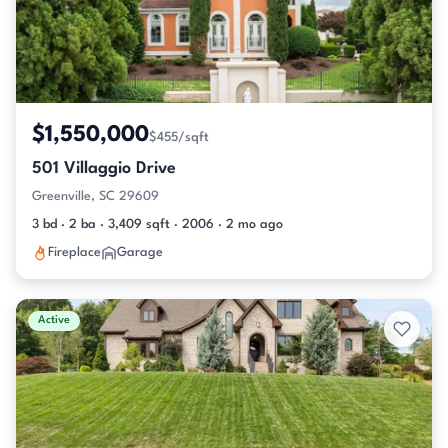
$1,550,000
$455/sqft
501 Villaggio Drive
Greenville, SC 29609
3 bd · 2 ba · 3,409 sqft · 2006 · 2 mo ago
Fireplace
Garage
Active