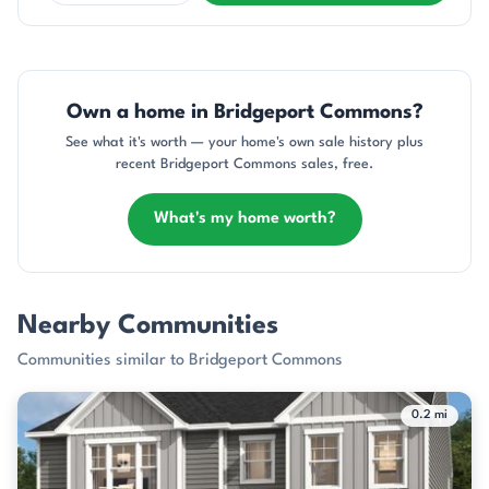
Own a home in Bridgeport Commons?
See what it's worth — your home's own sale history plus
recent Bridgeport Commons sales, free.
What's my home worth?
Nearby Communities
Communities similar to Bridgeport Commons
0.2 mi