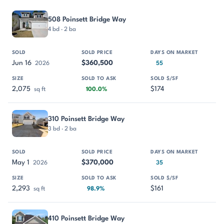
PROPERTY
SOLD
SOLD PRICE
DAYS ON MARKET
SIZE
508 Poinsett Bridge Way
4 bd · 2 ba
Jun 16
$360,500
2026
55
2,075
$174
sq ft
100.0%
310 Poinsett Bridge Way
3 bd · 2 ba
May 1
$370,000
2026
35
2,293
$161
sq ft
98.9%
410 Poinsett Bridge Way