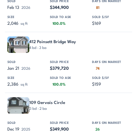
Feb 13
$344,900
2026
81
2,046
$169
sq ft
100.0%
412 Poinsett Bridge Way
4 bd · 3 ba
Jan 21
$379,720
2026
74
2,386
$159
sq ft
100.0%
109 Gervais Circle
3 bd · 2 ba
Dec 19
$349,900
2025
26