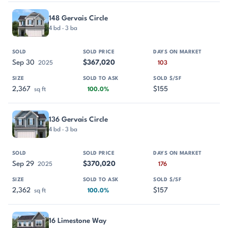
148 Gervais Circle
4 bd · 3 ba
Sep 30
$367,020
2025
103
2,367
$155
sq ft
100.0%
136 Gervais Circle
4 bd · 3 ba
Sep 29
$370,020
2025
176
2,362
$157
sq ft
100.0%
16 Limestone Way