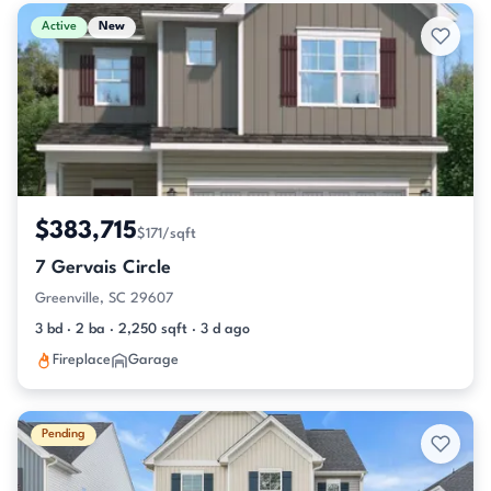
Active & Pending Listings
Active
New
$383,715
$171/sqft
7 Gervais Circle
Greenville, SC 29607
3 bd · 2 ba · 2,250 sqft · 3 d ago
Fireplace
Garage
Pending