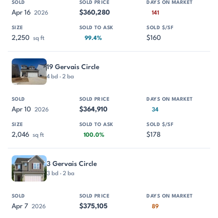
Apr 16
$360,280
2026
141
2,250
$160
sq ft
99.4%
19 Gervais Circle
4 bd · 2 ba
Apr 10
$364,910
2026
34
2,046
$178
sq ft
100.0%
3 Gervais Circle
3 bd · 2 ba
Apr 7
$375,105
2026
89