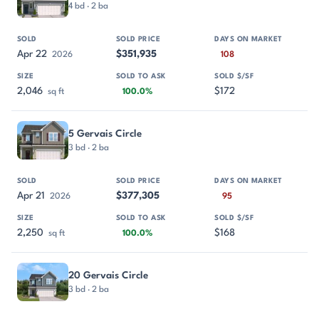
4 bd · 2 ba
Apr 22
$351,935
2026
108
2,046
$172
sq ft
100.0%
5 Gervais Circle
3 bd · 2 ba
Apr 21
$377,305
2026
95
2,250
$168
sq ft
100.0%
20 Gervais Circle
3 bd · 2 ba