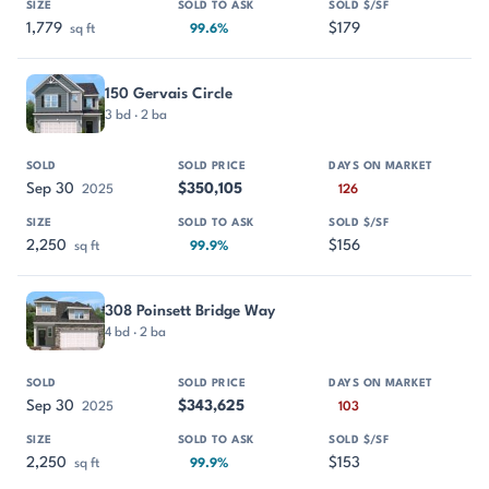
1,779
$179
sq ft
99.6%
150 Gervais Circle
3 bd · 2 ba
Sep 30
$350,105
2025
126
2,250
$156
sq ft
99.9%
308 Poinsett Bridge Way
4 bd · 2 ba
Sep 30
$343,625
2025
103
2,250
$153
sq ft
99.9%