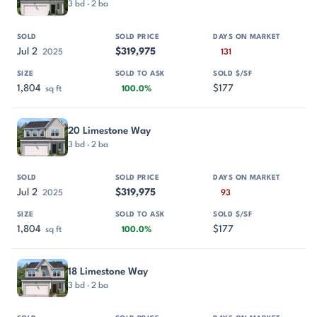
3 bd · 2 ba
Jul 2
$319,975
2025
131
1,804
$177
sq ft
100.0%
20 Limestone Way
3 bd · 2 ba
Jul 2
$319,975
2025
93
1,804
$177
sq ft
100.0%
18 Limestone Way
3 bd · 2 ba