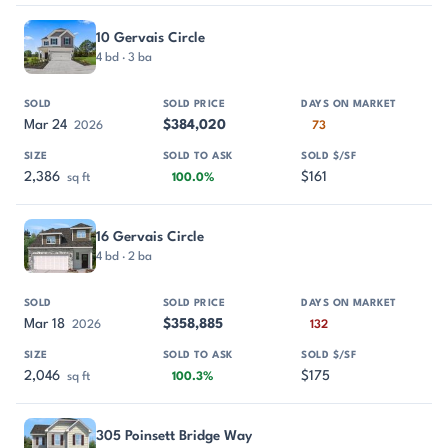
10 Gervais Circle
4 bd · 3 ba
Mar 24
$384,020
2026
73
2,386
$161
sq ft
100.0%
16 Gervais Circle
4 bd · 2 ba
Mar 18
$358,885
2026
132
2,046
$175
sq ft
100.3%
305 Poinsett Bridge Way