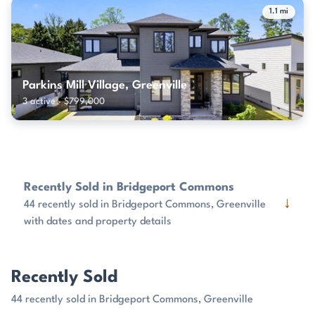
1.1 mi
Parkins Mill Village, Greenville
3 active · $799,000
Recently Sold in Bridgeport Commons
↓
44 recently sold in Bridgeport Commons, Greenville
with dates and property details
Recently Sold
44 recently sold in Bridgeport Commons, Greenville