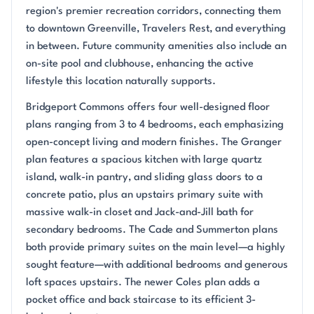
region's premier recreation corridors, connecting them
to downtown Greenville, Travelers Rest, and everything
in between. Future community amenities also include an
on-site pool and clubhouse, enhancing the active
lifestyle this location naturally supports.
Bridgeport Commons offers four well-designed floor
plans ranging from 3 to 4 bedrooms, each emphasizing
open-concept living and modern finishes. The Granger
plan features a spacious kitchen with large quartz
island, walk-in pantry, and sliding glass doors to a
concrete patio, plus an upstairs primary suite with
massive walk-in closet and Jack-and-Jill bath for
secondary bedrooms. The Cade and Summerton plans
both provide primary suites on the main level—a highly
sought feature—with additional bedrooms and generous
loft spaces upstairs. The newer Coles plan adds a
pocket office and back staircase to its efficient 3-