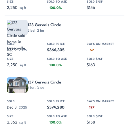
2,250
$156
sq ft
100.0%
123 Gervais Circle
3 bd · 2 ba
Dec 9
$366,305
2025
62
2,250
$163
sq ft
100.0%
137 Gervais Circle
4 bd · 3 ba
Dec 3
$374,280
2025
197
2,362
$158
sq ft
100.0%