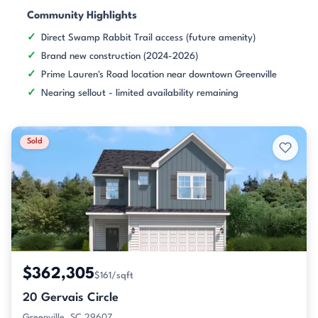
Community Highlights
Direct Swamp Rabbit Trail access (future amenity)
Brand new construction (2024-2026)
Prime Lauren's Road location near downtown Greenville
Nearing sellout - limited availability remaining
Sold
$362,305
$161/sqft
20 Gervais Circle
Greenville, SC 29607