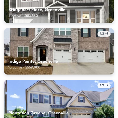
Bridgeport Place, Greenville
11 active · $513,580
1.2 mi
Indigo Pointe, Greenville
10 active · $559,900
1.9 mi
Plantation Greene, Greenville