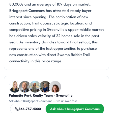
80,000s and an average of 109 days on market,
Bridgeport Commons has attracted steady buyer
interest since opening. The combination of new
construction, Trail access, strategic location, and
competitive pricing in Greenville's upper-middle market
has driven sales velocity of 32 homes sold in the past
year. As inventory dwindles toward final sellout, this
represents one of the last opportunities to purchase
new construction with direct Swamp Rabbit Trail
connectivity in this price range.
Questions about Bridgeport Commons?
Palmetto Park Realty Team · Greenville
KT
DN
DN
JH
CR
Ask about Bridgeport Commons — we answer fast
864-757-4000
Ask about Bridgeport Commons