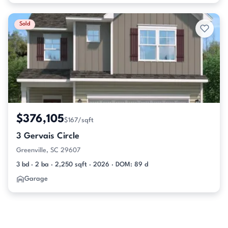
Sold
$376,105
$167/sqft
3 Gervais Circle
Greenville, SC 29607
3 bd · 2 ba · 2,250 sqft · 2026 · DOM: 89 d
Garage