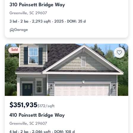
310 Poinsett Bridge Way
Greenville, SC 29607
3 bd · 2 ba · 2,293 sqft · 2025 · DOM: 35 d
Garage
Sold
$351,935
$172/sqft
410 Poinsett Bridge Way
Greenville, SC 29607
4 bd · 2 ba · 2,046 sqft · DOM: 108 d