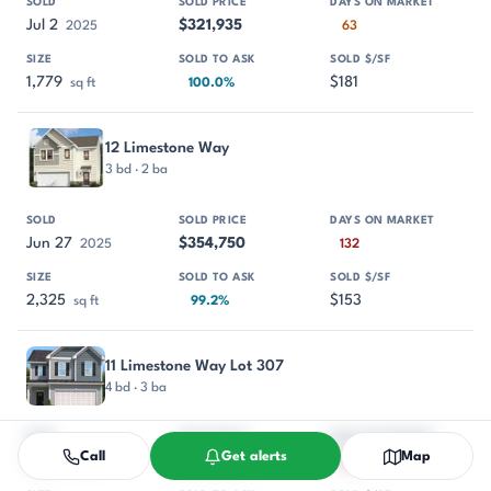
Jul 2
$321,935
2025
63
1,779
$181
sq ft
100.0%
12 Limestone Way
3 bd · 2 ba
Jun 27
$354,750
2025
132
2,325
$153
sq ft
99.2%
11 Limestone Way Lot 307
4 bd · 3 ba
Call
Get alerts
Map
Jun 4
$361,420
2025
195