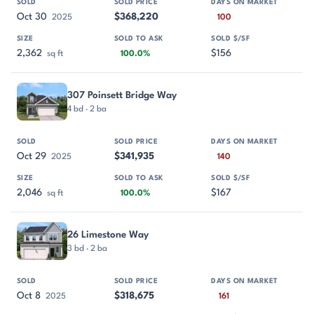
Oct 30
$368,220
2025
100
2,362
$156
sq ft
100.0%
307 Poinsett Bridge Way
4 bd · 2 ba
Oct 29
$341,935
2025
140
2,046
$167
sq ft
100.0%
26 Limestone Way
3 bd · 2 ba
Oct 8
$318,675
2025
161