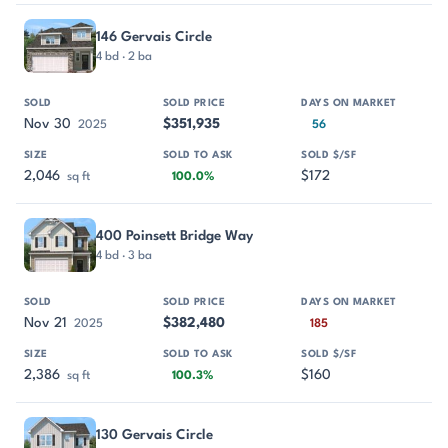
146 Gervais Circle
4 bd · 2 ba
Nov 30
$351,935
2025
56
2,046
$172
sq ft
100.0%
400 Poinsett Bridge Way
4 bd · 3 ba
Nov 21
$382,480
2025
185
2,386
$160
sq ft
100.3%
130 Gervais Circle