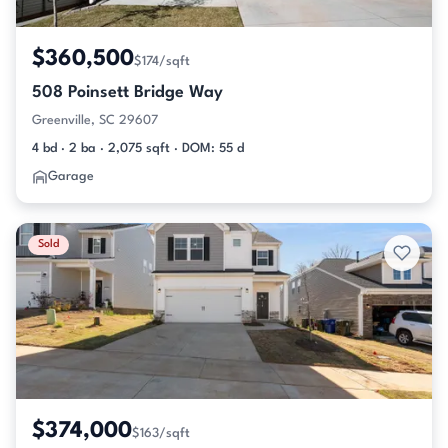
$360,500
$174/sqft
508 Poinsett Bridge Way
Greenville, SC 29607
4 bd · 2 ba · 2,075 sqft · DOM: 55 d
Garage
Sold
$374,000
$163/sqft