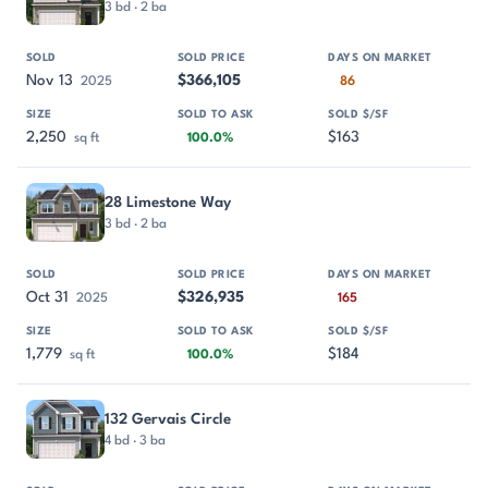
3 bd · 2 ba
Nov 13
$366,105
2025
86
2,250
$163
sq ft
100.0%
28 Limestone Way
3 bd · 2 ba
Oct 31
$326,935
2025
165
1,779
$184
sq ft
100.0%
132 Gervais Circle
4 bd · 3 ba