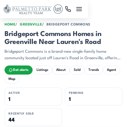
Skip to main content
HOME
GREENVILLE
BRIDGEPORT COMMONS
Bridgeport Commons Homes in
Greenville Near Lauren's Road
Bridgeport Commons is a brand-new single-family home
community located just off Lauren's Road in Greenville, offering
exceptional proximity to downtown's restaurants, shopping, and
Get alerts
Listings
About
Sold
Trends
Agent
entertainment.
Map
ACTIVE
PENDING
1
1
RECENTLY SOLD
44