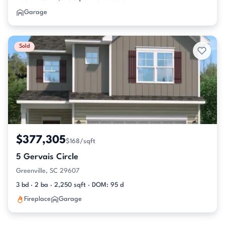
Garage
Sold
$377,305
$168/sqft
5 Gervais Circle
Greenville, SC 29607
3 bd · 2 ba · 2,250 sqft · DOM: 95 d
Fireplace
Garage