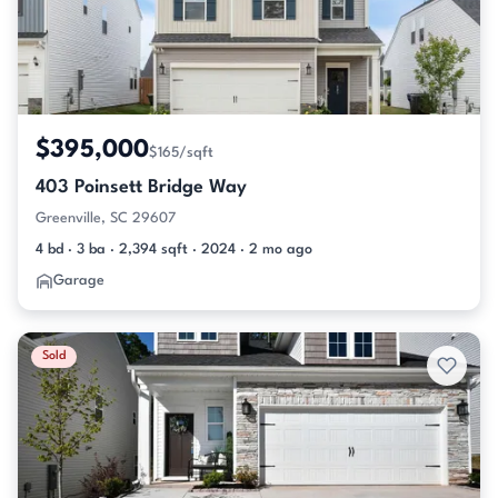
$395,000
$165/sqft
403 Poinsett Bridge Way
Greenville, SC 29607
4 bd · 3 ba · 2,394 sqft · 2024 · 2 mo ago
Garage
Sold