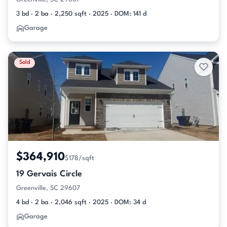
3 bd · 2 ba · 2,250 sqft · 2025 · DOM: 141 d
Garage
Sold
$364,910
$178/sqft
19 Gervais Circle
Greenville, SC 29607
4 bd · 2 ba · 2,046 sqft · 2025 · DOM: 34 d
Garage