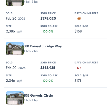
4 bd · 3 ba
Feb 26
$378,020
2026
65
2,386
$158
sq ft
100.0%
301 Poinsett Bridge Way
4 bd · 2 ba
Feb 20
$348,935
2026
177
2,046
$171
sq ft
100.0%
105 Gervais Circle
4 bd · 2 ba