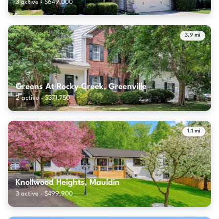
3 active · $649,000
3.9 mi
Greens At Rocky Creek, Greenville
2 active · $371,750
1.1 mi
Knollwood Heights, Mauldin
3 active · $499,900