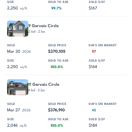
2,250
$167
sq ft
99.7%
9 Gervais Circle
3 bd · 2 ba
Mar 30
$370,105
2026
97
2,250
$164
sq ft
100.0%
11 Gervais Circle
4 bd · 2 ba
Mar 27
$376,910
2026
45
2,046
$184
sq ft
100.0%