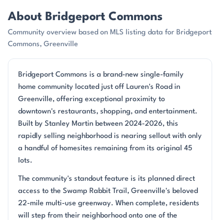
About Bridgeport Commons
Community overview based on MLS listing data for Bridgeport
Commons, Greenville
Bridgeport Commons is a brand-new single-family
home community located just off Lauren's Road in
Greenville, offering exceptional proximity to
downtown's restaurants, shopping, and entertainment.
Built by Stanley Martin between 2024-2026, this
rapidly selling neighborhood is nearing sellout with only
a handful of homesites remaining from its original 45
lots.
The community's standout feature is its planned direct
access to the Swamp Rabbit Trail, Greenville's beloved
22-mile multi-use greenway. When complete, residents
will step from their neighborhood onto one of the