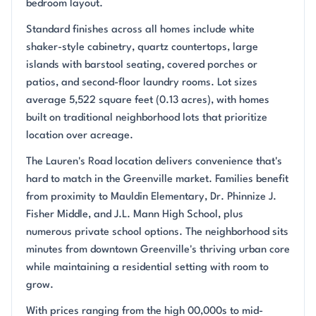
bedroom layout.
Standard finishes across all homes include white
shaker-style cabinetry, quartz countertops, large
islands with barstool seating, covered porches or
patios, and second-floor laundry rooms. Lot sizes
average 5,522 square feet (0.13 acres), with homes
built on traditional neighborhood lots that prioritize
location over acreage.
The Lauren's Road location delivers convenience that's
hard to match in the Greenville market. Families benefit
from proximity to Mauldin Elementary, Dr. Phinnize J.
Fisher Middle, and J.L. Mann High School, plus
numerous private school options. The neighborhood sits
minutes from downtown Greenville's thriving urban core
while maintaining a residential setting with room to
grow.
With prices ranging from the high 00,000s to mid-