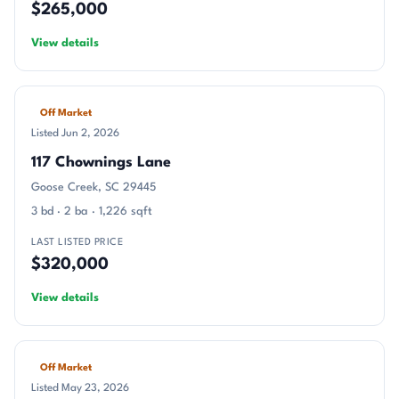
$265,000
View details
Off Market
Listed Jun 2, 2026
117 Chownings Lane
Goose Creek, SC 29445
3 bd · 2 ba · 1,226 sqft
LAST LISTED PRICE
$320,000
View details
Off Market
Listed May 23, 2026