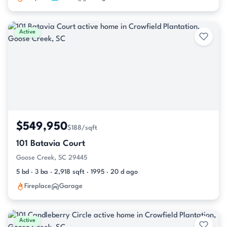
Active
$549,950
$188/sqft
101 Batavia Court
Goose Creek, SC 29445
5 bd · 3 ba · 2,918 sqft · 1995 · 20 d ago
Fireplace
Garage
Active