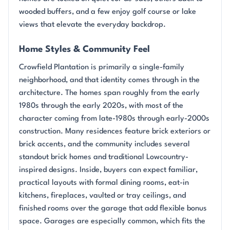
wooded buffers, and a few enjoy golf course or lake
views that elevate the everyday backdrop.
Home Styles & Community Feel
Crowfield Plantation is primarily a single-family
neighborhood, and that identity comes through in the
architecture. The homes span roughly from the early
1980s through the early 2020s, with most of the
character coming from late-1980s through early-2000s
construction. Many residences feature brick exteriors or
brick accents, and the community includes several
standout brick homes and traditional Lowcountry-
inspired designs. Inside, buyers can expect familiar,
practical layouts with formal dining rooms, eat-in
kitchens, fireplaces, vaulted or tray ceilings, and
finished rooms over the garage that add flexible bonus
space. Garages are especially common, which fits the