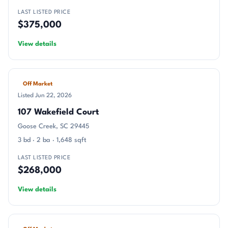
LAST LISTED PRICE
$375,000
View details
Off Market
Listed Jun 22, 2026
107 Wakefield Court
Goose Creek, SC 29445
3 bd · 2 ba · 1,648 sqft
LAST LISTED PRICE
$268,000
View details