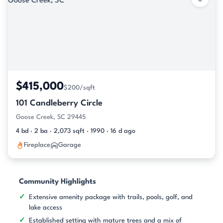
$415,000
$200/sqft
101 Candleberry Circle
Goose Creek, SC 29445
4 bd · 2 ba · 2,073 sqft · 1990 · 16 d ago
Fireplace
Garage
Community Highlights
Extensive amenity package with trails, pools, golf, and
lake access
Established setting with mature trees and a mix of