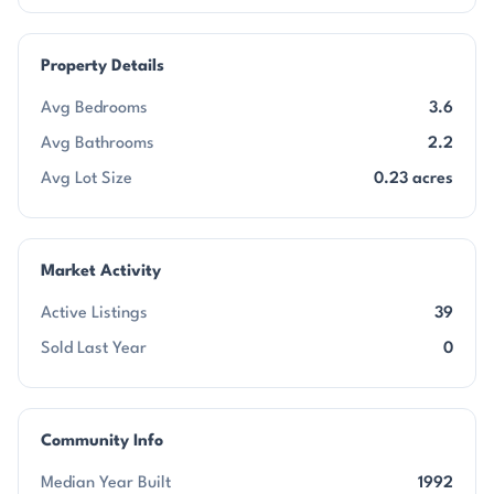
Property Details
Avg Bedrooms
3.6
Avg Bathrooms
2.2
Avg Lot Size
0.23 acres
Market Activity
Active Listings
39
Sold Last Year
0
Community Info
Median Year Built
1992