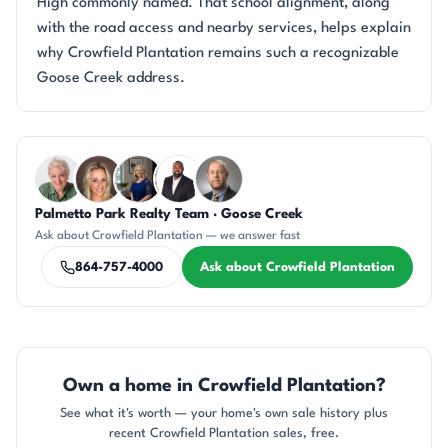
High commonly named. That school alignment, along
with the road access and nearby services, helps explain
why Crowfield Plantation remains such a recognizable
Goose Creek address.
Questions about Crowfield Plantation?
Palmetto Park Realty Team · Goose Creek
KU
AP
JH
SD
DN
Ask about Crowfield Plantation — we answer fast
864-757-4000
Ask about Crowfield Plantation
Own a home in Crowfield Plantation?
See what it's worth — your home's own sale history plus
recent Crowfield Plantation sales, free.