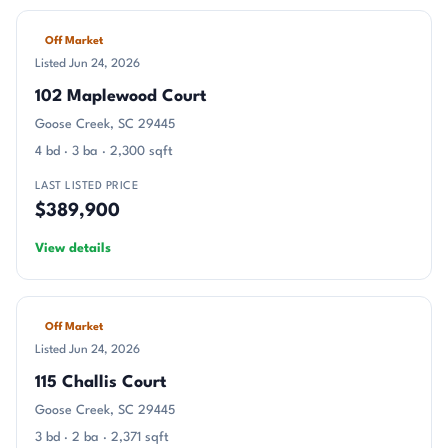
Off Market
Listed Jun 24, 2026
102 Maplewood Court
Goose Creek, SC 29445
4 bd · 3 ba · 2,300 sqft
LAST LISTED PRICE
$389,900
View details
Off Market
Listed Jun 24, 2026
115 Challis Court
Goose Creek, SC 29445
3 bd · 2 ba · 2,371 sqft