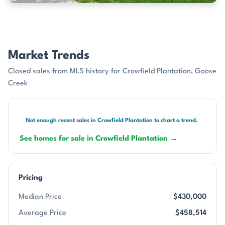
Market Trends
Closed sales from MLS history for Crowfield Plantation, Goose
Creek
Not enough recent sales in Crowfield Plantation to chart a trend.
See homes for sale in Crowfield Plantation →
Pricing
Median Price
$430,000
Average Price
$458,514