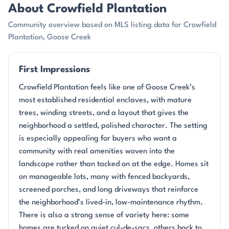
About Crowfield Plantation
Community overview based on MLS listing data for Crowfield
Plantation, Goose Creek
First Impressions
Crowfield Plantation feels like one of Goose Creek’s
most established residential enclaves, with mature
trees, winding streets, and a layout that gives the
neighborhood a settled, polished character. The setting
is especially appealing for buyers who want a
community with real amenities woven into the
landscape rather than tacked on at the edge. Homes sit
on manageable lots, many with fenced backyards,
screened porches, and long driveways that reinforce
the neighborhood’s lived-in, low-maintenance rhythm.
There is also a strong sense of variety here: some
homes are tucked on quiet cul-de-sacs, others back to