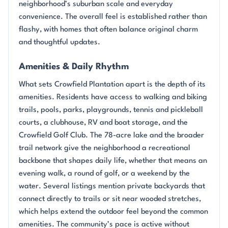
neighborhood’s suburban scale and everyday
convenience. The overall feel is established rather than
flashy, with homes that often balance original charm
and thoughtful updates.
Amenities & Daily Rhythm
What sets Crowfield Plantation apart is the depth of its
amenities. Residents have access to walking and biking
trails, pools, parks, playgrounds, tennis and pickleball
courts, a clubhouse, RV and boat storage, and the
Crowfield Golf Club. The 78-acre lake and the broader
trail network give the neighborhood a recreational
backbone that shapes daily life, whether that means an
evening walk, a round of golf, or a weekend by the
water. Several listings mention private backyards that
connect directly to trails or sit near wooded stretches,
which helps extend the outdoor feel beyond the common
amenities. The community’s pace is active without