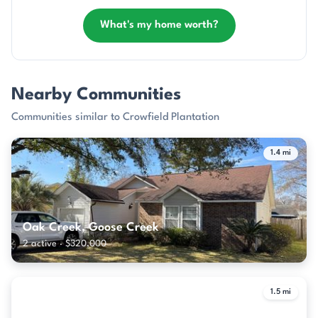
What's my home worth?
Nearby Communities
Communities similar to Crowfield Plantation
1.4 mi
Oak Creek, Goose Creek
2 active · $320,000
1.5 mi