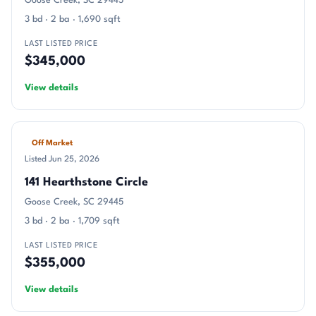
Goose Creek, SC 29445
3 bd · 2 ba · 1,690 sqft
LAST LISTED PRICE
$345,000
View details
Off Market
Listed Jun 25, 2026
141 Hearthstone Circle
Goose Creek, SC 29445
3 bd · 2 ba · 1,709 sqft
LAST LISTED PRICE
$355,000
View details