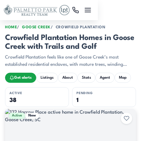
Skip to main content
HOME
GOOSE CREEK
CROWFIELD PLANTATION
Crowfield Plantation Homes in Goose
Creek with Trails and Golf
Crowfield Plantation feels like one of Goose Creek’s most
established residential enclaves, with mature trees, winding
streets, and a layout that gives the neighborhood a settled,
Get alerts
Listings
About
Stats
Agent
Map
polished character.
ACTIVE
PENDING
38
1
Active & Pending Listings
Active
New