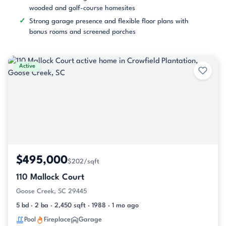
wooded and golf-course homesites
Strong garage presence and flexible floor plans with
bonus rooms and screened porches
Active
$495,000
$202/sqft
110 Mallock Court
Goose Creek, SC 29445
5 bd · 2 ba · 2,450 sqft · 1988 · 1 mo ago
Pool
Fireplace
Garage