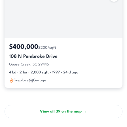
$400,000
$200/sqft
108 N Pembroke Drive
Goose Creek, SC 29445
4 bd · 2 ba · 2,000 sqft · 1997 · 24 d ago
Fireplace
Garage
View all 39 on the map →