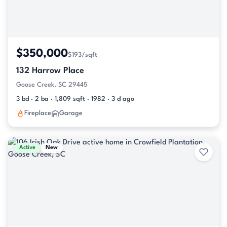
$350,000
$193/sqft
132 Harrow Place
Goose Creek, SC 29445
3 bd · 2 ba · 1,809 sqft · 1982 · 3 d ago
Fireplace
Garage
Active
New