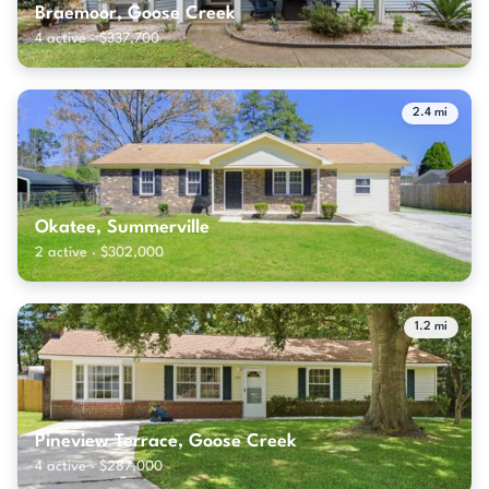
Braemoor, Goose Creek
4 active · $337,700
2.4 mi
Okatee, Summerville
2 active · $302,000
1.2 mi
Pineview Terrace, Goose Creek
4 active · $287,000