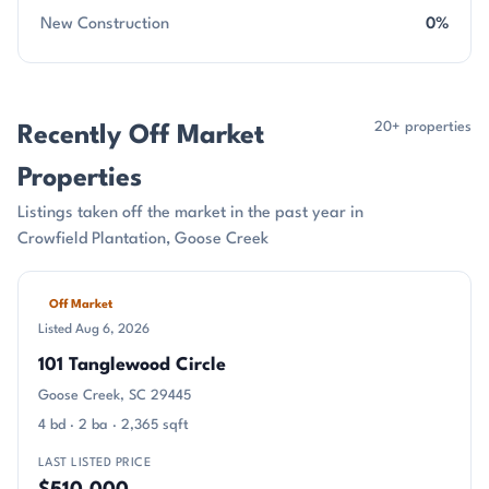
New Construction
0%
20+ properties
Recently Off Market
Properties
Listings taken off the market in the past year in
Crowfield Plantation, Goose Creek
Off Market
Listed Aug 6, 2026
101 Tanglewood Circle
Goose Creek, SC 29445
4 bd · 2 ba · 2,365 sqft
LAST LISTED PRICE