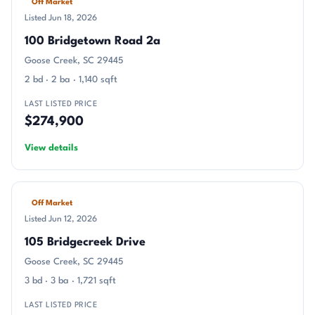
Off Market
Listed Jun 18, 2026
100 Bridgetown Road 2a
Goose Creek, SC 29445
2 bd · 2 ba · 1,140 sqft
LAST LISTED PRICE
$274,900
View details
Off Market
Listed Jun 12, 2026
105 Bridgecreek Drive
Goose Creek, SC 29445
3 bd · 3 ba · 1,721 sqft
LAST LISTED PRICE