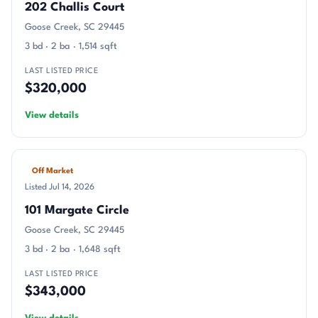
202 Challis Court
Goose Creek, SC 29445
3 bd · 2 ba · 1,514 sqft
LAST LISTED PRICE
$320,000
View details
Off Market
Listed Jul 14, 2026
101 Margate Circle
Goose Creek, SC 29445
3 bd · 2 ba · 1,648 sqft
LAST LISTED PRICE
$343,000