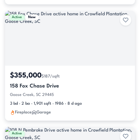
Active
New
$355,000
$187/sqft
158 Fox Chase Drive
Goose Creek, SC 29445
3 bd · 2 ba · 1,901 sqft · 1986 · 8 d ago
Fireplace
Garage
Active