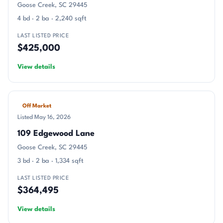
Goose Creek, SC 29445
4 bd · 2 ba · 2,240 sqft
LAST LISTED PRICE
$425,000
View details
Off Market
Listed May 16, 2026
109 Edgewood Lane
Goose Creek, SC 29445
3 bd · 2 ba · 1,334 sqft
LAST LISTED PRICE
$364,495
View details