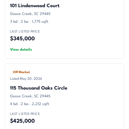
101 Lindenwood Court
Goose Creek, SC 29445
3 bd · 2 ba · 1,775 sqft
LAST LISTED PRICE
$345,000
View details
Off Market
Listed May 20, 2026
115 Thousand Oaks Circle
Goose Creek, SC 29445
4 bd · 2 ba · 2,212 sqft
LAST LISTED PRICE
$425,000