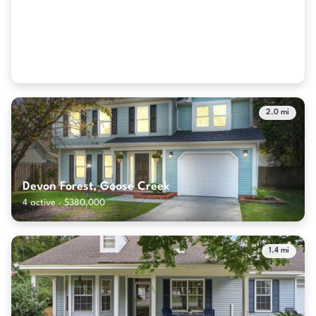
Westminster Heights, Goose Creek
2 active · $370,950
2.0 mi
Devon Forest, Goose Creek
4 active · $380,000
1.4 mi