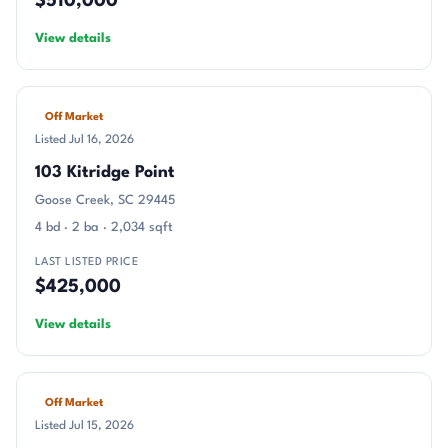
$510,000
View details
Off Market
Listed Jul 16, 2026
103 Kitridge Point
Goose Creek, SC 29445
4 bd · 2 ba · 2,034 sqft
LAST LISTED PRICE
$425,000
View details
Off Market
Listed Jul 15, 2026