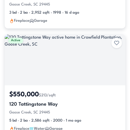
Goose Creek, SC 29445
3 bd · 2 ba · 2,952 sqft · 1998 · 16 d ago
Fireplace
Garage
Active
$550,000
$213/sqft
120 Tattingstone Way
Goose Creek, SC 29445
5 bd · 2 ba · 2,586 sqft · 2000 · 1 mo ago
Fireplace
Water
Garage