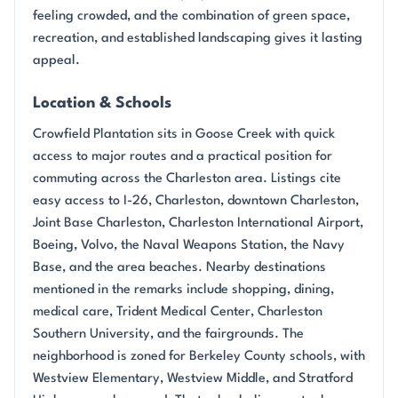
feeling crowded, and the combination of green space,
recreation, and established landscaping gives it lasting
appeal.
Location & Schools
Crowfield Plantation sits in Goose Creek with quick
access to major routes and a practical position for
commuting across the Charleston area. Listings cite
easy access to I-26, Charleston, downtown Charleston,
Joint Base Charleston, Charleston International Airport,
Boeing, Volvo, the Naval Weapons Station, the Navy
Base, and the area beaches. Nearby destinations
mentioned in the remarks include shopping, dining,
medical care, Trident Medical Center, Charleston
Southern University, and the fairgrounds. The
neighborhood is zoned for Berkeley County schools, with
Westview Elementary, Westview Middle, and Stratford