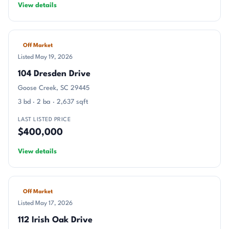
View details
Off Market
Listed May 19, 2026
104 Dresden Drive
Goose Creek, SC 29445
3 bd · 2 ba · 2,637 sqft
LAST LISTED PRICE
$400,000
View details
Off Market
Listed May 17, 2026
112 Irish Oak Drive