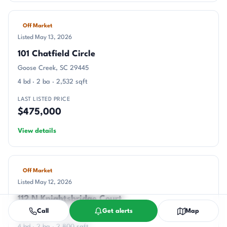
Off Market
Listed May 13, 2026
101 Chatfield Circle
Goose Creek, SC 29445
4 bd · 2 ba · 2,532 sqft
LAST LISTED PRICE
$475,000
View details
Off Market
Listed May 12, 2026
112 N Knightsbridge Court
Call
Get alerts
Map
Goose Creek, SC 29445
4 bd · 2 ba · 2,800 sqft