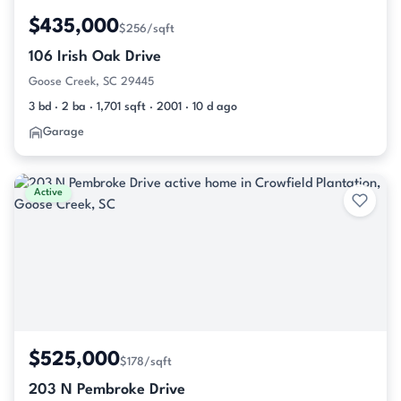
$435,000
$256/sqft
106 Irish Oak Drive
Goose Creek, SC 29445
3 bd · 2 ba · 1,701 sqft · 2001 · 10 d ago
Garage
Active
$525,000
$178/sqft
203 N Pembroke Drive