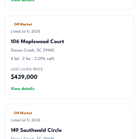
View details
Off Market
Listed Jul 6, 2026
106 Maplewood Court
Goose Creek, SC 29445
4 bd · 2 ba · 2,096 sqft
LAST LISTED PRICE
$439,000
View details
Off Market
Listed Jul 5, 2026
149 Southwold Circle