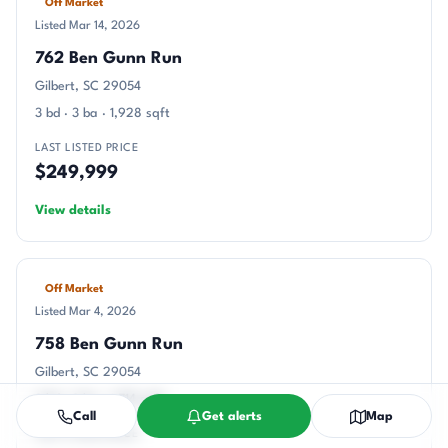
Off Market
Listed Mar 14, 2026
762 Ben Gunn Run
Gilbert, SC 29054
3 bd · 3 ba · 1,928 sqft
LAST LISTED PRICE
$249,999
View details
Off Market
Listed Mar 4, 2026
758 Ben Gunn Run
Gilbert, SC 29054
3 bd · 3 ba · 1,714 sqft
Call
Get alerts
Map
LAST LISTED PRICE