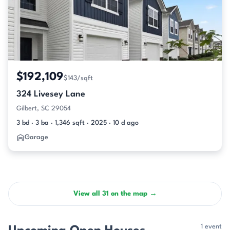
$192,109
$143/sqft
324 Livesey Lane
Gilbert, SC 29054
3 bd · 3 ba · 1,346 sqft · 2025 · 10 d ago
Garage
View all 31 on the map →
1 event