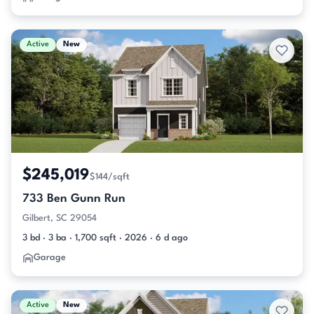
Active
New
$245,019
$144/sqft
733 Ben Gunn Run
Gilbert, SC 29054
3 bd · 3 ba · 1,700 sqft · 2026 · 6 d ago
Garage
Active
New