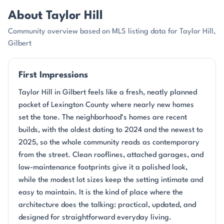
About Taylor Hill
Community overview based on MLS listing data for Taylor Hill,
Gilbert
First Impressions
Taylor Hill in Gilbert feels like a fresh, neatly planned
pocket of Lexington County where nearly new homes
set the tone. The neighborhood’s homes are recent
builds, with the oldest dating to 2024 and the newest to
2025, so the whole community reads as contemporary
from the street. Clean rooflines, attached garages, and
low-maintenance footprints give it a polished look,
while the modest lot sizes keep the setting intimate and
easy to maintain. It is the kind of place where the
architecture does the talking: practical, updated, and
designed for straightforward everyday living.