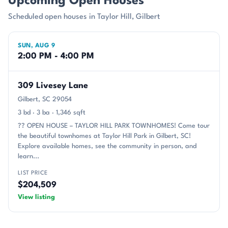
Upcoming Open Houses
Scheduled open houses in Taylor Hill, Gilbert
SUN, AUG 9
2:00 PM - 4:00 PM
309 Livesey Lane
Gilbert, SC 29054
3 bd · 3 ba · 1,346 sqft
?? OPEN HOUSE – TAYLOR HILL PARK TOWNHOMES! Come tour
the beautiful townhomes at Taylor Hill Park in Gilbert, SC!
Explore available homes, see the community in person, and
learn...
LIST PRICE
$204,509
View listing