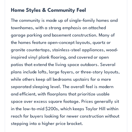
Home Styles & Community Feel
The community is made up of single-family homes and
townhomes, with a strong emphasis on attached
garage parking and basement construction. Many of
the homes feature open-concept layouts, quartz or
granite countertops, stainless-steel appliances, wood-
inspired vinyl plank flooring, and covered or open
patios that extend the living space outdoors. Several
plans include lofts, large foyers, or three-story layouts,
while others keep all bedrooms upstairs for a more
separated sleeping level. The overall feel is modern
and efficient, with floorplans that prioritize usable
space over excess square footage. Prices generally sit
in the low-to-mid $200s, which keeps Taylor Hill within
reach for buyers looking for newer construction without
stepping into a higher price bracket.