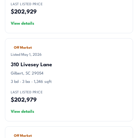
LAST LISTED PRICE
$202,929
View details
Off Market
Listed May 1, 2026
310 Livesey Lane
Gilbert, SC 29054
3 bd · 3 ba · 1,346 sqft
LAST LISTED PRICE
$202,979
View details
Off Market