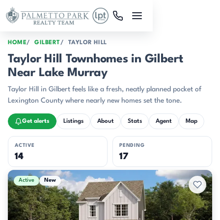
Skip to main content
HOME
GILBERT
TAYLOR HILL
Taylor Hill Townhomes in Gilbert
Near Lake Murray
Taylor Hill in Gilbert feels like a fresh, neatly planned pocket of
Lexington County where nearly new homes set the tone.
Get alerts
Listings
About
Stats
Agent
Map
ACTIVE
PENDING
14
17
Active & Pending Listings
Active
New