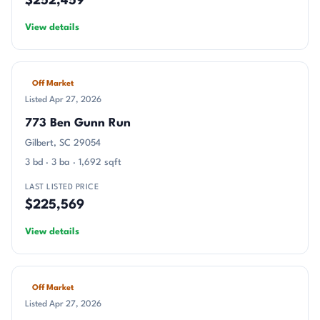
$252,459
View details
Off Market
Listed Apr 27, 2026
773 Ben Gunn Run
Gilbert, SC 29054
3 bd · 3 ba · 1,692 sqft
LAST LISTED PRICE
$225,569
View details
Off Market
Listed Apr 27, 2026