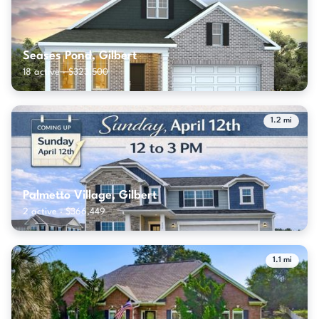
Seases Pond, Gilbert
18 active · $323,500
1.2 mi
Palmetto Village, Gilbert
2 active · $366,449
1.1 mi