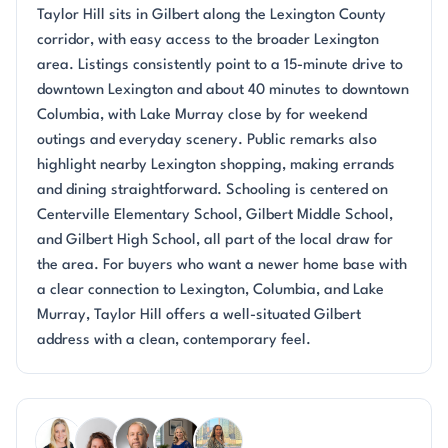
Taylor Hill sits in Gilbert along the Lexington County
corridor, with easy access to the broader Lexington
area. Listings consistently point to a 15-minute drive to
downtown Lexington and about 40 minutes to downtown
Columbia, with Lake Murray close by for weekend
outings and everyday scenery. Public remarks also
highlight nearby Lexington shopping, making errands
and dining straightforward. Schooling is centered on
Centerville Elementary School, Gilbert Middle School,
and Gilbert High School, all part of the local draw for
the area. For buyers who want a newer home base with
a clear connection to Lexington, Columbia, and Lake
Murray, Taylor Hill offers a well-situated Gilbert
address with a clean, contemporary feel.
Questions about Taylor Hill?