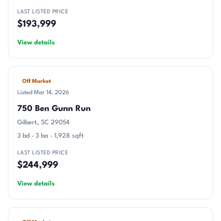
LAST LISTED PRICE
$193,999
View details
Off Market
Listed Mar 14, 2026
750 Ben Gunn Run
Gilbert, SC 29054
3 bd · 3 ba · 1,928 sqft
LAST LISTED PRICE
$244,999
View details