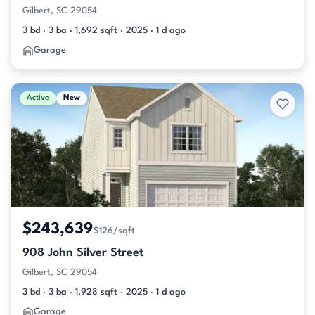
Gilbert, SC 29054
3 bd · 3 ba · 1,692 sqft · 2025 · 1 d ago
Garage
Active
New
$243,639
$126/sqft
908 John Silver Street
Gilbert, SC 29054
3 bd · 3 ba · 1,928 sqft · 2025 · 1 d ago
Garage