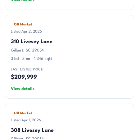
View details
Off Market
Listed Apr 2, 2026
310 Livesey Lane
Gilbert, SC 29054
3 bd · 3 ba · 1,346 sqft
LAST LISTED PRICE
$209,999
View details
Off Market
Listed Apr 1, 2026
308 Livesey Lane