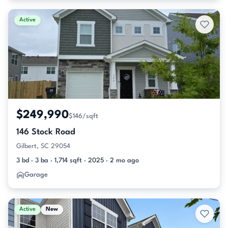
Active
$249,990
$146/sqft
146 Stock Road
Gilbert, SC 29054
3 bd · 3 ba · 1,714 sqft · 2025 · 2 mo ago
Garage
Active
New