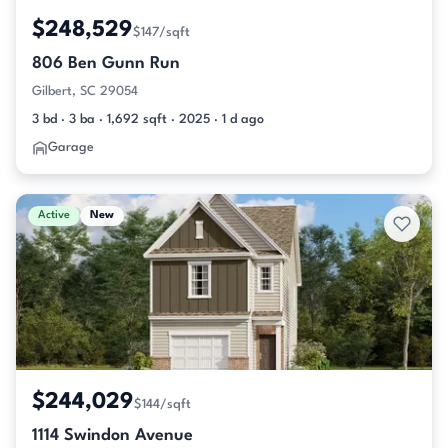
$248,529
$147/sqft
806 Ben Gunn Run
Gilbert, SC 29054
3 bd · 3 ba · 1,692 sqft · 2025 · 1 d ago
Garage
Active
New
$244,029
$144/sqft
1114 Swindon Avenue