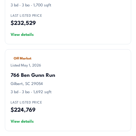
3 bd · 3 ba · 1,700 sqft
LAST LISTED PRICE
$232,529
View details
Off Market
Listed May 1, 2026
766 Ben Gunn Run
Gilbert, SC 29054
3 bd · 3 ba · 1,692 sqft
LAST LISTED PRICE
$224,769
View details