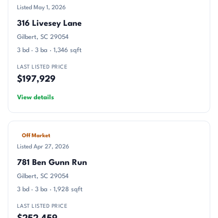
Listed May 1, 2026
316 Livesey Lane
Gilbert, SC 29054
3 bd · 3 ba · 1,346 sqft
LAST LISTED PRICE
$197,929
View details
Off Market
Listed Apr 27, 2026
781 Ben Gunn Run
Gilbert, SC 29054
3 bd · 3 ba · 1,928 sqft
LAST LISTED PRICE