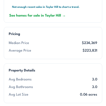
Not enough recent sales in Taylor Hill to chart a trend.
See homes for sale in Taylor Hill →
Pricing
Median Price
$234,369
Average Price
$223,831
Property Details
Avg Bedrooms
3.0
Avg Bathrooms
3.0
Avg Lot Size
0.06 acres