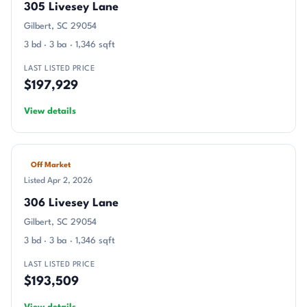
305 Livesey Lane
Gilbert, SC 29054
3 bd · 3 ba · 1,346 sqft
LAST LISTED PRICE
$197,929
View details
Off Market
Listed Apr 2, 2026
306 Livesey Lane
Gilbert, SC 29054
3 bd · 3 ba · 1,346 sqft
LAST LISTED PRICE
$193,509