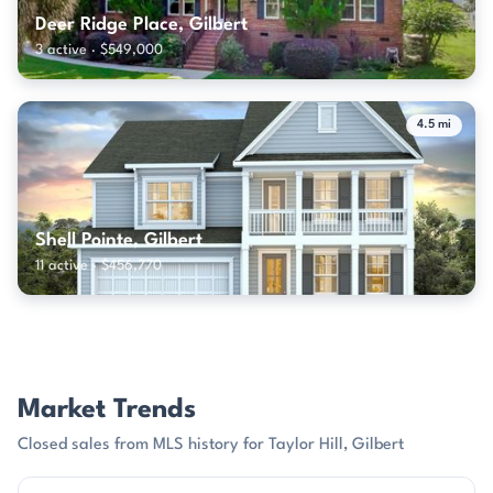
Deer Ridge Place, Gilbert
3 active · $549,000
4.5 mi
Shell Pointe, Gilbert
11 active · $456,770
Market Trends
Closed sales from MLS history for Taylor Hill, Gilbert