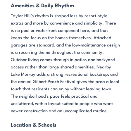
Amenities & Daily Rhythm
Taylor Hill’s rhythm is shaped less by resort-style
extras and more by convenience and simplicity. There
is no pool or waterfront component here, and that
keeps the focus on the homes themselves. Attached
garages are standard, and the low-maintenance design
is a recurring theme throughout the community.
Outdoor living comes through in patios and backyard
access rather than large shared amenities. Nearby
Lake Murray adds a strong recreational backdrop, and
the annual Gilbert Peach Festival gives the area a local
touch that residents can enjoy without leaving town.
The neighborhood’s pace feels practical and
uncluttered, with a layout suited to people who want
newer construction and an uncomplicated routine.
Location & Schools