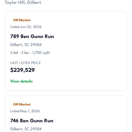
Taylor Hill, Gilbert
Off Market
Listed Jun 22, 2026
789 Ben Gunn Run
Gilbert, SC 29054
3 bd · 3 ba · 1,700 sqft
LAST LISTED PRICE
$239,529
View details
Off Market
Listed May 1, 2026
746 Ben Gunn Run
Gilbert, SC 29054