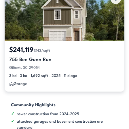
$241,119
$143/sqft
755 Ben Gunn Run
Gilbert, SC 29054
3 bd · 3 ba · 1,692 sqft · 2025 · 11 d ago
Garage
Community Highlights
newer construction from 2024-2025
attached garages and basement construction are
standard