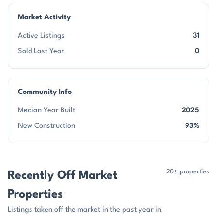
Market Activity
Active Listings
31
Sold Last Year
0
Community Info
Median Year Built
2025
New Construction
93%
20+ properties
Recently Off Market
Properties
Listings taken off the market in the past year in