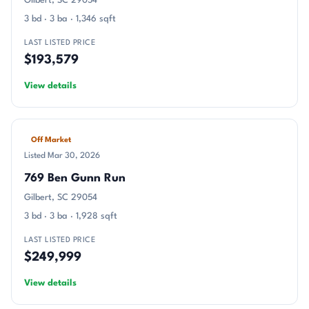
Gilbert, SC 29054
3 bd · 3 ba · 1,346 sqft
LAST LISTED PRICE
$193,579
View details
Off Market
Listed Mar 30, 2026
769 Ben Gunn Run
Gilbert, SC 29054
3 bd · 3 ba · 1,928 sqft
LAST LISTED PRICE
$249,999
View details