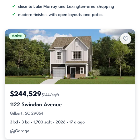
close to Lake Murray and Lexington-area shopping
modern finishes with open layouts and patios
Active
$244,529
$144/sqft
1122 Swindon Avenue
Gilbert, SC 29054
3 bd · 3 ba · 1,700 sqft · 2026 · 17 d ago
Garage