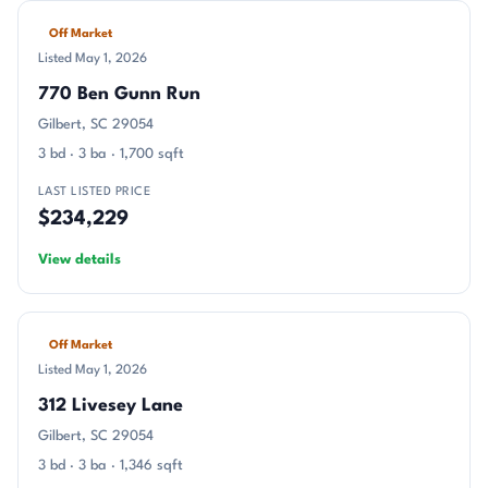
Off Market
Listed May 1, 2026
770 Ben Gunn Run
Gilbert, SC 29054
3 bd · 3 ba · 1,700 sqft
LAST LISTED PRICE
$234,229
View details
Off Market
Listed May 1, 2026
312 Livesey Lane
Gilbert, SC 29054
3 bd · 3 ba · 1,346 sqft