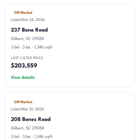
Off Market
Listed Mar 24, 2026
237 Bone Road
Gilbert, SC 29054
3 bd · 3 ba · 1,346 sqft
LAST LISTED PRICE
$203,559
View details
Off Market
Listed Mar 21, 2026
208 Bones Road
Gilbert, SC 29054
3 bd · 3 ba · 1,346 sqft