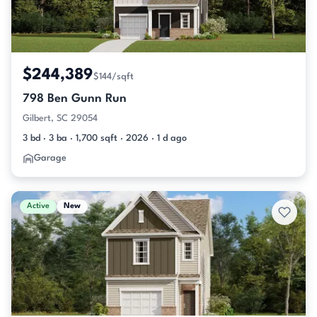
$244,389
$144/sqft
798 Ben Gunn Run
Gilbert, SC 29054
3 bd · 3 ba · 1,700 sqft · 2026 · 1 d ago
Garage
Active
New