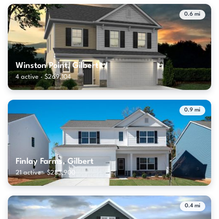
0.6 mi
Winston Point, Gilbert
4 active · $269,104
0.9 mi
Finlay Farms, Gilbert
21 active · $283,900
0.4 mi