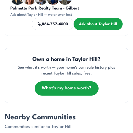
Palmetto Park Realty Team · Gilbert
KT
CR
DN
JH
DN
Ask about Taylor Hill — we answer fast
864-757-4000
Ask about Taylor Hill
Own a home in Taylor Hill?
See what it's worth — your home's own sale history plus
recent Taylor Hill sales, free.
What's my home worth?
Nearby Communities
Communities similar to Taylor Hill