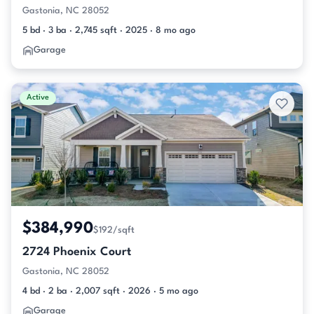
Gastonia, NC 28052
5 bd · 3 ba · 2,745 sqft · 2025 · 8 mo ago
Garage
Active
$384,990
$192/sqft
2724 Phoenix Court
Gastonia, NC 28052
4 bd · 2 ba · 2,007 sqft · 2026 · 5 mo ago
Garage