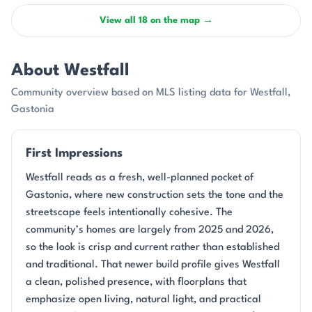
View all 18 on the map →
About Westfall
Community overview based on MLS listing data for Westfall,
Gastonia
First Impressions
Westfall reads as a fresh, well-planned pocket of
Gastonia, where new construction sets the tone and the
streetscape feels intentionally cohesive. The
community’s homes are largely from 2025 and 2026,
so the look is crisp and current rather than established
and traditional. That newer build profile gives Westfall
a clean, polished presence, with floorplans that
emphasize open living, natural light, and practical