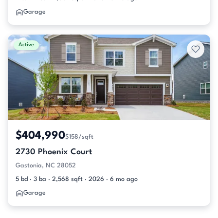
Garage
Active
$404,990
$158/sqft
2730 Phoenix Court
Gastonia, NC 28052
5 bd · 3 ba · 2,568 sqft · 2026 · 6 mo ago
Garage