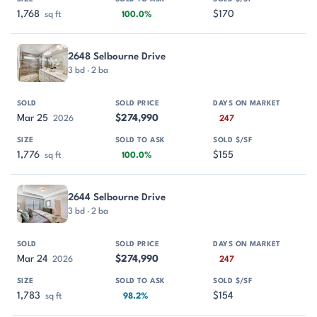
1,768
$170
sq ft
100.0%
2648 Selbourne Drive
3 bd · 2 ba
Mar 25
$274,990
2026
247
1,776
$155
sq ft
100.0%
2644 Selbourne Drive
3 bd · 2 ba
Mar 24
$274,990
2026
247
1,783
$154
sq ft
98.2%