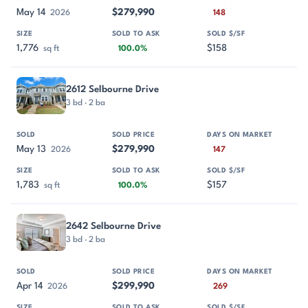
May 14
$279,990
2026
148
1,776
$158
sq ft
100.0%
2612 Selbourne Drive
3 bd · 2 ba
May 13
$279,990
2026
147
1,783
$157
sq ft
100.0%
2642 Selbourne Drive
3 bd · 2 ba
Apr 14
$299,990
2026
269