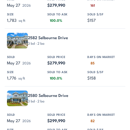
May 27
$279,990
2026
161
1,783
$157
sq ft
100.0%
2582 Selbourne Drive
3 bd · 2 ba
May 27
$279,990
2026
85
1,776
$158
sq ft
100.0%
2580 Selbourne Drive
3 bd · 2 ba
May 27
$299,990
2026
82