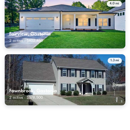
4.0 mi
Fairview, Gastonia
2 active · $402,450
1.3 mi
Fawnbrook, Gastonia
2 active · $378,500