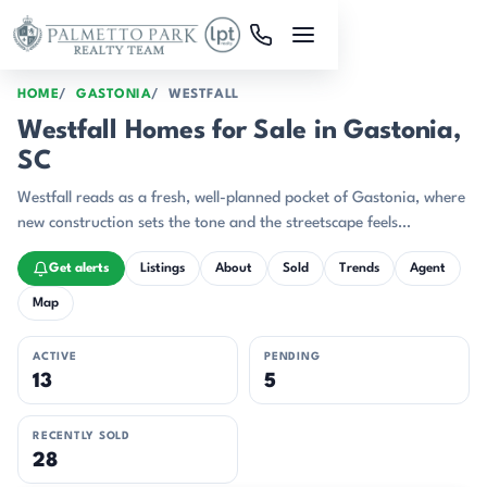
Skip to main content
HOME
GASTONIA
WESTFALL
Westfall Homes for Sale in Gastonia,
SC
Westfall reads as a fresh, well-planned pocket of Gastonia, where
new construction sets the tone and the streetscape feels
intentionally cohesive.
Get alerts
Listings
About
Sold
Trends
Agent
Map
ACTIVE
PENDING
13
5
RECENTLY SOLD
28