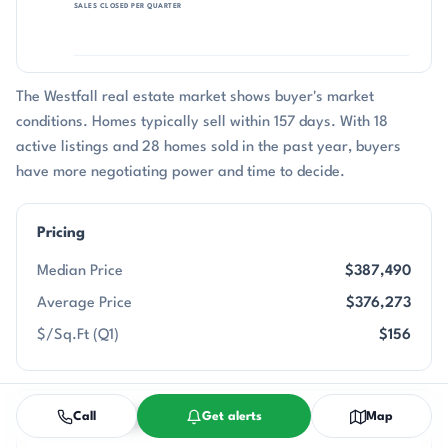
SALES CLOSED PER QUARTER
The Westfall real estate market shows buyer's market
conditions. Homes typically sell within 157 days. With 18
active listings and 28 homes sold in the past year, buyers
have more negotiating power and time to decide.
Pricing
Median Price
$387,490
Average Price
$376,273
$/Sq.Ft (Q1)
$156
Call
Get alerts
Map
Property Details