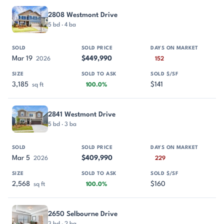
2808 Westmont Drive
5 bd · 4 ba
Mar 19
$449,990
2026
152
3,185
$141
sq ft
100.0%
2841 Westmont Drive
5 bd · 3 ba
Mar 5
$409,990
2026
229
2,568
$160
sq ft
100.0%
2650 Selbourne Drive
3 bd · 2 ba