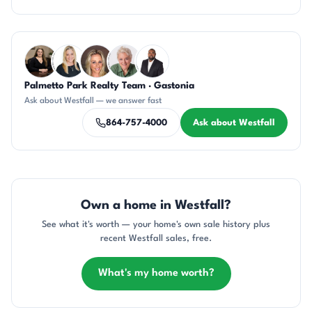
Questions about Westfall?
Palmetto Park Realty Team · Gastonia
CH
KT
AP
KU
SD
Ask about Westfall — we answer fast
864-757-4000
Ask about Westfall
Own a home in Westfall?
See what it's worth — your home's own sale history plus
recent Westfall sales, free.
What's my home worth?