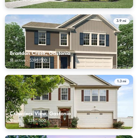
40 active · $342,900
3.9 mi
Brandon Creek, Gastonia
18 active · $395,000
1.3 mi
Crowders View, Gastonia
5 active · $380,000