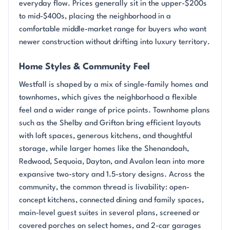
everyday flow. Prices generally sit in the upper-$200s
to mid-$400s, placing the neighborhood in a
comfortable middle-market range for buyers who want
newer construction without drifting into luxury territory.
Home Styles & Community Feel
Westfall is shaped by a mix of single-family homes and
townhomes, which gives the neighborhood a flexible
feel and a wider range of price points. Townhome plans
such as the Shelby and Grifton bring efficient layouts
with loft spaces, generous kitchens, and thoughtful
storage, while larger homes like the Shenandoah,
Redwood, Sequoia, Dayton, and Avalon lean into more
expansive two-story and 1.5-story designs. Across the
community, the common thread is livability: open-
concept kitchens, connected dining and family spaces,
main-level guest suites in several plans, screened or
covered porches on select homes, and 2-car garages