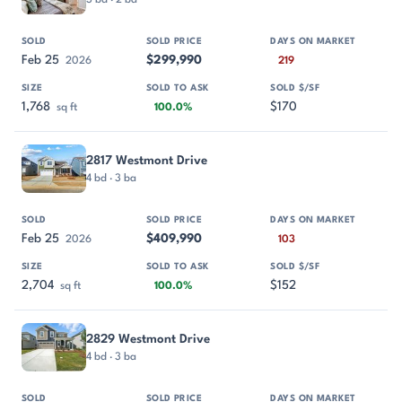
Feb 25
$299,990
2026
219
1,768
$170
sq ft
100.0%
2817 Westmont Drive
4 bd · 3 ba
Feb 25
$409,990
2026
103
2,704
$152
sq ft
100.0%
2829 Westmont Drive
4 bd · 3 ba