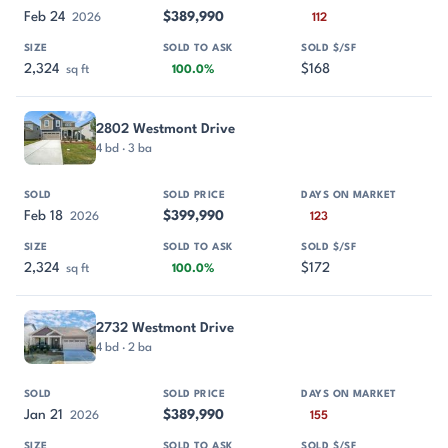
Feb 24
$389,990
2026
112
2,324
$168
sq ft
100.0%
2802 Westmont Drive
4 bd · 3 ba
Feb 18
$399,990
2026
123
2,324
$172
sq ft
100.0%
2732 Westmont Drive
4 bd · 2 ba
Jan 21
$389,990
2026
155