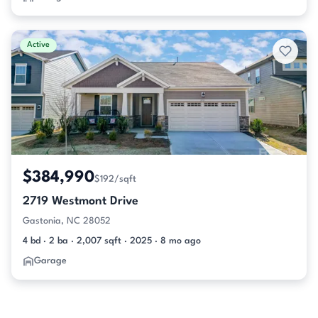
Active
$384,990
$192/sqft
2719 Westmont Drive
Gastonia, NC 28052
4 bd · 2 ba · 2,007 sqft · 2025 · 8 mo ago
Garage