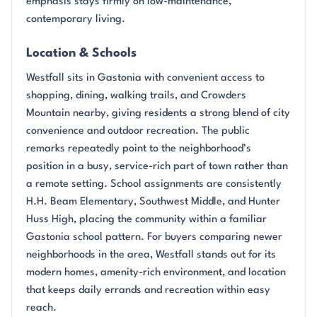
emphasis stays firmly on low-maintenance,
contemporary living.
Location & Schools
Westfall sits in Gastonia with convenient access to
shopping, dining, walking trails, and Crowders
Mountain nearby, giving residents a strong blend of city
convenience and outdoor recreation. The public
remarks repeatedly point to the neighborhood’s
position in a busy, service-rich part of town rather than
a remote setting. School assignments are consistently
H.H. Beam Elementary, Southwest Middle, and Hunter
Huss High, placing the community within a familiar
Gastonia school pattern. For buyers comparing newer
neighborhoods in the area, Westfall stands out for its
modern homes, amenity-rich environment, and location
that keeps daily errands and recreation within easy
reach.