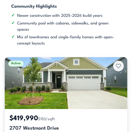
Community Highlights
Newer construction with 2025-2026 build years
Community pool with cabana, sidewalks, and green
spaces
Mix of townhomes and single-family homes with open-
concept layouts
Active
$419,990
$153/sqft
2707 Westmont Drive