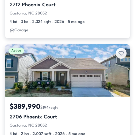
2712 Phoenix Court
Gastonia, NC 28052
4 bd · 3 ba · 2,324 sqft · 2026 · 5 mo ago
Garage
Active
$389,990
$194/sqft
2706 Phoenix Court
Gastonia, NC 28052
4 bd · 2 ba · 2,007 sqft · 2026 · 5 mo ago