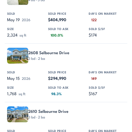
4 bd · 3 ba
May 19
$404,990
2026
122
2,324
$174
sq ft
100.0%
2608 Selbourne Drive
3 bd · 2 ba
May 15
$294,990
2026
149
1,768
$167
sq ft
98.3%
2610 Selbourne Drive
3 bd · 2 ba