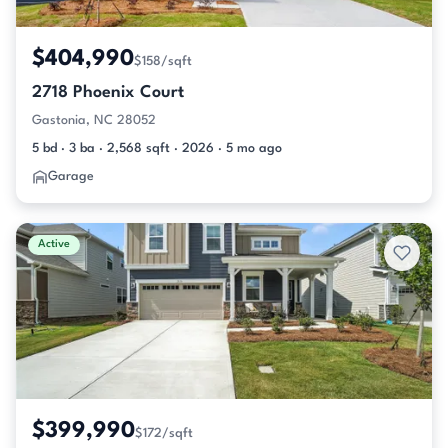
$404,990
$158/sqft
2718 Phoenix Court
Gastonia, NC 28052
5 bd · 3 ba · 2,568 sqft · 2026 · 5 mo ago
Garage
Active
$399,990
$172/sqft