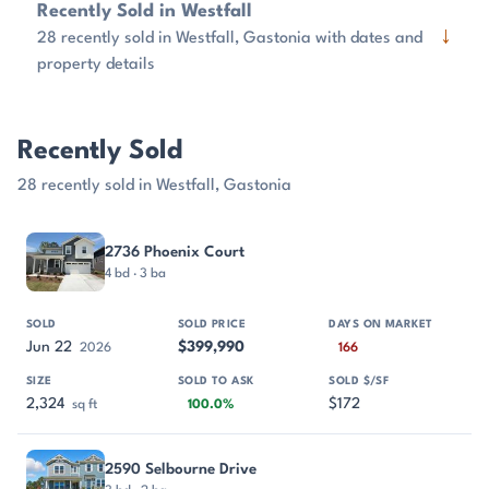
Recently Sold in Westfall
↓
28 recently sold in Westfall, Gastonia with dates and
property details
Recently Sold
28 recently sold in Westfall, Gastonia
PROPERTY
SOLD
SOLD PRICE
DAYS ON MARKET
SIZE
2736 Phoenix Court
4 bd · 3 ba
Jun 22
$399,990
2026
166
2,324
$172
sq ft
100.0%
2590 Selbourne Drive