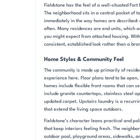
Fieldstone has the feel of a well-situated Fo
The neighborhood sits in a central pocket of t
immediately in the way homes are described: e
often. Many residences are end units, which ad
you might expect from attached housing. With 
consistent, established look rather than a bra
Home Styles & Community Feel
The community is made up primarily of reside
experience here. Floor plans tend to be open, 
homes include flexible front rooms that can se
include granite countertops, stainless steel a
updated carpet. Upstairs laundry is a recurri
that extend the living space outdoors.
Fieldstone’s character leans practical and po
that keep interiors feeling fresh. The neighb
outdoor pool, playground areas, sidewalks, a