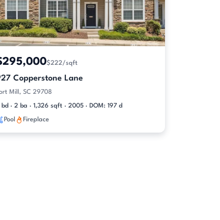
$295,000
$222/sqft
927 Copperstone Lane
ort Mill, SC 29708
 bd · 2 ba · 1,326 sqft · 2005 · DOM: 197 d
Pool
Fireplace