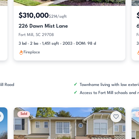
$310,000
$214/sqft
226 Dawn Mist Lane
Fort Mill, SC 29708
F
3 bd · 2 ba · 1,451 sqft · 2003 · DOM: 98 d
3
Fireplace
ill Road
Townhome living with low exter
Access to Fort Mill schools an
Sold