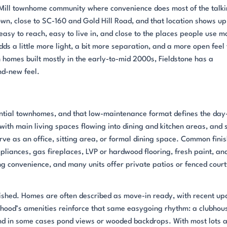
rt Mill townhome community where convenience does most of the talki
own, close to SC-160 and Gold Hill Road, and that location shows up
asy to reach, easy to live in, and close to the places people use m
ds a little more light, a bit more separation, and a more open feel
homes built mostly in the early-to-mid 2000s, Fieldstone has a
nd-new feel.
ntial townhomes, and that low-maintenance format defines the day
with main living spaces flowing into dining and kitchen areas, and 
rve as an office, sitting area, or formal dining space. Common fini
ppliances, gas fireplaces, LVP or hardwood flooring, fresh paint, an
ng convenience, and many units offer private patios or fenced cour
lished. Homes are often described as move-in ready, with recent up
orhood’s amenities reinforce that same easygoing rhythm: a clubhou
nd in some cases pond views or wooded backdrops. With most lots 