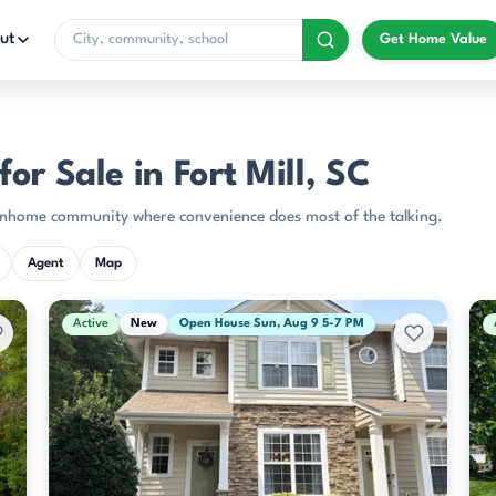
ut
Get Home Value
r Sale in Fort Mill, SC
 townhome community where convenience does most of the talking.
Agent
Map
Active
New
Open House Sun, Aug 9 5-7 PM