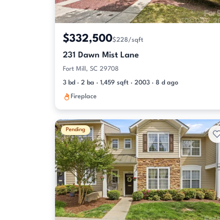
$332,500
$228/sqft
231 Dawn Mist Lane
Fort Mill, SC 29708
3 bd · 2 ba · 1,459 sqft · 2003 · 8 d ago
Fireplace
Pending