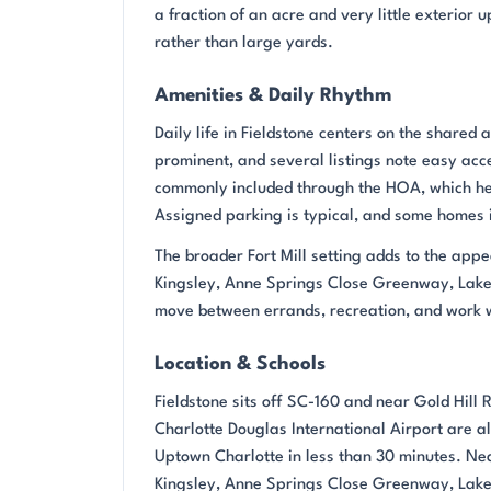
a fraction of an acre and very little exterio
rather than large yards.
Amenities & Daily Rhythm
Daily life in Fieldstone centers on the share
prominent, and several listings note easy acc
commonly included through the HOA, which he
Assigned parking is typical, and some homes i
The broader Fort Mill setting adds to the appe
Kingsley, Anne Springs Close Greenway, Lake
move between errands, recreation, and work w
Location & Schools
Fieldstone sits off SC-160 and near Gold Hill 
Charlotte Douglas International Airport are 
Uptown Charlotte in less than 30 minutes. Nea
Kingsley, Anne Springs Close Greenway, Lake 