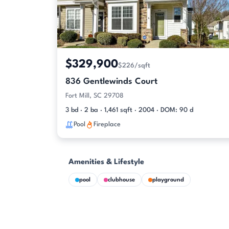
$329,900
$226/sqft
836 Gentlewinds Court
Fort Mill, SC 29708
3 bd · 2 ba · 1,461 sqft · 2004 · DOM: 90 d
Pool
Fireplace
Amenities & Lifestyle
pool
clubhouse
playground