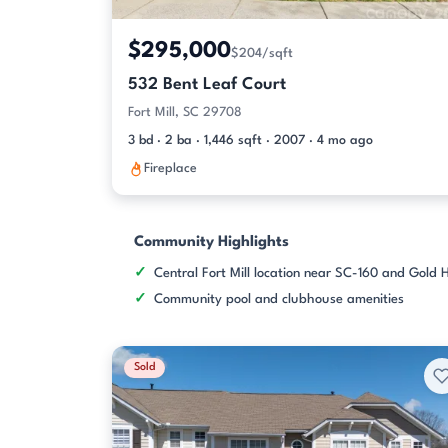
$295,000
$204/sqft
532 Bent Leaf Court
Fort Mill, SC 29708
3 bd · 2 ba · 1,446 sqft · 2007 · 4 mo ago
Fireplace
Community Highlights
Central Fort Mill location near SC-160 and Gold H
Community pool and clubhouse amenities
Sold