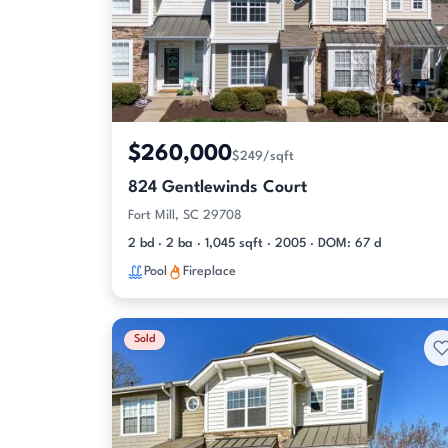
$260,000
$249/sqft
824 Gentlewinds Court
Fort Mill, SC 29708
2 bd · 2 ba · 1,045 sqft · 2005 · DOM: 67 d
Pool
Fireplace
Sold