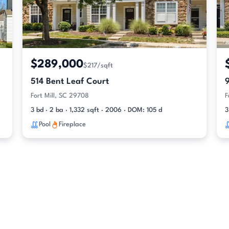
$289,000
$217/sqft
514 Bent Leaf Court
Fort Mill, SC 29708
F
3 bd · 2 ba · 1,332 sqft · 2006 · DOM: 105 d
3
Pool
Fireplace