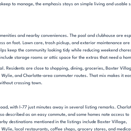
r upkeep to manage, the emphasis stays on simple living and usable 
d amenities and nearby conveniences. The pool and clubhouse are esp
ess on foot. Lawn care, trash pickup, and exterior maintenance are
lps keep the community looking tidy while reducing weekend chore
nclude storage rooms or attic space for the extras that need a ho
al. Residents are close to shopping, dining, groceries, Baxter Villa
 Wylie, and Charlotte-area commuter routes. That mix makes it ea
ithout crossing town.
Road, with I-77 just minutes away in several listing remarks. Charlo
also described as an easy commute, and some homes note access to
rby destinations mentioned in the listings include Baxter Village,
Wylie, local restaurants, coffee shops, grocery stores, and medica