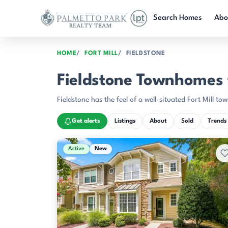
Skip to main content
Search Homes
Abo
HOME
FORT MILL
FIELDSTONE
Fieldstone Townhomes fo
Fieldstone has the feel of a well-situated Fort Mill
Get alerts
Listings
About
Sold
Trends
Active & Pending Listings
Active
New