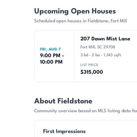
Upcoming Open Houses
Scheduled open houses in Fieldstone, Fort Mill
207 Dawn Mist Lane
Fort Mill, SC 29708
FRI, AUG 7
9:00 PM -
3 bd · 2 ba · 1,343 sqft
10:00 PM
LIST PRICE
$315,000
About Fieldstone
Community overview based on MLS listing data for 
First Impressions