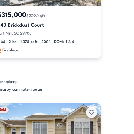
$315,000
$229/sqft
643 Brickdust Court
ort Mill, SC 29708
 bd · 2 ba · 1,378 sqft · 2004 · DOM: 413 d
Fireplace
ior upkeep
d nearby commuter routes
Sold