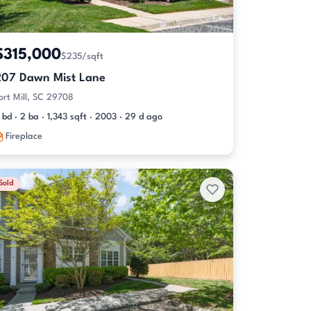
$315,000
$235/sqft
207 Dawn Mist Lane
ort Mill, SC 29708
 bd · 2 ba · 1,343 sqft · 2003 · 29 d ago
Fireplace
Sold