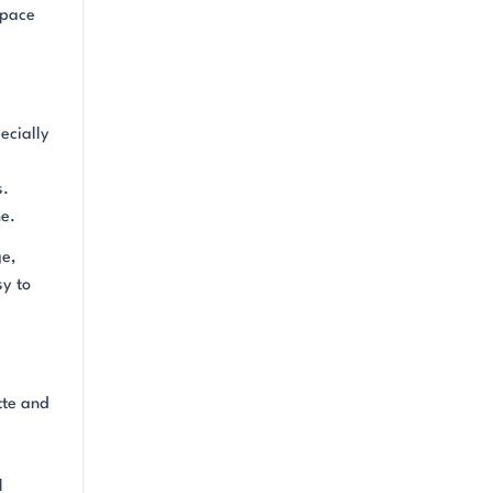
space
ecially
s.
me.
ge,
sy to
tte and
l