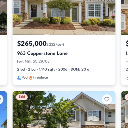
$265,000
$232/sqft
963 Copperstone Lane
Fort Mill, SC 29708
F
2 bd · 2 ba · 1,140 sqft · 2006 · DOM: 20 d
2
Pool
Fireplace
Sold