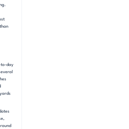
ng.
ost
 than
-to-day
several
shes
d
tyards
dates
se,
around