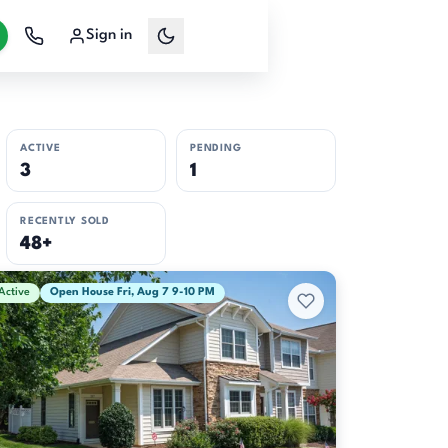
Sign in
ACTIVE
PENDING
3
1
RECENTLY SOLD
48+
Active
Open House Fri, Aug 7 9-10 PM