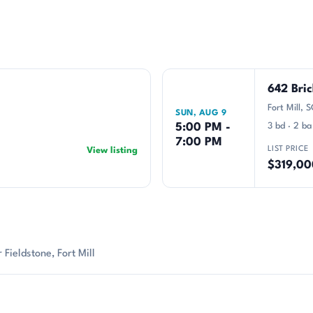
642 Bri
Fort Mill,
SUN, AUG 9
5:00 PM -
3 bd · 2 ba
7:00 PM
LIST PRICE
View listing
$319,00
Fieldstone, Fort Mill