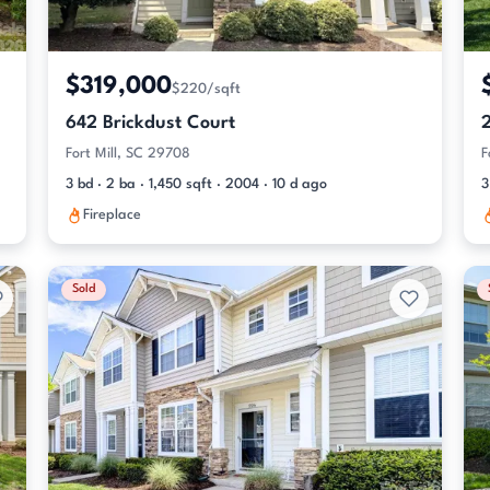
$319,000
$220/sqft
642 Brickdust Court
Fort Mill, SC 29708
F
3 bd · 2 ba · 1,450 sqft · 2004 · 10 d ago
3
Fireplace
Sold