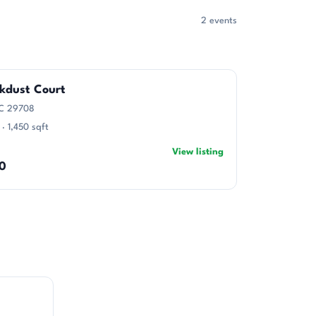
2 events
ckdust Court
 SC 29708
 · 1,450 sqft
View listing
0