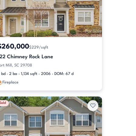
$260,000
$229/sqft
122 Chimney Rock Lane
ort Mill, SC 29708
 bd · 2 ba · 1,134 sqft · 2006 · DOM: 67 d
Fireplace
Sold