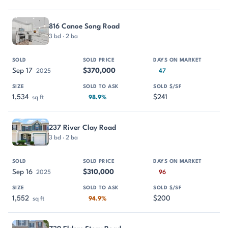
816 Canoe Song Road
3 bd · 2 ba
Sep 17
$370,000
2025
47
1,534
$241
sq ft
98.9%
237 River Clay Road
3 bd · 2 ba
Sep 16
$310,000
2025
96
1,552
$200
sq ft
94.9%