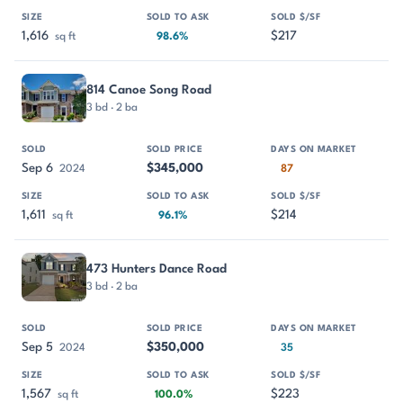
1,616
$217
sq ft
98.6%
814 Canoe Song Road
3 bd · 2 ba
Sep 6
$345,000
2024
87
1,611
$214
sq ft
96.1%
473 Hunters Dance Road
3 bd · 2 ba
Sep 5
$350,000
2024
35
1,567
$223
sq ft
100.0%