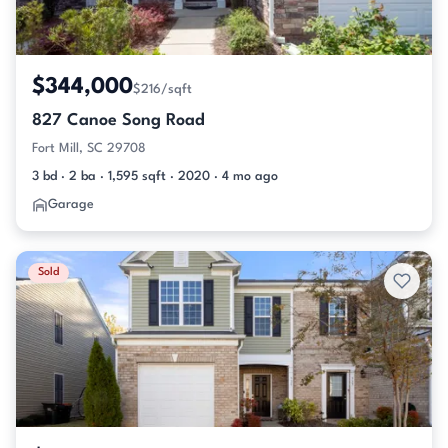
$344,000
$216/sqft
827 Canoe Song Road
Fort Mill, SC 29708
3 bd · 2 ba · 1,595 sqft · 2020 · 4 mo ago
Garage
Sold