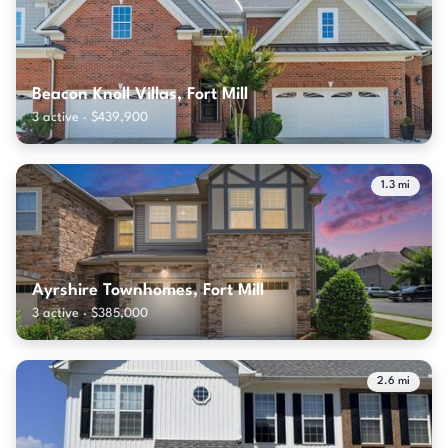
Beacon Knoll Villas, Fort Mill
3 active · $439,900
1.3 mi
Ayrshire Townhomes, Fort Mill
3 active · $385,000
2.6 mi