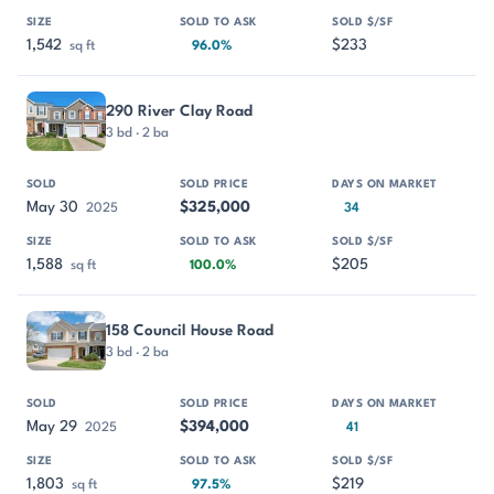
1,542
$233
sq ft
96.0%
290 River Clay Road
3 bd · 2 ba
May 30
$325,000
2025
34
1,588
$205
sq ft
100.0%
158 Council House Road
3 bd · 2 ba
May 29
$394,000
2025
41
1,803
$219
sq ft
97.5%