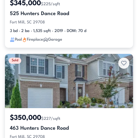
$345,000
$225/sqft
525 Hunters Dance Road
Fort Mill, SC 29708
3 bd · 2 ba · 1,535 sqft · 2019 · DOM: 70 d
Pool
Fireplace
Garage
Sold
$350,000
$227/sqft
463 Hunters Dance Road
Fort Mill, SC 29708