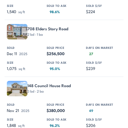
1,540
$224
sq ft
98.6%
708 Elders Story Road
2 bd · 1 ba
Dec 11
$256,500
2025
27
1,075
$239
sq ft
95.0%
148 Council House Road
3 bd · 2 ba
Nov 21
$380,000
2025
49
1,848
$206
sq ft
96.2%