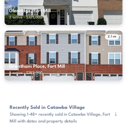
Glenridge, Fort Mill
2 active · $325,000
2.1 mi
Grantham Place, Fort Mill
8 active · $382,000
Recently Sold in Catawba Village
↓
Showing 1-48+ recently sold in Catawba Village, Fort
Mill with dates and property details