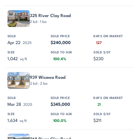
325 River Clay Road
2 bd · 1 ba
Apr 22
$240,000
2025
127
1,042
$230
sq ft
100.4%
939 Wicawa Road
3 bd · 2 ba
Mar 28
$345,000
2025
21
1,634
$211
sq ft
100.0%