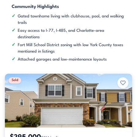
Community Highlights
Gated townhome living with clubhouse, pool, and walking
trails
Easy access to I-77, I-485, and Charlotte-area
destinations
Fort Mill School District zoning with low York County taxes
mentioned in listings
Attached garages and low-maintenance layouts
Sold