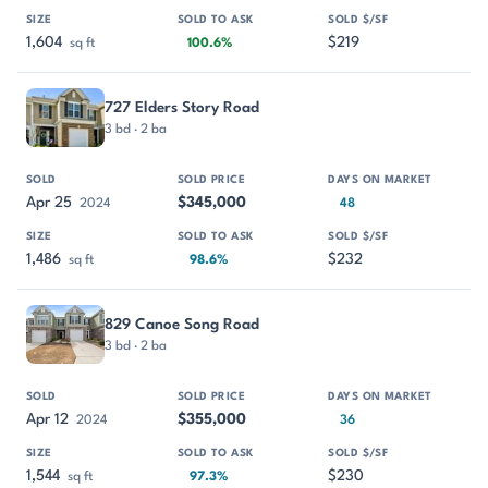
1,604
$219
sq ft
100.6%
727 Elders Story Road
3 bd · 2 ba
Apr 25
$345,000
2024
48
1,486
$232
sq ft
98.6%
829 Canoe Song Road
3 bd · 2 ba
Apr 12
$355,000
2024
36
1,544
$230
sq ft
97.3%