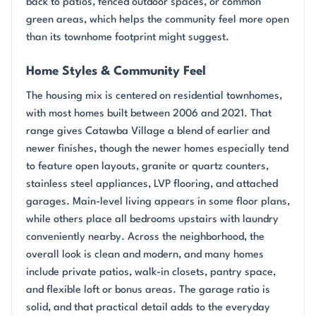
back to patios, fenced outdoor spaces, or common
green areas, which helps the community feel more open
than its townhome footprint might suggest.
Home Styles & Community Feel
The housing mix is centered on residential townhomes,
with most homes built between 2006 and 2021. That
range gives Catawba Village a blend of earlier and
newer finishes, though the newer homes especially tend
to feature open layouts, granite or quartz counters,
stainless steel appliances, LVP flooring, and attached
garages. Main-level living appears in some floor plans,
while others place all bedrooms upstairs with laundry
conveniently nearby. Across the neighborhood, the
overall look is clean and modern, and many homes
include private patios, walk-in closets, pantry space,
and flexible loft or bonus areas. The garage ratio is
solid, and that practical detail adds to the everyday