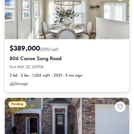
$389,000
$255/sqft
806 Canoe Song Road
Fort Mill, SC 29708
3 bd · 2 ba · 1,526 sqft · 2021 · 5 mo ago
Garage
Pending