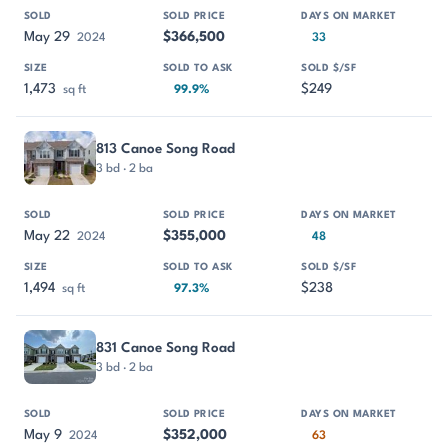
May 29
$366,500
2024
33
1,473
$249
sq ft
99.9%
813 Canoe Song Road
3 bd · 2 ba
May 22
$355,000
2024
48
1,494
$238
sq ft
97.3%
831 Canoe Song Road
3 bd · 2 ba
May 9
$352,000
2024
63