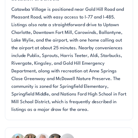
Catawba Village is positioned near Gold Hill Road and
Pleasant Road, with easy access to I-77 and I-485.
Listings also note a straightforward drive to Uptown
Charlotte, Downtown Fort Mill, Carowinds, Ballantyne,
Lake Wylie, and the airport, with one home calling out
the airport at about 25 minutes. Nearby conveniences
include Publix, Sprouts, Harris Teeter, Aldi, Starbucks,
Rivergate, Kingsley, and Gold Hill Emergency
Department, along with recreation at Anne Springs
Close Greenway and McDowell Nature Preserve. The
community is zoned for Springfield Elementary,
Springfield Middle, and Nations Ford High School in Fort
Mill School District, which is frequently described in
listings as a major draw for the area.
Questions about Catawba Village?