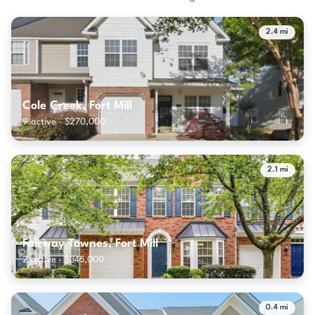
2.4 mi
Cole Creek, Fort Mill
9 active · $270,000
2.1 mi
Fairway Townes, Fort Mill
2 active · $345,000
0.4 mi