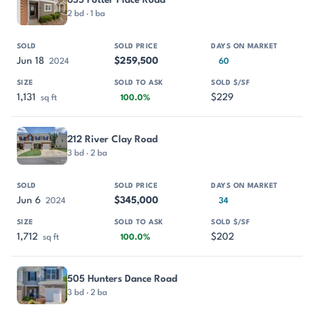
2 bd · 1 ba
Jun 18
$259,500
2024
60
1,131
$229
sq ft
100.0%
212 River Clay Road
3 bd · 2 ba
Jun 6
$345,000
2024
34
1,712
$202
sq ft
100.0%
505 Hunters Dance Road
3 bd · 2 ba