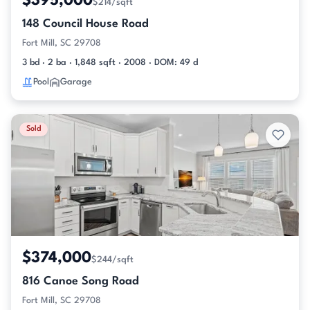
$395,000
$214/sqft
148 Council House Road
Fort Mill, SC 29708
3 bd · 2 ba · 1,848 sqft · 2008 · DOM: 49 d
Pool
Garage
Sold
$374,000
$244/sqft
816 Canoe Song Road
Fort Mill, SC 29708