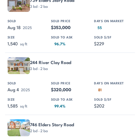
739 Elders Story Road
3 bd · 2 ba
Aug 18
$353,000
2025
55
1,540
$229
sq ft
96.7%
244 River Clay Road
3 bd · 2 ba
Aug 4
$320,000
2025
81
1,585
$202
sq ft
99.4%
746 Elders Story Road
2 bd · 2 ba