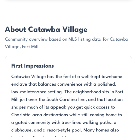
About Catawba Village
Community overview based on MLS listing data for Catawba
Village, Fort Mill
First Impressions
Catawba Village has the feel of a well-kept townhome
enclave that balances convenience with a polished,
low-maintenance setting. The neighborhood sits in Fort
Mill just over the South Carolina line, and that location
shapes much of its appeal: you get quick access to
Charlotte-area destinations while still coming home to
a gated community with tree-lined walking paths, a
clubhouse, and a resort-style pool. Many homes also