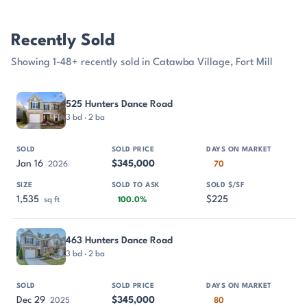
Recently Sold
Showing 1-48+ recently sold in Catawba Village, Fort Mill
PROPERTY
SOLD
SOLD PRICE
DAYS ON MARKET
SIZE
525 Hunters Dance Road
3 bd · 2 ba
Jan 16
$345,000
2026
70
1,535
$225
sq ft
100.0%
463 Hunters Dance Road
3 bd · 2 ba
Dec 29
$345,000
2025
80