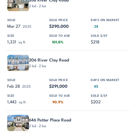
268 River Clay Road
2 bd · 2 ba
Mar 27
$290,000
2025
34
1,331
$218
sq ft
101.8%
206 River Clay Road
2 bd · 2 ba
Feb 28
$291,000
2025
45
1,443
$202
sq ft
90.9%
646 Potter Place Road
2 bd · 2 ba