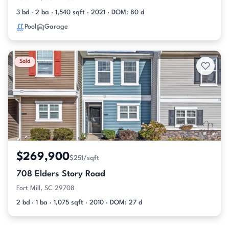
3 bd · 2 ba · 1,540 sqft · 2021 · DOM: 80 d
Pool
Garage
Sold
$269,900
$251/sqft
708 Elders Story Road
Fort Mill, SC 29708
2 bd · 1 ba · 1,075 sqft · 2010 · DOM: 27 d