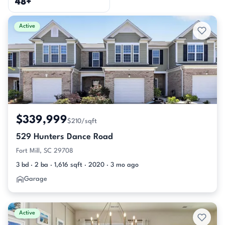
48+
Active & Pending Listings
Active
$339,999
$210/sqft
529 Hunters Dance Road
Fort Mill, SC 29708
3 bd · 2 ba · 1,616 sqft · 2020 · 3 mo ago
Garage
Active