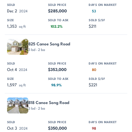
Dec 2
$285,000
2024
53
1,353
$211
sq ft
102.2%
825 Canoe Song Road
3 bd · 2 ba
Oct 4
$353,000
2024
80
1,597
$221
sq ft
98.9%
818 Canoe Song Road
3 bd · 2 ba
Oct 3
$350,000
2024
98