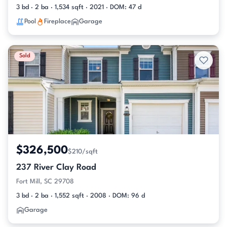
3 bd · 2 ba · 1,534 sqft · 2021 · DOM: 47 d
Pool
Fireplace
Garage
Sold
$326,500
$210/sqft
237 River Clay Road
Fort Mill, SC 29708
3 bd · 2 ba · 1,552 sqft · 2008 · DOM: 96 d
Garage