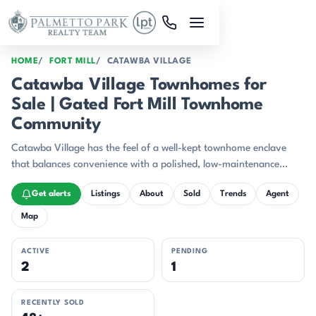
Skip to main content
HOME
FORT MILL
CATAWBA VILLAGE
Catawba Village Townhomes for
Sale | Gated Fort Mill Townhome
Community
Catawba Village has the feel of a well-kept townhome enclave
that balances convenience with a polished, low-maintenance
setting.
Get alerts
Listings
About
Sold
Trends
Agent
Map
ACTIVE
PENDING
2
1
RECENTLY SOLD