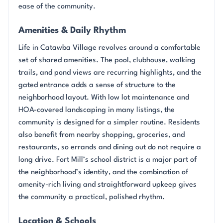
ease of the community.
Amenities & Daily Rhythm
Life in Catawba Village revolves around a comfortable
set of shared amenities. The pool, clubhouse, walking
trails, and pond views are recurring highlights, and the
gated entrance adds a sense of structure to the
neighborhood layout. With low lot maintenance and
HOA-covered landscaping in many listings, the
community is designed for a simpler routine. Residents
also benefit from nearby shopping, groceries, and
restaurants, so errands and dining out do not require a
long drive. Fort Mill’s school district is a major part of
the neighborhood’s identity, and the combination of
amenity-rich living and straightforward upkeep gives
the community a practical, polished rhythm.
Location & Schools