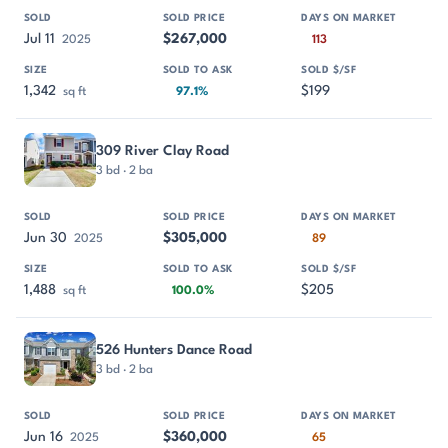
Jul 11
$267,000
2025
113
1,342
$199
sq ft
97.1%
309 River Clay Road
3 bd · 2 ba
Jun 30
$305,000
2025
89
1,488
$205
sq ft
100.0%
526 Hunters Dance Road
3 bd · 2 ba
Jun 16
$360,000
2025
65