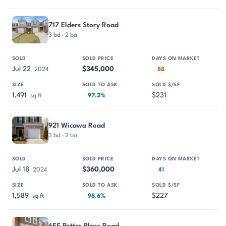
717 Elders Story Road
3 bd · 2 ba
Jul 22
$345,000
2024
88
1,491
$231
sq ft
97.2%
921 Wicawa Road
3 bd · 2 ba
Jul 18
$360,000
2024
41
1,589
$227
sq ft
98.6%
655 Potter Place Road