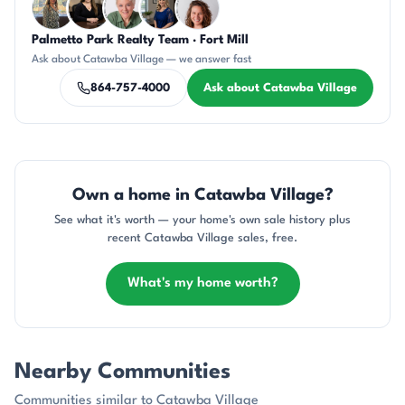
Palmetto Park Realty Team · Fort Mill
DN
CH
KU
JH
CR
Ask about Catawba Village — we answer fast
864-757-4000
Ask about Catawba Village
Own a home in Catawba Village?
See what it's worth — your home's own sale history plus
recent Catawba Village sales, free.
What's my home worth?
Nearby Communities
Communities similar to Catawba Village