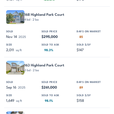
168 Highland Park Court
4 bd · 2 ba
Nov 14
$295,000
2025
85
2,011
$147
sq ft
98.3%
163 Highland Park Court
3 bd · 2 ba
Sep 16
$261,000
2025
89
1,649
$158
sq ft
98.1%