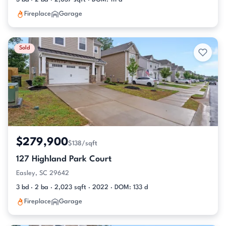
Fireplace
Garage
Sold
$279,900
$138/sqft
127 Highland Park Court
Easley, SC 29642
3 bd · 2 ba · 2,023 sqft · 2022 · DOM: 133 d
Fireplace
Garage