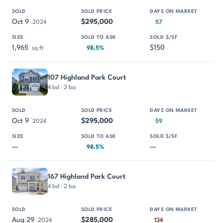
Oct 9
$295,000
2024
57
1,965
$150
sq ft
98.5%
107 Highland Park Court
4 bd · 2 ba
Oct 9
$295,000
2024
59
—
—
98.5%
167 Highland Park Court
4 bd · 2 ba
Aug 29
$285,000
2024
134