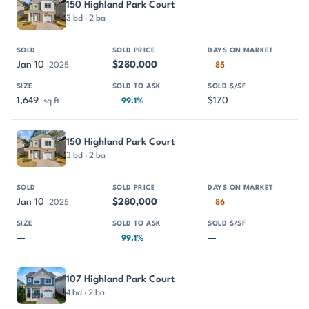
150 Highland Park Court
3 bd · 2 ba
Jan 10
$280,000
2025
85
1,649
$170
sq ft
99.1%
150 Highland Park Court
3 bd · 2 ba
Jan 10
$280,000
2025
86
—
—
99.1%
107 Highland Park Court
4 bd · 2 ba