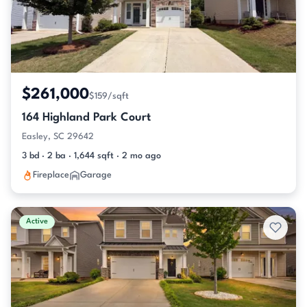
$261,000
$159/sqft
164 Highland Park Court
Easley, SC 29642
3 bd · 2 ba · 1,644 sqft · 2 mo ago
Fireplace
Garage
Active