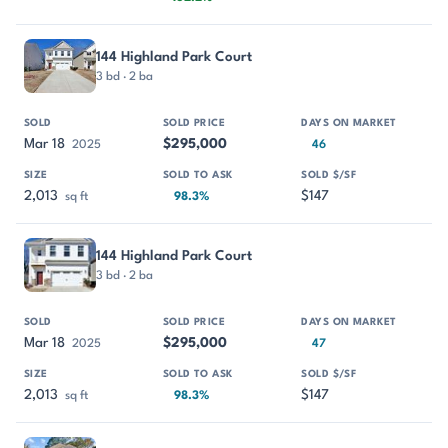
144 Highland Park Court
3 bd · 2 ba
Mar 18
$295,000
2025
46
2,013
$147
sq ft
98.3%
144 Highland Park Court
3 bd · 2 ba
Mar 18
$295,000
2025
47
2,013
$147
sq ft
98.3%