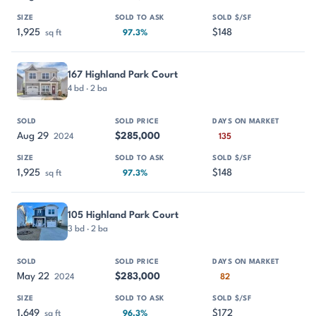
1,925
$148
sq ft
97.3%
167 Highland Park Court
4 bd · 2 ba
Aug 29
$285,000
2024
135
1,925
$148
sq ft
97.3%
105 Highland Park Court
3 bd · 2 ba
May 22
$283,000
2024
82
1,649
$172
sq ft
96.3%