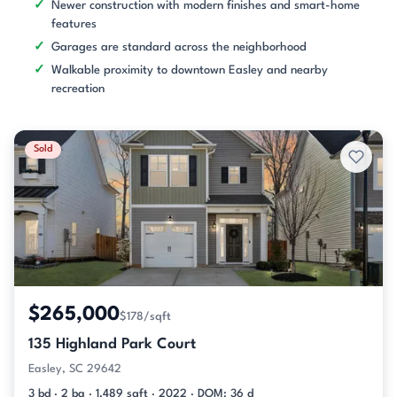
Newer construction with modern finishes and smart-home
features
Garages are standard across the neighborhood
Walkable proximity to downtown Easley and nearby
recreation
Sold
$265,000
$178/sqft
135 Highland Park Court
Easley, SC 29642
3 bd · 2 ba · 1,489 sqft · 2022 · DOM: 36 d