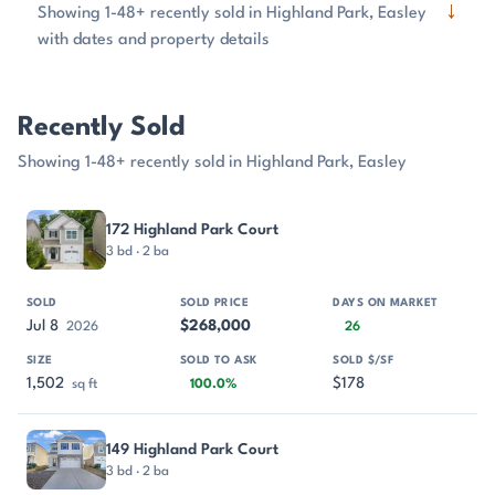
↓
Showing 1-48+ recently sold in Highland Park, Easley
with dates and property details
Recently Sold
Showing 1-48+ recently sold in Highland Park, Easley
PROPERTY
SOLD
SOLD PRICE
DAYS ON MARKET
SIZE
172 Highland Park Court
3 bd · 2 ba
Jul 8
$268,000
2026
26
1,502
$178
sq ft
100.0%
149 Highland Park Court
3 bd · 2 ba