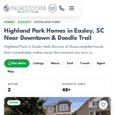
Skip to main content
HOME
EASLEY
HIGHLAND PARK
Highland Park Homes in Easley, SC
Near Downtown & Doodle Trail
Highland Park in Easley feels like one of those neighborhoods
that immediately makes sense the moment you turn in.
Get alerts
Listings
About
Sold
Trends
Agent
Map
ACTIVE
RECENTLY SOLD
2
48+
Active & Pending Listings
Active