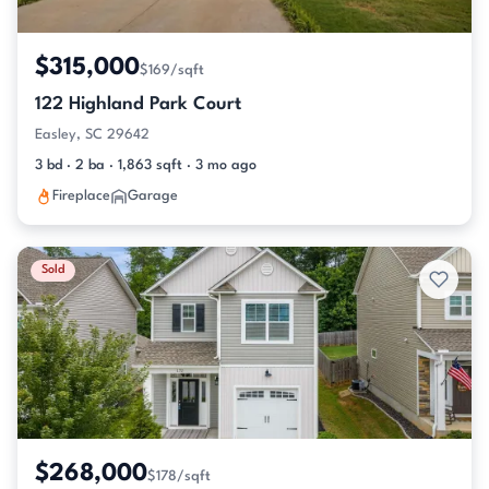
$315,000
$169/sqft
122 Highland Park Court
Easley, SC 29642
3 bd · 2 ba · 1,863 sqft · 3 mo ago
Fireplace
Garage
Sold
$268,000
$178/sqft