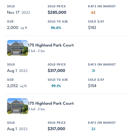
Nov 17
$285,000
2023
63
2,000
$143
sq ft
96.6%
175 Highland Park Court
3 bd · 2 ba
Aug 1
$317,000
2023
31
2,052
$154
sq ft
99.1%
175 Highland Park Court
3 bd · 2 ba
Aug 1
$317,000
2023
33