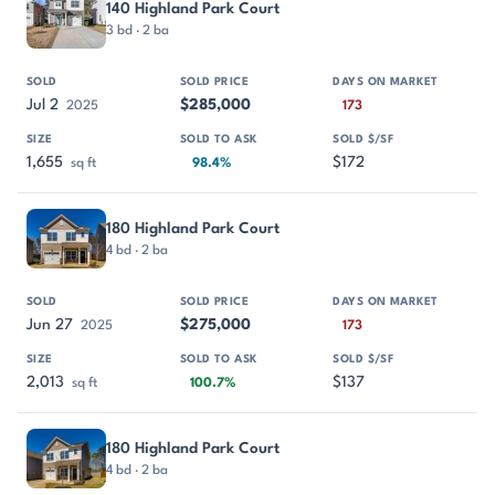
140 Highland Park Court
3 bd · 2 ba
Jul 2
$285,000
2025
173
1,655
$172
sq ft
98.4%
180 Highland Park Court
4 bd · 2 ba
Jun 27
$275,000
2025
173
2,013
$137
sq ft
100.7%
180 Highland Park Court
4 bd · 2 ba