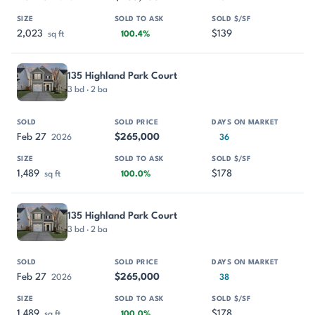
2,023
$139
sq ft
100.4%
135 Highland Park Court
3 bd · 2 ba
Feb 27
$265,000
2026
36
1,489
$178
sq ft
100.0%
135 Highland Park Court
3 bd · 2 ba
Feb 27
$265,000
2026
38
1,489
$178
sq ft
100.0%