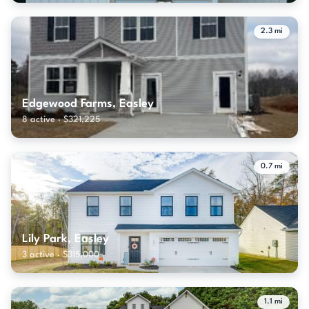
2.3 mi
Edgewood Farms, Easley
8 active · $321,225
0.7 mi
Lily Park, Easley
3 active · $315,000
1.1 mi