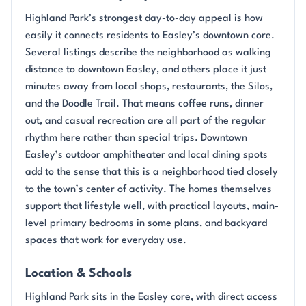
Highland Park’s strongest day-to-day appeal is how
easily it connects residents to Easley’s downtown core.
Several listings describe the neighborhood as walking
distance to downtown Easley, and others place it just
minutes away from local shops, restaurants, the Silos,
and the Doodle Trail. That means coffee runs, dinner
out, and casual recreation are all part of the regular
rhythm here rather than special trips. Downtown
Easley’s outdoor amphitheater and local dining spots
add to the sense that this is a neighborhood tied closely
to the town’s center of activity. The homes themselves
support that lifestyle well, with practical layouts, main-
level primary bedrooms in some plans, and backyard
spaces that work for everyday use.
Location & Schools
Highland Park sits in the Easley core, with direct access