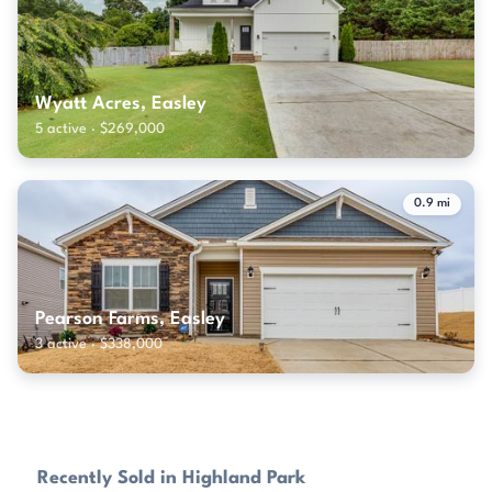
Wyatt Acres, Easley
5 active · $269,000
0.9 mi
Pearson Farms, Easley
3 active · $338,000
Recently Sold in Highland Park