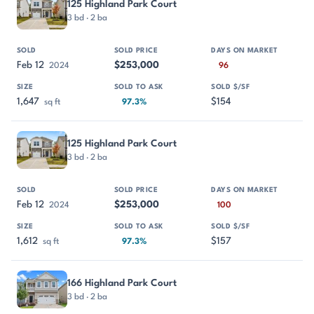
125 Highland Park Court
3 bd · 2 ba
Feb 12
$253,000
2024
96
1,647
$154
sq ft
97.3%
125 Highland Park Court
3 bd · 2 ba
Feb 12
$253,000
2024
100
1,612
$157
sq ft
97.3%
166 Highland Park Court
3 bd · 2 ba