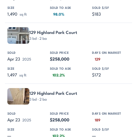
1,490
$183
sq ft
98.0%
129 Highland Park Court
3 bd · 2 ba
Apr 23
$258,000
2025
129
1,497
$172
sq ft
102.2%
129 Highland Park Court
3 bd · 2 ba
Apr 23
$258,000
2025
189
—
—
102.2%