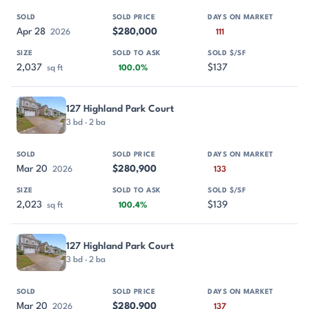
Apr 28
$280,000
2026
111
2,037
$137
sq ft
100.0%
127 Highland Park Court
3 bd · 2 ba
Mar 20
$280,900
2026
133
2,023
$139
sq ft
100.4%
127 Highland Park Court
3 bd · 2 ba
Mar 20
$280,900
2026
137