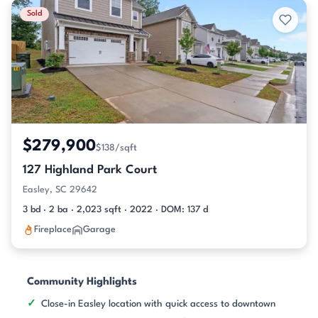
Sold
$279,900
$138/sqft
127 Highland Park Court
Easley, SC 29642
3 bd · 2 ba · 2,023 sqft · 2022 · DOM: 137 d
Fireplace
Garage
Community Highlights
Close-in Easley location with quick access to downtown