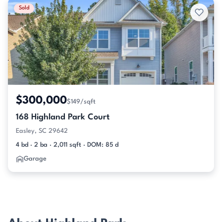
Sold
$300,000
$149/sqft
168 Highland Park Court
Easley, SC 29642
4 bd · 2 ba · 2,011 sqft · DOM: 85 d
Garage