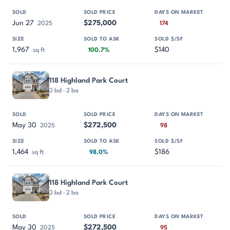
Jun 27
$275,000
2025
174
1,967
$140
sq ft
100.7%
118 Highland Park Court
3 bd · 2 ba
May 30
$272,500
2025
98
1,464
$186
sq ft
98.0%
118 Highland Park Court
3 bd · 2 ba
May 30
$272,500
2025
95