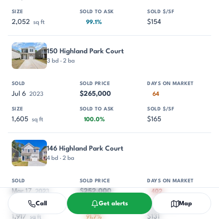
2,052
$154
sq ft
99.1%
150 Highland Park Court
3 bd · 2 ba
Jul 6
$265,000
2023
64
1,605
$165
sq ft
100.0%
146 Highland Park Court
4 bd · 2 ba
Mar 17
$252,000
2023
402
Call
Get alerts
Map
1,917
$131
sq ft
91.7%