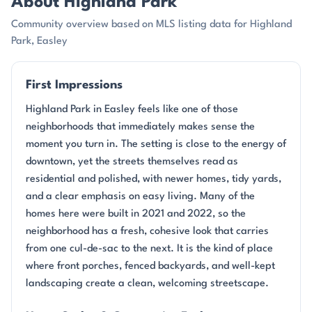
About Highland Park
Community overview based on MLS listing data for Highland
Park, Easley
First Impressions
Highland Park in Easley feels like one of those
neighborhoods that immediately makes sense the
moment you turn in. The setting is close to the energy of
downtown, yet the streets themselves read as
residential and polished, with newer homes, tidy yards,
and a clear emphasis on easy living. Many of the
homes here were built in 2021 and 2022, so the
neighborhood has a fresh, cohesive look that carries
from one cul-de-sac to the next. It is the kind of place
where front porches, fenced backyards, and well-kept
landscaping create a clean, welcoming streetscape.