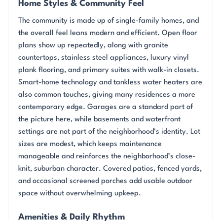
Home Styles & Community Feel
The community is made up of single-family homes, and
the overall feel leans modern and efficient. Open floor
plans show up repeatedly, along with granite
countertops, stainless steel appliances, luxury vinyl
plank flooring, and primary suites with walk-in closets.
Smart-home technology and tankless water heaters are
also common touches, giving many residences a more
contemporary edge. Garages are a standard part of
the picture here, while basements and waterfront
settings are not part of the neighborhood’s identity. Lot
sizes are modest, which keeps maintenance
manageable and reinforces the neighborhood’s close-
knit, suburban character. Covered patios, fenced yards,
and occasional screened porches add usable outdoor
space without overwhelming upkeep.
Amenities & Daily Rhythm