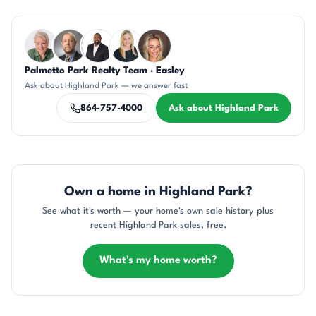
Questions about Highland Park?
Palmetto Park Realty Team · Easley
KU
DN
SD
KT
AP
Ask about Highland Park — we answer fast
864-757-4000
Ask about Highland Park
Own a home in Highland Park?
See what it's worth — your home's own sale history plus
recent Highland Park sales, free.
What's my home worth?