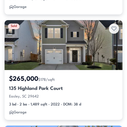
Garage
Sold
$265,000
$178/sqft
135 Highland Park Court
Easley, SC 29642
3 bd · 2 ba · 1,489 sqft · 2022 · DOM: 38 d
Garage