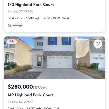
172 Highland Park Court
Easley, SC 29640
3 bd · 2 ba · 1,502 sqft · 2021 · DOM: 26 d
Garage
Sold
$280,000
$137/sqft
149 Highland Park Court
Easley, SC 29642
3 bd · 2 ba · 2,037 sqft · DOM: 111 d