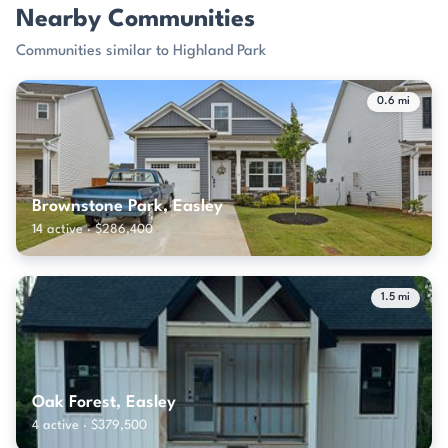
Nearby Communities
Communities similar to Highland Park
0.6 mi
Brownstone Park, Easley
14 active · $286,400
1.5 mi
Oak Forest, Easley
4 active · $379,500