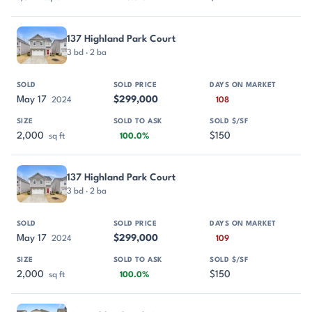
137 Highland Park Court
3 bd · 2 ba
May 17
$299,000
2024
108
2,000
$150
sq ft
100.0%
137 Highland Park Court
3 bd · 2 ba
May 17
$299,000
2024
109
2,000
$150
sq ft
100.0%