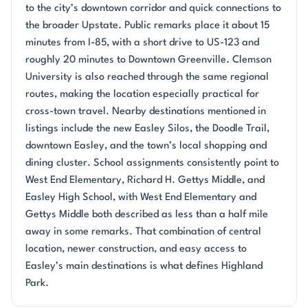
to the city’s downtown corridor and quick connections to
the broader Upstate. Public remarks place it about 15
minutes from I-85, with a short drive to US-123 and
roughly 20 minutes to Downtown Greenville. Clemson
University is also reached through the same regional
routes, making the location especially practical for
cross-town travel. Nearby destinations mentioned in
listings include the new Easley Silos, the Doodle Trail,
downtown Easley, and the town’s local shopping and
dining cluster. School assignments consistently point to
West End Elementary, Richard H. Gettys Middle, and
Easley High School, with West End Elementary and
Gettys Middle both described as less than a half mile
away in some remarks. That combination of central
location, newer construction, and easy access to
Easley’s main destinations is what defines Highland
Park.