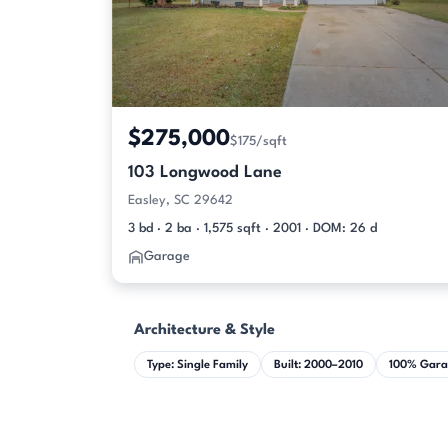
$275,000
$175/sqft
103 Longwood Lane
Easley, SC 29642
3 bd · 2 ba · 1,575 sqft · 2001 · DOM: 26 d
Garage
Architecture & Style
Type: Single Family
Built: 2000–2010
100% Gara