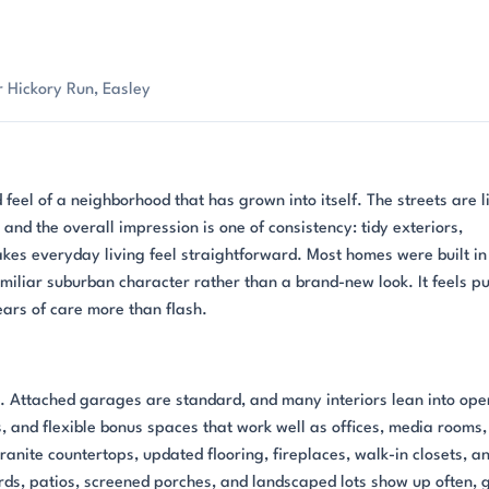
 Hickory Run, Easley
 feel of a neighborhood that has grown into itself. The streets are l
nd the overall impression is one of consistency: tidy exteriors,
kes everyday living feel straightforward. Most homes were built in
miliar suburban character rather than a brand-new look. It feels pu
ars of care more than flash.
t. Attached garages are standard, and many interiors lean into ope
, and flexible bonus spaces that work well as offices, media rooms,
anite countertops, updated flooring, fireplaces, walk-in closets, a
ds, patios, screened porches, and landscaped lots show up often, 