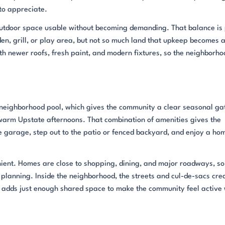
 to appreciate.
outdoor space usable without becoming demanding. That balance is 
n, grill, or play area, but not so much land that upkeep becomes 
h newer roofs, fresh paint, and modern fixtures, so the neighborho
e neighborhood pool, which gives the community a clear seasonal ga
 warm Upstate afternoons. That combination of amenities gives the
 garage, step out to the patio or fenced backyard, and enjoy a ho
nient. Homes are close to shopping, dining, and major roadways, so
planning. Inside the neighborhood, the streets and cul-de-sacs cre
ol adds just enough shared space to make the community feel active 