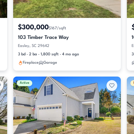
$300,000
$167/sqft
103 Timber Trace Way
Easley, SC 29642
E
3 bd · 2 ba · 1,800 sqft · 4 mo ago
3
Fireplace
Garage
Active