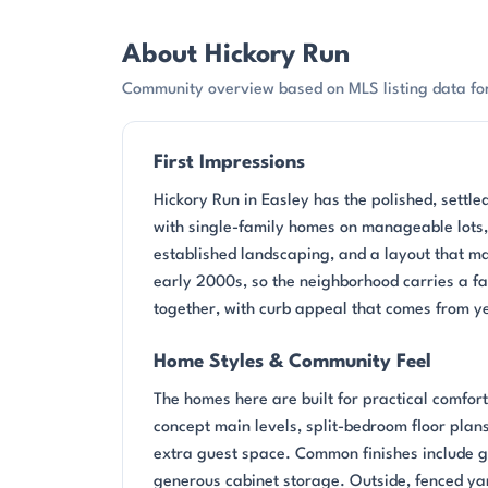
About Hickory Run
Community overview based on MLS listing data for
First Impressions
Hickory Run in Easley has the polished, settled
with single-family homes on manageable lots, a
established landscaping, and a layout that ma
early 2000s, so the neighborhood carries a fa
together, with curb appeal that comes from ye
Home Styles & Community Feel
The homes here are built for practical comfor
concept main levels, split-bedroom floor plans
extra guest space. Common finishes include gr
generous cabinet storage. Outside, fenced yar