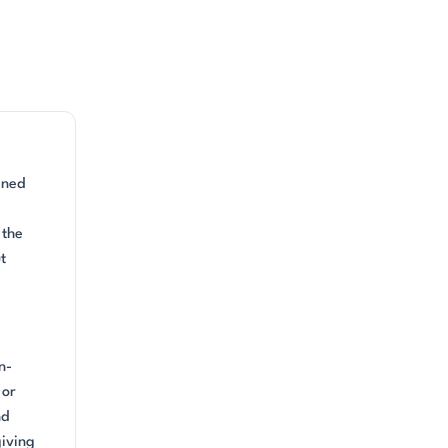
ined
 the
t
n-
 or
nd
giving