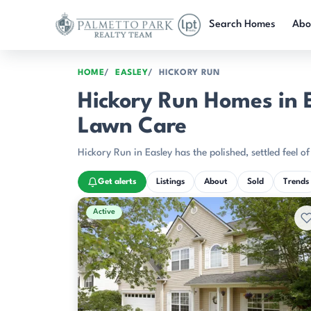
Skip to main content
Search Homes
Abo
HOME
EASLEY
HICKORY RUN
Hickory Run Homes in E
Lawn Care
Hickory Run in Easley has the polished, settled feel o
Get alerts
Listings
About
Sold
Trends
Active & Pending Listings
Active