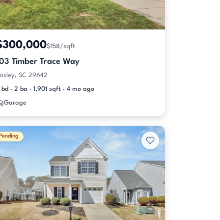
$300,000
$158/sqft
103 Timber Trace Way
asley, SC 29642
 bd · 2 ba · 1,901 sqft · 4 mo ago
Garage
Pending