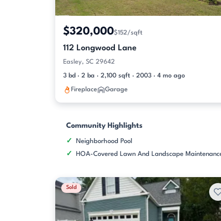
$320,000
$152/sqft
112 Longwood Lane
Easley, SC 29642
3 bd · 2 ba · 2,100 sqft · 2003 · 4 mo ago
Fireplace
Garage
Community Highlights
Neighborhood Pool
HOA-Covered Lawn And Landscape Maintenanc
Sold