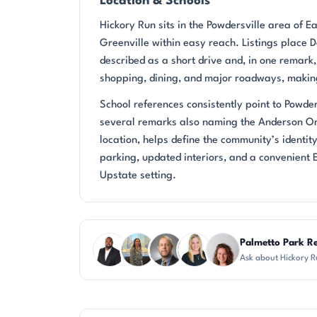
Location & Schools
Hickory Run sits in the Powdersville area of 
Greenville within easy reach. Listings place
described as a short drive and, in one remar
shopping, dining, and major roadways, making 
School references consistently point to Powder
several remarks also naming the Anderson One 
location, helps define the community’s identi
parking, updated interiors, and a convenient E
Upstate setting.
Questions about Hickory Run?
Palmetto Park Re
Ask about Hickory R
SD
DN
DN
KT
CR