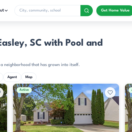
ut
Get Home Value
asley, SC with Pool and
f a neighborhood that has grown into itself.
Agent
Map
Active