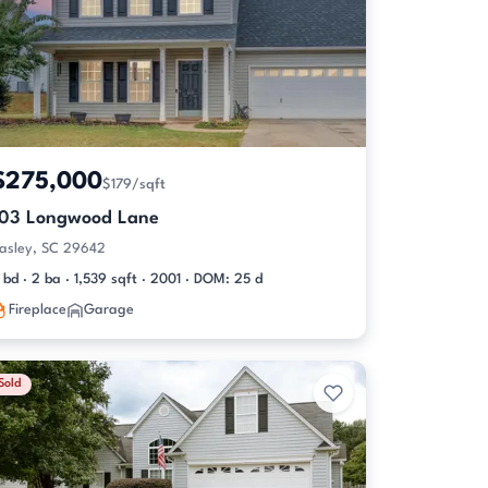
$275,000
$179/sqft
103 Longwood Lane
asley, SC 29642
 bd · 2 ba · 1,539 sqft · 2001 · DOM: 25 d
Fireplace
Garage
Sold