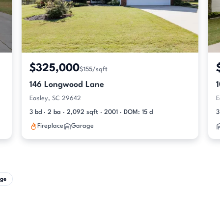
$325,000
$155/sqft
146 Longwood Lane
Easley, SC 29642
E
3 bd · 2 ba · 2,092 sqft · 2001 · DOM: 15 d
3
Fireplace
Garage
ge