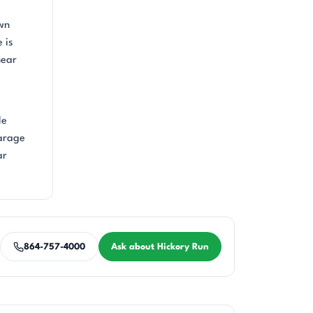
own
 is
near
le
garage
ar
864-757-4000
Ask about Hickory Run