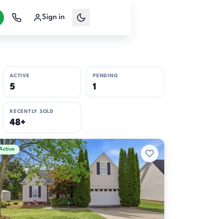
Sign in
ACTIVE
PENDING
5
1
RECENTLY SOLD
48+
Active