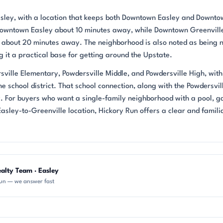
Easley, with a location that keeps both Downtown Easley and Downt
 Downtown Easley about 10 minutes away, while Downtown Greenville
k, about 20 minutes away. The neighborhood is also noted as being 
it a practical base for getting around the Upstate.
sville Elementary, Powdersville Middle, and Powdersville High, with
school district. That school connection, along with the Powdersvil
ty. For buyers who want a single-family neighborhood with a pool, 
asley-to-Greenville location, Hickory Run offers a clear and famili
alty Team · Easley
un — we answer fast