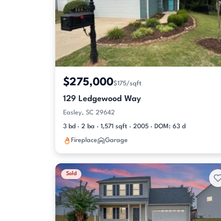
$275,000
$175/sqft
129 Ledgewood Way
Easley, SC 29642
3 bd · 2 ba · 1,571 sqft · 2005 · DOM: 63 d
Fireplace
Garage
Sold