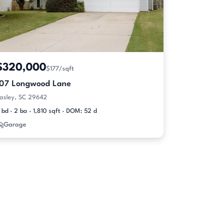
$320,000
$177/sqft
107 Longwood Lane
asley, SC 29642
 bd · 2 ba · 1,810 sqft · DOM: 52 d
Garage