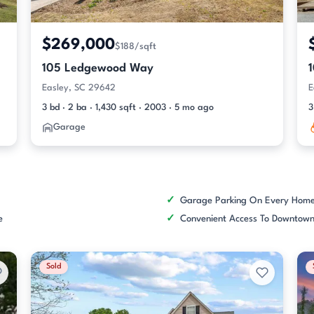
$269,000
$188/sqft
105 Ledgewood Way
Easley, SC 29642
E
3 bd · 2 ba · 1,430 sqft · 2003 · 5 mo ago
3
Garage
Garage Parking On Every Hom
e
Convenient Access To Downtown
Sold