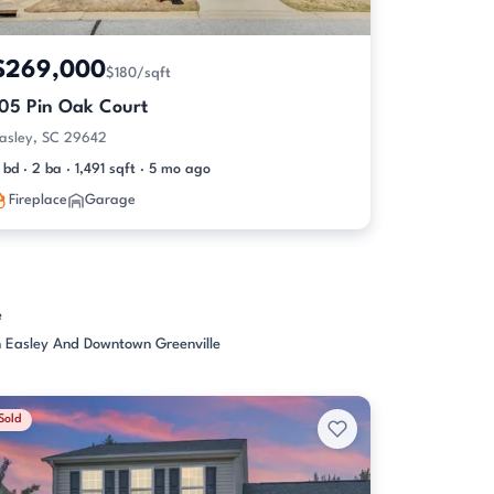
$269,000
$180/sqft
105 Pin Oak Court
asley, SC 29642
 bd · 2 ba · 1,491 sqft · 5 mo ago
Fireplace
Garage
e
 Easley And Downtown Greenville
Sold