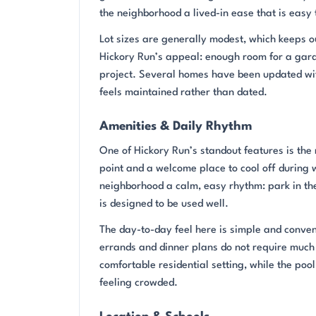
the neighborhood a lived-in ease that is easy
Lot sizes are generally modest, which keeps 
Hickory Run’s appeal: enough room for a garde
project. Several homes have been updated wit
feels maintained rather than dated.
Amenities & Daily Rhythm
One of Hickory Run’s standout features is th
point and a welcome place to cool off during
neighborhood a calm, easy rhythm: park in the
is designed to be used well.
The day-to-day feel here is simple and conve
errands and dinner plans do not require much 
comfortable residential setting, while the po
feeling crowded.