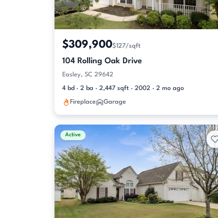
$309,900
$127/sqft
104 Rolling Oak Drive
Easley, SC 29642
4 bd · 2 ba · 2,447 sqft · 2002 · 2 mo ago
Fireplace
Garage
Active