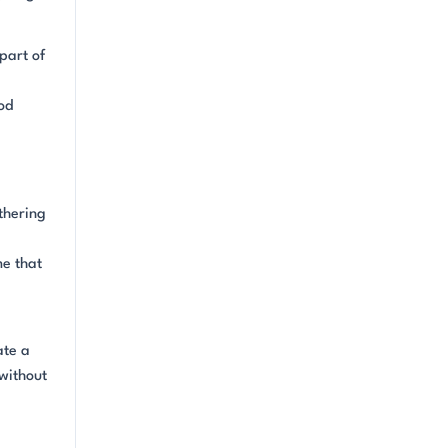
part of
a
od
thering
me that
ate a
without