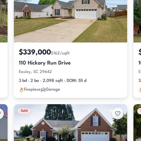
$339,000
$162/sqft
110 Hickory Run Drive
Easley, SC 29642
E
3 bd · 2 ba · 2,098 sqft · DOM: 55 d
3
Fireplace
Garage
Sold