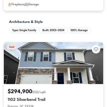
Fireplace
Garage
Architecture & Style
Type: Single Family
Built: 2022–2024
100% Garage
Sold
$294,900
$133/sqft
1102 Silverbend Trail
Duncan, SC 29334