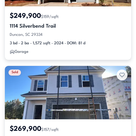
$249,900
$159/sqft
1114 Silverbend Trail
Duncan, SC 29334
3 bd · 2 ba · 1,572 sqft · 2024 · DOM: 81 d
Garage
Sold
$269,900
$157/sqft