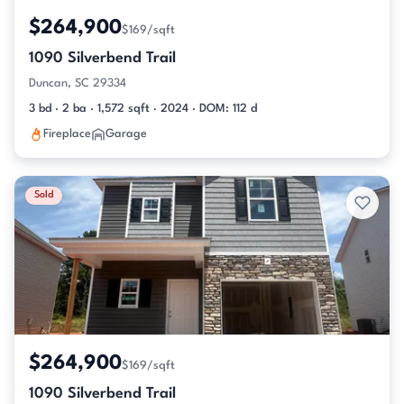
$264,900
$169/sqft
1090 Silverbend Trail
Duncan, SC 29334
3 bd · 2 ba · 1,572 sqft · 2024 · DOM: 112 d
Fireplace
Garage
Sold
$264,900
$169/sqft
1090 Silverbend Trail