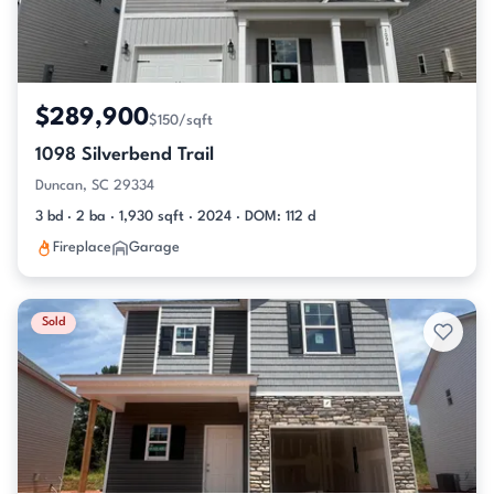
$289,900
$150/sqft
1098 Silverbend Trail
Duncan, SC 29334
3 bd · 2 ba · 1,930 sqft · 2024 · DOM: 112 d
Fireplace
Garage
Sold