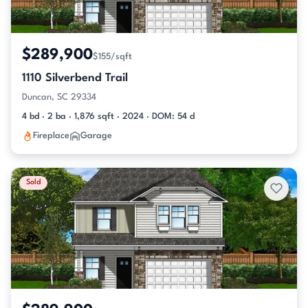
$289,900
$155/sqft
1110 Silverbend Trail
Duncan, SC 29334
4 bd · 2 ba · 1,876 sqft · 2024 · DOM: 54 d
Fireplace
Garage
Sold