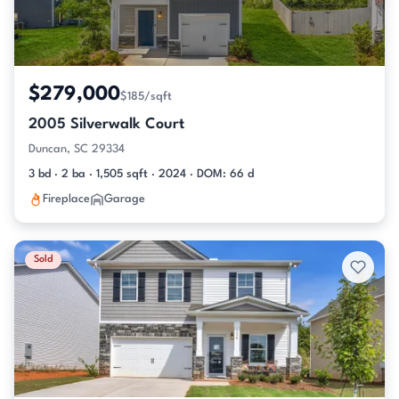
$279,000
$185/sqft
2005 Silverwalk Court
Duncan, SC 29334
3 bd · 2 ba · 1,505 sqft · 2024 · DOM: 66 d
Fireplace
Garage
Sold