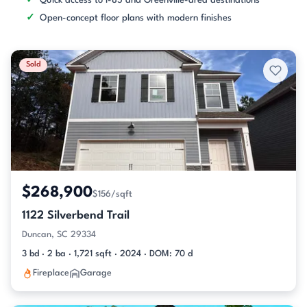
Quick access to I-85 and Greenville-area destinations
Open-concept floor plans with modern finishes
Sold
$268,900
$156/sqft
1122 Silverbend Trail
Duncan, SC 29334
3 bd · 2 ba · 1,721 sqft · 2024 · DOM: 70 d
Fireplace
Garage