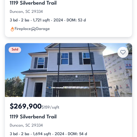
1119 Silverbend Trail
Duncan, SC 29334
3 bd · 2 ba · 1,721 sqft · 2024 · DOM: 53 d
Fireplace
Garage
Sold
$269,900
$159/sqft
1119 Silverbend Trail
Duncan, SC 29334
3 bd · 2 ba · 1,694 sqft · 2024 · DOM: 54 d