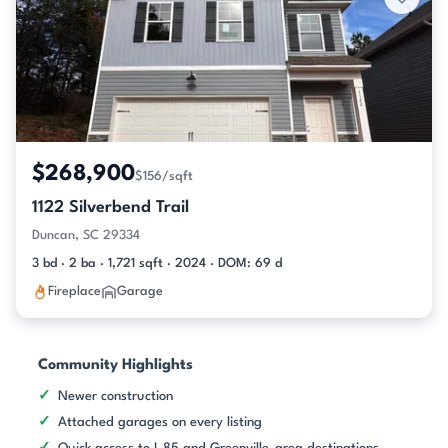
$268,900
$156/sqft
1122 Silverbend Trail
Duncan, SC 29334
3 bd · 2 ba · 1,721 sqft · 2024 · DOM: 69 d
Fireplace
Garage
Community Highlights
Newer construction
Attached garages on every listing