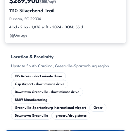
$289,900
$155/sqft
1110 Silverbend Trail
Duncan, SC 29334
4 bd · 2 ba · 1,876 sqft · 2024 · DOM: 55 d
Garage
Location & Proximity
Upstate South Carolina, Greenville-Spartanburg region
I85 Access · short minute drive
Gsp Airport · short minute drive
Downtown Greenville · short minute drive
BMW Manufacturing
Greenville-Spartanburg International Airport
Greer
Downtown Greenville
grocery/drug stores