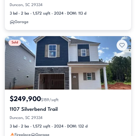
Duncan, SC 29334
3 bd · 2 ba · 1,572 sqft · 2024 · DOM: 113 d
Garage
Sold
$249,900
$159/sqft
1107 Silverbend Trail
Duncan, SC 29334
3 bd · 2 ba · 1,572 sqft · 2024 · DOM: 132 d
Fireplace
Garage