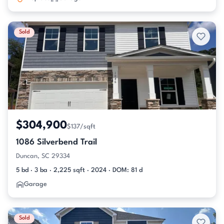
Sold
$304,900
$137/sqft
1086 Silverbend Trail
Duncan, SC 29334
5 bd · 3 ba · 2,225 sqft · 2024 · DOM: 81 d
Garage
Sold