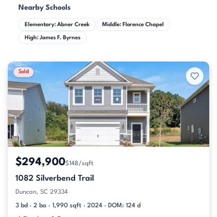
Nearby Schools
Elementary: Abner Creek
Middle: Florence Chapel
High: James F. Byrnes
Sold
$294,900
$148/sqft
1082 Silverbend Trail
Duncan, SC 29334
3 bd · 2 ba · 1,990 sqft · 2024 · DOM: 124 d