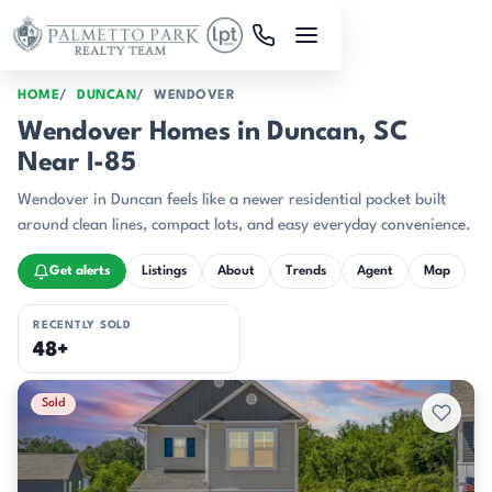
Skip to main content
HOME
DUNCAN
WENDOVER
Wendover Homes in Duncan, SC
Near I-85
Wendover in Duncan feels like a newer residential pocket built
around clean lines, compact lots, and easy everyday convenience.
Get alerts
Listings
About
Trends
Agent
Map
RECENTLY SOLD
48+
Recently Sold Listings
Sold