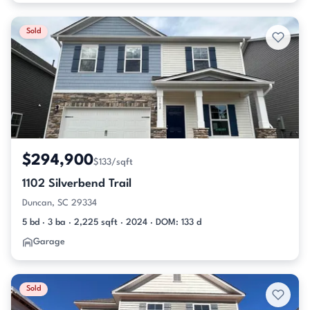
Sold
$294,900
$133/sqft
1102 Silverbend Trail
Duncan, SC 29334
5 bd · 3 ba · 2,225 sqft · 2024 · DOM: 133 d
Garage
Sold