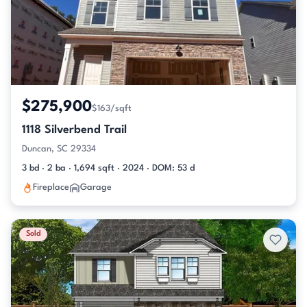
$275,900
$163/sqft
1118 Silverbend Trail
Duncan, SC 29334
3 bd · 2 ba · 1,694 sqft · 2024 · DOM: 53 d
Fireplace
Garage
Sold