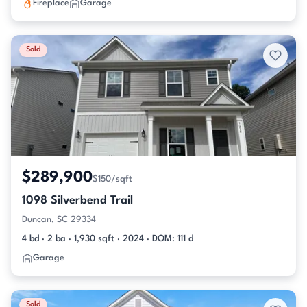
Fireplace
Garage
Sold
$289,900
$150/sqft
1098 Silverbend Trail
Duncan, SC 29334
4 bd · 2 ba · 1,930 sqft · 2024 · DOM: 111 d
Garage
Sold