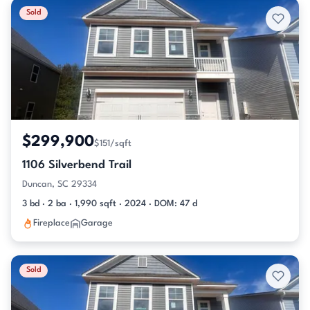
Sold
$299,900
$151/sqft
1106 Silverbend Trail
Duncan, SC 29334
3 bd · 2 ba · 1,990 sqft · 2024 · DOM: 47 d
Fireplace
Garage
Sold