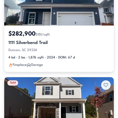
$282,900
$151/sqft
1111 Silverbend Trail
Duncan, SC 29334
4 bd · 2 ba · 1,876 sqft · 2024 · DOM: 67 d
Fireplace
Garage
Sold