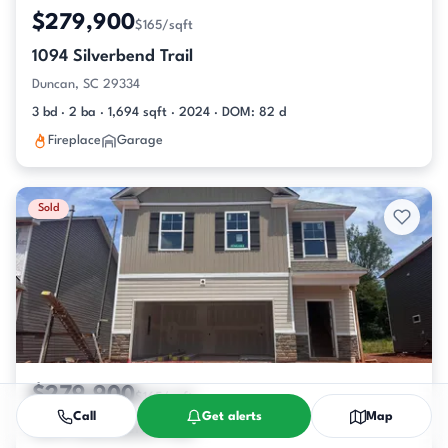
$279,900
$165/sqft
1094 Silverbend Trail
Duncan, SC 29334
3 bd · 2 ba · 1,694 sqft · 2024 · DOM: 82 d
Fireplace
Garage
Sold
$279,900
$165/sqft
Call
Get alerts
Map
1094 Silverbend Trail