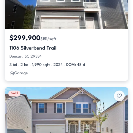
$299,900
$151/sqft
1106 Silverbend Trail
Duncan, SC 29334
3 bd · 2 ba · 1,990 sqft · 2024 · DOM: 48 d
Garage
Sold