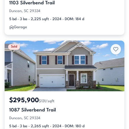
1103 Silverbend Trail
Duncan, SC 29334
5 bd · 3 ba · 2,225 sqft · 2024 · DOM: 184 d
Garage
Sold
$295,900
$131/sqft
1087 Silverbend Trail
Duncan, SC 29334
5 bd · 3 ba · 2,265 sqft · 2024 · DOM: 180 d