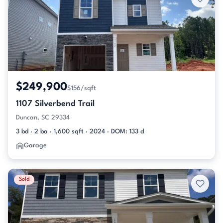
$249,900
$156/sqft
1107 Silverbend Trail
Duncan, SC 29334
3 bd · 2 ba · 1,600 sqft · 2024 · DOM: 133 d
Garage
Sold