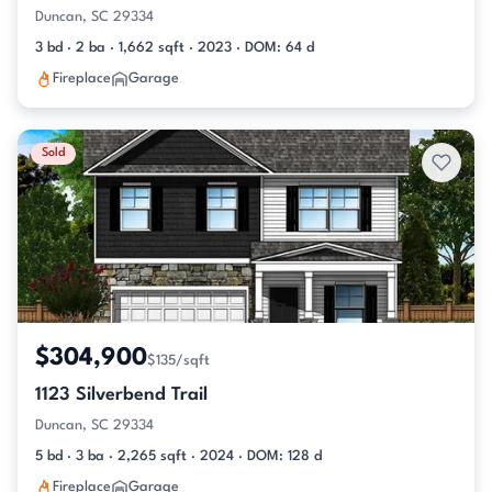
Duncan, SC 29334
3 bd · 2 ba · 1,662 sqft · 2023 · DOM: 64 d
Fireplace
Garage
Sold
$304,900
$135/sqft
1123 Silverbend Trail
Duncan, SC 29334
5 bd · 3 ba · 2,265 sqft · 2024 · DOM: 128 d
Fireplace
Garage