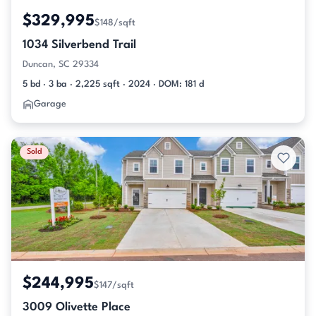
$329,995
$148/sqft
1034 Silverbend Trail
Duncan, SC 29334
5 bd · 3 ba · 2,225 sqft · 2024 · DOM: 181 d
Garage
Sold
$244,995
$147/sqft
3009 Olivette Place