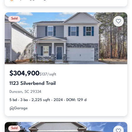
Sold
$304,900
$137/sqft
1123 Silverbend Trail
Duncan, SC 29334
5 bd · 3 ba · 2,225 sqft · 2024 · DOM: 129 d
Garage
Sold