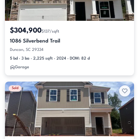
$304,900
$137/sqft
1086 Silverbend Trail
Duncan, SC 29334
5 bd · 3 ba · 2,225 sqft · 2024 · DOM: 82 d
Garage
Sold