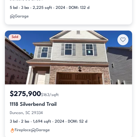
5 bd · 3 ba · 2,225 sqft · 2024 · DOM: 132 d
Garage
Sold
$275,900
$163/sqft
1118 Silverbend Trail
Duncan, SC 29334
3 bd · 2 ba · 1,694 sqft · 2024 · DOM: 52 d
Fireplace
Garage