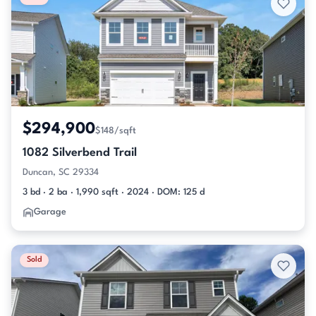
$294,900
$148/sqft
1082 Silverbend Trail
Duncan, SC 29334
3 bd · 2 ba · 1,990 sqft · 2024 · DOM: 125 d
Garage
Sold