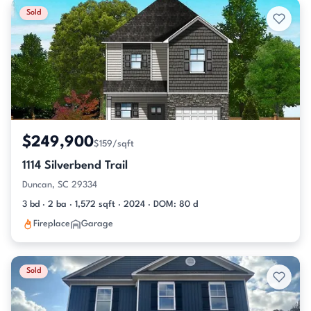
Sold
$249,900
$159/sqft
1114 Silverbend Trail
Duncan, SC 29334
3 bd · 2 ba · 1,572 sqft · 2024 · DOM: 80 d
Fireplace
Garage
Sold