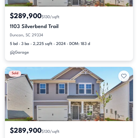
$289,900
$130/sqft
1103 Silverbend Trail
Duncan, SC 29334
5 bd · 3 ba · 2,225 sqft · 2024 · DOM: 183 d
Garage
Sold
$289,900
$130/sqft