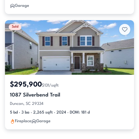
Garage
Sold
$295,900
$131/sqft
1087 Silverbend Trail
Duncan, SC 29334
5 bd · 3 ba · 2,265 sqft · 2024 · DOM: 181 d
Fireplace
Garage