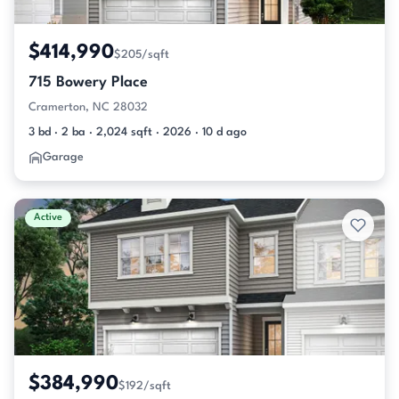
$414,990
$205/sqft
715 Bowery Place
Cramerton, NC 28032
3 bd · 2 ba · 2,024 sqft · 2026 · 10 d ago
Garage
Active
$384,990
$192/sqft