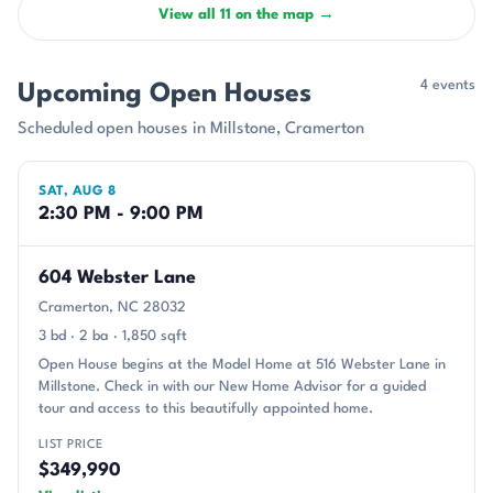
View all 11 on the map →
4 events
Upcoming Open Houses
Scheduled open houses in Millstone, Cramerton
SAT, AUG 8
2:30 PM - 9:00 PM
604 Webster Lane
Cramerton, NC 28032
3 bd · 2 ba · 1,850 sqft
Open House begins at the Model Home at 516 Webster Lane in
Millstone. Check in with our New Home Advisor for a guided
tour and access to this beautifully appointed home.
LIST PRICE
$349,990