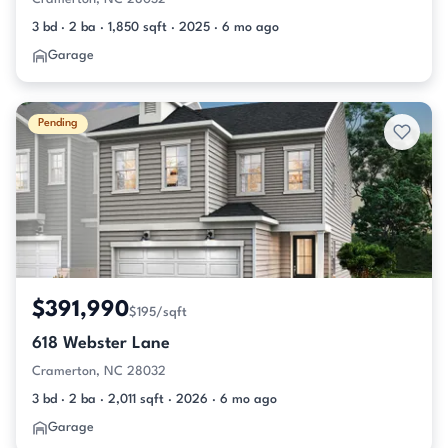
3 bd · 2 ba · 1,850 sqft · 2025 · 6 mo ago
Garage
Pending
$391,990
$195/sqft
618 Webster Lane
Cramerton, NC 28032
3 bd · 2 ba · 2,011 sqft · 2026 · 6 mo ago
Garage