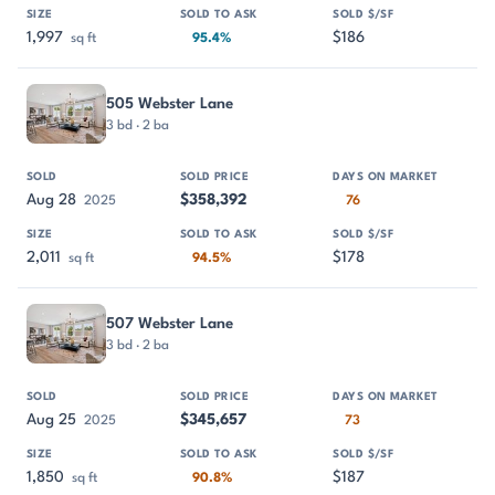
1,997
$186
sq ft
95.4%
505 Webster Lane
3 bd · 2 ba
Aug 28
$358,392
2025
76
2,011
$178
sq ft
94.5%
507 Webster Lane
3 bd · 2 ba
Aug 25
$345,657
2025
73
1,850
$187
sq ft
90.8%