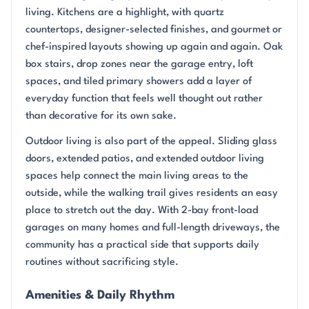
living. Kitchens are a highlight, with quartz
countertops, designer-selected finishes, and gourmet or
chef-inspired layouts showing up again and again. Oak
box stairs, drop zones near the garage entry, loft
spaces, and tiled primary showers add a layer of
everyday function that feels well thought out rather
than decorative for its own sake.
Outdoor living is also part of the appeal. Sliding glass
doors, extended patios, and extended outdoor living
spaces help connect the main living areas to the
outside, while the walking trail gives residents an easy
place to stretch out the day. With 2-bay front-load
garages on many homes and full-length driveways, the
community has a practical side that supports daily
routines without sacrificing style.
Amenities & Daily Rhythm