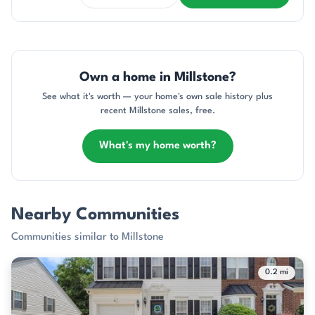
Own a home in Millstone?
See what it's worth — your home's own sale history plus
recent Millstone sales, free.
What's my home worth?
Nearby Communities
Communities similar to Millstone
0.2 mi