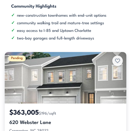
Community Highlights
new-construction townhomes with end-unit options
community walking trail and mature-tree settings
easy access to I-85 and Uptown Charlotte
two-bay garages and full-length driveways
Pending
$363,005
$196/sqft
620 Webster Lane
Cramerton, NC 28032