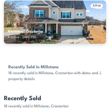
3.9 mi
Kinmere, Gastonia
4 active · $449,950
Recently Sold in Millstone
↓
18 recently sold in Millstone, Cramerton with dates and
property details
Recently Sold
18 recently sold in Millstone, Cramerton