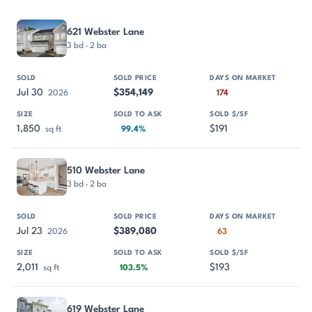
PROPERTY
SOLD
SOLD PRICE
DAYS ON MARKET
SIZE
621 Webster Lane
3 bd · 2 ba
Jul 30
$354,149
2026
174
1,850
$191
sq ft
99.4%
510 Webster Lane
3 bd · 2 ba
Jul 23
$389,080
2026
63
2,011
$193
sq ft
103.5%
619 Webster Lane