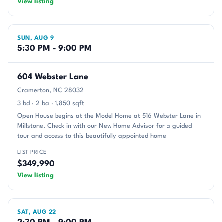
View listing
SUN, AUG 9
5:30 PM - 9:00 PM
604 Webster Lane
Cramerton, NC 28032
3 bd · 2 ba · 1,850 sqft
Open House begins at the Model Home at 516 Webster Lane in
Millstone. Check in with our New Home Advisor for a guided
tour and access to this beautifully appointed home.
LIST PRICE
$349,990
View listing
SAT, AUG 22