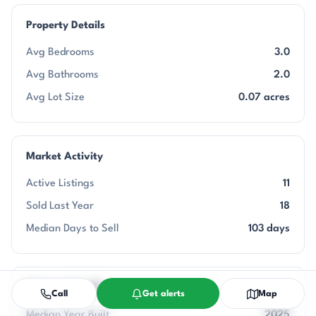
Property Details
Avg Bedrooms
3.0
Avg Bathrooms
2.0
Avg Lot Size
0.07 acres
Market Activity
Active Listings
11
Sold Last Year
18
Median Days to Sell
103 days
Community Info
Call
Get alerts
Map
Median Year Built
2025