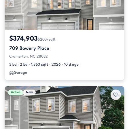
$374,903
$203/sqft
709 Bowery Place
Cramerton, NC 28032
3 bd · 2 ba · 1,850 sqft · 2026 · 10 d ago
Garage
Active
New