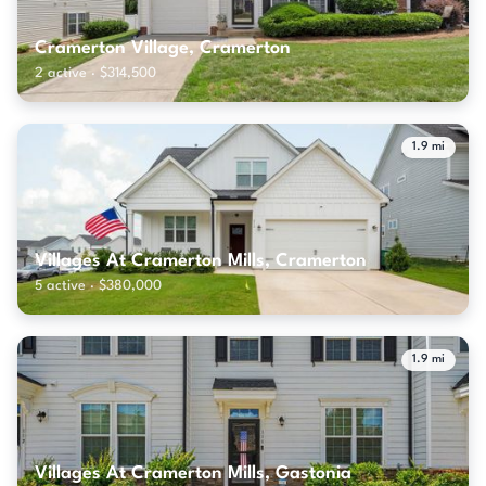
Cramerton Village, Cramerton
2 active · $314,500
1.9 mi
Villages At Cramerton Mills, Cramerton
5 active · $380,000
1.9 mi
Villages At Cramerton Mills, Gastonia