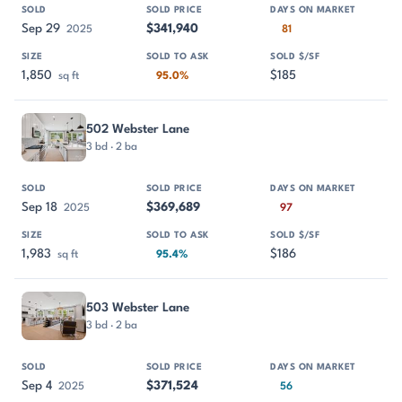
Sep 29
$341,940
2025
81
1,850
$185
sq ft
95.0%
502 Webster Lane
3 bd · 2 ba
Sep 18
$369,689
2025
97
1,983
$186
sq ft
95.4%
503 Webster Lane
3 bd · 2 ba
Sep 4
$371,524
2025
56