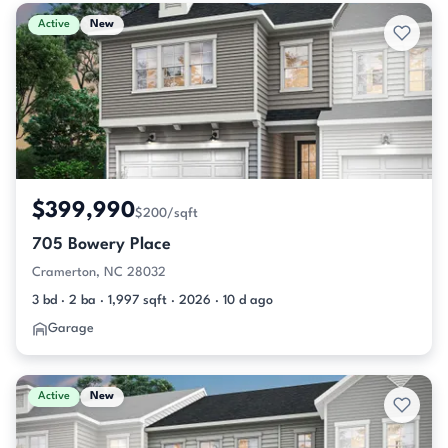
Active & Pending Listings
Active
New
$399,990
$200/sqft
705 Bowery Place
Cramerton, NC 28032
3 bd · 2 ba · 1,997 sqft · 2026 · 10 d ago
Garage
Active
New