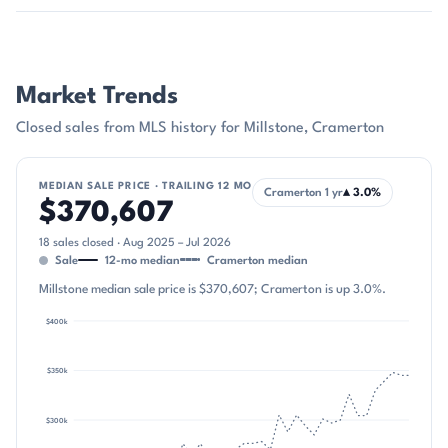
Market Trends
Closed sales from MLS history for Millstone, Cramerton
MEDIAN SALE PRICE · TRAILING 12 MO
Cramerton 1 yr
▴ 3.0%
$370,607
18 sales closed · Aug 2025 – Jul 2026
Sale
12-mo median
Cramerton median
Millstone median sale price is $370,607; Cramerton is up 3.0%.
$400k
first cl
$350k
$300k