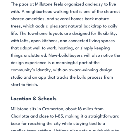
The pace at Millstone feels organized and easy to live
with. A neighborhood walking trail is one of the clearest
shared amenities, and several homes back mature
trees, which adds a pleasant natural backdrop to daily
life. The townhome layouts are designed for flexibility,
with lofts, open kitchens, and connected living spaces
that adapt well to work, hosting, or simply keeping
things uncluttered. New-build buyers will also notice the
design experience is a meaningful part of the
community’s identity, with an award-winning design
studio and an app that tracks the build process from
start to finish.
Location & Schools
Millstone sits in Cramerton, about 16 miles from
Charlotte and close to I-85, making it a straightforward
base for reaching the city while staying tied to a