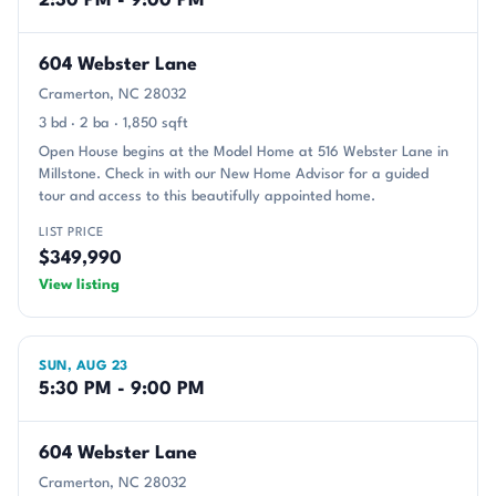
2:30 PM - 9:00 PM
604 Webster Lane
Cramerton, NC 28032
3 bd · 2 ba · 1,850 sqft
Open House begins at the Model Home at 516 Webster Lane in
Millstone. Check in with our New Home Advisor for a guided
tour and access to this beautifully appointed home.
LIST PRICE
$349,990
View listing
SUN, AUG 23
5:30 PM - 9:00 PM
604 Webster Lane
Cramerton, NC 28032