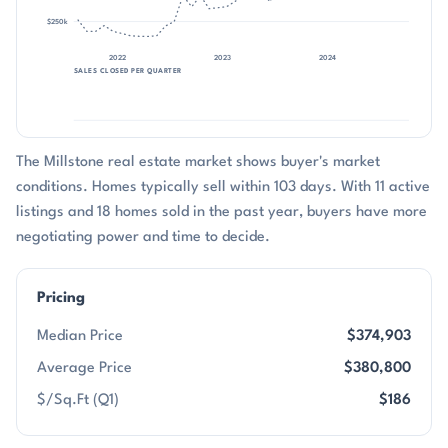
$250k
2022
2023
2024
2025
SALES CLOSED PER QUARTER
The Millstone real estate market shows buyer's market
conditions. Homes typically sell within 103 days. With 11 active
listings and 18 homes sold in the past year, buyers have more
negotiating power and time to decide.
Pricing
Median Price
$374,903
Average Price
$380,800
$/Sq.Ft (Q1)
$186