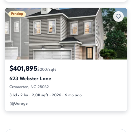
Pending
$401,895
$200/sqft
623 Webster Lane
Cramerton, NC 28032
3 bd · 2 ba · 2,011 sqft · 2026 · 6 mo ago
Garage