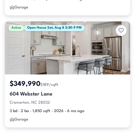
Garage
Active
Open House Sat, Aug 8 2:30-9 PM
$349,990
$189/sqft
604 Webster Lane
Cramerton, NC 28032
3 bd · 2 ba · 1,850 sqft · 2026 · 6 mo ago
Garage