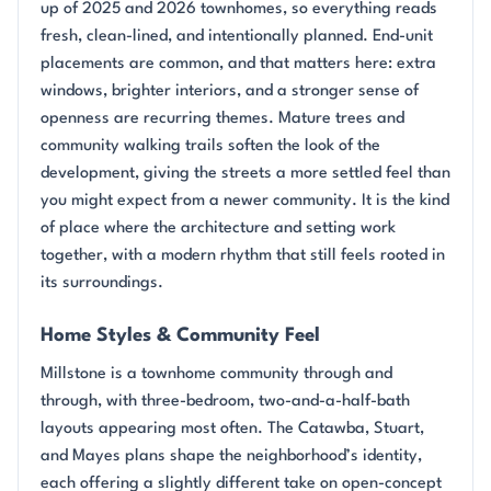
up of 2025 and 2026 townhomes, so everything reads
fresh, clean-lined, and intentionally planned. End-unit
placements are common, and that matters here: extra
windows, brighter interiors, and a stronger sense of
openness are recurring themes. Mature trees and
community walking trails soften the look of the
development, giving the streets a more settled feel than
you might expect from a newer community. It is the kind
of place where the architecture and setting work
together, with a modern rhythm that still feels rooted in
its surroundings.
Home Styles & Community Feel
Millstone is a townhome community through and
through, with three-bedroom, two-and-a-half-bath
layouts appearing most often. The Catawba, Stuart,
and Mayes plans shape the neighborhood’s identity,
each offering a slightly different take on open-concept