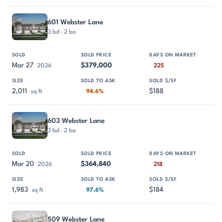
601 Webster Lane
3 bd · 2 ba
Mar 27
$379,000
2026
225
2,011
$188
sq ft
94.6%
603 Webster Lane
3 bd · 2 ba
Mar 20
$364,840
2026
218
1,983
$184
sq ft
97.6%
509 Webster Lane