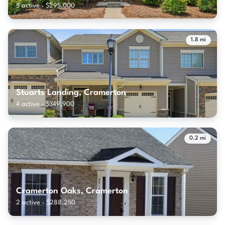
5 active · $295,000
1.8 mi
Stuarts Landing, Cramerton
4 active · $349,900
0.2 mi
Cramerton Oaks, Cramerton
2 active · $288,250