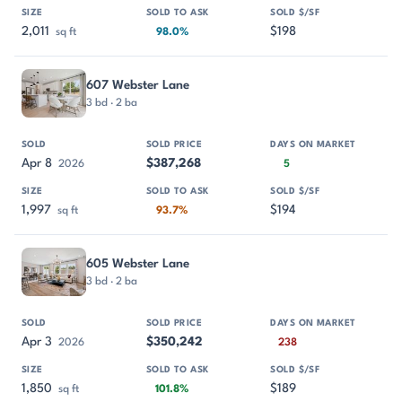
2,011
$198
sq ft
98.0%
607 Webster Lane
3 bd · 2 ba
Apr 8
$387,268
2026
5
1,997
$194
sq ft
93.7%
605 Webster Lane
3 bd · 2 ba
Apr 3
$350,242
2026
238
1,850
$189
sq ft
101.8%