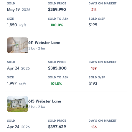
May 19
$359,990
2026
214
1,850
$195
sq ft
100.0%
611 Webster Lane
3 bd · 2 ba
Apr 24
$385,000
2026
189
1,997
$193
sq ft
101.8%
615 Webster Lane
3 bd · 2 ba
Apr 24
$397,629
2026
136