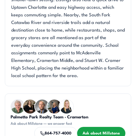
smaller-town setting. Listings also note a quick drive to
Uptown Charlotte and easy highway access, which
keeps commuting simple. Nearby, the South Fork
Catawba River and riverside trails add a natural
destination close to home, while restaurants, shops, and
grocery stores are all mentioned as part of the
everyday convenience around the community. School
assignments commonly point to McAdenville
Elementary, Cramerton Middle, and Stuart W. Cramer
High School, placing the neighborhood within a familiar
local school pattern for the area.
Questions about Millstone?
Palmetto Park Realty Team · Cramerton
KU
CH
DN
JH
KT
Ask about Millstone — we answer fast
864-757-4000
Ask about Millstone