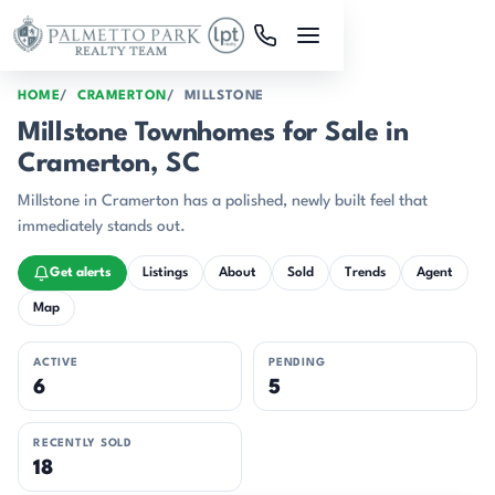
Skip to main content
HOME
CRAMERTON
MILLSTONE
Millstone Townhomes for Sale in
Cramerton, SC
Millstone in Cramerton has a polished, newly built feel that
immediately stands out.
Get alerts
Listings
About
Sold
Trends
Agent
Map
ACTIVE
PENDING
6
5
RECENTLY SOLD
18