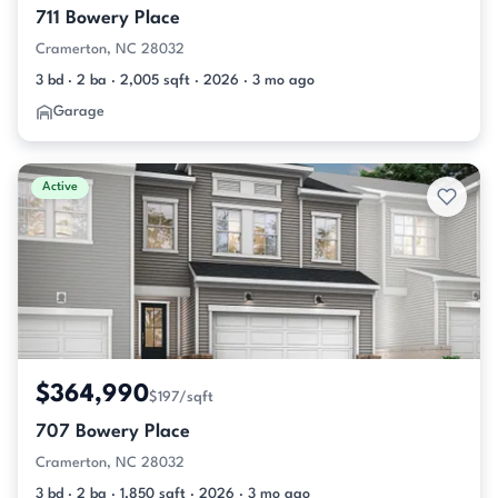
711 Bowery Place
Cramerton, NC 28032
3 bd · 2 ba · 2,005 sqft · 2026 · 3 mo ago
Garage
Active
$364,990
$197/sqft
707 Bowery Place
Cramerton, NC 28032
3 bd · 2 ba · 1,850 sqft · 2026 · 3 mo ago