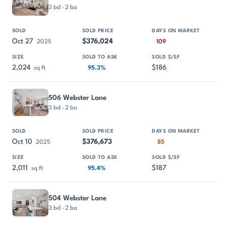
3 bd · 2 ba
Oct 27
$376,024
2025
109
2,024
$186
sq ft
95.3%
506 Webster Lane
3 bd · 2 ba
Oct 10
$376,673
2025
85
2,011
$187
sq ft
95.4%
504 Webster Lane
3 bd · 2 ba