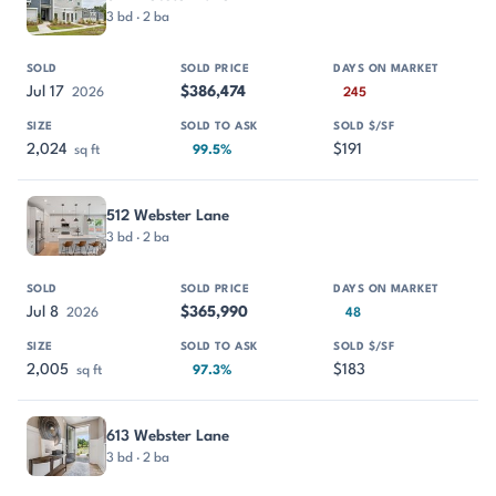
3 bd · 2 ba
Jul 17
$386,474
2026
245
2,024
$191
sq ft
99.5%
512 Webster Lane
3 bd · 2 ba
Jul 8
$365,990
2026
48
2,005
$183
sq ft
97.3%
613 Webster Lane
3 bd · 2 ba