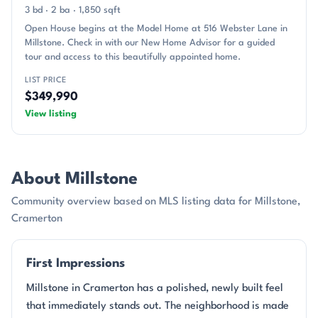
3 bd · 2 ba · 1,850 sqft
Open House begins at the Model Home at 516 Webster Lane in
Millstone. Check in with our New Home Advisor for a guided
tour and access to this beautifully appointed home.
LIST PRICE
$349,990
View listing
About Millstone
Community overview based on MLS listing data for Millstone,
Cramerton
First Impressions
Millstone in Cramerton has a polished, newly built feel
that immediately stands out. The neighborhood is made