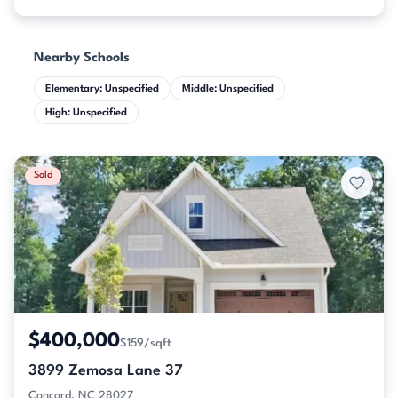
Nearby Schools
Elementary: Unspecified
Middle: Unspecified
High: Unspecified
Sold
$400,000
$159/sqft
3899 Zemosa Lane 37
Concord, NC 28027