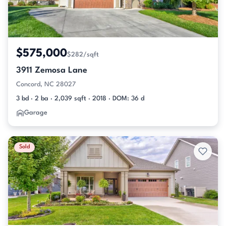
$575,000
$282/sqft
3911 Zemosa Lane
Concord, NC 28027
3 bd · 2 ba · 2,039 sqft · 2018 · DOM: 36 d
Garage
Sold