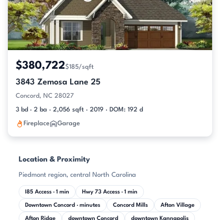
$380,722
$185/sqft
3843 Zemosa Lane 25
Concord, NC 28027
3 bd · 2 ba · 2,056 sqft · 2019 · DOM: 192 d
Fireplace
Garage
Location & Proximity
Piedmont region, central North Carolina
I85 Access · 1 min
Hwy 73 Access · 1 min
Downtown Concord · minutes
Concord Mills
Afton Village
Afton Ridge
downtown Concord
downtown Kannapolis