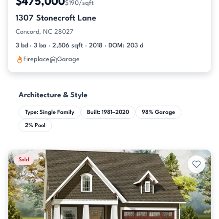
$475,000
$190/sqft
1307 Stonecroft Lane
Concord, NC 28027
3 bd · 3 ba · 2,506 sqft · 2018 · DOM: 203 d
Fireplace
Garage
Architecture & Style
Type: Single Family
Built: 1981–2020
98% Garage
2% Pool
Sold