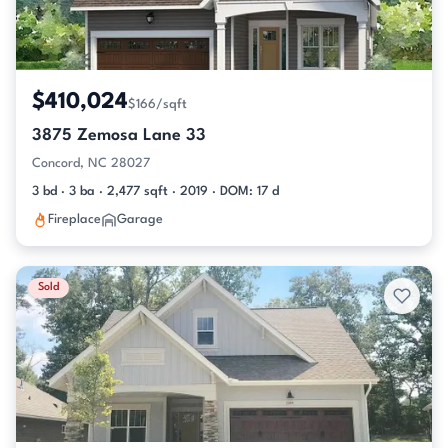
$410,024
$166/sqft
3875 Zemosa Lane 33
Concord, NC 28027
3 bd · 3 ba · 2,477 sqft · 2019 · DOM: 17 d
Fireplace
Garage
Sold