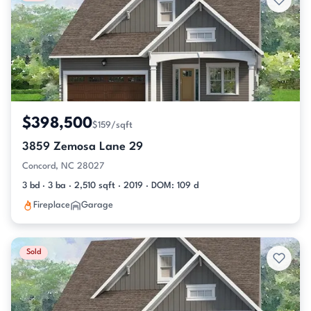
$398,500
$159/sqft
3859 Zemosa Lane 29
Concord, NC 28027
3 bd · 3 ba · 2,510 sqft · 2019 · DOM: 109 d
Fireplace
Garage
Sold