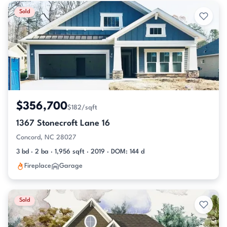
Sold
$356,700
$182/sqft
1367 Stonecroft Lane 16
Concord, NC 28027
3 bd · 2 ba · 1,956 sqft · 2019 · DOM: 144 d
Fireplace
Garage
Sold