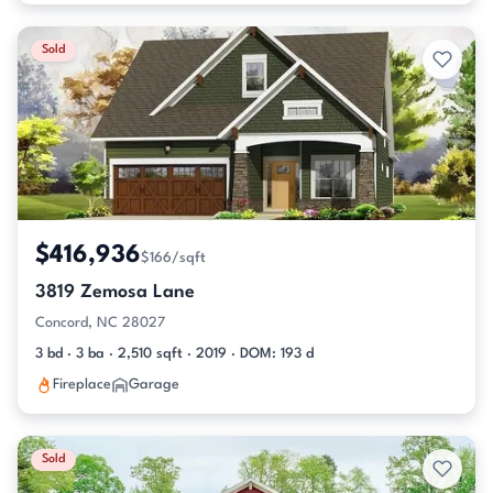
Sold
$416,936
$166/sqft
3819 Zemosa Lane
Concord, NC 28027
3 bd · 3 ba · 2,510 sqft · 2019 · DOM: 193 d
Fireplace
Garage
Sold