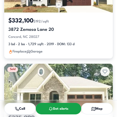
$332,100
$192/sqft
3872 Zemosa Lane 20
Concord, NC 28027
3 bd · 2 ba · 1,729 sqft · 2019 · DOM: 133 d
Fireplace
Garage
Sold
Call
Get alerts
Map