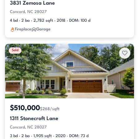
3831 Zemosa Lane
Concord, NC 28027
4 bd · 2 ba · 2,782 sqft · 2018 · DOM: 100 d
Fireplace
Garage
Sold
$510,000
$268/sqft
1311 Stonecroft Lane
Concord, NC 28027
3 bd · 2 ba · 1,905 sqft · 2020 · DOM: 73 d