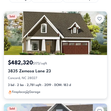
Sold
$482,320
$173/sqft
3835 Zemosa Lane 23
Concord, NC 28027
3 bd · 2 ba · 2,781 sqft · 2019 · DOM: 183 d
Fireplace
Garage
Sold