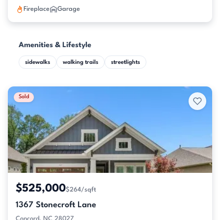
Fireplace
Garage
Amenities & Lifestyle
sidewalks
walking trails
streetlights
Sold
$525,000
$264/sqft
1367 Stonecroft Lane
Concord, NC 28027