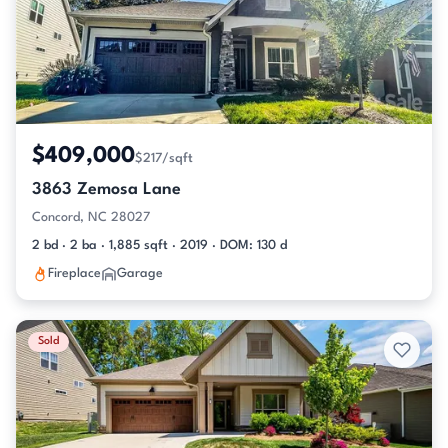
$409,000
$217/sqft
3863 Zemosa Lane
Concord, NC 28027
2 bd · 2 ba · 1,885 sqft · 2019 · DOM: 130 d
Fireplace
Garage
Sold