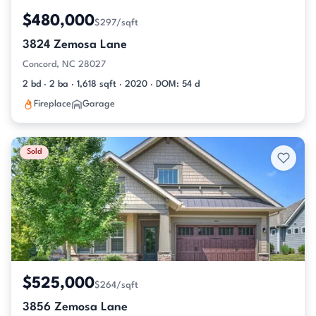
$480,000
$297/sqft
3824 Zemosa Lane
Concord, NC 28027
2 bd · 2 ba · 1,618 sqft · 2020 · DOM: 54 d
Fireplace
Garage
Sold
$525,000
$264/sqft
3856 Zemosa Lane