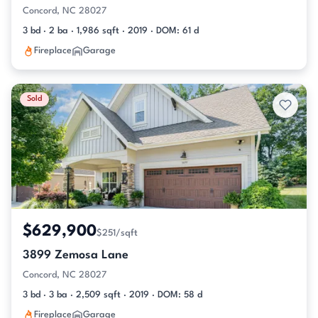
Concord, NC 28027
3 bd · 2 ba · 1,986 sqft · 2019 · DOM: 61 d
Fireplace
Garage
Sold
$629,900
$251/sqft
3899 Zemosa Lane
Concord, NC 28027
3 bd · 3 ba · 2,509 sqft · 2019 · DOM: 58 d
Fireplace
Garage