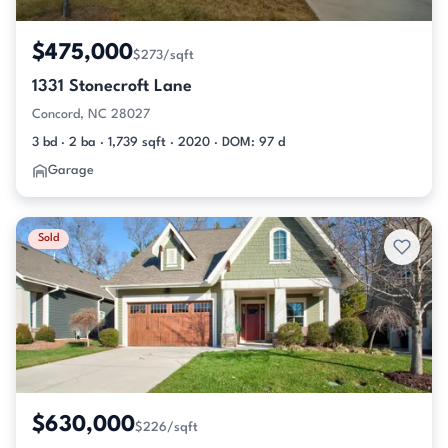
$475,000
$273/sqft
1331 Stonecroft Lane
Concord, NC 28027
3 bd · 2 ba · 1,739 sqft · 2020 · DOM: 97 d
Garage
Sold
$630,000
$226/sqft