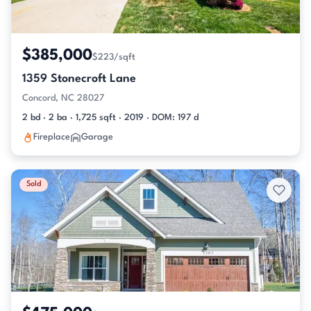
$385,000
$223/sqft
1359 Stonecroft Lane
Concord, NC 28027
2 bd · 2 ba · 1,725 sqft · 2019 · DOM: 197 d
Fireplace
Garage
Sold