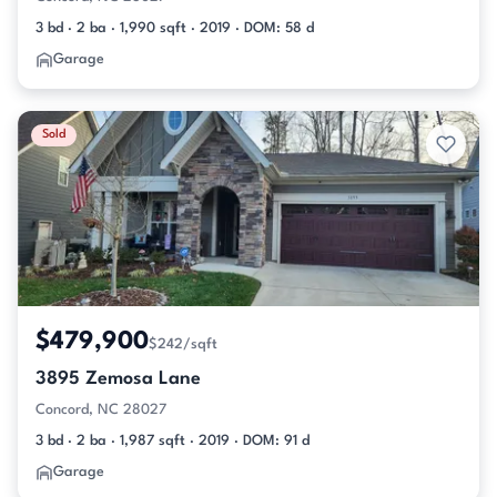
3 bd · 2 ba · 1,990 sqft · 2019 · DOM: 58 d
Garage
Sold
$479,900
$242/sqft
3895 Zemosa Lane
Concord, NC 28027
3 bd · 2 ba · 1,987 sqft · 2019 · DOM: 91 d
Garage