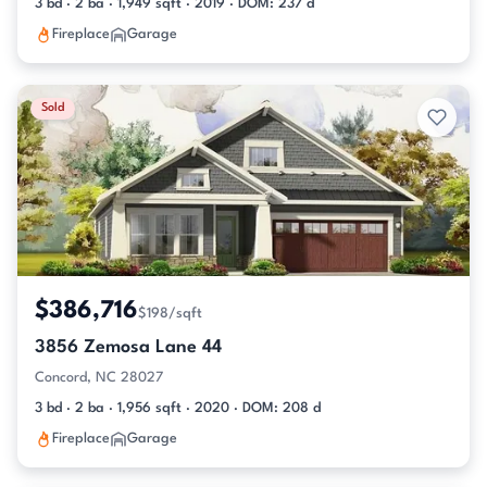
3 bd · 2 ba · 1,949 sqft · 2019 · DOM: 237 d
Fireplace
Garage
Sold
$386,716
$198/sqft
3856 Zemosa Lane 44
Concord, NC 28027
3 bd · 2 ba · 1,956 sqft · 2020 · DOM: 208 d
Fireplace
Garage