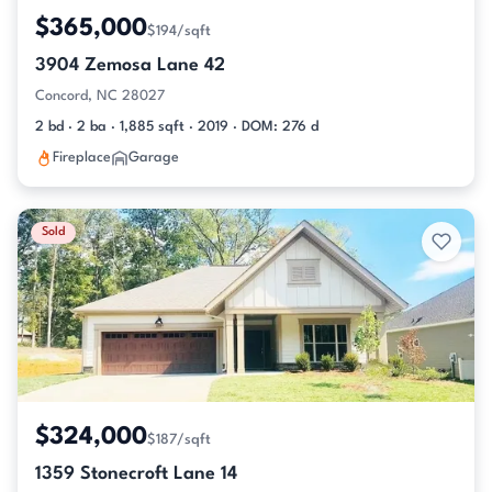
$365,000
$194/sqft
3904 Zemosa Lane 42
Concord, NC 28027
2 bd · 2 ba · 1,885 sqft · 2019 · DOM: 276 d
Fireplace
Garage
Sold
$324,000
$187/sqft
1359 Stonecroft Lane 14