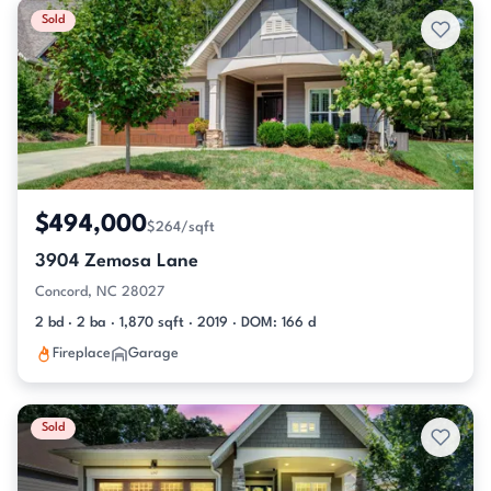
Sold
$494,000
$264/sqft
3904 Zemosa Lane
Concord, NC 28027
2 bd · 2 ba · 1,870 sqft · 2019 · DOM: 166 d
Fireplace
Garage
Sold