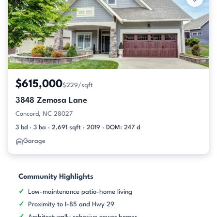
$615,000
$229/sqft
3848 Zemosa Lane
Concord, NC 28027
3 bd · 3 ba · 2,691 sqft · 2019 · DOM: 247 d
Garage
Community Highlights
Low-maintenance patio-home living
Proximity to I-85 and Hwy 29