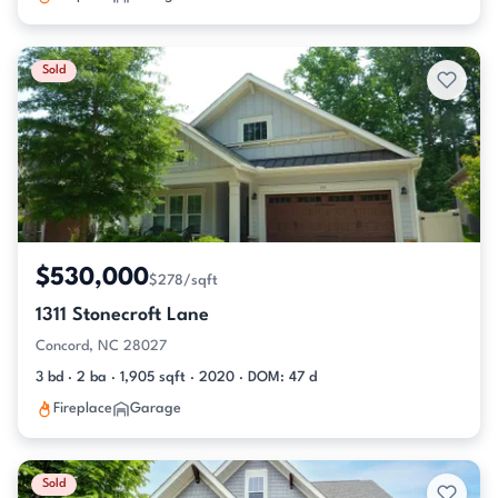
Sold
$530,000
$278/sqft
1311 Stonecroft Lane
Concord, NC 28027
3 bd · 2 ba · 1,905 sqft · 2020 · DOM: 47 d
Fireplace
Garage
Sold