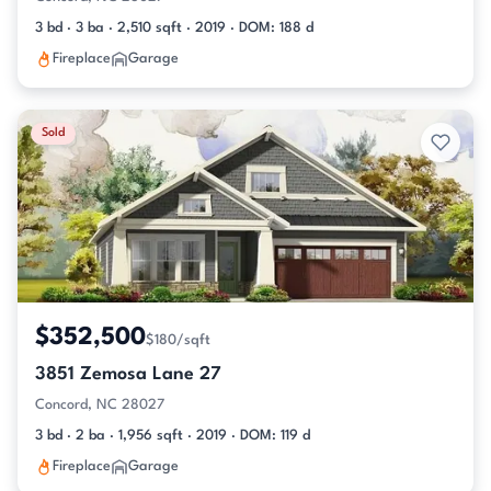
3 bd · 3 ba · 2,510 sqft · 2019 · DOM: 188 d
Fireplace
Garage
Sold
$352,500
$180/sqft
3851 Zemosa Lane 27
Concord, NC 28027
3 bd · 2 ba · 1,956 sqft · 2019 · DOM: 119 d
Fireplace
Garage