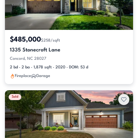
$485,000
$258/sqft
1335 Stonecroft Lane
Concord, NC 28027
2 bd · 2 ba · 1,878 sqft · 2020 · DOM: 53 d
Fireplace
Garage
Sold