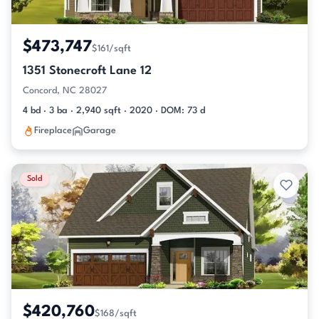
$473,747
$161/sqft
1351 Stonecroft Lane 12
Concord, NC 28027
4 bd · 3 ba · 2,940 sqft · 2020 · DOM: 73 d
Fireplace
Garage
Sold
$420,760
$168/sqft