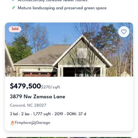
Architecturally cohesive newer homes
Mature landscaping and preserved green space
Sold
$479,500
$270/sqft
3879 Nw Zemosa Lane
Concord, NC 28027
3 bd · 2 ba · 1,777 sqft · 2019 · DOM: 37 d
Fireplace
Garage