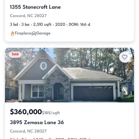
1355 Stonecroft Lane
Concord, NC 28027
3 bd · 3 ba · 2,510 sqft · 2020 · DOM: 166 d
Fireplace
Garage
Sold
$360,000
$185/sqft
3895 Zemosa Lane 36
Concord, NC 28027