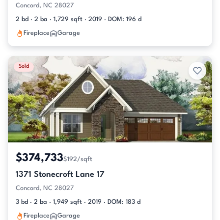
Concord, NC 28027
2 bd · 2 ba · 1,729 sqft · 2019 · DOM: 196 d
Fireplace
Garage
Sold
$374,733
$192/sqft
1371 Stonecroft Lane 17
Concord, NC 28027
3 bd · 2 ba · 1,949 sqft · 2019 · DOM: 183 d
Fireplace
Garage