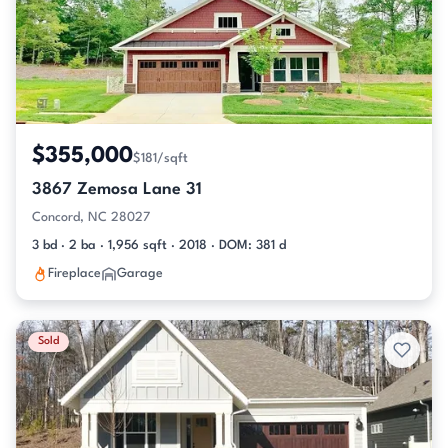
$355,000
$181/sqft
3867 Zemosa Lane 31
Concord, NC 28027
3 bd · 2 ba · 1,956 sqft · 2018 · DOM: 381 d
Fireplace
Garage
Sold