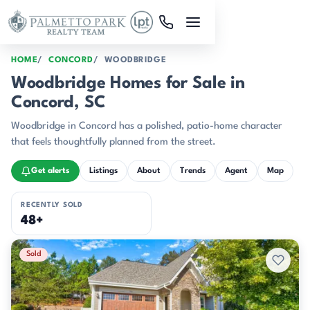
Skip to main content
HOME
CONCORD
WOODBRIDGE
Woodbridge Homes for Sale in
Concord, SC
Woodbridge in Concord has a polished, patio-home character
that feels thoughtfully planned from the street.
Get alerts
Listings
About
Trends
Agent
Map
RECENTLY SOLD
48+
Recently Sold Listings
Sold