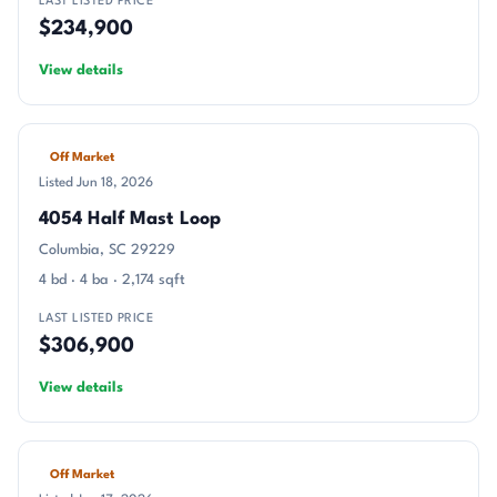
LAST LISTED PRICE
$234,900
View details
Off Market
Listed Jun 18, 2026
4054 Half Mast Loop
Columbia, SC 29229
4 bd · 4 ba · 2,174 sqft
LAST LISTED PRICE
$306,900
View details
Off Market