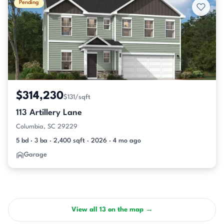
Pending
$314,230
$131/sqft
113 Artillery Lane
Columbia, SC 29229
5 bd · 3 ba · 2,400 sqft · 2026 · 4 mo ago
Garage
View all 13 on the map →