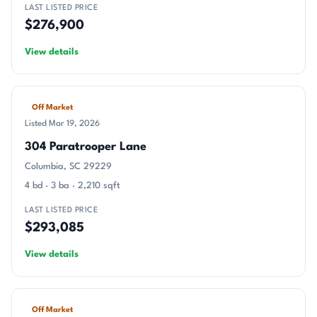
LAST LISTED PRICE
$276,900
View details
Off Market
Listed Mar 19, 2026
304 Paratrooper Lane
Columbia, SC 29229
4 bd · 3 ba · 2,210 sqft
LAST LISTED PRICE
$293,085
View details
Off Market