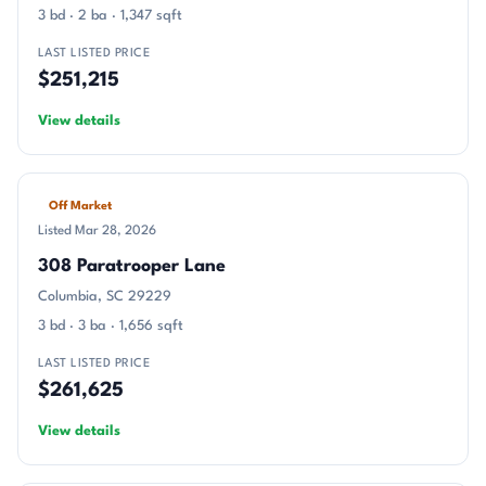
3 bd · 2 ba · 1,347 sqft
LAST LISTED PRICE
$251,215
View details
Off Market
Listed Mar 28, 2026
308 Paratrooper Lane
Columbia, SC 29229
3 bd · 3 ba · 1,656 sqft
LAST LISTED PRICE
$261,625
View details