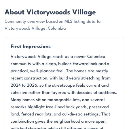
About Victorywoods Village
Community overview based on MLS listing data for
Victorywoods Village, Columbia
First Impressions
Victorywoods Village reads as a newer Columbia
community with a clean, builder-forward look and a
practical, well-planned feel. The homes are mostly
recent construction, with build years stretching from
2024 to 2026, so the streetscape feels current and
cohesive rather than layered with decades of additions.
Many homes sit on manageable lots, and several
remarks highlight tree-lined back yards, preserved
land, fenced rear lots, and cul-de-sac settings. That
combination gives the neighborhood a more open,
polished character while still offering a sense of