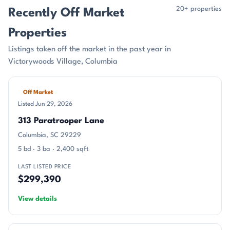
20+ properties
Recently Off Market
Properties
Listings taken off the market in the past year in
Victorywoods Village, Columbia
Off Market
Listed Jun 29, 2026
313 Paratrooper Lane
Columbia, SC 29229
5 bd · 3 ba · 2,400 sqft
LAST LISTED PRICE
$299,390
View details