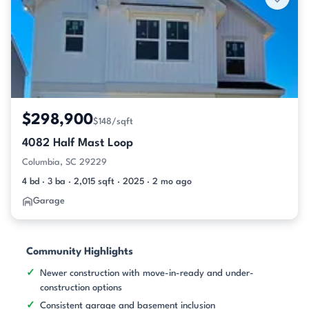
$298,900
$148/sqft
4082 Half Mast Loop
Columbia, SC 29229
4 bd · 3 ba · 2,015 sqft · 2025 · 2 mo ago
Garage
Community Highlights
Newer construction with move-in-ready and under-
construction options
Consistent garage and basement inclusion