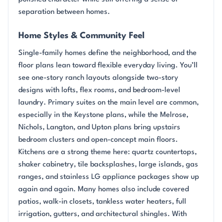
separation between homes.
Home Styles & Community Feel
Single-family homes define the neighborhood, and the
floor plans lean toward flexible everyday living. You’ll
see one-story ranch layouts alongside two-story
designs with lofts, flex rooms, and bedroom-level
laundry. Primary suites on the main level are common,
especially in the Keystone plans, while the Melrose,
Nichols, Langton, and Upton plans bring upstairs
bedroom clusters and open-concept main floors.
Kitchens are a strong theme here: quartz countertops,
shaker cabinetry, tile backsplashes, large islands, gas
ranges, and stainless LG appliance packages show up
again and again. Many homes also include covered
patios, walk-in closets, tankless water heaters, full
irrigation, gutters, and architectural shingles. With