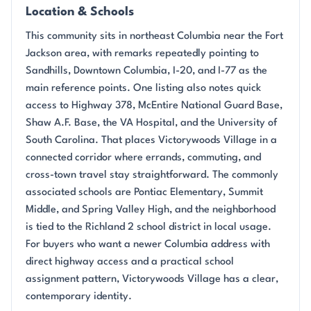
Location & Schools
This community sits in northeast Columbia near the Fort
Jackson area, with remarks repeatedly pointing to
Sandhills, Downtown Columbia, I-20, and I-77 as the
main reference points. One listing also notes quick
access to Highway 378, McEntire National Guard Base,
Shaw A.F. Base, the VA Hospital, and the University of
South Carolina. That places Victorywoods Village in a
connected corridor where errands, commuting, and
cross-town travel stay straightforward. The commonly
associated schools are Pontiac Elementary, Summit
Middle, and Spring Valley High, and the neighborhood
is tied to the Richland 2 school district in local usage.
For buyers who want a newer Columbia address with
direct highway access and a practical school
assignment pattern, Victorywoods Village has a clear,
contemporary identity.