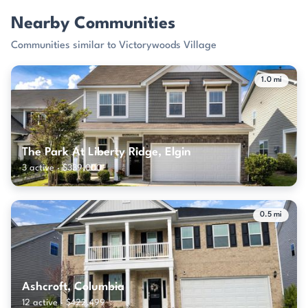
Nearby Communities
Communities similar to Victorywoods Village
1.0 mi
The Park At Liberty Ridge, Elgin
3 active · $339,000
0.5 mi
Ashcroft, Columbia
12 active · $422,499