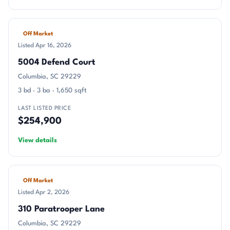
Off Market
Listed Apr 16, 2026
5004 Defend Court
Columbia, SC 29229
3 bd · 3 ba · 1,650 sqft
LAST LISTED PRICE
$254,900
View details
Off Market
Listed Apr 2, 2026
310 Paratrooper Lane
Columbia, SC 29229