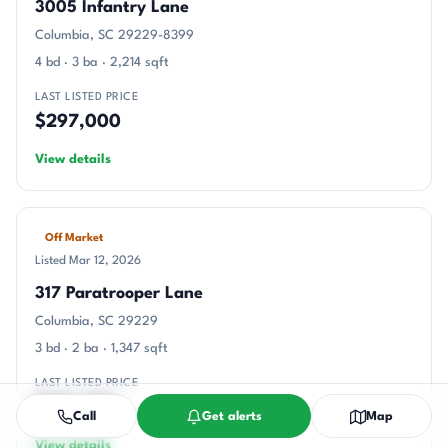
3005 Infantry Lane
Columbia, SC 29229-8399
4 bd · 3 ba · 2,214 sqft
LAST LISTED PRICE
$297,000
View details
Off Market
Listed Mar 12, 2026
317 Paratrooper Lane
Columbia, SC 29229
3 bd · 2 ba · 1,347 sqft
LAST LISTED PRICE
$246,215
Call
Get alerts
Map
View details