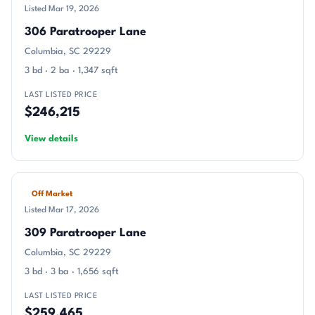
Listed Mar 19, 2026
306 Paratrooper Lane
Columbia, SC 29229
3 bd · 2 ba · 1,347 sqft
LAST LISTED PRICE
$246,215
View details
Off Market
Listed Mar 17, 2026
309 Paratrooper Lane
Columbia, SC 29229
3 bd · 3 ba · 1,656 sqft
LAST LISTED PRICE
$259,465