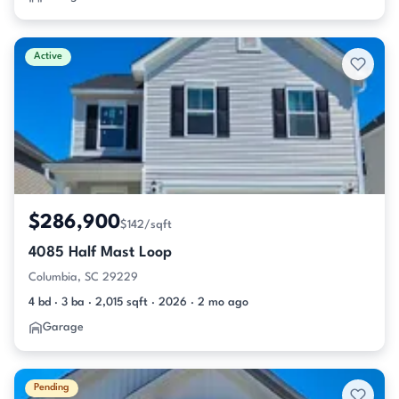
Active
$286,900
$142/sqft
4085 Half Mast Loop
Columbia, SC 29229
4 bd · 3 ba · 2,015 sqft · 2026 · 2 mo ago
Garage
Pending