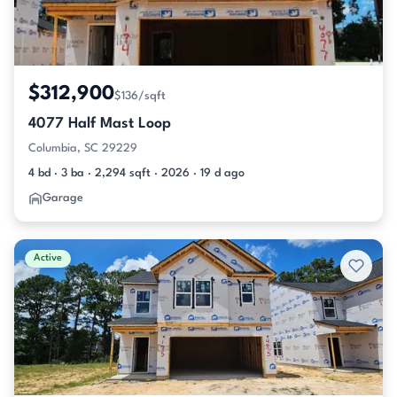
$312,900
$136/sqft
4077 Half Mast Loop
Columbia, SC 29229
4 bd · 3 ba · 2,294 sqft · 2026 · 19 d ago
Garage
Active