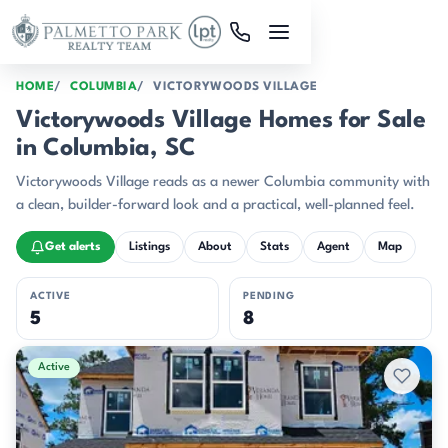
Skip to main content
HOME
COLUMBIA
VICTORYWOODS VILLAGE
Victorywoods Village Homes for Sale
in Columbia, SC
Victorywoods Village reads as a newer Columbia community with
a clean, builder-forward look and a practical, well-planned feel.
Get alerts
Listings
About
Stats
Agent
Map
ACTIVE
PENDING
5
8
Active & Pending Listings
Active