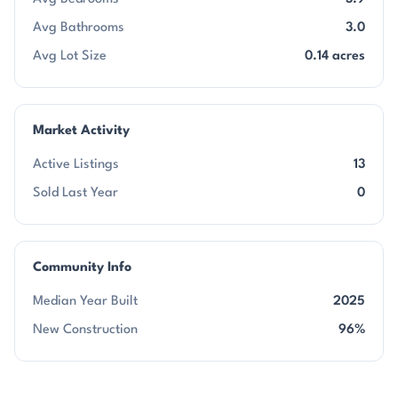
Avg Bathrooms
3.0
Avg Lot Size
0.14 acres
Market Activity
Active Listings
13
Sold Last Year
0
Community Info
Median Year Built
2025
New Construction
96%