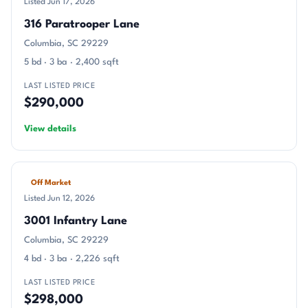
Listed Jun 17, 2026
316 Paratrooper Lane
Columbia, SC 29229
5 bd · 3 ba · 2,400 sqft
LAST LISTED PRICE
$290,000
View details
Off Market
Listed Jun 12, 2026
3001 Infantry Lane
Columbia, SC 29229
4 bd · 3 ba · 2,226 sqft
LAST LISTED PRICE
$298,000