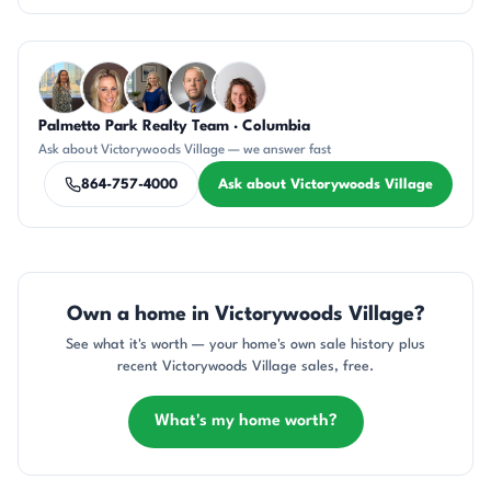
Questions about Victorywoods Village?
Palmetto Park Realty Team · Columbia
DN
AP
JH
DN
CR
Ask about Victorywoods Village — we answer fast
864-757-4000
Ask about Victorywoods Village
Own a home in Victorywoods Village?
See what it's worth — your home's own sale history plus
recent Victorywoods Village sales, free.
What's my home worth?