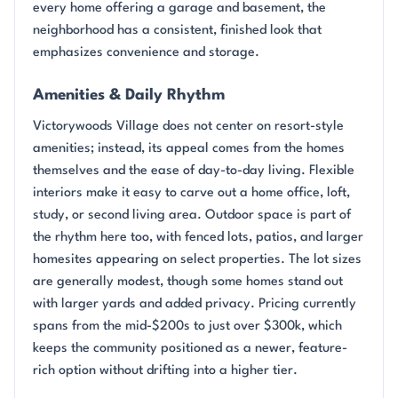
every home offering a garage and basement, the
neighborhood has a consistent, finished look that
emphasizes convenience and storage.
Amenities & Daily Rhythm
Victorywoods Village does not center on resort-style
amenities; instead, its appeal comes from the homes
themselves and the ease of day-to-day living. Flexible
interiors make it easy to carve out a home office, loft,
study, or second living area. Outdoor space is part of
the rhythm here too, with fenced lots, patios, and larger
homesites appearing on select properties. The lot sizes
are generally modest, though some homes stand out
with larger yards and added privacy. Pricing currently
spans from the mid-$200s to just over $300k, which
keeps the community positioned as a newer, feature-
rich option without drifting into a higher tier.