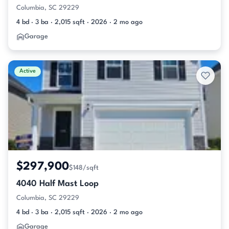
Columbia, SC 29229
4 bd · 3 ba · 2,015 sqft · 2026 · 2 mo ago
Garage
Active
$297,900
$148/sqft
4040 Half Mast Loop
Columbia, SC 29229
4 bd · 3 ba · 2,015 sqft · 2026 · 2 mo ago
Garage