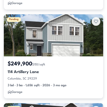
Garage
Pending
$249,900
$151/sqft
114 Artillery Lane
Columbia, SC 29229
3 bd · 3 ba · 1,656 sqft · 2026 · 3 mo ago
Garage