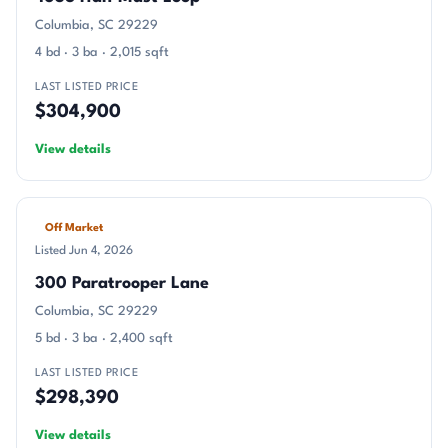
Columbia, SC 29229
4 bd · 3 ba · 2,015 sqft
LAST LISTED PRICE
$304,900
View details
Off Market
Listed Jun 4, 2026
300 Paratrooper Lane
Columbia, SC 29229
5 bd · 3 ba · 2,400 sqft
LAST LISTED PRICE
$298,390
View details