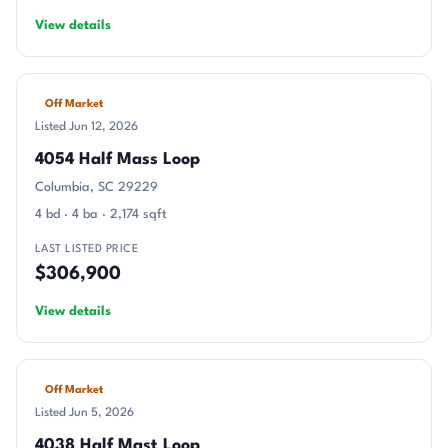
View details
Off Market
Listed Jun 12, 2026
4054 Half Mass Loop
Columbia, SC 29229
4 bd · 4 ba · 2,174 sqft
LAST LISTED PRICE
$306,900
View details
Off Market
Listed Jun 5, 2026
4038 Half Mast Loop