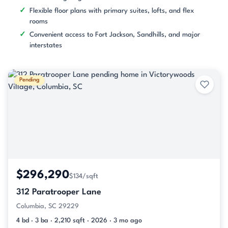
Flexible floor plans with primary suites, lofts, and flex
rooms
Convenient access to Fort Jackson, Sandhills, and major
interstates
Pending
$296,290
$134/sqft
312 Paratrooper Lane
Columbia, SC 29229
4 bd · 3 ba · 2,210 sqft · 2026 · 3 mo ago