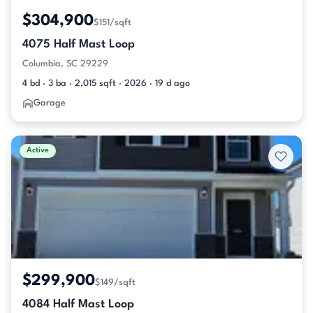
$304,900
$151/sqft
4075 Half Mast Loop
Columbia, SC 29229
4 bd · 3 ba · 2,015 sqft · 2026 · 19 d ago
Garage
Active
$299,900
$149/sqft
4084 Half Mast Loop