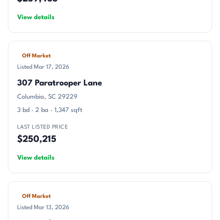
View details
Off Market
Listed Mar 17, 2026
307 Paratrooper Lane
Columbia, SC 29229
3 bd · 2 ba · 1,347 sqft
LAST LISTED PRICE
$250,215
View details
Off Market
Listed Mar 13, 2026