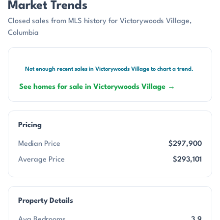
Market Trends
Closed sales from MLS history for Victorywoods Village,
Columbia
Not enough recent sales in Victorywoods Village to chart a trend.
See homes for sale in Victorywoods Village →
Pricing
Median Price
$297,900
Average Price
$293,101
Property Details
Avg Bedrooms
3.9