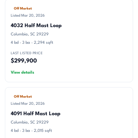
Off Market
Listed Mar 20, 2026
4032 Half Mast Loop
Columbia, SC 29229
4 bd · 3 ba · 2,294 sqft
LAST LISTED PRICE
$299,900
View details
Off Market
Listed Mar 20, 2026
4091 Half Mast Loop
Columbia, SC 29229
4 bd · 3 ba · 2,015 sqft