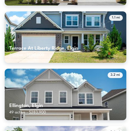
1.1 mi
Terrace At Liberty Ridge, Elgin
3 active · $280,000
3.2 mi
Ellington, Elgin
49 active · $283,900