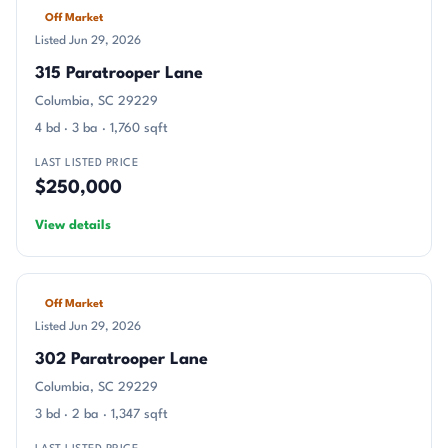
Off Market
Listed Jun 29, 2026
315 Paratrooper Lane
Columbia, SC 29229
4 bd · 3 ba · 1,760 sqft
LAST LISTED PRICE
$250,000
View details
Off Market
Listed Jun 29, 2026
302 Paratrooper Lane
Columbia, SC 29229
3 bd · 2 ba · 1,347 sqft