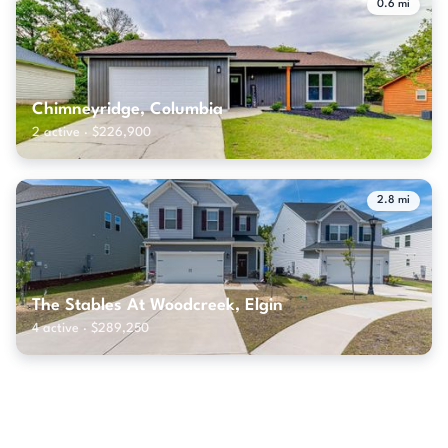
0.6 mi
Chimneyridge, Columbia
2 active · $226,900
2.8 mi
The Stables At Woodcreek, Elgin
4 active · $289,250