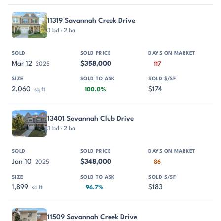
11319 Savannah Creek Drive
3 bd · 2 ba
Mar 12
$358,000
2025
117
2,060
$174
sq ft
100.0%
13401 Savannah Club Drive
3 bd · 2 ba
Jan 10
$348,000
2025
86
1,899
$183
sq ft
96.7%
11509 Savannah Creek Drive