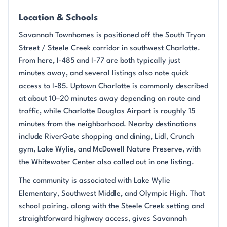
Location & Schools
Savannah Townhomes is positioned off the South Tryon
Street / Steele Creek corridor in southwest Charlotte.
From here, I-485 and I-77 are both typically just
minutes away, and several listings also note quick
access to I-85. Uptown Charlotte is commonly described
at about 10–20 minutes away depending on route and
traffic, while Charlotte Douglas Airport is roughly 15
minutes from the neighborhood. Nearby destinations
include RiverGate shopping and dining, Lidl, Crunch
gym, Lake Wylie, and McDowell Nature Preserve, with
the Whitewater Center also called out in one listing.
The community is associated with Lake Wylie
Elementary, Southwest Middle, and Olympic High. That
school pairing, along with the Steele Creek setting and
straightforward highway access, gives Savannah