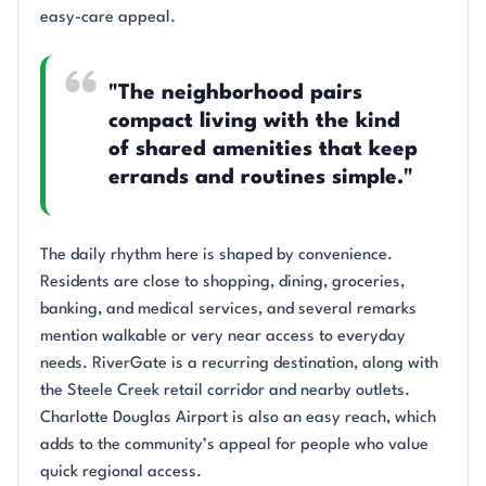
easy-care appeal.
"The neighborhood pairs
compact living with the kind
of shared amenities that keep
errands and routines simple."
The daily rhythm here is shaped by convenience.
Residents are close to shopping, dining, groceries,
banking, and medical services, and several remarks
mention walkable or very near access to everyday
needs. RiverGate is a recurring destination, along with
the Steele Creek retail corridor and nearby outlets.
Charlotte Douglas Airport is also an easy reach, which
adds to the community’s appeal for people who value
quick regional access.