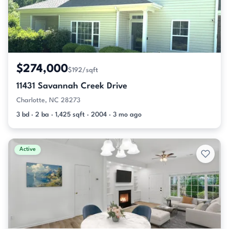
$274,000
$192/sqft
11431 Savannah Creek Drive
Charlotte, NC 28273
3 bd · 2 ba · 1,425 sqft · 2004 · 3 mo ago
Active