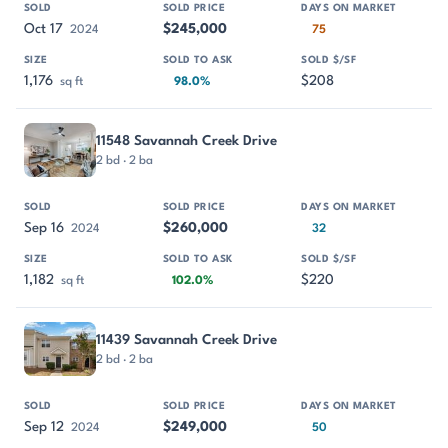
Oct 17
$245,000
2024
75
1,176
$208
sq ft
98.0%
11548 Savannah Creek Drive
2 bd · 2 ba
Sep 16
$260,000
2024
32
1,182
$220
sq ft
102.0%
11439 Savannah Creek Drive
2 bd · 2 ba
Sep 12
$249,000
2024
50