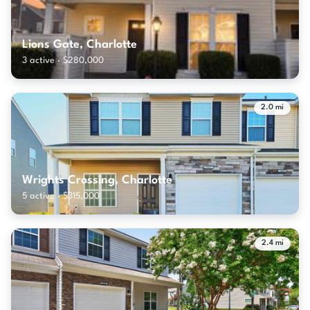
Lions Gate, Charlotte
3 active · $280,000
2.0 mi
Wrights Crossing, Charlotte
5 active · $315,000
2.4 mi