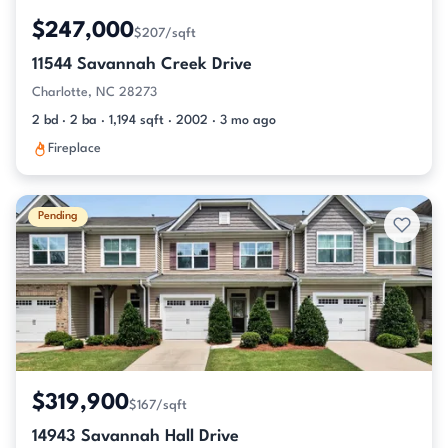
$247,000
$207/sqft
11544 Savannah Creek Drive
Charlotte, NC 28273
2 bd · 2 ba · 1,194 sqft · 2002 · 3 mo ago
Fireplace
Pending
$319,900
$167/sqft
14943 Savannah Hall Drive