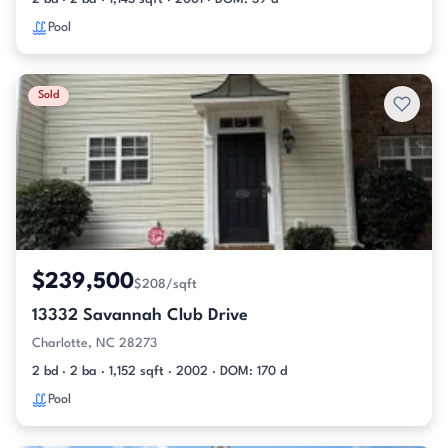
Pool
Sold
$239,500
$208/sqft
13332 Savannah Club Drive
Charlotte, NC 28273
2 bd · 2 ba · 1,152 sqft · 2002 · DOM: 170 d
Pool