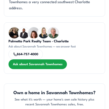
Townhomes a very connected southwest Charlotte
address.
Questions about Savannah Townhomes?
Palmetto Park Realty Team · Charlotte
CH
SD
CR
KT
KU
Ask about Savannah Townhomes — we answer fast
864-757-4000
Ask about Savannah Townhomes
Own a home in Savannah Townhomes?
See what it's worth — your home's own sale history plus
recent Savannah Townhomes sales, free.