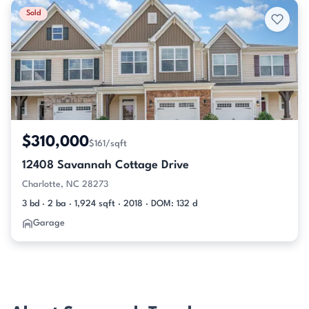
Sold
$310,000
$161/sqft
12408 Savannah Cottage Drive
Charlotte, NC 28273
3 bd · 2 ba · 1,924 sqft · 2018 · DOM: 132 d
Garage