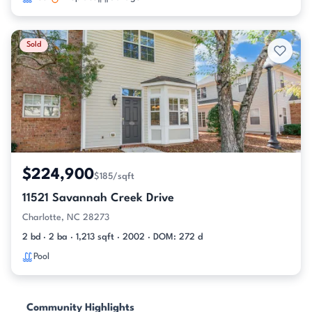
Sold
$224,900
$185/sqft
11521 Savannah Creek Drive
Charlotte, NC 28273
2 bd · 2 ba · 1,213 sqft · 2002 · DOM: 272 d
Pool
Community Highlights