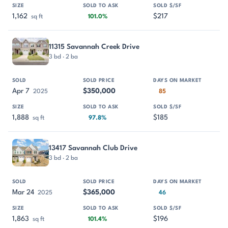
1,162
$217
sq ft
101.0%
11315 Savannah Creek Drive
3 bd · 2 ba
Apr 7
$350,000
2025
85
1,888
$185
sq ft
97.8%
13417 Savannah Club Drive
3 bd · 2 ba
Mar 24
$365,000
2025
46
1,863
$196
sq ft
101.4%