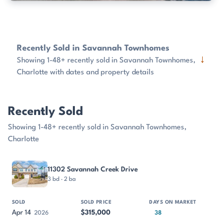
Recently Sold in Savannah Townhomes
↓
Showing 1-48+ recently sold in Savannah Townhomes,
Charlotte with dates and property details
Recently Sold
Showing 1-48+ recently sold in Savannah Townhomes,
Charlotte
PROPERTY
SOLD
SOLD PRICE
DAYS ON MARKET
SIZE
11302 Savannah Creek Drive
3 bd · 2 ba
Apr 14
$315,000
2026
38