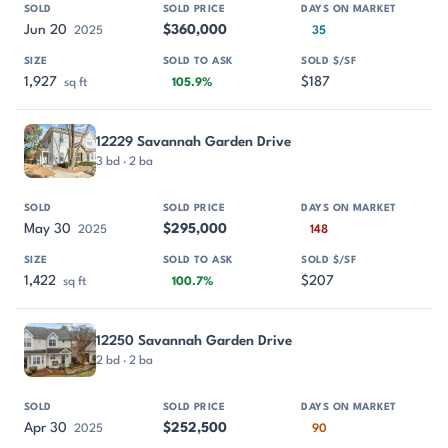
Jun 20
$360,000
2025
35
1,927
$187
sq ft
105.9%
12229 Savannah Garden Drive
3 bd · 2 ba
May 30
$295,000
2025
148
1,422
$207
sq ft
100.7%
12250 Savannah Garden Drive
2 bd · 2 ba
Apr 30
$252,500
2025
90