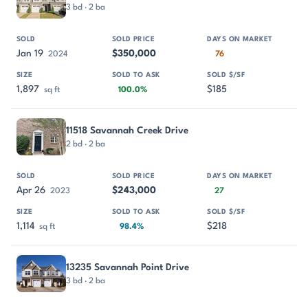
3 bd · 2 ba
Jan 19
$350,000
2024
76
1,897
$185
sq ft
100.0%
11518 Savannah Creek Drive
2 bd · 2 ba
Apr 26
$243,000
2023
27
1,114
$218
sq ft
98.4%
13235 Savannah Point Drive
3 bd · 2 ba