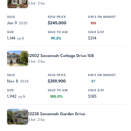
2 bd · 2 ba
Jan 9
$245,000
2025
106
1,144
$214
sq ft
99.2%
12502 Savannah Cottage Drive 108
3 bd · 2 ba
Nov 8
$359,900
2024
57
1,942
$185
sq ft
100.0%
12238 Savannah Garden Drive
2 bd · 2 ba