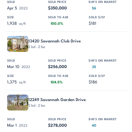
Apr 5
$350,000
2023
56
1,938
$181
sq ft
100.0%
13420 Savannah Club Drive
2 bd · 2 ba
Mar 10
$256,000
2023
35
1,375
$186
sq ft
104.5%
12249 Savannah Garden Drive
3 bd · 2 ba
Mar 1
$278,000
2023
40