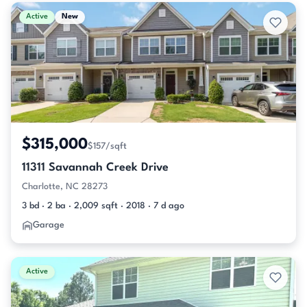
Active & Pending Listings
Active
New
$315,000
$157/sqft
11311 Savannah Creek Drive
Charlotte, NC 28273
3 bd · 2 ba · 2,009 sqft · 2018 · 7 d ago
Garage
Active