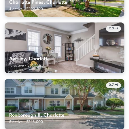
Charlotte Pines, Charlotte
4 active · $292,500
2.3 mi
Ayrsley, Charlotte
13 active · $362,525
0.7 mi
Roxborough II, Charlotte
5 active · $248,000