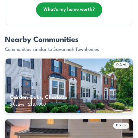
What's my home worth?
Nearby Communities
Communities similar to Savannah Townhomes
0.3 mi
Garden Oaks, Charlotte
5 active · $287,000
0.2 mi