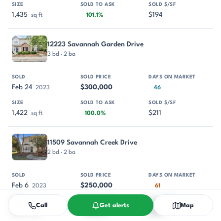
1,435
$194
sq ft
101.1%
12223 Savannah Garden Drive
3 bd · 2 ba
Feb 24
$300,000
2023
46
1,422
$211
sq ft
100.0%
11509 Savannah Creek Drive
2 bd · 2 ba
Feb 6
$250,000
2023
61
Call
Get alerts
Map
1,194
$209
sq ft
100.0%