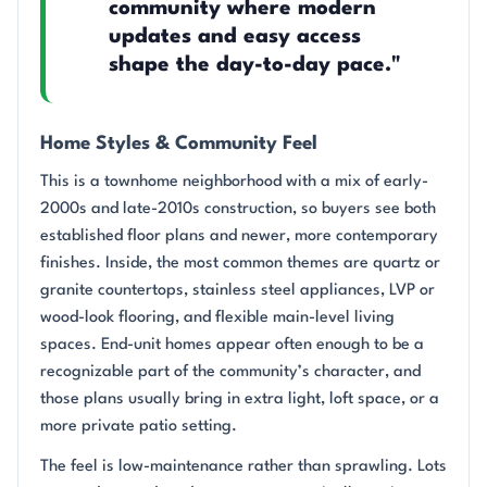
community where modern
updates and easy access
shape the day-to-day pace."
Home Styles & Community Feel
This is a townhome neighborhood with a mix of early-
2000s and late-2010s construction, so buyers see both
established floor plans and newer, more contemporary
finishes. Inside, the most common themes are quartz or
granite countertops, stainless steel appliances, LVP or
wood-look flooring, and flexible main-level living
spaces. End-unit homes appear often enough to be a
recognizable part of the community’s character, and
those plans usually bring in extra light, loft space, or a
more private patio setting.
The feel is low-maintenance rather than sprawling. Lots