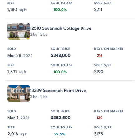
1,180
$211
sq ft
100.0%
12510 Savannah Cottage Drive
3 bd · 2 ba
Mar 28
$348,000
2024
216
1,831
$190
sq ft
100.0%
13339 Savannah Point Drive
3 bd · 2 ba
Mar 4
$352,500
2024
130
2,018
$175
sq ft
97.9%