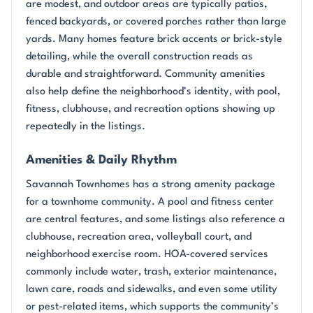
are modest, and outdoor areas are typically patios,
fenced backyards, or covered porches rather than large
yards. Many homes feature brick accents or brick-style
detailing, while the overall construction reads as
durable and straightforward. Community amenities
also help define the neighborhood’s identity, with pool,
fitness, clubhouse, and recreation options showing up
repeatedly in the listings.
Amenities & Daily Rhythm
Savannah Townhomes has a strong amenity package
for a townhome community. A pool and fitness center
are central features, and some listings also reference a
clubhouse, recreation area, volleyball court, and
neighborhood exercise room. HOA-covered services
commonly include water, trash, exterior maintenance,
lawn care, roads and sidewalks, and even some utility
or pest-related items, which supports the community’s