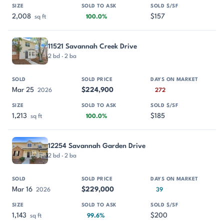
2,008
$157
sq ft
100.0%
11521 Savannah Creek Drive
2 bd · 2 ba
Mar 25
$224,900
2026
272
1,213
$185
sq ft
100.0%
12254 Savannah Garden Drive
2 bd · 2 ba
Mar 16
$229,000
2026
39
1,143
$200
sq ft
99.6%