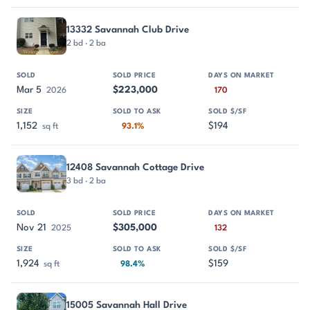
13332 Savannah Club Drive
2 bd · 2 ba
Mar 5
$223,000
2026
170
1,152
$194
sq ft
93.1%
12408 Savannah Cottage Drive
3 bd · 2 ba
Nov 21
$305,000
2025
132
1,924
$159
sq ft
98.4%
15005 Savannah Hall Drive