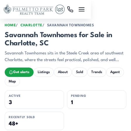
Skip to main content
HOME
CHARLOTTE
SAVANNAH TOWNHOMES
Savannah Townhomes for Sale in
Charlotte, SC
Savannah Townhomes sits in the Steele Creek area of southwest
Charlotte, where the streets feel practical, polished, and well
connected.
Get alerts
Listings
About
Sold
Trends
Agent
Map
ACTIVE
PENDING
3
1
RECENTLY SOLD
48+