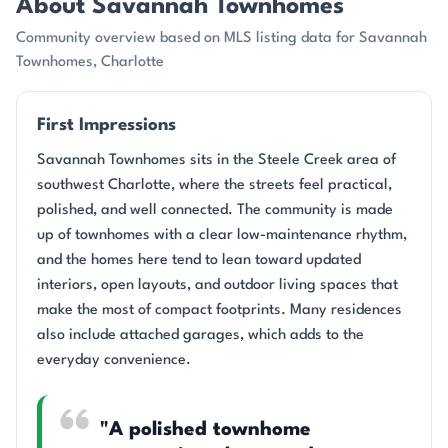
About Savannah Townhomes
Community overview based on MLS listing data for Savannah
Townhomes, Charlotte
First Impressions
Savannah Townhomes sits in the Steele Creek area of
southwest Charlotte, where the streets feel practical,
polished, and well connected. The community is made
up of townhomes with a clear low-maintenance rhythm,
and the homes here tend to lean toward updated
interiors, open layouts, and outdoor living spaces that
make the most of compact footprints. Many residences
also include attached garages, which adds to the
everyday convenience.
"A polished townhome