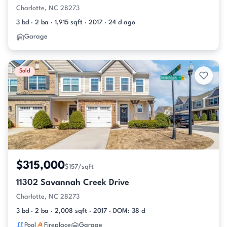
Charlotte, NC 28273
3 bd · 2 ba · 1,915 sqft · 2017 · 24 d ago
Garage
Sold
$315,000
$157/sqft
11302 Savannah Creek Drive
Charlotte, NC 28273
3 bd · 2 ba · 2,008 sqft · 2017 · DOM: 38 d
Pool
Fireplace
Garage