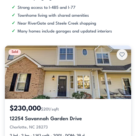
Strong access to I-485 and I-77
Townhome living with shared amenities
Near RiverGate and Steele Creek shopping
Many homes include garages and updated interiors
Sold
$230,000
$201/sqft
12254 Savannah Garden Drive
Charlotte, NC 28273
2 bd · 2 ba · 1,143 sqft · 2001 · DOM: 39 d