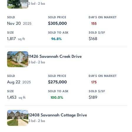
3 bd · 2 ba
Nov 20
$305,000
2025
155
1,817
$168
sq ft
96.8%
11426 Savannah Creek Drive
3 bd · 2 ba
Aug 22
$275,000
2025
175
1,453
$189
sq ft
100.0%
12408 Savannah Cottage Drive
3 bd · 2 ba