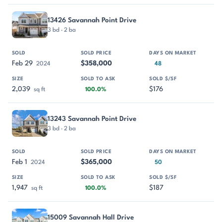
13426 Savannah Point Drive
3 bd · 2 ba
Feb 29
$358,000
2024
48
2,039
$176
sq ft
100.0%
13243 Savannah Point Drive
3 bd · 2 ba
Feb 1
$365,000
2024
50
1,947
$187
sq ft
100.0%
15009 Savannah Hall Drive