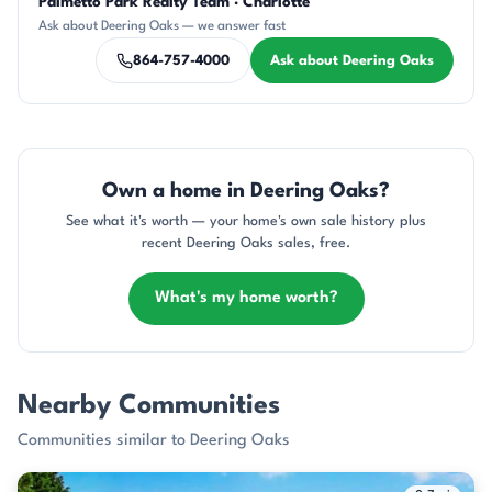
Palmetto Park Realty Team · Charlotte
KU
AP
DN
CH
DN
Ask about Deering Oaks — we answer fast
864-757-4000
Ask about Deering Oaks
Own a home in Deering Oaks?
See what it's worth — your home's own sale history plus
recent Deering Oaks sales, free.
What's my home worth?
Nearby Communities
Communities similar to Deering Oaks