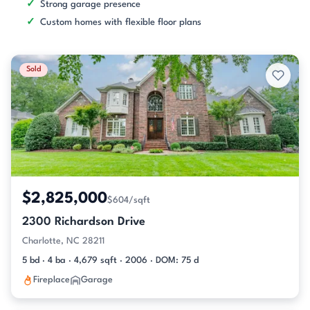
Strong garage presence
Custom homes with flexible floor plans
Sold
$2,825,000
$604/sqft
2300 Richardson Drive
Charlotte, NC 28211
5 bd · 4 ba · 4,679 sqft · 2006 · DOM: 75 d
Fireplace
Garage