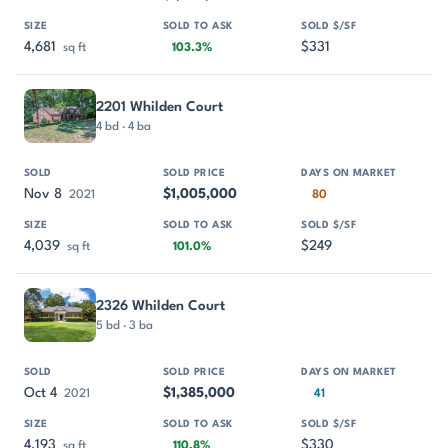
4,681
$331
sq ft
103.3%
2201 Whilden Court
4 bd · 4 ba
Nov 8
$1,005,000
2021
80
4,039
$249
sq ft
101.0%
2326 Whilden Court
5 bd · 3 ba
Oct 4
$1,385,000
2021
41
4,193
$330
sq ft
110.8%