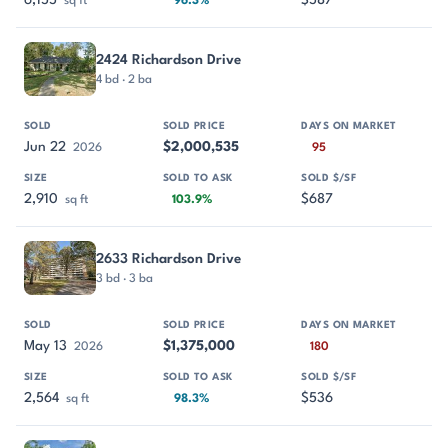
6,155
$587
sq ft
96.3%
2424 Richardson Drive
4 bd · 2 ba
Jun 22
$2,000,535
2026
95
2,910
$687
sq ft
103.9%
2633 Richardson Drive
3 bd · 3 ba
May 13
$1,375,000
2026
180
2,564
$536
sq ft
98.3%