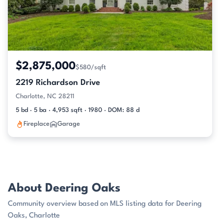
$2,875,000
$580/sqft
2219 Richardson Drive
Charlotte, NC 28211
5 bd · 5 ba · 4,953 sqft · 1980 · DOM: 88 d
Fireplace
Garage
About Deering Oaks
Community overview based on MLS listing data for Deering
Oaks, Charlotte