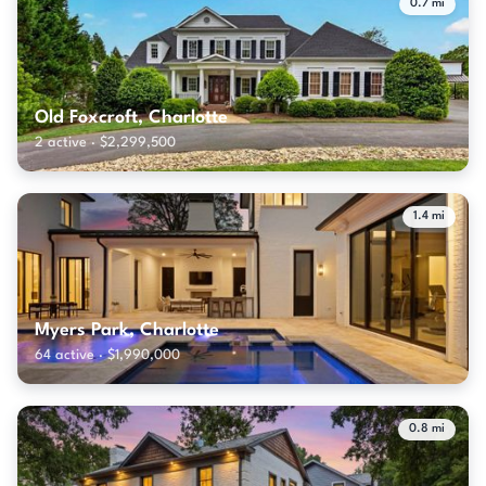
0.7 mi
Old Foxcroft, Charlotte
2 active · $2,299,500
1.4 mi
Myers Park, Charlotte
64 active · $1,990,000
0.8 mi