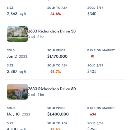
2,868
$340
sq ft
84.8%
2633 Richardson Drive 5B
3 bd · 3 ba
Jun 2
$1,170,000
2023
91
2,887
$405
sq ft
93.7%
2633 Richardson Drive 8D
3 bd · 4 ba
May 10
$1,400,000
2023
634
4,700
$298
sq ft
93.6%