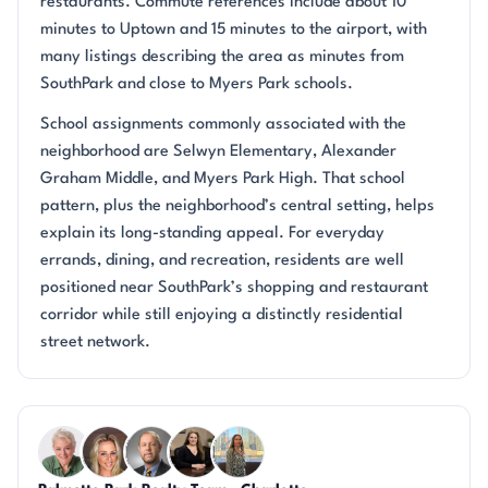
restaurants. Commute references include about 10
minutes to Uptown and 15 minutes to the airport, with
many listings describing the area as minutes from
SouthPark and close to Myers Park schools.
School assignments commonly associated with the
neighborhood are Selwyn Elementary, Alexander
Graham Middle, and Myers Park High. That school
pattern, plus the neighborhood’s central setting, helps
explain its long-standing appeal. For everyday
errands, dining, and recreation, residents are well
positioned near SouthPark’s shopping and restaurant
corridor while still enjoying a distinctly residential
street network.
Questions about Deering Oaks?