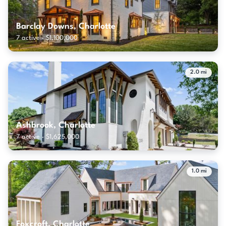
Barclay Downs, Charlotte
7 active · $1,100,000
2.0 mi
Ashbrook, Charlotte
7 active · $1,625,000
1.0 mi
Foxcroft, Charlotte