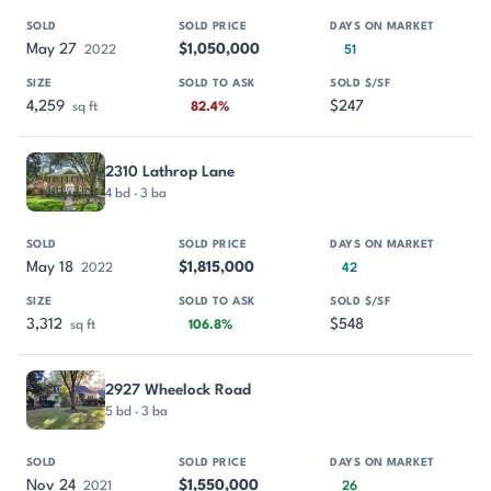
May 27
$1,050,000
2022
51
4,259
$247
sq ft
82.4%
2310 Lathrop Lane
4 bd · 3 ba
May 18
$1,815,000
2022
42
3,312
$548
sq ft
106.8%
2927 Wheelock Road
5 bd · 3 ba
Nov 24
$1,550,000
2021
26