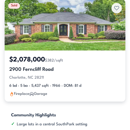
Sold
$2,078,000
$382/sqft
2900 Ferncliff Road
Charlotte, NC 28211
6 bd · 5 ba · 5,437 sqft · 1966 · DOM: 81 d
Fireplace
Garage
Community Highlights
Large lots in a central SouthPark setting