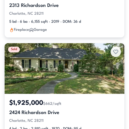
2313 Richardson Drive
Charlotte, NC 28211
5 bd · 6 ba · 6,155 sqft · 2019 · DOM: 36 d
Fireplace
Garage
Sold
$1,925,000
$662/sqft
2424 Richardson Drive
Charlotte, NC 28211
4 bd · 2 ba · 2,910 sqft · 1970 · DOM: 95 d