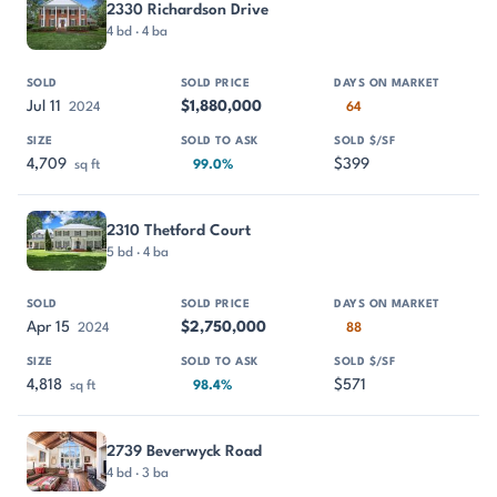
2330 Richardson Drive
4 bd · 4 ba
Jul 11
$1,880,000
2024
64
4,709
$399
sq ft
99.0%
2310 Thetford Court
5 bd · 4 ba
Apr 15
$2,750,000
2024
88
4,818
$571
sq ft
98.4%
2739 Beverwyck Road
4 bd · 3 ba