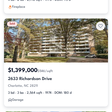
Fireplace
Sold
$1,399,000
$546/sqft
2633 Richardson Drive
Charlotte, NC 28211
3 bd · 3 ba · 2,564 sqft · 1974 · DOM: 180 d
Garage