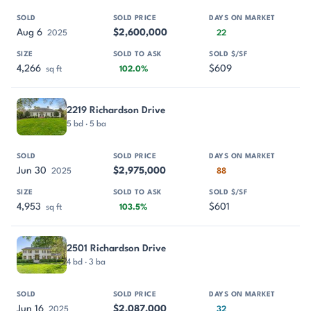
Aug 6
$2,600,000
2025
22
4,266
$609
sq ft
102.0%
2219 Richardson Drive
5 bd · 5 ba
Jun 30
$2,975,000
2025
88
4,953
$601
sq ft
103.5%
2501 Richardson Drive
4 bd · 3 ba
Jun 16
$2,087,000
2025
32