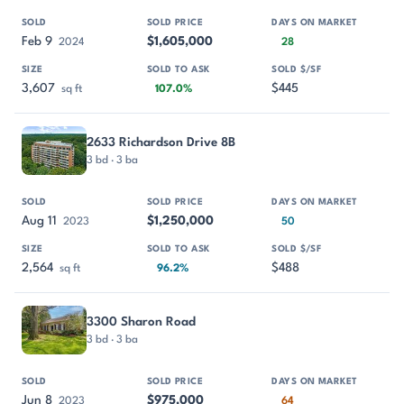
Feb 9
$1,605,000
2024
28
3,607
$445
sq ft
107.0%
2633 Richardson Drive 8B
3 bd · 3 ba
Aug 11
$1,250,000
2023
50
2,564
$488
sq ft
96.2%
3300 Sharon Road
3 bd · 3 ba
Jun 8
$975,000
2023
64