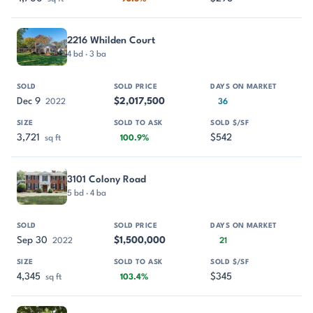
2216 Whilden Court
4 bd · 3 ba
Dec 9
$2,017,500
2022
36
3,721
$542
sq ft
100.9%
3101 Colony Road
5 bd · 4 ba
Sep 30
$1,500,000
2022
21
4,345
$345
sq ft
103.4%