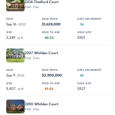
2334 Thetford Court
4 bd · 3 ba
Sep 16
$1,628,000
2022
36
3,249
$501
sq ft
112.3%
2207 Whilden Court
5 bd · 5 ba
Sep 9
$2,900,000
2022
42
5,507
$527
sq ft
93.5%
2200 Whilden Court
5 bd · 4 ba