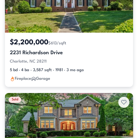
$2,200,000
$613/sqft
2231 Richardson Drive
Charlotte, NC 28211
5 bd · 4 ba · 3,587 sqft · 1981 · 3 mo ago
Fireplace
Garage
Sold