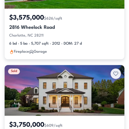
$3,575,000
$626/sqft
2816 Wheelock Road
Charlotte, NC 28211
6 bd · 5 ba · 5,707 sqft · 2012 · DOM: 27 d
Fireplace
Garage
Sold
$3,750,000
$609/sqft