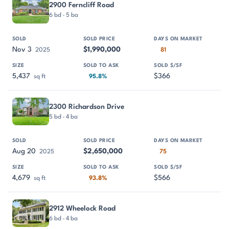
2900 Ferncliff Road
6 bd · 5 ba
Nov 3
$1,990,000
2025
81
5,437
$366
sq ft
95.8%
2300 Richardson Drive
5 bd · 4 ba
Aug 20
$2,650,000
2025
75
4,679
$566
sq ft
93.8%
2912 Wheelock Road
6 bd · 4 ba