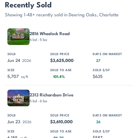
Recently Sold
Showing 1-48+ recently sold in Deering Oaks, Charlotte
PROPERTY
SOLD
SOLD PRICE
DAYS ON MARKET
SIZE
2816 Wheelock Road
6 bd · 5 ba
Jun 24
$3,625,000
2026
27
5,707
$635
sq ft
101.4%
2313 Richardson Drive
5 bd · 6 ba
Jun 23
$3,610,000
2026
36