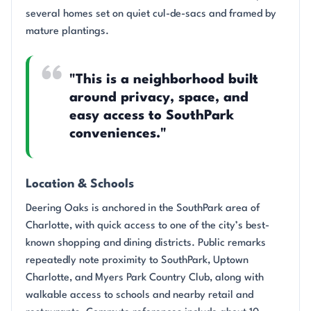
several homes set on quiet cul-de-sacs and framed by
mature plantings.
"This is a neighborhood built
around privacy, space, and
easy access to SouthPark
conveniences."
Location & Schools
Deering Oaks is anchored in the SouthPark area of
Charlotte, with quick access to one of the city’s best-
known shopping and dining districts. Public remarks
repeatedly note proximity to SouthPark, Uptown
Charlotte, and Myers Park Country Club, along with
walkable access to schools and nearby retail and