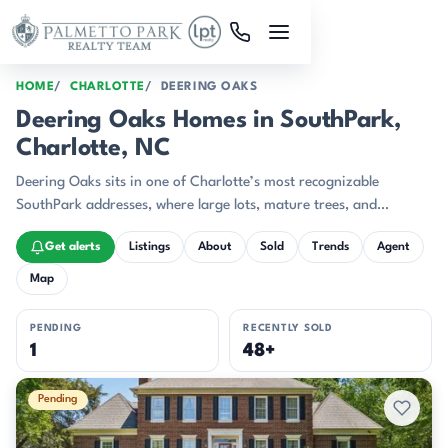
Skip to main content
HOME
CHARLOTTE
DEERING OAKS
Deering Oaks Homes in SouthPark,
Charlotte, NC
Deering Oaks sits in one of Charlotte’s most recognizable
SouthPark addresses, where large lots, mature trees, and
substantial custom homes give the streets a composed,
Get alerts
Listings
About
Sold
Trends
Agent
established feel.
Map
PENDING
RECENTLY SOLD
1
48+
Active & Pending Listings
Pending