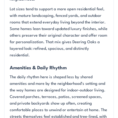
Lot sizes tend to support a more open residential feel,
with mature landscaping, fenced yards, and outdoor
rooms that extend everyday living beyond the interior.
Some homes lean toward updated luxury finishes, while
others preserve their original character and offer room
for personalization. That mix gives Deering Oaks a
layered look: refined, spacious, and distinctly
residential.
Amenities & Daily Rhythm
The daily rhythm here is shaped less by shared
amenities and more by the neighborhood’s setting and
the way homes are designed for indoor-outdoor living.
Covered porches, terraces, patios, screened spaces,
and private backyards show up often, creating
comfortable places to unwind or entertain at home. The
streets themselves feel established and tree-lined, with