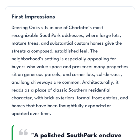
First Impressions
Deering Oaks sits in one of Charlotte’s most
recognizable SouthPark addresses, where large lots,
mature trees, and substantial custom homes give the
streets a composed, established feel. The
neighborhood’s setting is especially appealing for
buyers who value space and presence: many properties
sit on generous parcels, and corner lots, cul-de-sacs,
and long driveways are common. Architecturally, it
reads as a place of classic Southern residential
character, with brick exteriors, formal front entries, and
homes that have been thoughtfully expanded or
updated over time.
"A polished SouthPark enclave