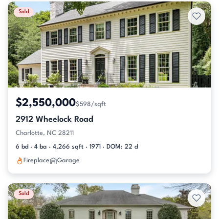
Sold
$2,550,000
$598/sqft
2912 Wheelock Road
Charlotte, NC 28211
6 bd · 4 ba · 4,266 sqft · 1971 · DOM: 22 d
Fireplace
Garage
Sold