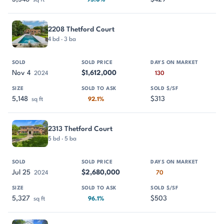
sq ft
95.0%
2208 Thetford Court
4 bd · 3 ba
Nov 4
$1,612,000
2024
130
5,148
$313
sq ft
92.1%
2313 Thetford Court
5 bd · 5 ba
Jul 25
$2,680,000
2024
70
5,327
$503
sq ft
96.1%