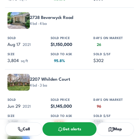
2738 Beverwyck Road
4 bd · 4 ba
Aug 17
$1,150,000
2021
26
3,804
$302
sq ft
95.8%
2207 Whilden Court
4 bd · 3 ba
Jun 29
$1,145,000
2021
96
3,245
$353
sq ft
93.5%
Call
Get alerts
Map