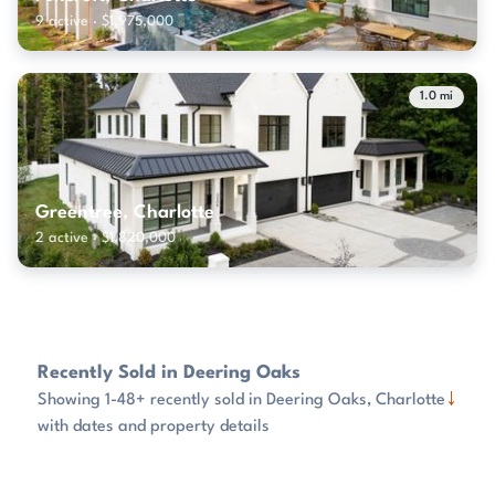
9 active · $1,975,000
1.0 mi
Greentree, Charlotte
2 active · $1,820,000
Recently Sold in Deering Oaks
↓
Showing 1-48+ recently sold in Deering Oaks, Charlotte
with dates and property details