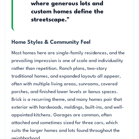
where generous lots and
custom homes define the
streetscape."
Home Styles & Community Feel
Most homes here are single-family residences, and the
prevailing impression is one of scale and individuality
rather than repetition. Ranch plans, two-story
traditional homes, and expanded layouts all appear,
often with multiple living areas, sunrooms, covered
porches, and finished lower levels or bonus spaces.
Brick is a recurring theme, and many homes pair that
exterior with hardwoods, moldings, built-ins, and well-
appointed kitchens. Garages are common, often
attached and sometimes sized for three cars, which
suits the larger homes and lots found throughout the
neighborhood.