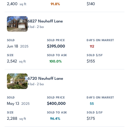
2,400
$140
sq ft
91.8%
6827 Neuhoff Lane
4 bd · 2 ba
Jun 18
$395,000
2025
112
2,542
$155
sq ft
100.0%
6720 Neuhoff Lane
4 bd · 2 ba
May 13
$400,000
2025
55
2,288
$175
sq ft
96.4%