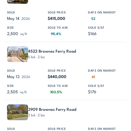
May 14
$415,000
2026
52
2,500
$166
sq ft
95.4%
4522 Brownes Ferry Road
5 bd · 2 ba
May 13
$440,000
2026
61
2,505
$176
sq ft
103.5%
3909 Brownes Ferry Road
3 bd · 2 ba