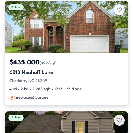
Active & Pending Listings
Active
$435,000
$192/sqft
6813 Neuhoff Lane
Charlotte, NC 28269
4 bd · 2 ba · 2,263 sqft · 1995 · 27 d ago
Fireplace
Garage
Active