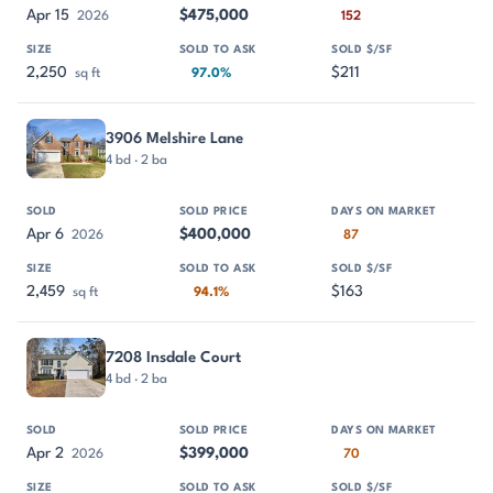
Apr 15
$475,000
2026
152
2,250
$211
sq ft
97.0%
3906 Melshire Lane
4 bd · 2 ba
Apr 6
$400,000
2026
87
2,459
$163
sq ft
94.1%
7208 Insdale Court
4 bd · 2 ba
Apr 2
$399,000
2026
70