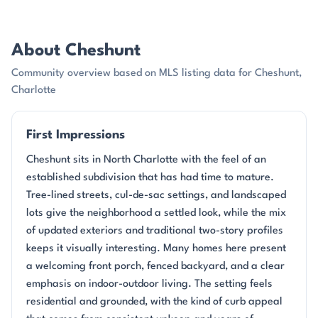
About Cheshunt
Community overview based on MLS listing data for Cheshunt,
Charlotte
First Impressions
Cheshunt sits in North Charlotte with the feel of an
established subdivision that has had time to mature.
Tree-lined streets, cul-de-sac settings, and landscaped
lots give the neighborhood a settled look, while the mix
of updated exteriors and traditional two-story profiles
keeps it visually interesting. Many homes here present
a welcoming front porch, fenced backyard, and a clear
emphasis on indoor-outdoor living. The setting feels
residential and grounded, with the kind of curb appeal