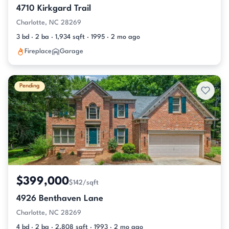
4710 Kirkgard Trail
Charlotte, NC 28269
3 bd · 2 ba · 1,934 sqft · 1995 · 2 mo ago
Fireplace
Garage
Pending
$399,000
$142/sqft
4926 Benthaven Lane
Charlotte, NC 28269
4 bd · 2 ba · 2,808 sqft · 1993 · 2 mo ago