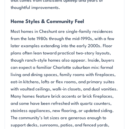
that comes from consistent upkeep and years of
thoughtful improvements.
Home Styles & Community Feel
Most homes in Cheshunt are single-family residences
from the late 1980s through the mid-1990s, with a few
later examples extending into the early 2000s. Floor
plans often lean toward practical two-story layouts,
though ranch-style homes also appear. Inside, buyers
can expect a familiar Charlotte suburban mix: formal
living and dining spaces, family rooms with fireplaces,
eat-in kitchens, lofts or flex rooms, and primary suites
with vaulted ceilings, walk-in closets, and dual vanities.
Many homes feature brick accents or brick fireplaces,
and some have been refreshed with quartz counters,
stainless appliances, new flooring, or updated siding.
The community’s lot sizes are generous enough to
support decks, sunrooms, patios, and fenced yards,