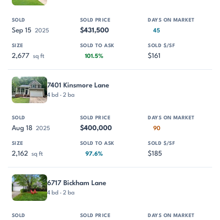
Sep 15
$431,500
2025
45
2,677
$161
sq ft
101.5%
7401 Kinsmore Lane
4 bd · 2 ba
Aug 18
$400,000
2025
90
2,162
$185
sq ft
97.6%
6717 Bickham Lane
4 bd · 2 ba