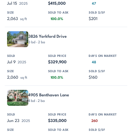
Jul 15
$415,000
2025
47
2,063
$201
sq ft
100.0%
3826 Yorkford Drive
3 bd · 2 ba
Jul 9
$329,900
2025
48
2,060
$160
sq ft
100.0%
4905 Benthaven Lane
4 bd · 2 ba
Jun 23
$335,000
2025
260