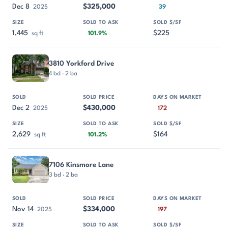
Dec 8
$325,000
2025
39
1,445
$225
sq ft
101.9%
3810 Yorkford Drive
4 bd · 2 ba
Dec 2
$430,000
2025
172
2,629
$164
sq ft
101.2%
7106 Kinsmore Lane
3 bd · 2 ba
Nov 14
$334,000
2025
197