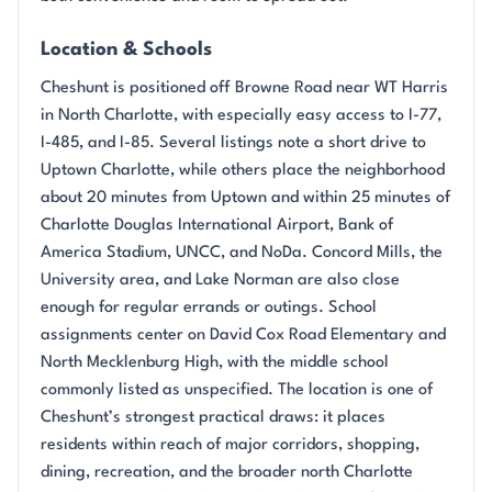
Location & Schools
Cheshunt is positioned off Browne Road near WT Harris
in North Charlotte, with especially easy access to I-77,
I-485, and I-85. Several listings note a short drive to
Uptown Charlotte, while others place the neighborhood
about 20 minutes from Uptown and within 25 minutes of
Charlotte Douglas International Airport, Bank of
America Stadium, UNCC, and NoDa. Concord Mills, the
University area, and Lake Norman are also close
enough for regular errands or outings. School
assignments center on David Cox Road Elementary and
North Mecklenburg High, with the middle school
commonly listed as unspecified. The location is one of
Cheshunt’s strongest practical draws: it places
residents within reach of major corridors, shopping,
dining, recreation, and the broader north Charlotte