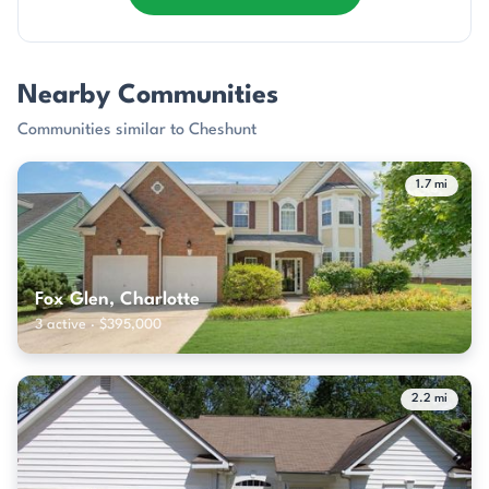
Nearby Communities
Communities similar to Cheshunt
1.7 mi
Fox Glen, Charlotte
3 active · $395,000
2.2 mi