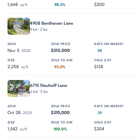
1,668
$200
sq ft
98.3%
4908 Benthaven Lane
4 bd · 2 ba
Nov 5
$312,000
2025
58
2,258
$138
sq ft
93.2%
6715 Neuhoff Lane
3 bd · 2 ba
Oct 28
$315,000
2025
39
1,542
$204
sq ft
100.0%