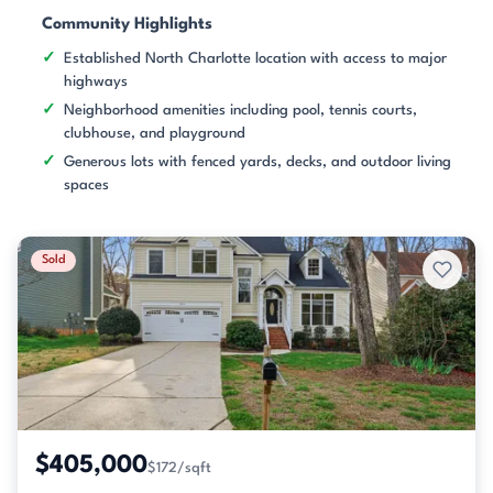
Community Highlights
Established North Charlotte location with access to major
highways
Neighborhood amenities including pool, tennis courts,
clubhouse, and playground
Generous lots with fenced yards, decks, and outdoor living
spaces
Sold
$405,000
$172/sqft