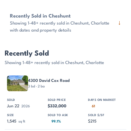
Recently Sold in Cheshunt
↓
Showing 1-48+ recently sold in Cheshunt, Charlotte
with dates and property details
Recently Sold
Showing 1-48+ recently sold in Cheshunt, Charlotte
PROPERTY
SOLD
SOLD PRICE
DAYS ON MARKET
SIZE
4300 David Cox Road
3 bd · 2 ba
Jun 22
$332,000
2026
61
1,545
$215
sq ft
99.1%