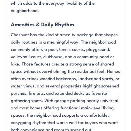
which adds to the everyday livability of the
neighborhood.
Amenities & Daily Rhythm
Cheshunt has the kind of amenity package that shapes
daily routines in a meaningful way. The neighborhood
commonly offers a pool, tennis courts, playground,
volleyball court, clubhouse, and a community pond or
lake. Those features create a strong sense of shared
space without overwhelming the residential feel. Homes
often overlook wooded backdrops, landscaped yards, or
water views, and several properties highlight screened
porches, fire pits, and extended decks as favorite
gathering spots. With garage parking nearly universal
and most homes offering functional main-level living
spaces, the neighborhood supports a comfortable,
easygoing rhythm that works well for buyers who want
both convenience and room to spread out.