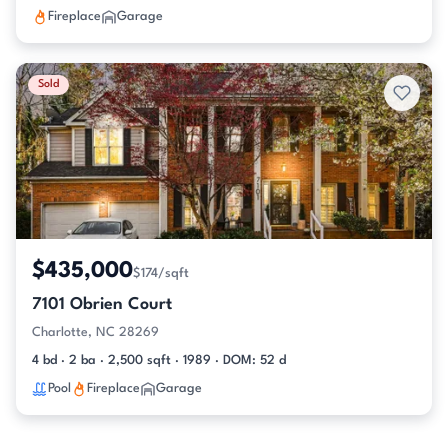
Fireplace
Garage
Sold
$435,000
$174/sqft
7101 Obrien Court
Charlotte, NC 28269
4 bd · 2 ba · 2,500 sqft · 1989 · DOM: 52 d
Pool
Fireplace
Garage