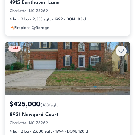
4915 Benthaven Lane
Charlotte, NC 28269
4 bd · 2 ba · 2,353 sqft · 1992 · DOM: 83 d
Fireplace
Garage
Sold
$425,000
$163/sqft
8921 Newgard Court
Charlotte, NC 28269
4 bd · 2 ba · 2,600 sqft · 1994 · DOM: 120 d