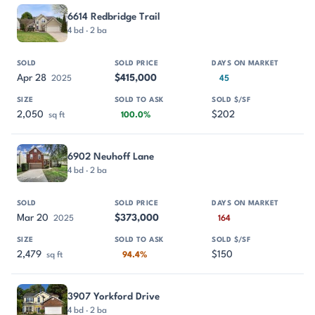
6614 Redbridge Trail
4 bd · 2 ba
Apr 28
$415,000
2025
45
2,050
$202
sq ft
100.0%
6902 Neuhoff Lane
4 bd · 2 ba
Mar 20
$373,000
2025
164
2,479
$150
sq ft
94.4%
3907 Yorkford Drive
4 bd · 2 ba