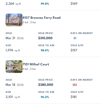
2,364
$169
sq ft
99.8%
4107 Brownes Ferry Road
3 bd · 2 ba
Mar 31
$310,000
2026
51
1,974
$157
sq ft
98.4%
7101 Milhof Court
4 bd · 2 ba
Mar 18
$380,000
2026
123
2,101
$181
sq ft
96.2%