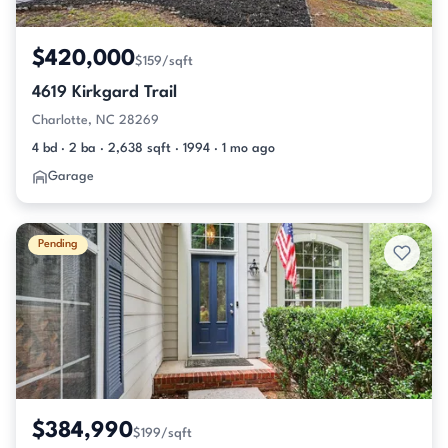
$420,000
$159/sqft
4619 Kirkgard Trail
Charlotte, NC 28269
4 bd · 2 ba · 2,638 sqft · 1994 · 1 mo ago
Garage
Pending
$384,990
$199/sqft