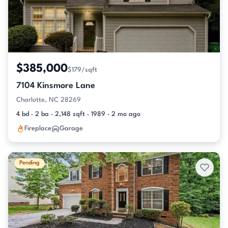
$385,000
$179/sqft
7104 Kinsmore Lane
Charlotte, NC 28269
4 bd · 2 ba · 2,148 sqft · 1989 · 2 mo ago
Fireplace
Garage
Pending