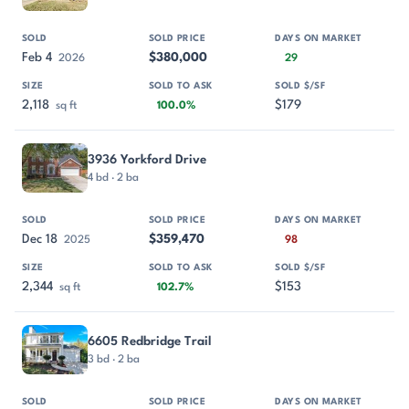
Feb 4
$380,000
2026
29
2,118
$179
sq ft
100.0%
3936 Yorkford Drive
4 bd · 2 ba
Dec 18
$359,470
2025
98
2,344
$153
sq ft
102.7%
6605 Redbridge Trail
3 bd · 2 ba