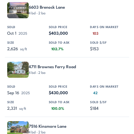
6603 Brenock Lane
4 bd · 2 ba
Oct 1
$403,000
2025
103
2,626
$153
sq ft
102.7%
4711 Brownes Ferry Road
4 bd · 2 ba
Sep 16
$430,000
2025
42
2,331
$184
sq ft
100.0%
7516 Kinsmore Lane
4 bd · 2 ba