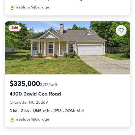
Fireplace
Garage
Sold
$335,000
$217/sqft
4300 David Cox Road
Charlotte, NC 28269
3 bd · 2 ba · 1,545 sqft · 1998 · DOM: 61 d
Fireplace
Garage