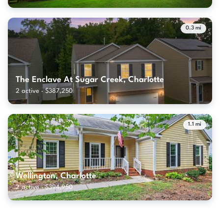
0.3 mi
The Enclave At Sugar Creek, Charlotte
2 active · $387,250
1.1 mi
Wellington, Charlotte
2 active · $394,950