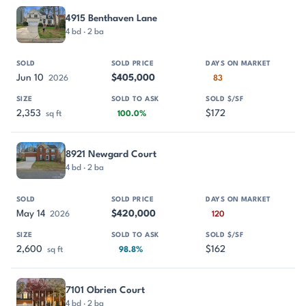
4915 Benthaven Lane
4 bd · 2 ba
Jun 10
$405,000
2026
83
2,353
$172
sq ft
100.0%
8921 Newgard Court
4 bd · 2 ba
May 14
$420,000
2026
120
2,600
$162
sq ft
98.8%
7101 Obrien Court
4 bd · 2 ba