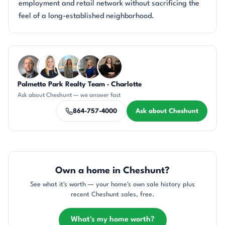
employment and retail network without sacrificing the
feel of a long-established neighborhood.
Questions about Cheshunt?
Palmetto Park Realty Team · Charlotte
DN
KT
DN
JH
CH
Ask about Cheshunt — we answer fast
864-757-4000
Ask about Cheshunt
Own a home in Cheshunt?
See what it's worth — your home's own sale history plus
recent Cheshunt sales, free.
What's my home worth?