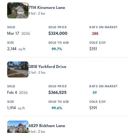
7114 Kinsmore Lane
4 bd · 2 ba
Mar 17
$324,000
2026
288
2,144
$151
sq ft
99.7%
3818 Yorkford Drive
3 bd · 2 ba
Feb 4
$366,525
2026
59
1,914
$191
sq ft
99.6%
6829 Bickham Lane
4 bd · 2 ba