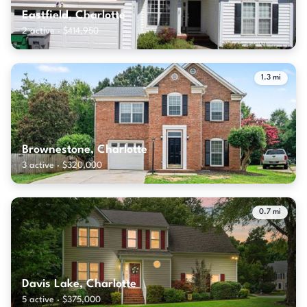
Eastfield, Charlotte
2 active · $414,950
1.3 mi
Brownestone, Charlotte
3 active · $320,000
0.7 mi
Davis Lake, Charlotte
5 active · $375,000