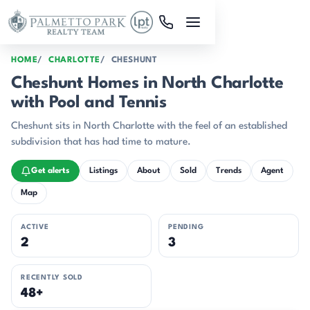
Skip to main content
HOME
CHARLOTTE
CHESHUNT
Cheshunt Homes in North Charlotte
with Pool and Tennis
Cheshunt sits in North Charlotte with the feel of an established
subdivision that has had time to mature.
Get alerts
Listings
About
Sold
Trends
Agent
Map
ACTIVE
PENDING
2
3
RECENTLY SOLD
48+