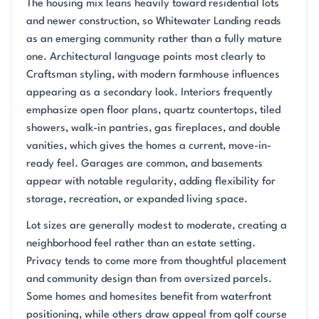
The housing mix leans heavily toward residential lots
and newer construction, so Whitewater Landing reads
as an emerging community rather than a fully mature
one. Architectural language points most clearly to
Craftsman styling, with modern farmhouse influences
appearing as a secondary look. Interiors frequently
emphasize open floor plans, quartz countertops, tiled
showers, walk-in pantries, gas fireplaces, and double
vanities, which gives the homes a current, move-in-
ready feel. Garages are common, and basements
appear with notable regularity, adding flexibility for
storage, recreation, or expanded living space.
Lot sizes are generally modest to moderate, creating a
neighborhood feel rather than an estate setting.
Privacy tends to come more from thoughtful placement
and community design than from oversized parcels.
Some homes and homesites benefit from waterfront
positioning, while others draw appeal from golf course