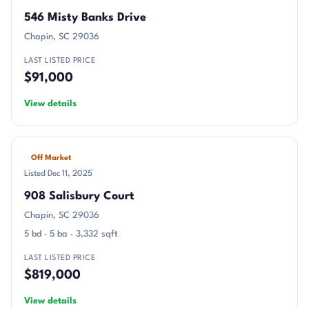
546 Misty Banks Drive
Chapin, SC 29036
LAST LISTED PRICE
$91,000
View details
Off Market
Listed Dec 11, 2025
908 Salisbury Court
Chapin, SC 29036
5 bd · 5 ba · 3,332 sqft
LAST LISTED PRICE
$819,000
View details