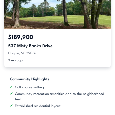
$189,900
537 Misty Banks Drive
Chapin, SC 29036
3 mo ago
Community Highlights
Golf course setting
Community recreation amenities add to the neighborhood
feel
Established residential layout