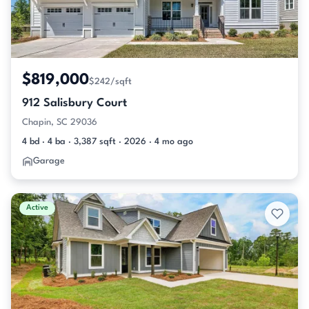
$819,000
$242/sqft
912 Salisbury Court
Chapin, SC 29036
4 bd · 4 ba · 3,387 sqft · 2026 · 4 mo ago
Garage
Active