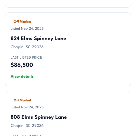
Off Market
Listed Nov 24, 2025
824 Elms Spinney Lane
Chapin, SC 29036
LAST LISTED PRICE
$86,500
View details
Off Market
Listed Nov 24, 2025
808 Elms Spinney Lane
Chapin, SC 29036