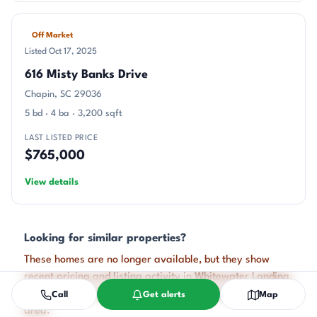
Off Market
Listed Oct 17, 2025
616 Misty Banks Drive
Chapin, SC 29036
5 bd · 4 ba · 3,200 sqft
LAST LISTED PRICE
$765,000
View details
Looking for similar properties?
These homes are no longer available, but they show
recent pricing and listing activity in Whitewater Landing.
Our agents can help you watch for new listings in this
Call
Get alerts
Map
area.