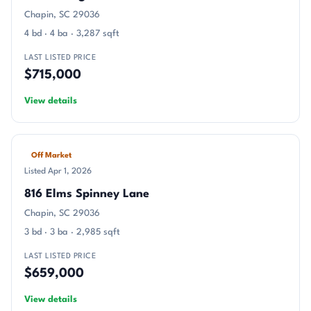
Chapin, SC 29036
4 bd · 4 ba · 3,287 sqft
LAST LISTED PRICE
$715,000
View details
Off Market
Listed Apr 1, 2026
816 Elms Spinney Lane
Chapin, SC 29036
3 bd · 3 ba · 2,985 sqft
LAST LISTED PRICE
$659,000
View details