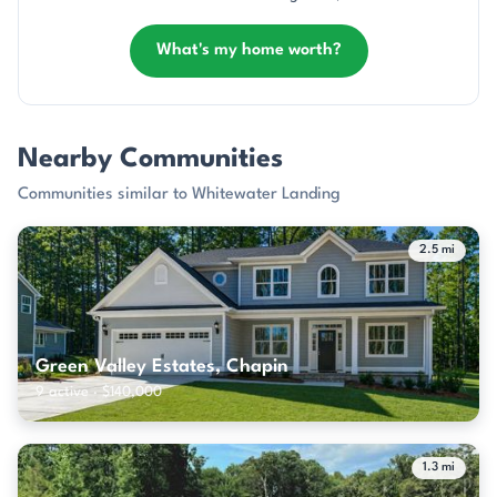
What's my home worth?
Nearby Communities
Communities similar to Whitewater Landing
2.5 mi
Green Valley Estates, Chapin
9 active · $140,000
1.3 mi