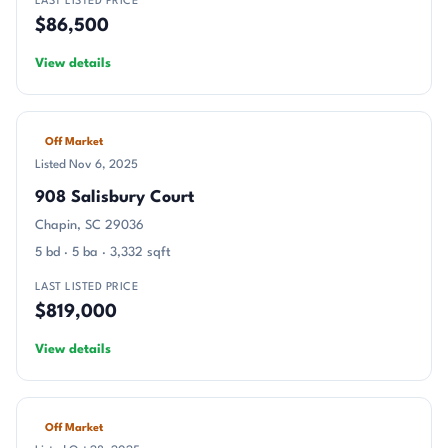
LAST LISTED PRICE
$86,500
View details
Off Market
Listed Nov 6, 2025
908 Salisbury Court
Chapin, SC 29036
5 bd · 5 ba · 3,332 sqft
LAST LISTED PRICE
$819,000
View details
Off Market