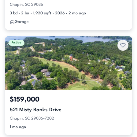
Chapin, SC 29036
3 bd · 2 ba · 1,920 sqft · 2026 · 2 mo ago
Garage
Active
$159,000
521 Misty Banks Drive
Chapin, SC 29036-7202
1 mo ago