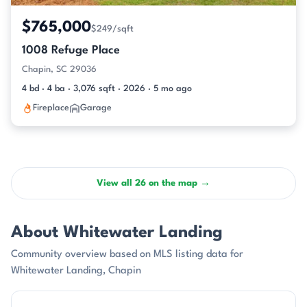
$765,000
$249/sqft
1008 Refuge Place
Chapin, SC 29036
4 bd · 4 ba · 3,076 sqft · 2026 · 5 mo ago
Fireplace
Garage
View all 26 on the map →
About Whitewater Landing
Community overview based on MLS listing data for
Whitewater Landing, Chapin