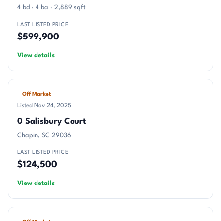
4 bd · 4 ba · 2,889 sqft
LAST LISTED PRICE
$599,900
View details
Off Market
Listed Nov 24, 2025
0 Salisbury Court
Chapin, SC 29036
LAST LISTED PRICE
$124,500
View details