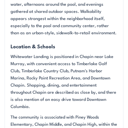
water, afternoons around the pool, and evenings
gathered at shared outdoor spaces. Walkability
appears strongest within the neighborhood itself,
especially to the pool and community center, rather
than as an urban-style, sidewalk-to-retail environment.
Location & Schools
Whitewater Landing is positioned in Chapin near Lake
Murray, with convenient access to Timberlake Golf
Club, Timberlake Country Club, Putnam's Harbor
Marina, Rocky Point Recreation Area, and Downtown
Chapin. Shopping, dining, and entertainment
throughout Chapin are described as close by, and there
is also mention of an easy drive toward Downtown
Columbia.
The community is associated with Piney Woods
Elementary, Chapin Middle, and Chapin High, within the