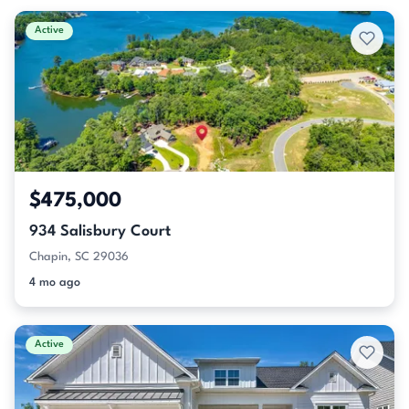
Active
$475,000
934 Salisbury Court
Chapin, SC 29036
4 mo ago
Active