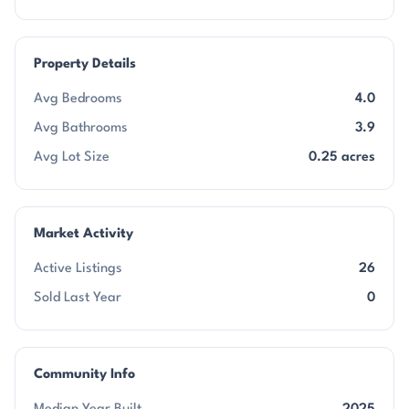
Property Details
Avg Bedrooms
4.0
Avg Bathrooms
3.9
Avg Lot Size
0.25 acres
Market Activity
Active Listings
26
Sold Last Year
0
Community Info