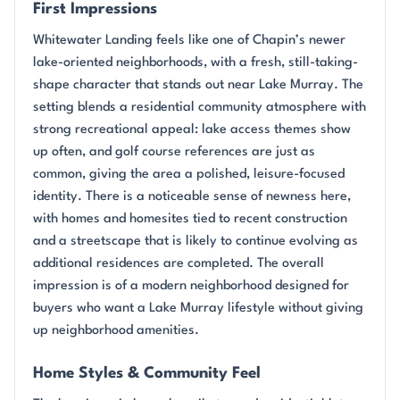
First Impressions
Whitewater Landing feels like one of Chapin’s newer
lake-oriented neighborhoods, with a fresh, still-taking-
shape character that stands out near Lake Murray. The
setting blends a residential community atmosphere with
strong recreational appeal: lake access themes show
up often, and golf course references are just as
common, giving the area a polished, leisure-focused
identity. There is a noticeable sense of newness here,
with homes and homesites tied to recent construction
and a streetscape that is likely to continue evolving as
additional residences are completed. The overall
impression is of a modern neighborhood designed for
buyers who want a Lake Murray lifestyle without giving
up neighborhood amenities.
Home Styles & Community Feel