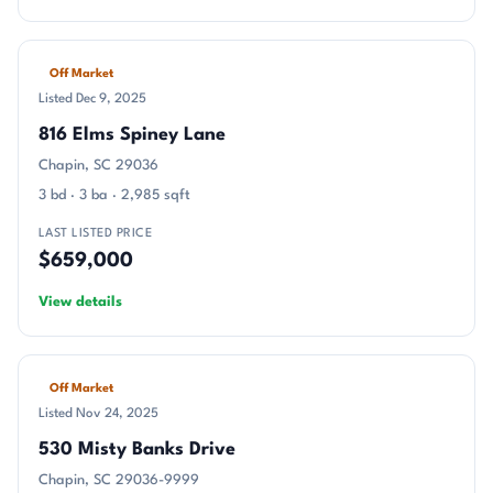
Off Market
Listed Dec 9, 2025
816 Elms Spiney Lane
Chapin, SC 29036
3 bd · 3 ba · 2,985 sqft
LAST LISTED PRICE
$659,000
View details
Off Market
Listed Nov 24, 2025
530 Misty Banks Drive
Chapin, SC 29036-9999