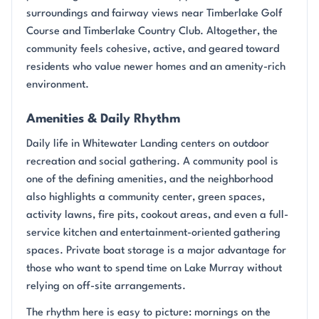
surroundings and fairway views near Timberlake Golf
Course and Timberlake Country Club. Altogether, the
community feels cohesive, active, and geared toward
residents who value newer homes and an amenity-rich
environment.
Amenities & Daily Rhythm
Daily life in Whitewater Landing centers on outdoor
recreation and social gathering. A community pool is
one of the defining amenities, and the neighborhood
also highlights a community center, green spaces,
activity lawns, fire pits, cookout areas, and even a full-
service kitchen and entertainment-oriented gathering
spaces. Private boat storage is a major advantage for
those who want to spend time on Lake Murray without
relying on off-site arrangements.
The rhythm here is easy to picture: mornings on the