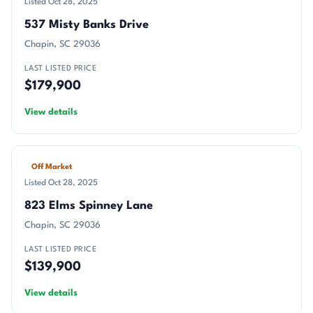
Listed Oct 28, 2025
537 Misty Banks Drive
Chapin, SC 29036
LAST LISTED PRICE
$179,900
View details
Off Market
Listed Oct 28, 2025
823 Elms Spinney Lane
Chapin, SC 29036
LAST LISTED PRICE
$139,900
View details