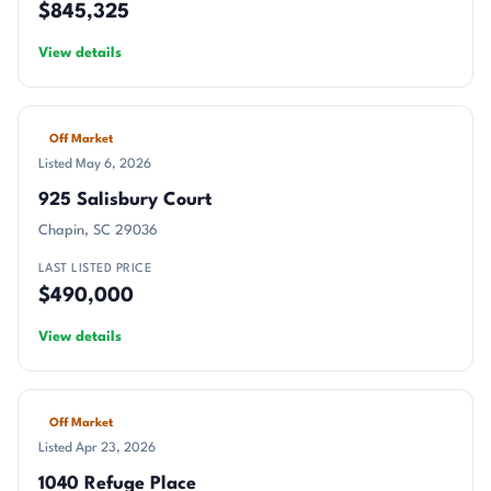
$845,325
View details
Off Market
Listed May 6, 2026
925 Salisbury Court
Chapin, SC 29036
LAST LISTED PRICE
$490,000
View details
Off Market
Listed Apr 23, 2026
1040 Refuge Place