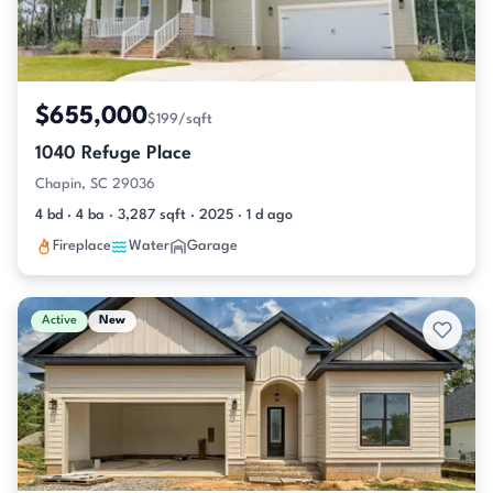
$655,000
$199/sqft
1040 Refuge Place
Chapin, SC 29036
4 bd · 4 ba · 3,287 sqft · 2025 · 1 d ago
Fireplace
Water
Garage
Active
New