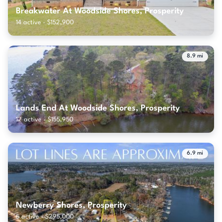
Breakwater At Woodside Shores, Prosperity
14 active · $152,900
8.9 mi
Lands End At Woodside Shores, Prosperity
12 active · $155,950
6.9 mi
Newberry Shores, Prosperity
5 active · $295,000