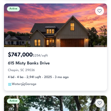
Active
$747,000
$254/sqft
615 Misty Banks Drive
Chapin, SC 29036
4 bd · 4 ba · 2,941 sqft · 2025 · 3 mo ago
Water
Garage
Active