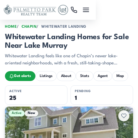
Skip to main content
HOME
CHAPIN
WHITEWATER LANDING
Whitewater Landing Homes for Sale
Near Lake Murray
Whitewater Landing feels like one of Chapin’s newer lake-
oriented neighborhoods, with a fresh, still-taking-shape
character that stands out near Lake Murray.
Get alerts
Listings
About
Stats
Agent
Map
ACTIVE
PENDING
25
1
Active & Pending Listings
Active
New