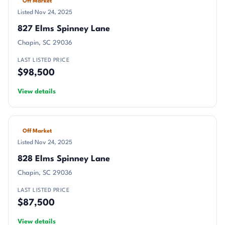
Off Market
Listed Nov 24, 2025
827 Elms Spinney Lane
Chapin, SC 29036
LAST LISTED PRICE
$98,500
View details
Off Market
Listed Nov 24, 2025
828 Elms Spinney Lane
Chapin, SC 29036
LAST LISTED PRICE
$87,500
View details