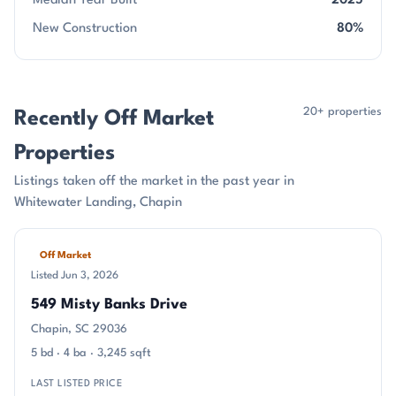
Median Year Built
2025
New Construction
80%
20+ properties
Recently Off Market
Properties
Listings taken off the market in the past year in
Whitewater Landing, Chapin
Off Market
Listed Jun 3, 2026
549 Misty Banks Drive
Chapin, SC 29036
5 bd · 4 ba · 3,245 sqft
LAST LISTED PRICE