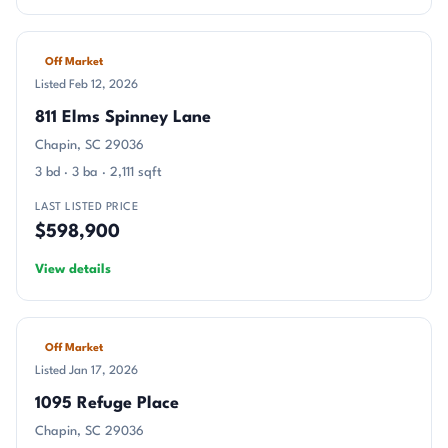
Off Market
Listed Feb 12, 2026
811 Elms Spinney Lane
Chapin, SC 29036
3 bd · 3 ba · 2,111 sqft
LAST LISTED PRICE
$598,900
View details
Off Market
Listed Jan 17, 2026
1095 Refuge Place
Chapin, SC 29036