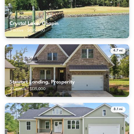
Crystal Lake, Chapin
3 active · $699,000
4.7 mi
Stewart Landing, Prosperity
23 active · $135,000
8.1 mi