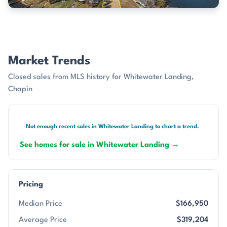
Market Trends
Closed sales from MLS history for Whitewater Landing,
Chapin
Not enough recent sales in Whitewater Landing to chart a trend.
See homes for sale in Whitewater Landing →
Pricing
Median Price
$166,950
Average Price
$319,204