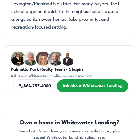
Lexington/Richland 5 district. For many buyers, that
school alignment adds to the neighborhood’s appeal
alongside its newer homes, lake proximity, and
recreation-focused setting.
Questions about Whitewater Landing?
Palmetto Park Realty Team · Chapin
CH
KU
AP
DN
SD
Ask about Whitewater Landing — we answer fast
864-757-4000
Ask about Whitewater Landing
Own a home in Whitewater Landing?
See what it's worth — your home's own sale history plus
recent Whitewater Landing sales, free.