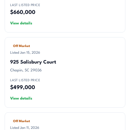
LAST LISTED PRICE
$660,000
View details
Off Market
Listed Jan 15, 2026
925 Salisbury Court
Chapin, SC 29036
LAST LISTED PRICE
$499,000
View details
Off Market
Listed Jan 11, 2026