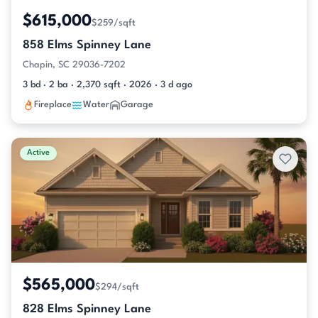
$615,000
$259/sqft
858 Elms Spinney Lane
Chapin, SC 29036-7202
3 bd · 2 ba · 2,370 sqft · 2026 · 3 d ago
Fireplace
Water
Garage
Active
$565,000
$294/sqft
828 Elms Spinney Lane