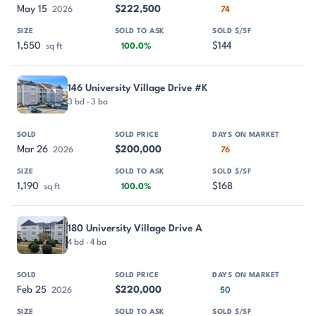
May 15
$222,500
2026
74
1,550
$144
sq ft
100.0%
146 University Village Drive #K
3 bd · 3 ba
Mar 26
$200,000
2026
76
1,190
$168
sq ft
100.0%
180 University Village Drive A
4 bd · 4 ba
Feb 25
$220,000
2026
50