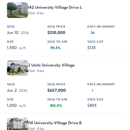
PROPERTY
SOLD
SOLD PRICE
DAYS ON MARKET
SIZE
142 University Village Drive L
4 bd · 4 ba
Jun 10
$210,000
2026
36
1,550
$135
sq ft
95.5%
3 Units University Village
4 bd · 4 ba
Jun 2
$627,000
2026
1
1,550
$405
sq ft
100.0%
114 University Village Drive B
4 bd · 4 ba