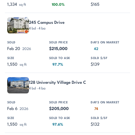
1,334
$165
sq ft
100.0%
245 Campus Drive
4 bd · 4 ba
Feb 20
$215,000
2026
42
1,550
$139
sq ft
97.7%
128 University Village Drive C
4 bd · 4 ba
Feb 6
$205,000
2026
74
1,550
$132
sq ft
97.6%