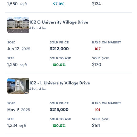
1,550
$134
sq ft
97.0%
102 G University Village Drive
4 bd · 4 ba
Jun 12
$212,000
2025
107
1,250
$170
sq ft
100.0%
102 - L University Village Drive
4 bd · 4 ba
May 9
$215,000
2025
101
1,334
$161
sq ft
100.0%