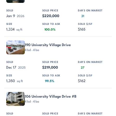
Jan 9
$220,000
2026
31
1,334
$165
sq ft
100.0%
190 University Village Drive
4 bd · 4 ba
Dec 17
$219,000
2025
27
1,350
$162
sq ft
99.5%
106 University Village Drive #B
4 bd · 4 ba