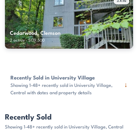
3.4 mi
Cedarwood, Clemson
2 active · $139,500
Recently Sold in University Village
↓
Showing 1-48+ recently sold in University Village,
Central with dates and property details
Recently Sold
Showing 1-48+ recently sold in University Village, Central