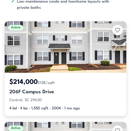
Low-maintenance condo and townhome layouts with
private baths
Active
$214,000
$138/sqft
206F Campus Drive
Central, SC 29630
4 bd · 4 ba · 1,550 sqft · 2004 · 1 mo ago
Active