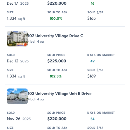
Dec 17
$220,000
2025
16
1,334
$165
sq ft
100.0%
102 University Village Drive C
4 bd · 4 ba
Dec 12
$225,000
2025
49
1,334
$169
sq ft
102.3%
102 University Village Unit B Drive
4 bd · 4 ba
Nov 26
$220,000
2025
54