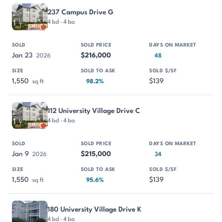
237 Campus Drive G
4 bd · 4 ba
Jan 23
$216,000
2026
48
1,550
$139
sq ft
98.2%
112 University Village Drive C
4 bd · 4 ba
Jan 9
$215,000
2026
34
1,550
$139
sq ft
95.6%
180 University Village Drive K
4 bd · 4 ba