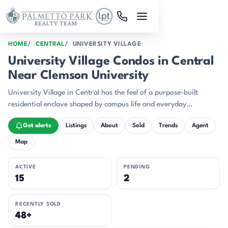
Skip to main content
HOME
CENTRAL
UNIVERSITY VILLAGE
University Village Condos in Central
Near Clemson University
University Village in Central has the feel of a purpose-built
residential enclave shaped by campus life and everyday
convenience.
Get alerts
Listings
About
Sold
Trends
Agent
Map
ACTIVE
PENDING
15
2
RECENTLY SOLD
48+