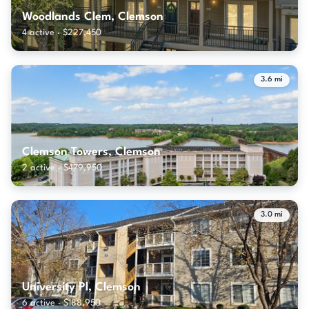
Woodlands Clem, Clemson
4 active · $227,450
3.6 mi
Clemson Towers, Clemson
2 active · $479,950
3.0 mi
University Pl, Clemson
6 active · $188,950