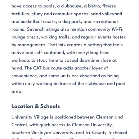
have access to pools, a clubhouse, a bistro, fitness
facilities, study and computer spaces, sand volleyball
and basketball courts, a dog park, and recreational
rooms. Several listings also mention community Wi-Fi,
lounge areas, walking trails, and regular events hosted
by management. That mix creates a setting that feels
active and self-contained, with everything from
workouts to study time to casual downtime close at
hand. The CAT bus route adds another layer of
convenience, and some units are described as being
within easy walking distance of the clubhouse and pool
area.
Location & Schools
University Village is positioned between Clemson and
Central, with quick access to Clemson University,
Southern Wesleyan University, and Tri-County Technical