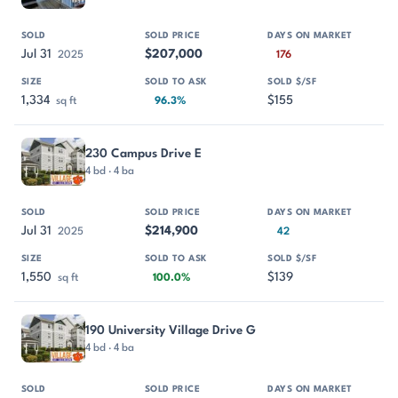
Jul 31
$207,000
2025
176
1,334
$155
sq ft
96.3%
230 Campus Drive E
4 bd · 4 ba
Jul 31
$214,900
2025
42
1,550
$139
sq ft
100.0%
190 University Village Drive G
4 bd · 4 ba