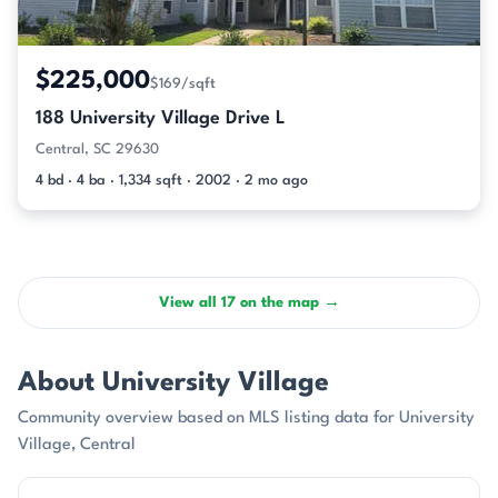
$225,000
$169/sqft
188 University Village Drive L
Central, SC 29630
4 bd · 4 ba · 1,334 sqft · 2002 · 2 mo ago
View all 17 on the map →
About University Village
Community overview based on MLS listing data for University
Village, Central