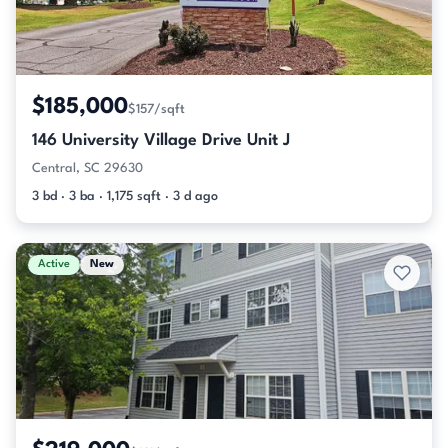
$185,000
$157/sqft
146 University Village Drive Unit J
Central, SC 29630
3 bd · 3 ba · 1,175 sqft · 3 d ago
Active
New