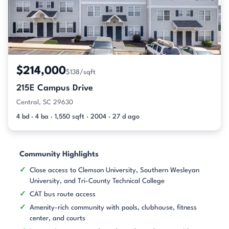
$214,000
$138/sqft
215E Campus Drive
Central, SC 29630
4 bd · 4 ba · 1,550 sqft · 2004 · 27 d ago
Community Highlights
Close access to Clemson University, Southern Wesleyan
University, and Tri-County Technical College
CAT bus route access
Amenity-rich community with pools, clubhouse, fitness
center, and courts