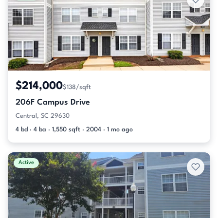
$214,000
$138/sqft
206F Campus Drive
Central, SC 29630
4 bd · 4 ba · 1,550 sqft · 2004 · 1 mo ago
Active