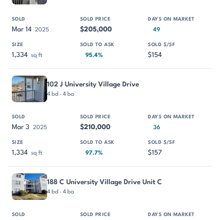
Mar 14
$205,000
2025
49
1,334
$154
sq ft
95.4%
102 J University Village Drive
4 bd · 4 ba
Mar 3
$210,000
2025
36
1,334
$157
sq ft
97.7%
188 C University Village Drive Unit C
4 bd · 4 ba