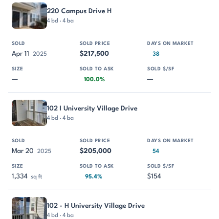
220 Campus Drive H
4 bd · 4 ba
Apr 11
$217,500
2025
38
—
—
100.0%
102 I University Village Drive
4 bd · 4 ba
Mar 20
$205,000
2025
54
1,334
$154
sq ft
95.4%
102 - H University Village Drive
4 bd · 4 ba