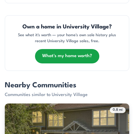
Own a home in University Village?
See what it's worth — your home's own sale history plus
recent University Village sales, free.
What's my home worth?
Nearby Communities
Communities similar to University Village
0.8 mi