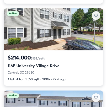
Active
$214,000
$138/sqft
116E University Village Drive
Central, SC 29630
4 bd · 4 ba · 1,550 sqft · 2006 · 27 d ago
Active