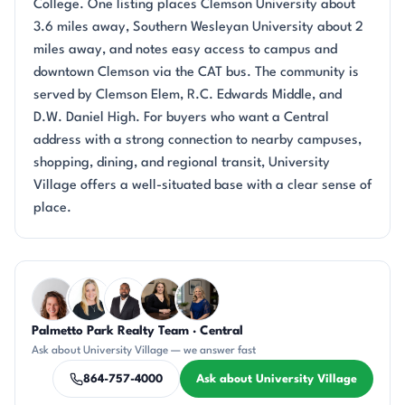
College. One listing places Clemson University about
3.6 miles away, Southern Wesleyan University about 2
miles away, and notes easy access to campus and
downtown Clemson via the CAT bus. The community is
served by Clemson Elem, R.C. Edwards Middle, and
D.W. Daniel High. For buyers who want a Central
address with a strong connection to nearby campuses,
shopping, dining, and regional transit, University
Village offers a well-situated base with a clear sense of
place.
Questions about University Village?
Palmetto Park Realty Team · Central
CR
KT
SD
CH
JH
Ask about University Village — we answer fast
864-757-4000
Ask about University Village