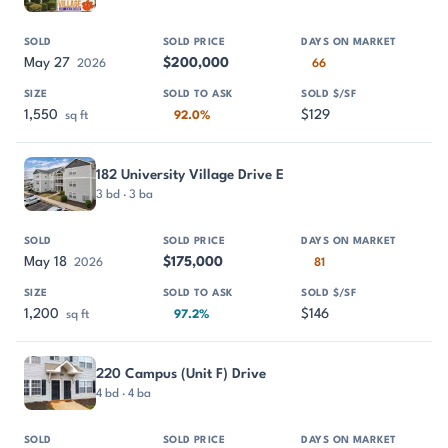
May 27
$200,000
2026
66
1,550
$129
sq ft
92.0%
182 University Village Drive E
3 bd · 3 ba
May 18
$175,000
2026
81
1,200
$146
sq ft
97.2%
220 Campus (Unit F) Drive
4 bd · 4 ba