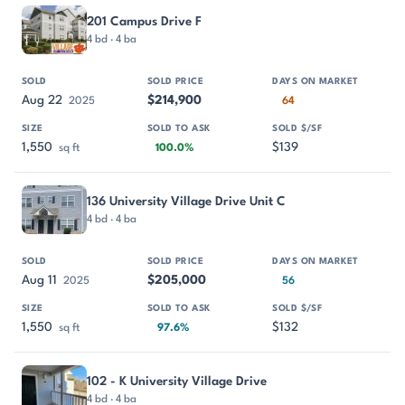
201 Campus Drive F
4 bd · 4 ba
Aug 22
$214,900
2025
64
1,550
$139
sq ft
100.0%
136 University Village Drive Unit C
4 bd · 4 ba
Aug 11
$205,000
2025
56
1,550
$132
sq ft
97.6%
102 - K University Village Drive
4 bd · 4 ba