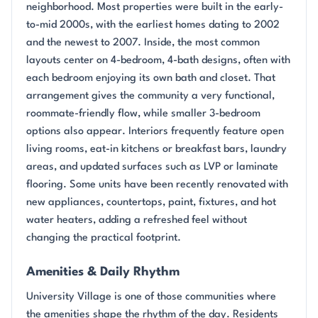
neighborhood. Most properties were built in the early-
to-mid 2000s, with the earliest homes dating to 2002
and the newest to 2007. Inside, the most common
layouts center on 4-bedroom, 4-bath designs, often with
each bedroom enjoying its own bath and closet. That
arrangement gives the community a very functional,
roommate-friendly flow, while smaller 3-bedroom
options also appear. Interiors frequently feature open
living rooms, eat-in kitchens or breakfast bars, laundry
areas, and updated surfaces such as LVP or laminate
flooring. Some units have been recently renovated with
new appliances, countertops, paint, fixtures, and hot
water heaters, adding a refreshed feel without
changing the practical footprint.
Amenities & Daily Rhythm
University Village is one of those communities where
the amenities shape the rhythm of the day. Residents