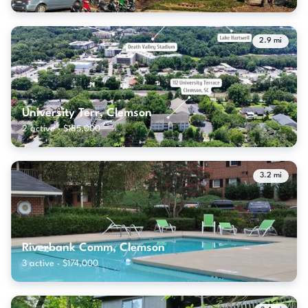
2.9 mi
University Terr, Clemson
2 active · $185,000
3.2 mi
Riverbank Comm, Clemson
3 active · $174,000