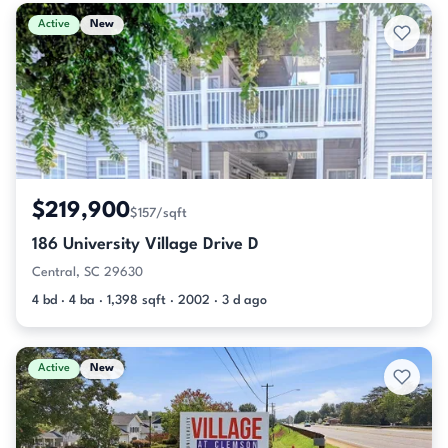
Active & Pending Listings
Active
New
$219,900
$157/sqft
186 University Village Drive D
Central, SC 29630
4 bd · 4 ba · 1,398 sqft · 2002 · 3 d ago
Active
New