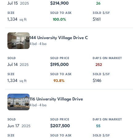
Jul 15
$214,900
2025
26
1,334
$161
sq ft
100.0%
144 University Village Drive C
4 bd · 4 ba
Jul 14
$195,000
2025
252
1,334
$146
sq ft
93.8%
116 University Village Drive
4 bd · 4 ba
Jun 17
$207,500
2025
55