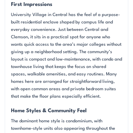
First Impressions
University Village in Central has the feel of a purpose-
built residential enclave shaped by campus life and
everyday convenience. Just between Central and
Clemson, it sits in a practical spot for anyone who
wants quick access to the area’s major colleges without
giving up a neighborhood setting. The community’s
layout is compact and low-maintenance, with condo and
townhouse living that keeps the focus on shared
spaces, walkable amenities, and easy routines. Many
homes here are arranged for straightforward living,
with open common areas and private bedroom suites
that make the floor plans especially efficient.
Home Styles & Community Feel
The dominant home style is condominium, with
townhome-style units also appearing throughout the