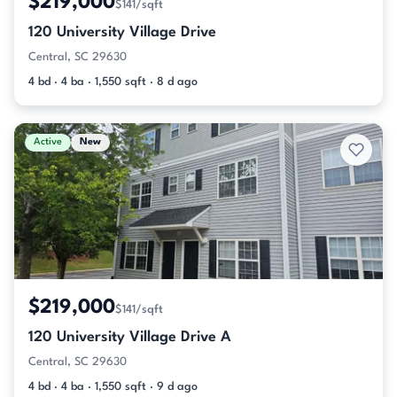
$219,000
$141/sqft
120 University Village Drive
Central, SC 29630
4 bd · 4 ba · 1,550 sqft · 8 d ago
Active
New
$219,000
$141/sqft
120 University Village Drive A
Central, SC 29630
4 bd · 4 ba · 1,550 sqft · 9 d ago