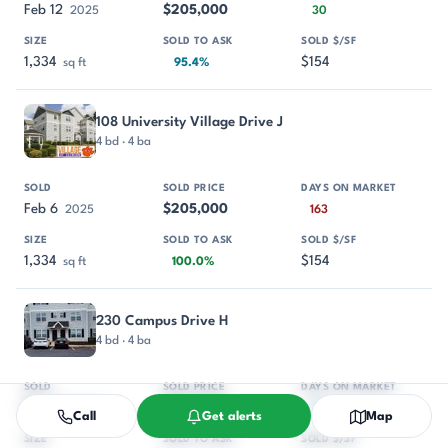
Feb 12
$205,000
2025
30
1,334
$154
sq ft
95.4%
108 University Village Drive J
4 bd · 4 ba
Feb 6
$205,000
2025
163
1,334
$154
sq ft
100.0%
230 Campus Drive H
4 bd · 4 ba
Dec 30
$207,500
2024
56
Call
Get alerts
Map