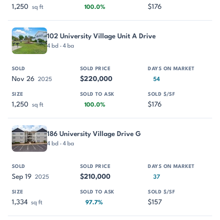
1,250
$176
sq ft
100.0%
102 University Village Unit A Drive
4 bd · 4 ba
Nov 26
$220,000
2025
54
1,250
$176
sq ft
100.0%
186 University Village Drive G
4 bd · 4 ba
Sep 19
$210,000
2025
37
1,334
$157
sq ft
97.7%