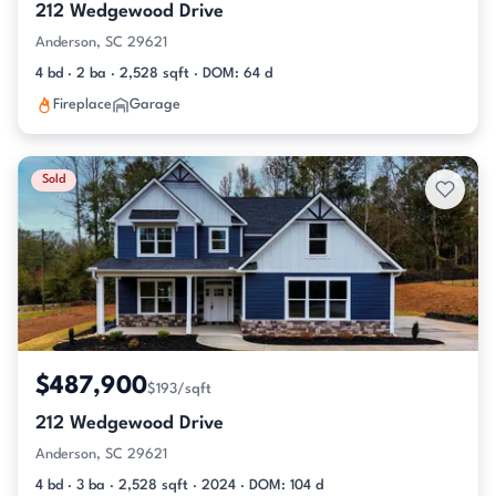
212 Wedgewood Drive
Anderson, SC 29621
4 bd · 2 ba · 2,528 sqft · DOM: 64 d
Fireplace
Garage
Sold
$487,900
$193/sqft
212 Wedgewood Drive
Anderson, SC 29621
4 bd · 3 ba · 2,528 sqft · 2024 · DOM: 104 d