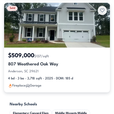
Sold
$509,000
$137/sqft
807 Weathered Oak Way
Anderson, SC 29621
4 bd · 3 ba · 3,718 sqft · 2025 · DOM: 185 d
Fireplace
Garage
Nearby Schools
Elementary: Concord Elem
Middle: Mccants Middle