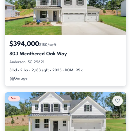
$394,000
$180/sqft
803 Weathered Oak Way
Anderson, SC 29621
3 bd · 2 ba · 2,183 sqft · 2025 · DOM: 95 d
Garage
Sold