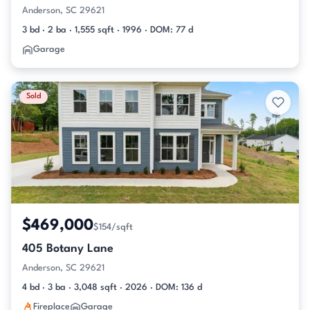
Anderson, SC 29621
3 bd · 2 ba · 1,555 sqft · 1996 · DOM: 77 d
Garage
Sold
$469,000
$154/sqft
405 Botany Lane
Anderson, SC 29621
4 bd · 3 ba · 3,048 sqft · 2026 · DOM: 136 d
Fireplace
Garage