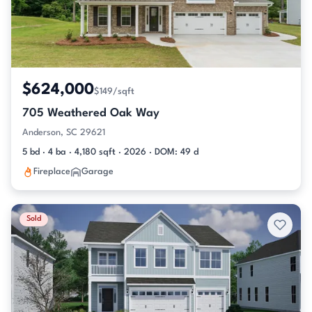
$624,000
$149/sqft
705 Weathered Oak Way
Anderson, SC 29621
5 bd · 4 ba · 4,180 sqft · 2026 · DOM: 49 d
Fireplace
Garage
Sold