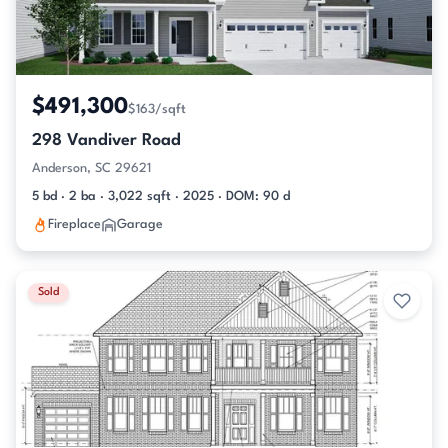
$491,300
$163/sqft
298 Vandiver Road
Anderson, SC 29621
5 bd · 2 ba · 3,022 sqft · 2025 · DOM: 90 d
Fireplace
Garage
Sold