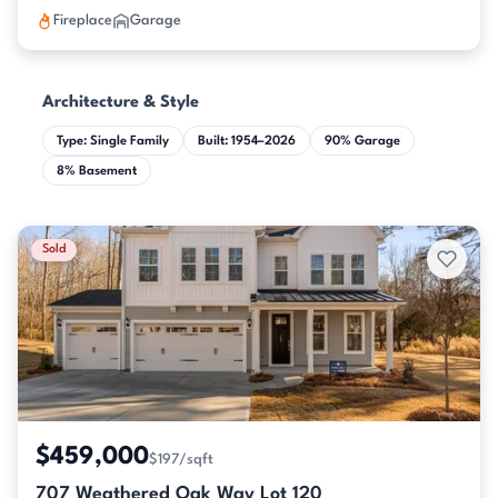
Fireplace
Garage
Architecture & Style
Type: Single Family
Built: 1954–2026
90% Garage
8% Basement
Sold
$459,000
$197/sqft
707 Weathered Oak Way Lot 120