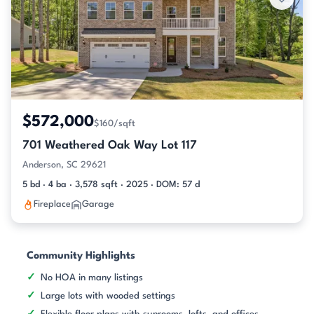
$572,000
$160/sqft
701 Weathered Oak Way Lot 117
Anderson, SC 29621
5 bd · 4 ba · 3,578 sqft · 2025 · DOM: 57 d
Fireplace
Garage
Community Highlights
No HOA in many listings
Large lots with wooded settings