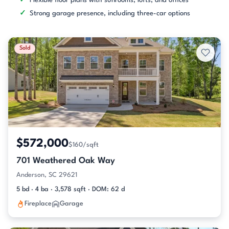
Flexible floor plans with sunrooms, lofts, and offices
Strong garage presence, including three-car options
Sold
$572,000
$160/sqft
701 Weathered Oak Way
Anderson, SC 29621
5 bd · 4 ba · 3,578 sqft · DOM: 62 d
Fireplace
Garage