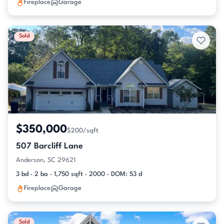
Fireplace
Garage
Sold
$350,000
$200/sqft
507 Barcliff Lane
Anderson, SC 29621
3 bd · 2 ba · 1,750 sqft · 2000 · DOM: 53 d
Fireplace
Garage
Sold