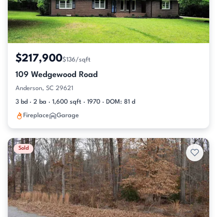
$217,900
$136/sqft
109 Wedgewood Road
Anderson, SC 29621
3 bd · 2 ba · 1,600 sqft · 1970 · DOM: 81 d
Fireplace
Garage
Sold