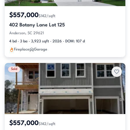
$557,000
$142/sqft
402 Botany Lane Lot 125
Anderson, SC 29621
4 bd · 3 ba · 3,923 sqft · 2026 · DOM: 107 d
Fireplace
Garage
Sold
$557,000
$142/sqft