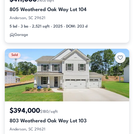
$163/sqft
805 Weathered Oak Way Lot 104
Anderson, SC 29621
5 bd · 3 ba · 2,521 sqft · 2025 · DOM: 203 d
Garage
Sold
$394,000
$180/sqft
803 Weathered Oak Way Lot 103
Anderson, SC 29621