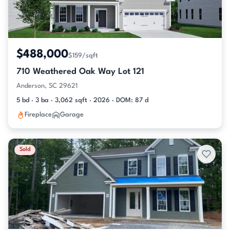
$488,000
$159/sqft
710 Weathered Oak Way Lot 121
Anderson, SC 29621
5 bd · 3 ba · 3,062 sqft · 2026 · DOM: 87 d
Fireplace
Garage
Sold