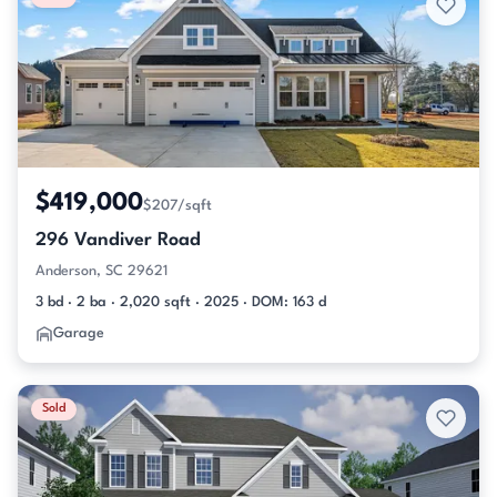
$419,000
$207/sqft
296 Vandiver Road
Anderson, SC 29621
3 bd · 2 ba · 2,020 sqft · 2025 · DOM: 163 d
Garage
Sold