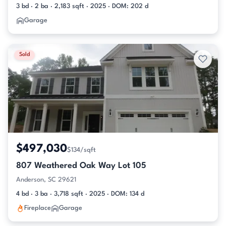
3 bd · 2 ba · 2,183 sqft · 2025 · DOM: 202 d
Garage
Sold
$497,030
$134/sqft
807 Weathered Oak Way Lot 105
Anderson, SC 29621
4 bd · 3 ba · 3,718 sqft · 2025 · DOM: 134 d
Fireplace
Garage