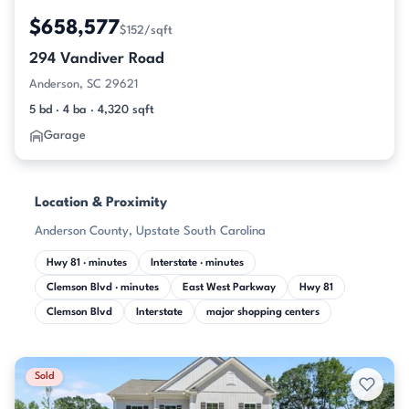
$658,577
$152/sqft
294 Vandiver Road
Anderson, SC 29621
5 bd · 4 ba · 4,320 sqft
Garage
Location & Proximity
Anderson County, Upstate South Carolina
Hwy 81 · minutes
Interstate · minutes
Clemson Blvd · minutes
East West Parkway
Hwy 81
Clemson Blvd
Interstate
major shopping centers
Sold