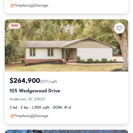
Fireplace
Garage
Sold
$264,900
$177/sqft
105 Wedgewood Drive
Anderson, SC 29621
3 bd · 2 ba · 1,500 sqft · DOM: 41 d
Fireplace
Garage