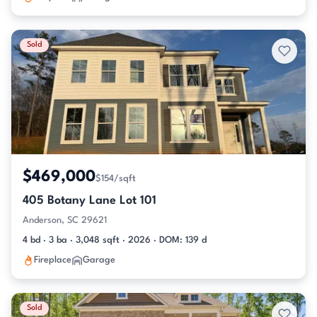
Sold
$469,000
$154/sqft
405 Botany Lane Lot 101
Anderson, SC 29621
4 bd · 3 ba · 3,048 sqft · 2026 · DOM: 139 d
Fireplace
Garage
Sold