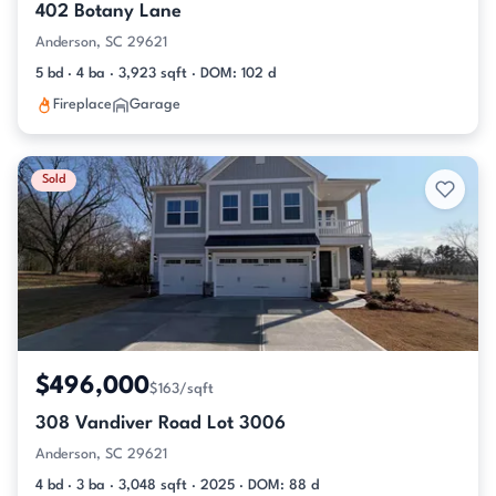
402 Botany Lane
Anderson, SC 29621
5 bd · 4 ba · 3,923 sqft · DOM: 102 d
Fireplace
Garage
Sold
$496,000
$163/sqft
308 Vandiver Road Lot 3006
Anderson, SC 29621
4 bd · 3 ba · 3,048 sqft · 2025 · DOM: 88 d