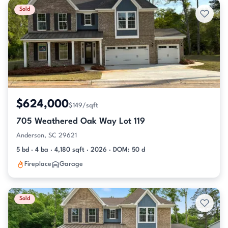
Sold
$624,000
$149/sqft
705 Weathered Oak Way Lot 119
Anderson, SC 29621
5 bd · 4 ba · 4,180 sqft · 2026 · DOM: 50 d
Fireplace
Garage
Sold