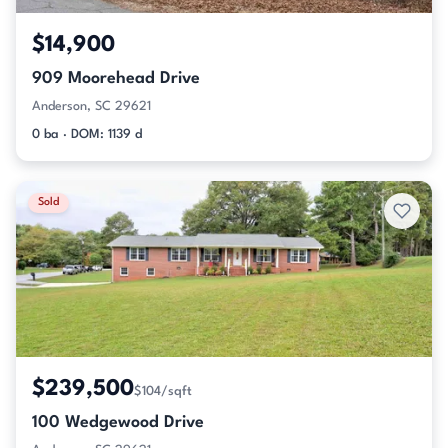
$14,900
909 Moorehead Drive
Anderson, SC 29621
0 ba · DOM: 1139 d
Sold
$239,500
$104/sqft
100 Wedgewood Drive