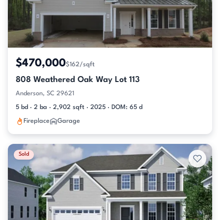
$470,000
$162/sqft
808 Weathered Oak Way Lot 113
Anderson, SC 29621
5 bd · 2 ba · 2,902 sqft · 2025 · DOM: 65 d
Fireplace
Garage
Sold