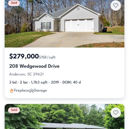
Sold
$279,000
$158/sqft
208 Wedgewood Drive
Anderson, SC 29621
3 bd · 2 ba · 1,763 sqft · 2019 · DOM: 40 d
Fireplace
Garage
Sold