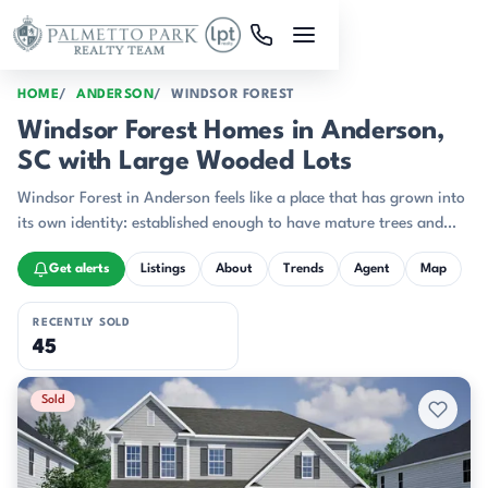
Skip to main content
HOME
ANDERSON
WINDSOR FOREST
Windsor Forest Homes in Anderson,
SC with Large Wooded Lots
Windsor Forest in Anderson feels like a place that has grown into
its own identity: established enough to have mature trees and
recognizable street character, yet active with newer construction
Get alerts
Listings
About
Trends
Agent
Map
that keeps the neighborhood feeling current.
RECENTLY SOLD
45
Recently Sold Listings
Sold