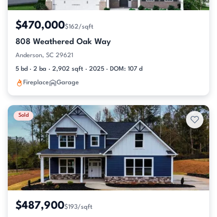
$470,000
$162/sqft
808 Weathered Oak Way
Anderson, SC 29621
5 bd · 2 ba · 2,902 sqft · 2025 · DOM: 107 d
Fireplace
Garage
Sold
$487,900
$193/sqft