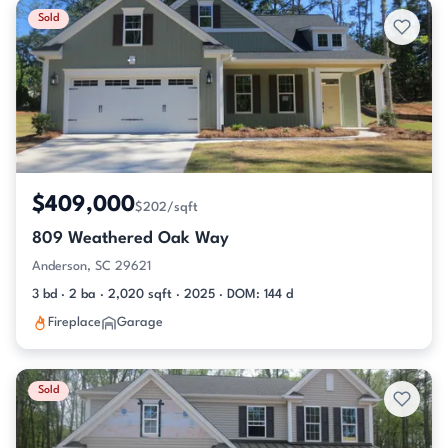
Sold
$409,000
$202/sqft
809 Weathered Oak Way
Anderson, SC 29621
3 bd · 2 ba · 2,020 sqft · 2025 · DOM: 144 d
Fireplace
Garage
Sold