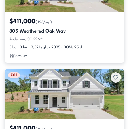
$411,000
$163/sqft
805 Weathered Oak Way
Anderson, SC 29621
5 bd · 3 ba · 2,521 sqft · 2025 · DOM: 95 d
Garage
Sold
$411,000