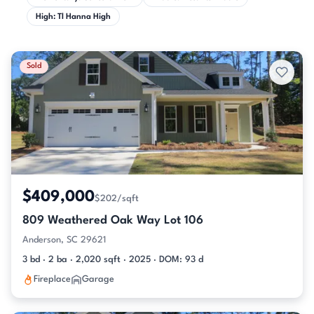
High: Tl Hanna High
Sold
$409,000
$202/sqft
809 Weathered Oak Way Lot 106
Anderson, SC 29621
3 bd · 2 ba · 2,020 sqft · 2025 · DOM: 93 d
Fireplace
Garage