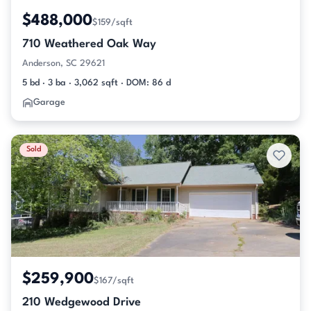
$488,000
$159/sqft
710 Weathered Oak Way
Anderson, SC 29621
5 bd · 3 ba · 3,062 sqft · DOM: 86 d
Garage
Sold
$259,900
$167/sqft
210 Wedgewood Drive