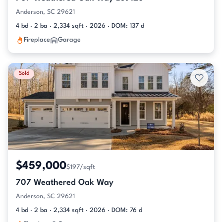
Anderson, SC 29621
4 bd · 2 ba · 2,334 sqft · 2026 · DOM: 137 d
Fireplace
Garage
Sold
$459,000
$197/sqft
707 Weathered Oak Way
Anderson, SC 29621
4 bd · 2 ba · 2,334 sqft · 2026 · DOM: 76 d