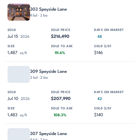
303 Speyside Lane
4 bd · 3 ba
Jul 15
$216,490
2026
48
1,487
$146
sq ft
111.6%
309 Speyside Lane
3 bd · 2 ba
Jul 10
$207,990
2026
42
1,483
$140
sq ft
108.3%
307 Speyside Lane
4 bd · 3 ba