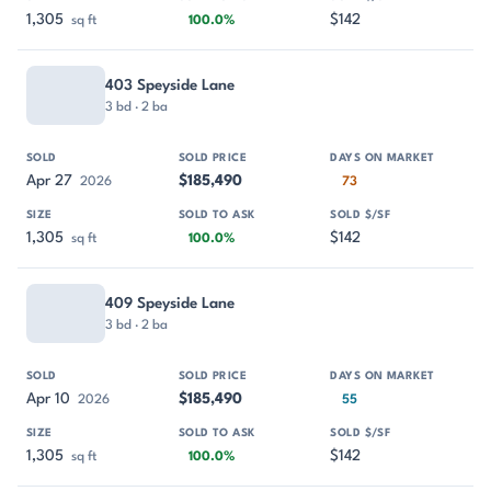
1,305
$142
sq ft
100.0%
403 Speyside Lane
3 bd · 2 ba
Apr 27
$185,490
2026
73
1,305
$142
sq ft
100.0%
409 Speyside Lane
3 bd · 2 ba
Apr 10
$185,490
2026
55
1,305
$142
sq ft
100.0%