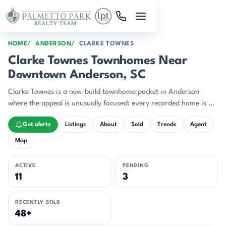
Skip to main content
HOME
ANDERSON
CLARKE TOWNES
Clarke Townes Townhomes Near
Downtown Anderson, SC
Clarke Townes is a new-build townhome pocket in Anderson
where the appeal is unusually focused: every recorded home is a
2025 or 2026 build, the community median sits at $185,490,
Get alerts
Listings
About
Sold
Trends
Agent
and recent pricing stays in a tight band from the high $170s to
the low $190s.
Map
ACTIVE
PENDING
11
3
RECENTLY SOLD
48+