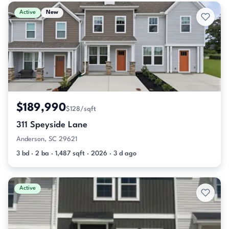
Active & Pending Listings
Active
New
$189,990
$128/sqft
311 Speyside Lane
Anderson, SC 29621
3 bd · 2 ba · 1,487 sqft · 2026 · 3 d ago
Active