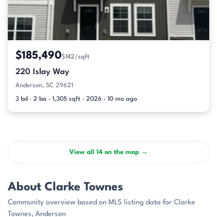
$185,490
$142/sqft
220 Islay Way
Anderson, SC 29621
3 bd · 2 ba · 1,305 sqft · 2026 · 10 mo ago
View all 14 on the map →
About Clarke Townes
Community overview based on MLS listing data for Clarke
Townes, Anderson