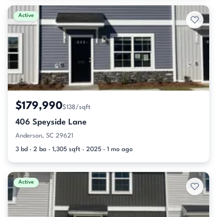
Active
$179,990
$138/sqft
406 Speyside Lane
Anderson, SC 29621
3 bd · 2 ba · 1,305 sqft · 2025 · 1 mo ago
Active