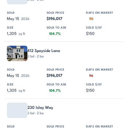
May 15
$196,017
2026
90
1,305
$150
sq ft
104.7%
412 Speyside Lane
3 bd · 2 ba
May 15
$196,017
2026
96
1,305
$150
sq ft
104.7%
230 Islay Way
3 bd · 2 ba