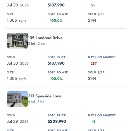
Jul 30
$187,990
2026
25
1,305
$144
sq ft
100.0%
105 Lowland Drive
3 bd · 2 ba
Jul 30
$187,990
2026
287
1,305
$144
sq ft
100.0%
313 Speyside Lane
4 bd · 3 ba
Jul 29
$209,990
2026
41