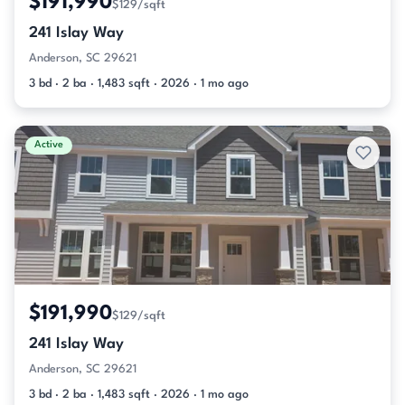
$191,990
$129/sqft
241 Islay Way
Anderson, SC 29621
3 bd · 2 ba · 1,483 sqft · 2026 · 1 mo ago
Active
$191,990
$129/sqft
241 Islay Way
Anderson, SC 29621
3 bd · 2 ba · 1,483 sqft · 2026 · 1 mo ago