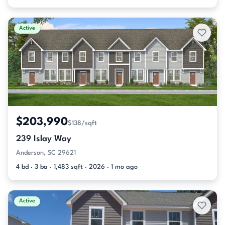
Active
$203,990
$138/sqft
239 Islay Way
Anderson, SC 29621
4 bd · 3 ba · 1,483 sqft · 2026 · 1 mo ago
Active