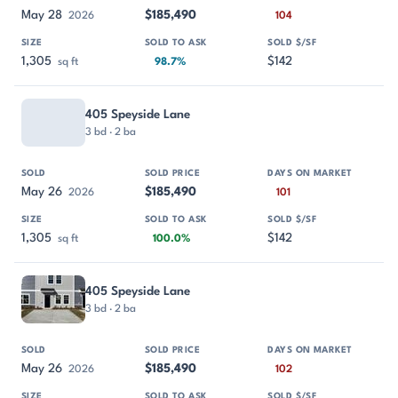
May 28
$185,490
2026
104
1,305
$142
sq ft
98.7%
405 Speyside Lane
3 bd · 2 ba
May 26
$185,490
2026
101
1,305
$142
sq ft
100.0%
405 Speyside Lane
3 bd · 2 ba
May 26
$185,490
2026
102