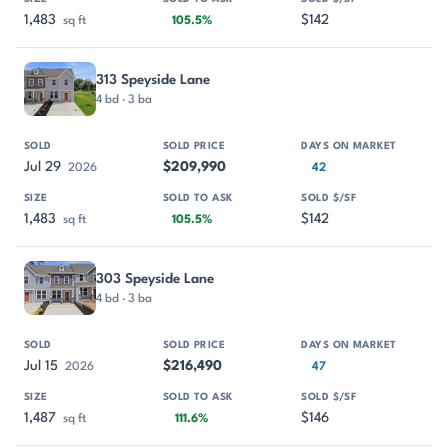
1,483
$142
sq ft
105.5%
313 Speyside Lane
4 bd · 3 ba
Jul 29
$209,990
2026
42
1,483
$142
sq ft
105.5%
303 Speyside Lane
4 bd · 3 ba
Jul 15
$216,490
2026
47
1,487
$146
sq ft
111.6%