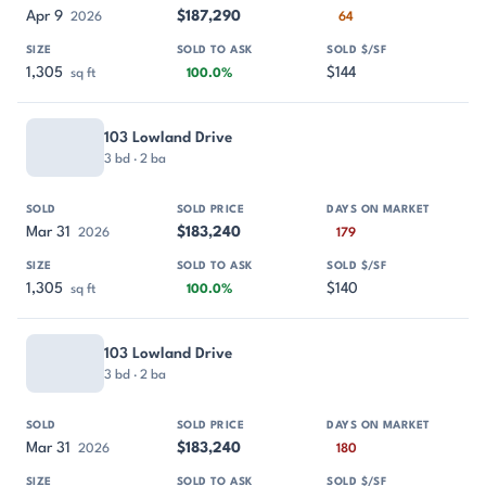
Apr 9
$187,290
2026
64
1,305
$144
sq ft
100.0%
103 Lowland Drive
3 bd · 2 ba
Mar 31
$183,240
2026
179
1,305
$140
sq ft
100.0%
103 Lowland Drive
3 bd · 2 ba
Mar 31
$183,240
2026
180