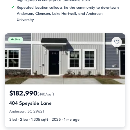
highlighted in entry-price townhome stock
Repeated location callouts tie the community to downtown
Anderson, Clemson, Lake Hartwell, and Anderson
University
Active
$182,990
$140/sqft
404 Speyside Lane
Anderson, SC 29621
3 bd · 2 ba · 1,305 sqft · 2025 · 1 mo ago