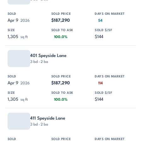
Apr 9
$187,290
2026
54
1,305
$144
sq ft
100.0%
401 Speyside Lane
3 bd · 2 ba
Apr 9
$187,290
2026
114
1,305
$144
sq ft
100.0%
411 Speyside Lane
3 bd · 2 ba