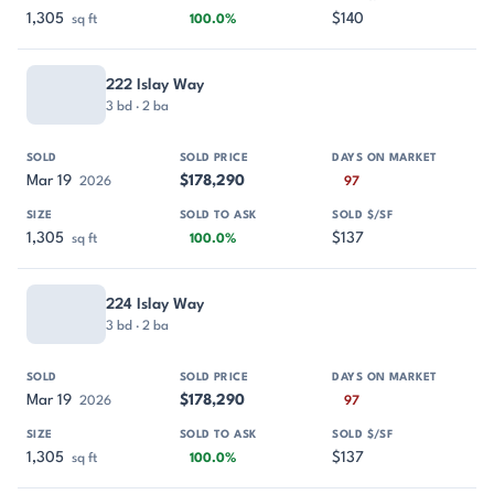
1,305
$140
sq ft
100.0%
222 Islay Way
3 bd · 2 ba
Mar 19
$178,290
2026
97
1,305
$137
sq ft
100.0%
224 Islay Way
3 bd · 2 ba
Mar 19
$178,290
2026
97
1,305
$137
sq ft
100.0%