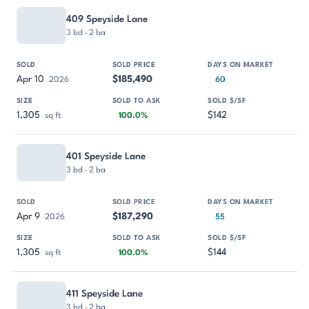
409 Speyside Lane
3 bd · 2 ba
Apr 10
$185,490
2026
60
1,305
$142
sq ft
100.0%
401 Speyside Lane
3 bd · 2 ba
Apr 9
$187,290
2026
55
1,305
$144
sq ft
100.0%
411 Speyside Lane
3 bd · 2 ba