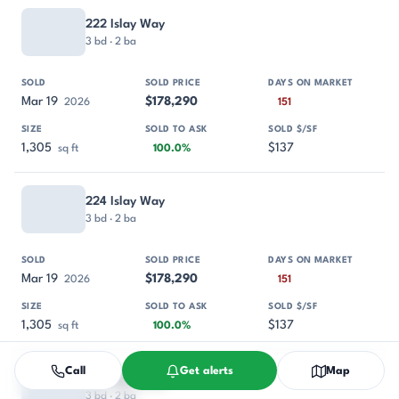
222 Islay Way
3 bd · 2 ba
Mar 19
$178,290
2026
151
1,305
$137
sq ft
100.0%
224 Islay Way
3 bd · 2 ba
Mar 19
$178,290
2026
151
1,305
$137
sq ft
100.0%
Call
Get alerts
Map
226 Islay Way
3 bd · 2 ba