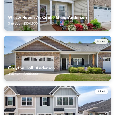
Willow Haven At Cobbs Glen, Anderson
3 active · $304,900
4.2 mi
Crayton Hall, Anderson
3 active · $255,000
5.4 mi