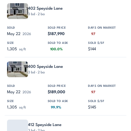
402 Speyside Lane
3 bd · 2 ba
May 22
$187,990
2026
97
1,305
$144
sq ft
100.0%
400 Speyside Lane
3 bd · 2 ba
May 22
$189,000
2026
97
1,305
$145
sq ft
99.9%
412 Speyside Lane
3 bd · 2 ba