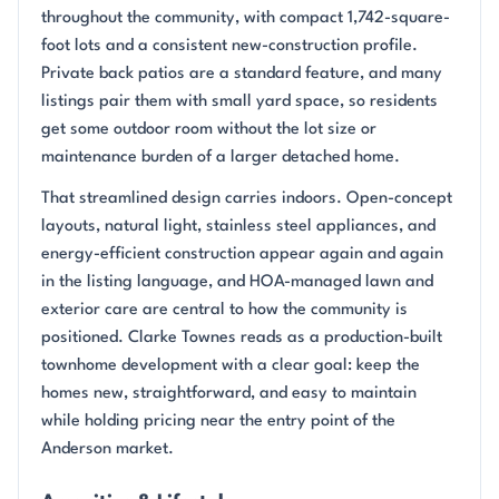
throughout the community, with compact 1,742-square-
foot lots and a consistent new-construction profile.
Private back patios are a standard feature, and many
listings pair them with small yard space, so residents
get some outdoor room without the lot size or
maintenance burden of a larger detached home.
That streamlined design carries indoors. Open-concept
layouts, natural light, stainless steel appliances, and
energy-efficient construction appear again and again
in the listing language, and HOA-managed lawn and
exterior care are central to how the community is
positioned. Clarke Townes reads as a production-built
townhome development with a clear goal: keep the
homes new, straightforward, and easy to maintain
while holding pricing near the entry point of the
Anderson market.