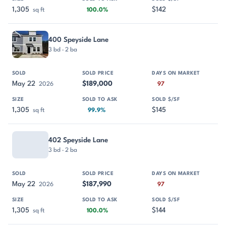
1,305
$142
sq ft
100.0%
400 Speyside Lane
3 bd · 2 ba
May 22
$189,000
2026
97
1,305
$145
sq ft
99.9%
402 Speyside Lane
3 bd · 2 ba
May 22
$187,990
2026
97
1,305
$144
sq ft
100.0%