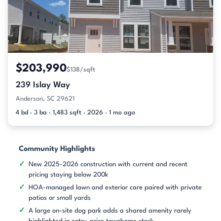
$203,990
$138/sqft
239 Islay Way
Anderson, SC 29621
4 bd · 3 ba · 1,483 sqft · 2026 · 1 mo ago
Community Highlights
New 2025-2026 construction with current and recent
pricing staying below 200k
HOA-managed lawn and exterior care paired with private
patios or small yards
A large on-site dog park adds a shared amenity rarely