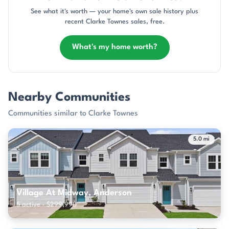
See what it's worth — your home's own sale history plus
recent Clarke Townes sales, free.
What's my home worth?
Nearby Communities
Communities similar to Clarke Townes
5.0 mi
Village At Midway, Anderson
5 active · $299,990