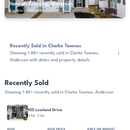
Hannah Crossing, Anderson
4 active · $247,450
Recently Sold in Clarke Townes
↓
Showing 1-48+ recently sold in Clarke Townes,
Anderson with dates and property details
Recently Sold
Showing 1-48+ recently sold in Clarke Townes, Anderson
PROPERTY
SOLD
SOLD PRICE
DAYS ON MARKET
SIZE
105 Lowland Drive
3 bd · 2 ba