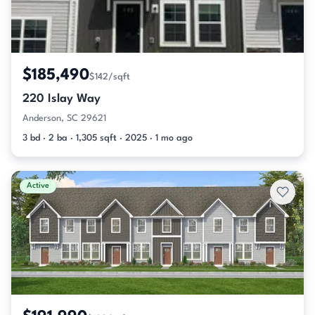
$185,490
$142/sqft
220 Islay Way
Anderson, SC 29621
3 bd · 2 ba · 1,305 sqft · 2025 · 1 mo ago
Active