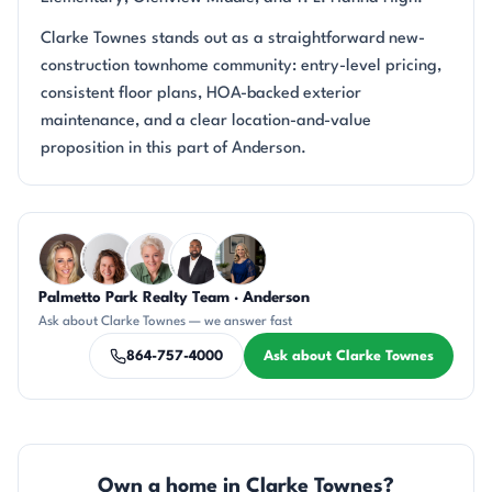
Clarke Townes stands out as a straightforward new-
construction townhome community: entry-level pricing,
consistent floor plans, HOA-backed exterior
maintenance, and a clear location-and-value
proposition in this part of Anderson.
Questions about Clarke Townes?
Palmetto Park Realty Team · Anderson
AP
CR
KU
SD
JH
Ask about Clarke Townes — we answer fast
864-757-4000
Ask about Clarke Townes
Own a home in Clarke Townes?