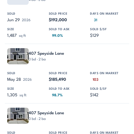
Jun 29
$192,000
2026
31
1,487
$129
sq ft
99.0%
407 Speyside Lane
3 bd · 2 ba
May 28
$185,490
2026
103
1,305
$142
sq ft
98.7%
407 Speyside Lane
3 bd · 2 ba