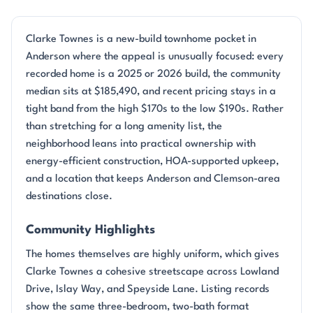
Clarke Townes is a new-build townhome pocket in
Anderson where the appeal is unusually focused: every
recorded home is a 2025 or 2026 build, the community
median sits at $185,490, and recent pricing stays in a
tight band from the high $170s to the low $190s. Rather
than stretching for a long amenity list, the
neighborhood leans into practical ownership with
energy-efficient construction, HOA-supported upkeep,
and a location that keeps Anderson and Clemson-area
destinations close.
Community Highlights
The homes themselves are highly uniform, which gives
Clarke Townes a cohesive streetscape across Lowland
Drive, Islay Way, and Speyside Lane. Listing records
show the same three-bedroom, two-bath format