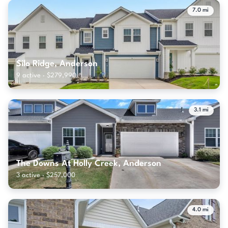
7.0 mi
Silo Ridge, Anderson
9 active · $279,990
3.1 mi
The Downs At Holly Creek, Anderson
3 active · $257,000
4.0 mi