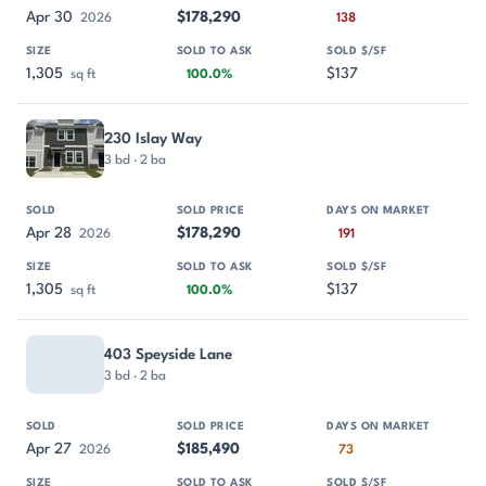
Apr 30
$178,290
2026
138
1,305
$137
sq ft
100.0%
230 Islay Way
3 bd · 2 ba
Apr 28
$178,290
2026
191
1,305
$137
sq ft
100.0%
403 Speyside Lane
3 bd · 2 ba
Apr 27
$185,490
2026
73