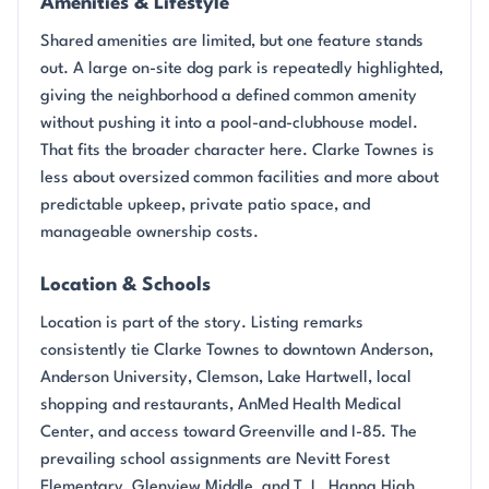
Amenities & Lifestyle
Shared amenities are limited, but one feature stands
out. A large on-site dog park is repeatedly highlighted,
giving the neighborhood a defined common amenity
without pushing it into a pool-and-clubhouse model.
That fits the broader character here. Clarke Townes is
less about oversized common facilities and more about
predictable upkeep, private patio space, and
manageable ownership costs.
Location & Schools
Location is part of the story. Listing remarks
consistently tie Clarke Townes to downtown Anderson,
Anderson University, Clemson, Lake Hartwell, local
shopping and restaurants, AnMed Health Medical
Center, and access toward Greenville and I-85. The
prevailing school assignments are Nevitt Forest
Elementary, Glenview Middle, and T. L. Hanna High.